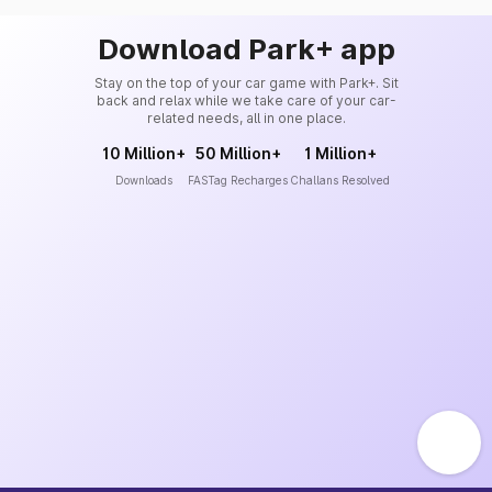
Download Park+ app
Stay on the top of your car game with Park+. Sit
back and relax while we take care of your car-
related needs, all in one place.
10 Million+
50 Million+
1 Million+
Downloads
FASTag Recharges
Challans Resolved