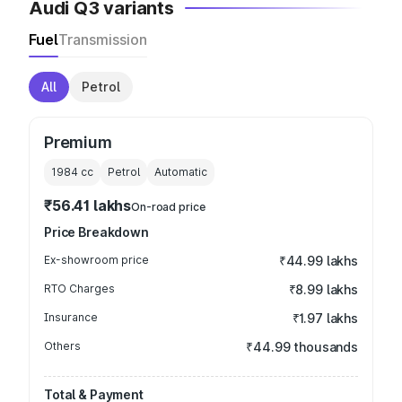
Audi Q3 variants
Fuel
Transmission
All
Petrol
Premium
1984
cc
Petrol
Automatic
₹56.41 lakhs
On-road price
Price Breakdown
Ex-showroom price
₹44.99 lakhs
RTO Charges
₹8.99 lakhs
Insurance
₹1.97 lakhs
Others
₹44.99 thousands
Total & Payment