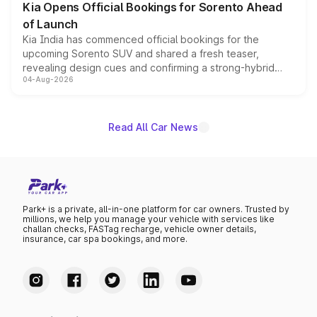
Kia Opens Official Bookings for Sorento Ahead
of Launch
Kia India has commenced official bookings for the
upcoming Sorento SUV and shared a fresh teaser,
revealing design cues and confirming a strong-hybrid
04-Aug-2026
powertrain, though pricing and the launch date remain
unannounced for now.
Read All Car News
Park+ is a private, all-in-one platform for car owners. Trusted by
millions, we help you manage your vehicle with services like
challan checks, FASTag recharge, vehicle owner details,
insurance, car spa bookings, and more.