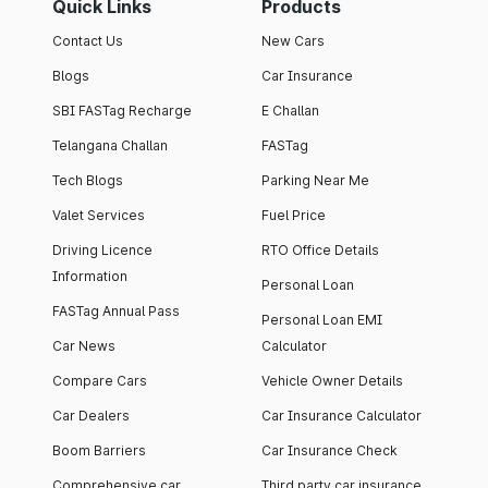
Quick Links
Products
Contact Us
New Cars
Blogs
Car Insurance
SBI FASTag Recharge
E Challan
Telangana Challan
FASTag
Tech Blogs
Parking Near Me
Valet Services
Fuel Price
Driving Licence
RTO Office Details
Information
Personal Loan
FASTag Annual Pass
Personal Loan EMI
Car News
Calculator
Compare Cars
Vehicle Owner Details
Car Dealers
Car Insurance Calculator
Boom Barriers
Car Insurance Check
Comprehensive car
Third party car insurance