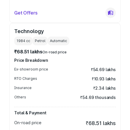
Get Offers
Technology
1984
cc
Petrol
Automatic
₹68.51 lakhs
On-road price
Price Breakdown
Ex-showroom price
₹54.69 lakhs
RTO Charges
₹10.93 lakhs
Insurance
₹2.34 lakhs
Others
₹54.69 thousands
Total & Payment
On-road price
₹68.51 lakhs