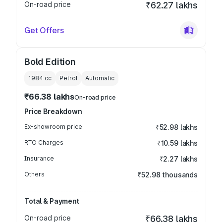
On-road price
₹62.27 lakhs
Get Offers
Bold Edition
1984
cc
Petrol
Automatic
₹66.38 lakhs
On-road price
Price Breakdown
Ex-showroom price
₹52.98 lakhs
RTO Charges
₹10.59 lakhs
Insurance
₹2.27 lakhs
Others
₹52.98 thousands
Total & Payment
On-road price
₹66.38 lakhs