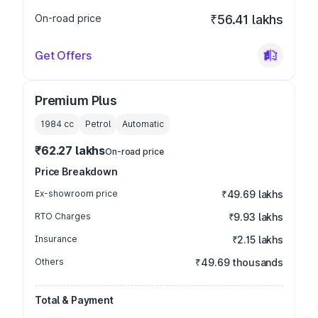
On-road price
₹56.41 lakhs
Get Offers
Premium Plus
1984
cc
Petrol
Automatic
₹62.27 lakhs
On-road price
Price Breakdown
Ex-showroom price
₹49.69 lakhs
RTO Charges
₹9.93 lakhs
Insurance
₹2.15 lakhs
Others
₹49.69 thousands
Total & Payment