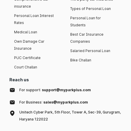
insurance
Types of Personal Loan
Personal Loan Interest
Personal Loan for
Rates
Students
Medical Loan
Best Car Insurance
Own Damage Car
Companies
Insurance
Salaried Personal Loan
PUC Certificate
Bike Challan
Court Challan
Reach us
For support:
support@myparkplus.com
For Business:
sales@myparkplus.com
Unitech Cyber Park, 5th Floor, Tower A, Sec-39, Gurugram,
Haryana 122022