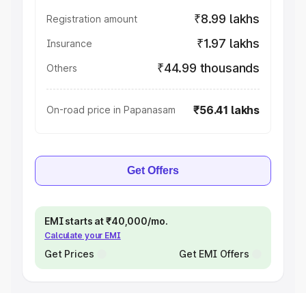
₹8.99 lakhs
Registration amount
₹1.97 lakhs
Insurance
₹44.99 thousands
Others
₹56.41 lakhs
On-road price in Papanasam
Get Offers
EMI starts at ₹40,000/mo.
Calculate your EMI
Get Prices
Get EMI Offers