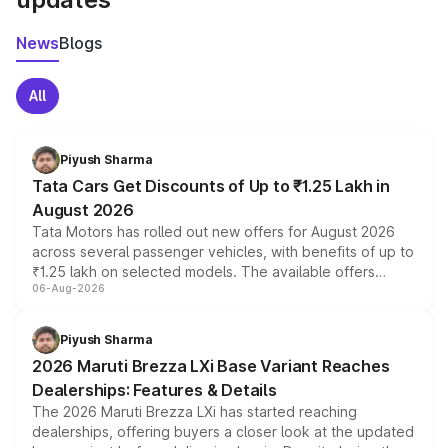
News
Blogs
All
Piyush Sharma
Tata Cars Get Discounts of Up to ₹1.25 Lakh in
August 2026
Tata Motors has rolled out new offers for August 2026
across several passenger vehicles, with benefits of up to
₹1.25 lakh on selected models. The available offers
06-Aug-2026
include consumer discounts, exchange bonuses,
scrappage incentives, loyalty rewards and corporate
benefits, depending on the vehicle, variant and eligibility,
Piyush Sharma
giving buyers multiple ways to reduce the overall
2026 Maruti Brezza LXi Base Variant Reaches
purchase cost.
Dealerships: Features & Details
The 2026 Maruti Brezza LXi has started reaching
dealerships, offering buyers a closer look at the updated