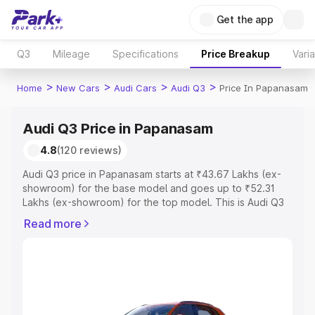
Get the app
Q3
Mileage
Specifications
Price Breakup
Vari
>
>
>
>
Home
New Cars
Audi Cars
Audi Q3
Price In Papanasam
Audi Q3 Price in Papanasam
4.8
(120 reviews)
Audi Q3 price in Papanasam starts at ₹43.67 Lakhs (ex-
showroom) for the base model and goes up to ₹52.31
Lakhs (ex-showroom) for the top model. This is Audi Q3
on-road price in Papanasam which includes RTO or
Read more
Registration Cost, Insurance Cost. Explore the complete
variant-wise on-road price of Audi Q3 price in
Papanasam, along with key features and details to help
you choose the best option.
Explore Cars by Price Range