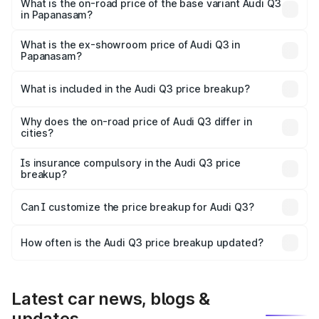
₹68.51 lakhs Lakh in Papanasam.
What is the on-road price of the base variant Audi Q3
in Papanasam?
The base variant is Premium and the on-road price is
₹56.41 lakhs Lakh in Papanasam.
What is the ex-showroom price of Audi Q3 in
Papanasam?
The ex-showroom price of the base variant of Audi Q3 in
Papanasam is ₹44.99 lakhs.
What is included in the Audi Q3 price breakup?
The price breakup includes ex-showroom price, RTO
charges, insurance, road tax, handling fees, and optional
Why does the on-road price of Audi Q3 differ in
cities?
accessories.
On-road prices vary due to differences in state RTO
charges, taxes, and insurance costs.
Is insurance compulsory in the Audi Q3 price
breakup?
Yes, at least third-party insurance is mandatory in India,
Can I customize the price breakup for Audi Q3?
and it is included in the on-road price breakup.
Yes, you can choose add-ons like extended warranty,
accessories, or different insurance plans, which will adjust
How often is the Audi Q3 price breakup updated?
the final breakup.
We update price breakup details regularly to reflect the
latest market prices, taxes, and offers.
Latest car news, blogs &
updates