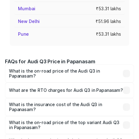
Mumbai
₹53.31 lakhs
New Delhi
₹51.96 lakhs
Pune
₹53.31 lakhs
FAQs for Audi Q3 Price in Papanasam
What is the on-road price of the Audi Q3 in
Papanasam?
The on-road price of the Audi Q3 ranges from ₹43.67
Lakhs and ₹52.31 Lakhs. On-road prices vary across cities
What are the RTO charges for Audi Q3 in Papanasam?
based on registration fees, insurance, and other optional
The RTO Charges for the base variant of Audi Q3 in
charges.
Papanasam will be ₹8.99 lakhs.
What is the insurance cost of the Audi Q3 in
Papanasam?
The insurance cost for the base variant of Audi Q3 in
Papanasam is ₹1.97 lakhs
What is the on-road price of the top variant Audi Q3
in Papanasam?
The top variant is Bold Edition and the on-road price is