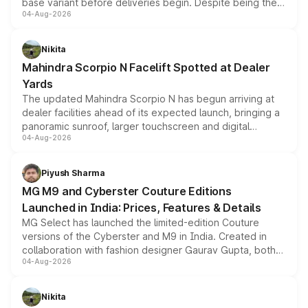
base variant before deliveries begin. Despite being the
04-Aug-2026
entry-level trim, it comes with several standard safety
features, refreshed styling and the choice of naturally
aspirated or turbo-petrol powertrains, making it an
Nikita
attractive option in the compact SUV segment.
Mahindra Scorpio N Facelift Spotted at Dealer
Yards
The updated Mahindra Scorpio N has begun arriving at
dealer facilities ahead of its expected launch, bringing a
panoramic sunroof, larger touchscreen and digital
04-Aug-2026
instrument cluster borrowed from the Thar Roxx, along
with fresh alloy wheels and revised charging ports across
both rows.
Piyush Sharma
MG M9 and Cyberster Couture Editions
Launched in India: Prices, Features & Details
MG Select has launched the limited-edition Couture
versions of the Cyberster and M9 in India. Created in
collaboration with fashion designer Gaurav Gupta, both
04-Aug-2026
models receive exclusive cosmetic enhancements
inspired by the Serpent Infinity design theme. Limited to
just 50 units each, the special editions are priced above
Nikita
the standard versions and deliveries begin this month.