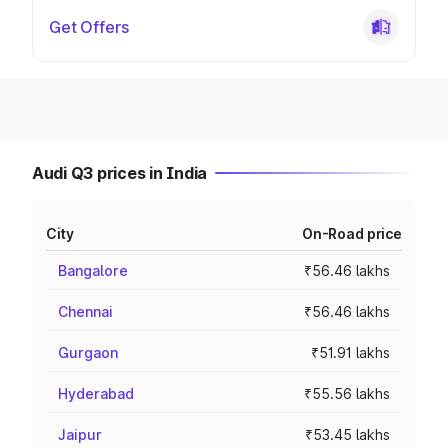
Get Offers
Audi Q3 prices in India
City
On-Road price
Bangalore
₹56.46 lakhs
Chennai
₹56.46 lakhs
Gurgaon
₹51.91 lakhs
Hyderabad
₹55.56 lakhs
Jaipur
₹53.45 lakhs