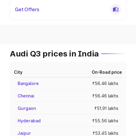
Get Offers
Audi Q3 prices in India
City
On-Road price
Bangalore
₹56.46 lakhs
Chennai
₹56.46 lakhs
Gurgaon
₹51.91 lakhs
Hyderabad
₹55.56 lakhs
Jaipur
₹53.45 lakhs