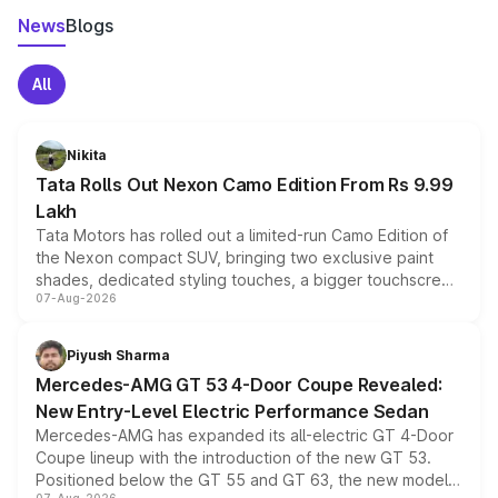
News
Blogs
All
Nikita
Tata Rolls Out Nexon Camo Edition From Rs 9.99
Lakh
Tata Motors has rolled out a limited-run Camo Edition of
the Nexon compact SUV, bringing two exclusive paint
shades, dedicated styling touches, a bigger touchscreen
07-Aug-2026
and a built-in dashcam, while keeping the existing range
of petrol, diesel and CNG powertrains and transmission
choices unchanged across the model lineup for buyers.
Piyush Sharma
Mercedes-AMG GT 53 4-Door Coupe Revealed:
New Entry-Level Electric Performance Sedan
Mercedes-AMG has expanded its all-electric GT 4-Door
Coupe lineup with the introduction of the new GT 53.
Positioned below the GT 55 and GT 63, the new model