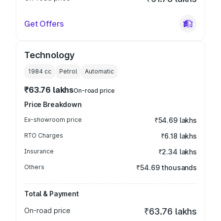
Get Offers
Technology
1984
cc
Petrol
Automatic
₹63.76 lakhs
On-road price
Price Breakdown
Ex-showroom price
₹54.69 lakhs
RTO Charges
₹6.18 lakhs
Insurance
₹2.34 lakhs
Others
₹54.69 thousands
Total & Payment
On-road price
₹63.76 lakhs