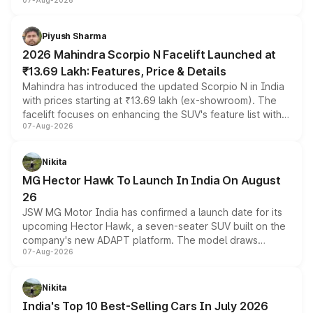
07-Aug-2026
combines dual-motor all-wheel drive, a high-performance
battery and AMG-specific driving technology, offering a
more accessible entry point into the brand's latest
Piyush Sharma
electric performance sedan range.
2026 Mahindra Scorpio N Facelift Launched at
₹13.69 Lakh: Features, Price & Details
Mahindra has introduced the updated Scorpio N in India
with prices starting at ₹13.69 lakh (ex-showroom). The
facelift focuses on enhancing the SUV's feature list with a
07-Aug-2026
panoramic sunroof, larger digital displays, Level 2 ADAS
and a 540-degree camera, while retaining its existing
petrol and diesel engine options without any mechanical
Nikita
changes.
MG Hector Hawk To Launch In India On August
26
JSW MG Motor India has confirmed a launch date for its
upcoming Hector Hawk, a seven-seater SUV built on the
company's new ADAPT platform. The model draws
07-Aug-2026
heavily from the Wuling Starlight 560 sold overseas and
is expected to arrive with both battery electric and plug-
in hybrid powertrain options, positioning it above the
Nikita
existing Hector in the brand's India lineup.
India's Top 10 Best-Selling Cars In July 2026