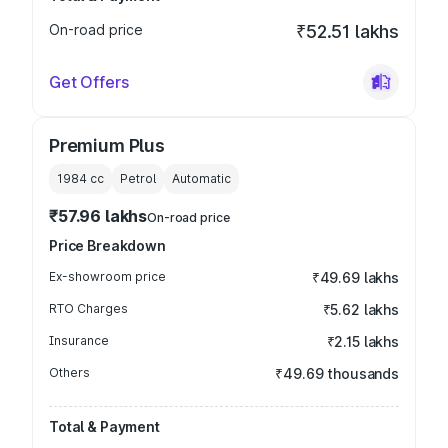
On-road price
₹52.51 lakhs
Get Offers
Premium Plus
1984
cc
Petrol
Automatic
₹57.96 lakhs
On-road price
Price Breakdown
Ex-showroom price
₹49.69 lakhs
RTO Charges
₹5.62 lakhs
Insurance
₹2.15 lakhs
Others
₹49.69 thousands
Total & Payment