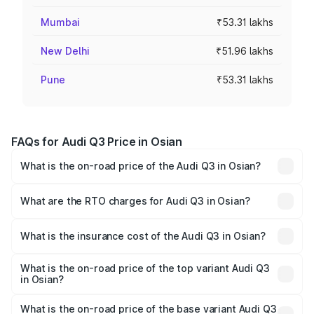
Mumbai
₹53.31 lakhs
New Delhi
₹51.96 lakhs
Pune
₹53.31 lakhs
FAQs for Audi Q3 Price in Osian
What is the on-road price of the Audi Q3 in Osian?
The on-road price of the Audi Q3 ranges from ₹43.67
Lakhs and ₹52.31 Lakhs. On-road prices vary across cities
What are the RTO charges for Audi Q3 in Osian?
based on registration fees, insurance, and other optional
The RTO Charges for the base variant of Audi Q3 in Osian
charges.
will be ₹5.09 lakhs.
What is the insurance cost of the Audi Q3 in Osian?
The insurance cost for the base variant of Audi Q3 in
Osian is ₹1.97 lakhs
What is the on-road price of the top variant Audi Q3
in Osian?
The top variant is Bold Edition and the on-road price is
₹63.76 lakhs Lakh in Osian.
What is the on-road price of the base variant Audi Q3