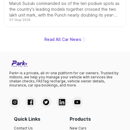
Maruti Suzuki commanded six of the ten podium spots as
the country's leading models together crossed the two
lakh unit mark, with the Punch nearly doubling its year-
07-Aug-2026
on-year volumes to stand out as the fastest-growing
name on the list.
Read All Car News
Park+ is a private, all-in-one platform for car owners. Trusted by
millions, we help you manage your vehicle with services like
challan checks, FASTag recharge, vehicle owner details,
insurance, car spa bookings, and more.
Quick Links
Products
Contact Us
New Cars