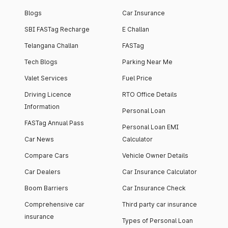
Blogs
Car Insurance
SBI FASTag Recharge
E Challan
Telangana Challan
FASTag
Tech Blogs
Parking Near Me
Valet Services
Fuel Price
Driving Licence
RTO Office Details
Information
Personal Loan
FASTag Annual Pass
Personal Loan EMI
Car News
Calculator
Compare Cars
Vehicle Owner Details
Car Dealers
Car Insurance Calculator
Boom Barriers
Car Insurance Check
Comprehensive car
Third party car insurance
insurance
Types of Personal Loan