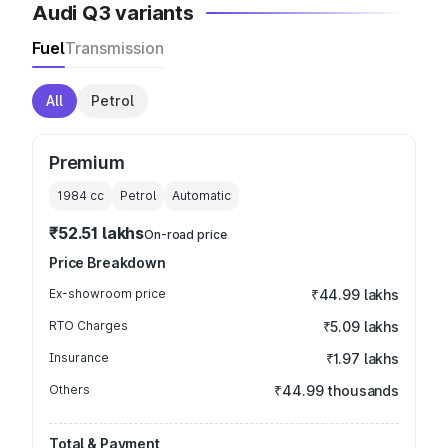
Audi Q3 variants
Fuel
Transmission
All
Petrol
Premium
1984
cc
Petrol
Automatic
₹52.51 lakhs
On-road price
Price Breakdown
Ex-showroom price
₹44.99 lakhs
RTO Charges
₹5.09 lakhs
Insurance
₹1.97 lakhs
Others
₹44.99 thousands
Total & Payment