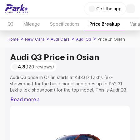
Get the app
Q3
Mileage
Specifications
Price Breakup
Vari
>
>
>
>
Home
New Cars
Audi Cars
Audi Q3
Price In Osian
Audi Q3 Price in Osian
4.8
(120 reviews)
Audi Q3 price in Osian starts at ₹43.67 Lakhs (ex-
showroom) for the base model and goes up to ₹52.31
Lakhs (ex-showroom) for the top model. This is Audi Q3
on-road price in Osian which includes RTO or
Read more
Registration Cost, Insurance Cost. Explore the complete
variant-wise on-road price of Audi Q3 price in Osian,
along with key features and details to help you choose
the best option.
Explore Cars by Price Range