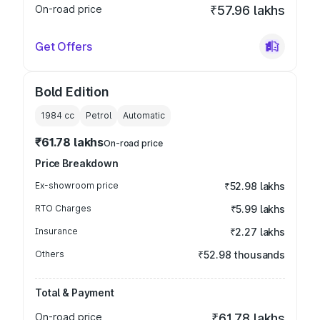
On-road price
₹57.96 lakhs
Get Offers
Bold Edition
1984
cc
Petrol
Automatic
₹61.78 lakhs
On-road price
Price Breakdown
Ex-showroom price
₹52.98 lakhs
RTO Charges
₹5.99 lakhs
Insurance
₹2.27 lakhs
Others
₹52.98 thousands
Total & Payment
On-road price
₹61.78 lakhs