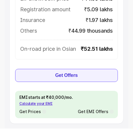
Registration amount
₹5.09 lakhs
Insurance
₹1.97 lakhs
Others
₹44.99 thousands
On-road price in Osian
₹52.51 lakhs
Get Offers
EMI starts at ₹40,000/mo.
Calculate your EMI
Get Prices
Get EMI Offers