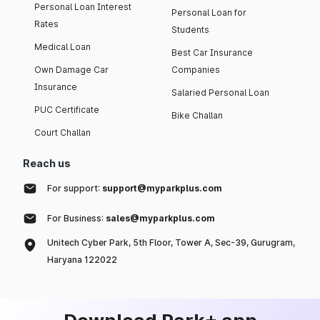
Personal Loan Interest
Personal Loan for
Rates
Students
Medical Loan
Best Car Insurance
Own Damage Car
Companies
Insurance
Salaried Personal Loan
PUC Certificate
Bike Challan
Court Challan
Reach us
For support:
support@myparkplus.com
For Business:
sales@myparkplus.com
Unitech Cyber Park, 5th Floor, Tower A, Sec-39, Gurugram,
Haryana 122022