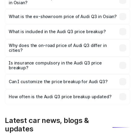
in Osian?
The base variant is Premium and the on-road price is
₹52.51 lakhs Lakh in Osian.
What is the ex-showroom price of Audi Q3 in Osian?
The ex-showroom price of the base variant of Audi Q3 in
Osian is ₹44.99 lakhs.
What is included in the Audi Q3 price breakup?
The price breakup includes ex-showroom price, RTO
charges, insurance, road tax, handling fees, and optional
Why does the on-road price of Audi Q3 differ in
cities?
accessories.
On-road prices vary due to differences in state RTO
charges, taxes, and insurance costs.
Is insurance compulsory in the Audi Q3 price
breakup?
Yes, at least third-party insurance is mandatory in India,
Can I customize the price breakup for Audi Q3?
and it is included in the on-road price breakup.
Yes, you can choose add-ons like extended warranty,
accessories, or different insurance plans, which will adjust
How often is the Audi Q3 price breakup updated?
the final breakup.
We update price breakup details regularly to reflect the
latest market prices, taxes, and offers.
Latest car news, blogs &
updates