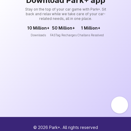
Download Park+ app
Stay on the top of your car game with Park+. Sit
back and relax while we take care of your car-
related needs, all in one place.
10 Million+
50 Million+
1 Million+
Downloads
FASTag Recharges
Challans Resolved
©
2026
Park+. All rights reserved