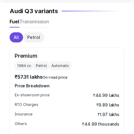
Audi Q3 variants
Fuel
Transmission
All
Petrol
Premium
1984
cc
Petrol
Automatic
₹57.31 lakhs
On-road price
Price Breakdown
Ex-showroom price
₹44.99 lakhs
RTO Charges
₹9.89 lakhs
Insurance
₹1.97 lakhs
Others
₹44.99 thousands