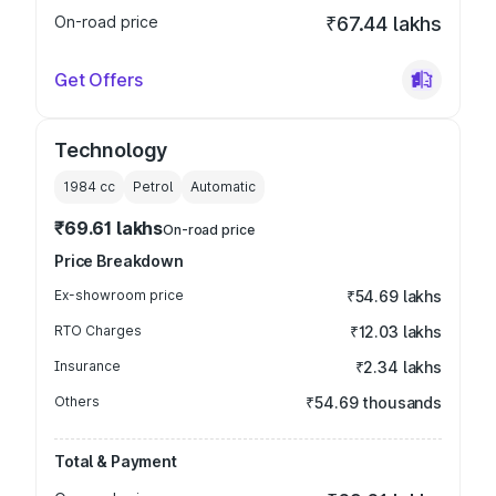
On-road price
₹67.44 lakhs
Get Offers
Technology
1984
cc
Petrol
Automatic
₹69.61 lakhs
On-road price
Price Breakdown
Ex-showroom price
₹54.69 lakhs
RTO Charges
₹12.03 lakhs
Insurance
₹2.34 lakhs
Others
₹54.69 thousands
Total & Payment