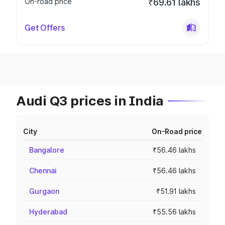
On-road price
₹69.61 lakhs
Get Offers
Audi Q3 prices in India
City
On-Road price
Bangalore
₹56.46 lakhs
Chennai
₹56.46 lakhs
Gurgaon
₹51.91 lakhs
Hyderabad
₹55.56 lakhs