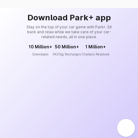
Download Park+ app
Stay on the top of your car game with Park+. Sit
back and relax while we take care of your car-
related needs, all in one place.
10 Million+
50 Million+
1 Million+
Downloads
FASTag Recharges
Challans Resolved