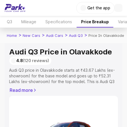
Get the app
Q3
Mileage
Specifications
Price Breakup
Vari
>
>
>
>
Home
New Cars
Audi Cars
Audi Q3
Price In Olavakkode
Audi Q3 Price in Olavakkode
4.8
(120 reviews)
Audi Q3 price in Olavakkode starts at ₹43.67 Lakhs (ex-
showroom) for the base model and goes up to ₹52.31
Lakhs (ex-showroom) for the top model. This is Audi Q3
on-road price in Olavakkode which includes RTO or
Read more
Registration Cost, Insurance Cost. Explore the complete
variant-wise on-road price of Audi Q3 price in
Olavakkode, along with key features and details to help
you choose the best option.
Explore Cars by Price Range