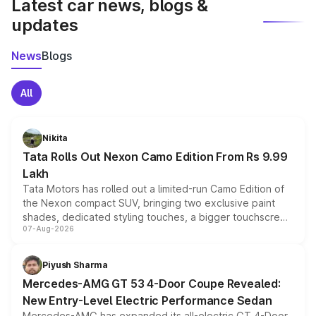
Latest car news, blogs &
updates
News
Blogs
All
Nikita
Tata Rolls Out Nexon Camo Edition From Rs 9.99
Lakh
Tata Motors has rolled out a limited-run Camo Edition of
the Nexon compact SUV, bringing two exclusive paint
shades, dedicated styling touches, a bigger touchscreen
07-Aug-2026
and a built-in dashcam, while keeping the existing range
of petrol, diesel and CNG powertrains and transmission
choices unchanged across the model lineup for buyers.
Piyush Sharma
Mercedes-AMG GT 53 4-Door Coupe Revealed:
New Entry-Level Electric Performance Sedan
Mercedes-AMG has expanded its all-electric GT 4-Door