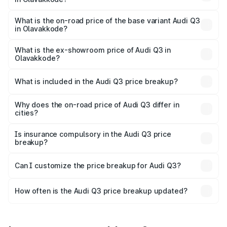
The top variant is Bold Edition and the on-road price is
₹69.61 lakhs Lakh in Olavakkode.
What is the on-road price of the base variant Audi Q3
in Olavakkode?
The base variant is Premium and the on-road price is
₹57.31 lakhs Lakh in Olavakkode.
What is the ex-showroom price of Audi Q3 in
Olavakkode?
The ex-showroom price of the base variant of Audi Q3 in
Olavakkode is ₹44.99 lakhs.
What is included in the Audi Q3 price breakup?
The price breakup includes ex-showroom price, RTO
charges, insurance, road tax, handling fees, and optional
Why does the on-road price of Audi Q3 differ in
cities?
accessories.
On-road prices vary due to differences in state RTO
charges, taxes, and insurance costs.
Is insurance compulsory in the Audi Q3 price
breakup?
Yes, at least third-party insurance is mandatory in India,
Can I customize the price breakup for Audi Q3?
and it is included in the on-road price breakup.
Yes, you can choose add-ons like extended warranty,
accessories, or different insurance plans, which will adjust
How often is the Audi Q3 price breakup updated?
the final breakup.
We update price breakup details regularly to reflect the
latest market prices, taxes, and offers.