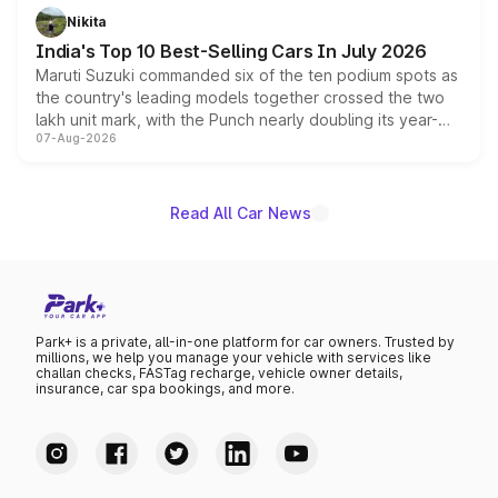
in hybrid powertrain options, positioning it above the
Nikita
existing Hector in the brand's India lineup.
India's Top 10 Best-Selling Cars In July 2026
Maruti Suzuki commanded six of the ten podium spots as
the country's leading models together crossed the two
lakh unit mark, with the Punch nearly doubling its year-
07-Aug-2026
on-year volumes to stand out as the fastest-growing
name on the list.
Read All Car News
Park+ is a private, all-in-one platform for car owners. Trusted by
millions, we help you manage your vehicle with services like
challan checks, FASTag recharge, vehicle owner details,
insurance, car spa bookings, and more.