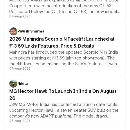
Coupe lineup with the introduction of the new GT 53.
Positioned below the GT 55 and GT 63, the new model
07-Aug-2026
combines dual-motor all-wheel drive, a high-performance
battery and AMG-specific driving technology, offering a
more accessible entry point into the brand's latest
Piyush Sharma
electric performance sedan range.
2026 Mahindra Scorpio N Facelift Launched at
₹13.69 Lakh: Features, Price & Details
Mahindra has introduced the updated Scorpio N in India
with prices starting at ₹13.69 lakh (ex-showroom). The
facelift focuses on enhancing the SUV's feature list with a
07-Aug-2026
panoramic sunroof, larger digital displays, Level 2 ADAS
and a 540-degree camera, while retaining its existing
petrol and diesel engine options without any mechanical
Nikita
changes.
MG Hector Hawk To Launch In India On August
26
JSW MG Motor India has confirmed a launch date for its
upcoming Hector Hawk, a seven-seater SUV built on the
company's new ADAPT platform. The model draws
07-Aug-2026
heavily from the Wuling Starlight 560 sold overseas and
is expected to arrive with both battery electric and plug-