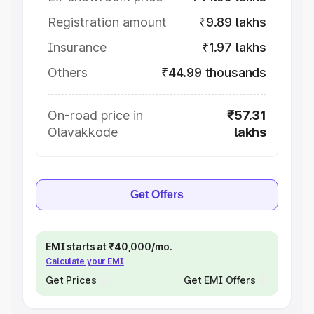
Registration amount
₹9.89 lakhs
Insurance
₹1.97 lakhs
Others
₹44.99 thousands
On-road price in
₹57.31
Olavakkode
lakhs
Get Offers
EMI starts at ₹40,000/mo.
Calculate your EMI
Get Prices
Get EMI Offers