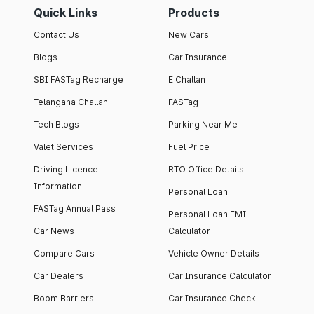
Quick Links
Products
Contact Us
New Cars
Blogs
Car Insurance
SBI FASTag Recharge
E Challan
Telangana Challan
FASTag
Tech Blogs
Parking Near Me
Valet Services
Fuel Price
Driving Licence
RTO Office Details
Information
Personal Loan
FASTag Annual Pass
Personal Loan EMI
Car News
Calculator
Compare Cars
Vehicle Owner Details
Car Dealers
Car Insurance Calculator
Boom Barriers
Car Insurance Check