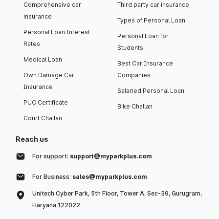
Comprehensive car
Third party car insurance
insurance
Types of Personal Loan
Personal Loan Interest
Personal Loan for
Rates
Students
Medical Loan
Best Car Insurance
Own Damage Car
Companies
Insurance
Salaried Personal Loan
PUC Certificate
Bike Challan
Court Challan
Reach us
For support:
support@myparkplus.com
For Business:
sales@myparkplus.com
Unitech Cyber Park, 5th Floor, Tower A, Sec-39, Gurugram,
Haryana 122022