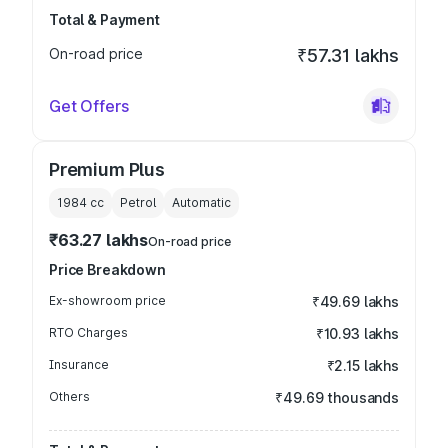
Total & Payment
On-road price
₹57.31 lakhs
Get Offers
Premium Plus
1984
cc
Petrol
Automatic
₹63.27 lakhs
On-road price
Price Breakdown
Ex-showroom price
₹49.69 lakhs
RTO Charges
₹10.93 lakhs
Insurance
₹2.15 lakhs
Others
₹49.69 thousands