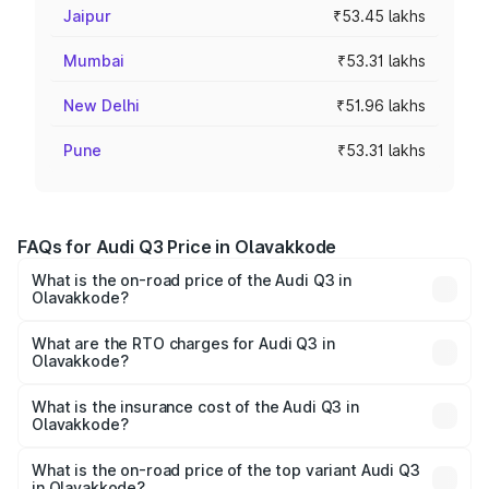
Jaipur
₹53.45 lakhs
Mumbai
₹53.31 lakhs
New Delhi
₹51.96 lakhs
Pune
₹53.31 lakhs
FAQs for Audi Q3 Price in Olavakkode
What is the on-road price of the Audi Q3 in
Olavakkode?
The on-road price of the Audi Q3 ranges from ₹43.67
Lakhs and ₹52.31 Lakhs. On-road prices vary across cities
What are the RTO charges for Audi Q3 in
Olavakkode?
based on registration fees, insurance, and other optional
The RTO Charges for the base variant of Audi Q3 in
charges.
Olavakkode will be ₹9.89 lakhs.
What is the insurance cost of the Audi Q3 in
Olavakkode?
The insurance cost for the base variant of Audi Q3 in
Olavakkode is ₹1.97 lakhs
What is the on-road price of the top variant Audi Q3
in Olavakkode?