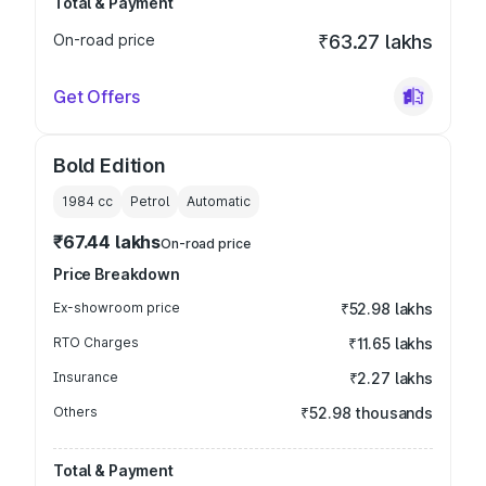
Total & Payment
On-road price
₹63.27 lakhs
Get Offers
Bold Edition
1984
cc
Petrol
Automatic
₹67.44 lakhs
On-road price
Price Breakdown
Ex-showroom price
₹52.98 lakhs
RTO Charges
₹11.65 lakhs
Insurance
₹2.27 lakhs
Others
₹52.98 thousands
Total & Payment