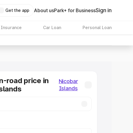
Sign in
About us
Park+ for Business
Get the app
 Insurance
Car Loan
Personal Loan
n-road price in
Nicobar
slands
Islands