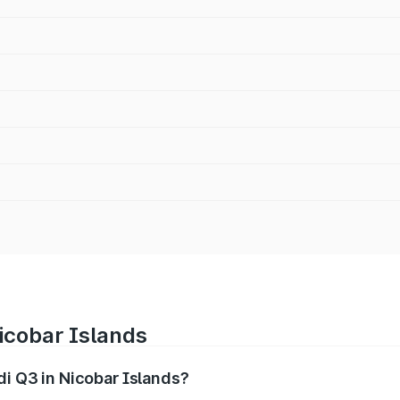
Nicobar Islands
di Q3 in Nicobar Islands?