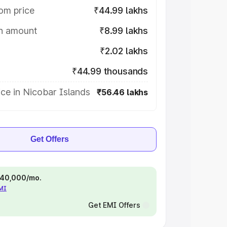
om price
₹44.99 lakhs
on amount
₹8.99 lakhs
₹2.02 lakhs
₹44.99 thousands
ce in Nicobar Islands
₹56.46 lakhs
Get Offers
 ₹40,000/mo.
EMI
Get EMI Offers