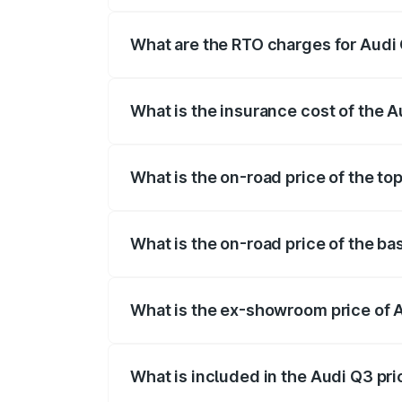
The on-road price of the Audi Q3 ranges
insurance, and other optional charges.
What are the RTO charges for Audi 
The RTO Charges for the base variant of
What is the insurance cost of the A
The insurance cost for the base variant 
What is the on-road price of the to
The top variant is Bold Edition and the 
What is the on-road price of the ba
The base variant is Premium and the on-
What is the ex-showroom price of A
The ex-showroom price of the base varia
What is included in the Audi Q3 pr
The price breakup includes ex-showroom 