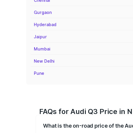
Chennai
Gurgaon
Hyderabad
Jaipur
Mumbai
New Delhi
Pune
FAQs for Audi Q3 Price in 
What is the on-road price of the Au