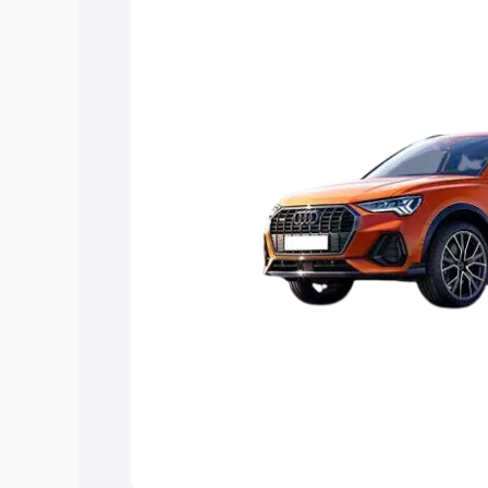
Explore Cars by Price Rang
Cars Under 4 Lakhs
|
Cars Under 5 La
Under 7 Lakhs
|
Cars Under 8 Lakhs
|
20 Lakhs
Explore Cars by Seating Ca
Best 5 Seater Cars
|
Best 6 Seater Car
Seater Cars
|
Best 9 Seater Cars
Explore Cars by Body Type
Best Sedan Cars in India
|
Best Hatchba
in India
|
Best MUV Cars in India
|
Best