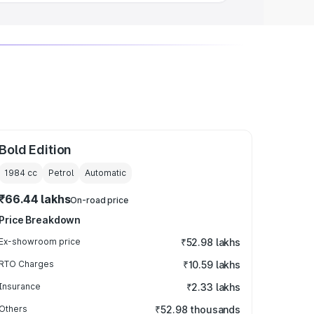
Bold Edition
1984
cc
Petrol
Automatic
₹66.44 lakhs
On-road price
Price Breakdown
Ex-showroom price
₹52.98 lakhs
RTO Charges
₹10.59 lakhs
Insurance
₹2.33 lakhs
Others
₹52.98 thousands