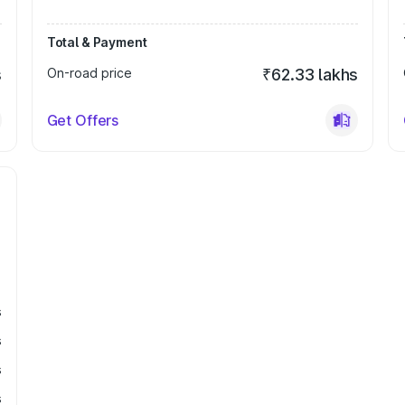
Total & Payment
s
On-road price
₹62.33 lakhs
Get Offers
s
s
s
s