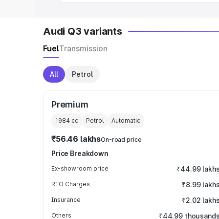
Audi Q3 variants
Fuel
Transmission
All
Petrol
Premium
1984
cc
Petrol
Automatic
₹56.46 lakhs
On-road price
Price Breakdown
Ex-showroom price
₹44.99 lakh
RTO Charges
₹8.99 lakh
Insurance
₹2.02 lakh
Others
₹44.99 thousand