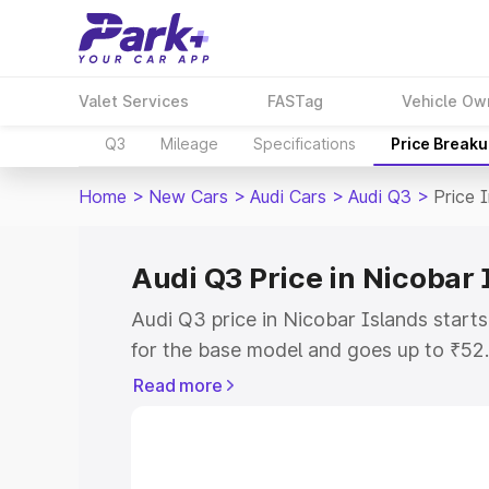
Valet Services
FASTag
Vehicle Ow
Q3
Mileage
Specifications
Price Break
Home
>
New Cars
>
Audi Cars
>
Audi Q3
>
Price 
Audi Q3 Price in Nicobar 
Audi Q3 price in Nicobar Islands star
for the base model and goes up to ₹52
top model. This is Audi Q3 on-road pri
Read more
includes RTO or Registration Cost, Ins
variant-wise on-road price of Audi Q3 p
with key features and details to help y