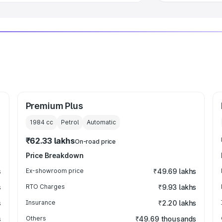
Premium Plus
1984
cc
Petrol
Automatic
₹62.33 lakhs
On-road price
Price Breakdown
s
Ex-showroom price
₹49.69 lakhs
s
RTO Charges
₹9.93 lakhs
s
Insurance
₹2.20 lakhs
s
Others
₹49.69 thousands