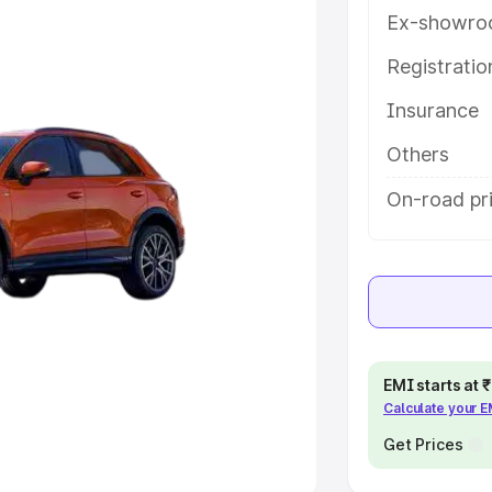
Ex-showro
e
Registrati
khs
|
Cars Under 6 Lakhs
|
Cars
Insurance
Cars Under 10 Lakhs
|
Cars Under
Others
pacity
On-road pri
s
|
Best 7 Seater Cars
|
Best 8
ck Cars in India
|
Best SUV Cars
EMI starts at
Calculate your 
 Luxury Cars in India
Get Prices