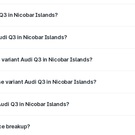
 from ₹43.67 Lakhs and ₹52.31 Lakhs. On-road prices vary ac
Q3 in Nicobar Islands?
 Audi Q3 in Nicobar Islands will be ₹8.99 lakhs.
udi Q3 in Nicobar Islands?
of Audi Q3 in Nicobar Islands is ₹2.02 lakhs
p variant Audi Q3 in Nicobar Islands?
on-road price is ₹68.57 lakhs Lakh in Nicobar Islands.
se variant Audi Q3 in Nicobar Islands?
road price is ₹56.46 lakhs Lakh in Nicobar Islands.
udi Q3 in Nicobar Islands?
nt of Audi Q3 in Nicobar Islands is ₹44.99 lakhs.
ice breakup?
price, RTO charges, insurance, road tax, handling fees, and