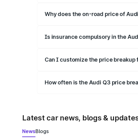
Why does the on-road price of Audi 
On-road prices vary due to differences 
Is insurance compulsory in the Aud
Yes, at least third-party insurance is man
Can I customize the price breakup 
Yes, you can choose add-ons like extende
How often is the Audi Q3 price br
We update price breakup details regularly
Latest car news, blogs & update
News
Blogs