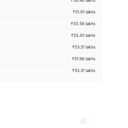
₹56.46 lakhs
₹51.91 lakhs
₹55.56 lakhs
₹53.45 lakhs
₹53.31 lakhs
₹51.96 lakhs
₹53.31 lakhs