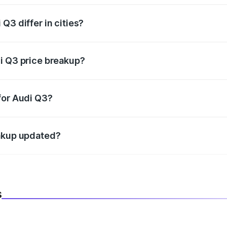
Q3 differ in cities?
in state RTO charges, taxes, and insurance costs.
i Q3 price breakup?
datory in India, and it is included in the on-road price break
for Audi Q3?
d warranty, accessories, or different insurance plans, which 
eakup updated?
 to reflect the latest market prices, taxes, and offers.
s