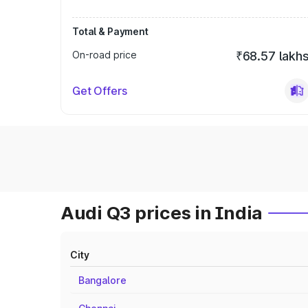
Total & Payment
On-road price
₹68.57 lakh
Get Offers
Audi Q3 prices in India
City
Bangalore