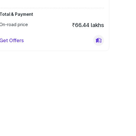
Total & Payment
On-road price
₹66.44 lakhs
Get Offers