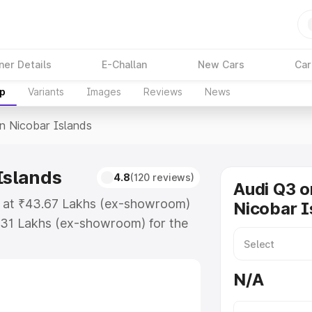
ner Details
E-Challan
New Cars
Car
up
Variants
Images
Reviews
News
In Nicobar Islands
Islands
4.8
(120 reviews)
Audi Q3 o
ts at ₹43.67 Lakhs (ex-showroom)
Nicobar I
.31 Lakhs (ex-showroom) for the
ce in Nicobar Islands which
urance Cost. Explore the complete
N/A
rice in Nicobar Islands, along
ou choose the best option.