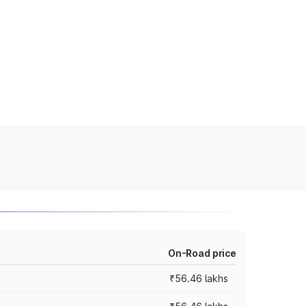
On-Road price
₹56.46 lakhs