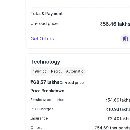
Total & Payment
On-road price
₹56.46 lakh
Get Offers
Technology
1984
cc
Petrol
Automatic
₹68.57 lakhs
On-road price
Price Breakdown
Ex-showroom price
₹54.69 lakh
RTO Charges
₹10.93 lakh
Insurance
₹2.40 lakh
Others
₹54.69 thousand