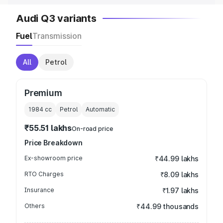
Audi Q3 variants
Fuel
Transmission
All
Petrol
Premium
1984
cc
Petrol
Automatic
₹55.51 lakhs
On-road price
Price Breakdown
Ex-showroom price
₹44.99 lakhs
RTO Charges
₹8.09 lakhs
Insurance
₹1.97 lakhs
Others
₹44.99 thousands