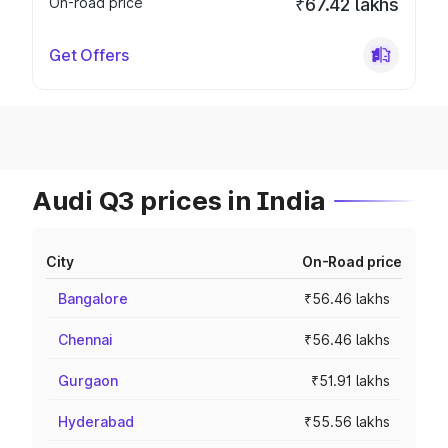
On-road price
₹67.42 lakhs
Get Offers
Audi Q3 prices in India
City
On-Road price
Bangalore
₹56.46 lakhs
Chennai
₹56.46 lakhs
Gurgaon
₹51.91 lakhs
Hyderabad
₹55.56 lakhs