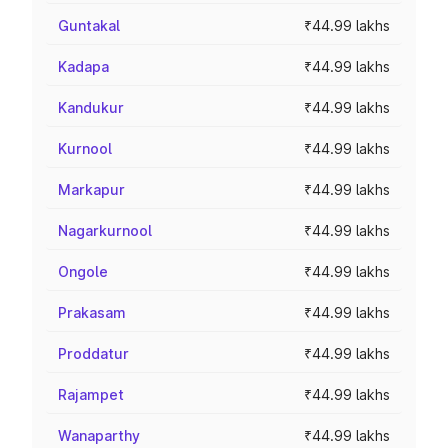
Guntakal
₹44.99 lakhs
Kadapa
₹44.99 lakhs
Kandukur
₹44.99 lakhs
Kurnool
₹44.99 lakhs
Markapur
₹44.99 lakhs
Nagarkurnool
₹44.99 lakhs
Ongole
₹44.99 lakhs
Prakasam
₹44.99 lakhs
Proddatur
₹44.99 lakhs
Rajampet
₹44.99 lakhs
Wanaparthy
₹44.99 lakhs