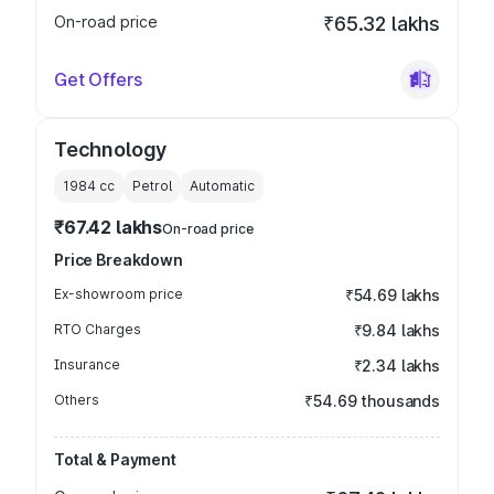
On-road price
₹65.32 lakhs
Get Offers
Technology
1984
cc
Petrol
Automatic
₹67.42 lakhs
On-road price
Price Breakdown
Ex-showroom price
₹54.69 lakhs
RTO Charges
₹9.84 lakhs
Insurance
₹2.34 lakhs
Others
₹54.69 thousands
Total & Payment