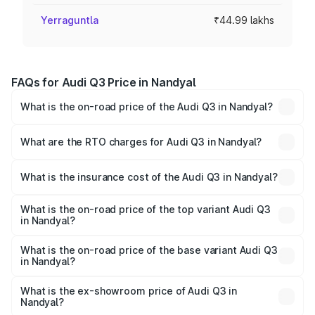
Yerraguntla
₹44.99 lakhs
FAQs for Audi Q3 Price in Nandyal
What is the on-road price of the Audi Q3 in Nandyal?
The on-road price of the Audi Q3 ranges from ₹43.67
Lakhs and ₹52.31 Lakhs. On-road prices vary across cities
What are the RTO charges for Audi Q3 in Nandyal?
based on registration fees, insurance, and other optional
The RTO Charges for the base variant of Audi Q3 in
charges.
Nandyal will be ₹8.09 lakhs.
What is the insurance cost of the Audi Q3 in Nandyal?
The insurance cost for the base variant of Audi Q3 in
Nandyal is ₹1.97 lakhs
What is the on-road price of the top variant Audi Q3
in Nandyal?
The top variant is Bold Edition and the on-road price is
₹67.42 lakhs Lakh in Nandyal.
What is the on-road price of the base variant Audi Q3
in Nandyal?
The base variant is Premium and the on-road price is
₹55.51 lakhs Lakh in Nandyal.
What is the ex-showroom price of Audi Q3 in
Nandyal?