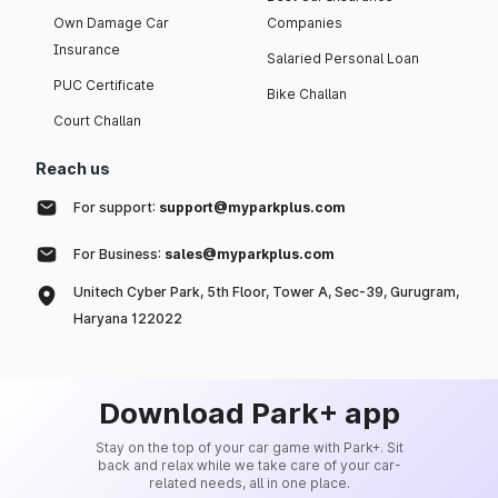
Own Damage Car
Companies
Insurance
Salaried Personal Loan
PUC Certificate
Bike Challan
Court Challan
Reach us
For support:
support@myparkplus.com
For Business:
sales@myparkplus.com
Unitech Cyber Park, 5th Floor, Tower A, Sec-39, Gurugram,
Haryana 122022
Download Park+ app
Stay on the top of your car game with Park+. Sit
back and relax while we take care of your car-
related needs, all in one place.