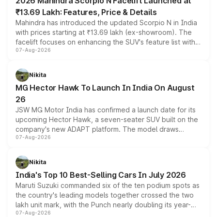
2026 Mahindra Scorpio N Facelift Launched at
₹13.69 Lakh: Features, Price & Details
Mahindra has introduced the updated Scorpio N in India
with prices starting at ₹13.69 lakh (ex-showroom). The
facelift focuses on enhancing the SUV's feature list with a
07-Aug-2026
panoramic sunroof, larger digital displays, Level 2 ADAS
and a 540-degree camera, while retaining its existing
petrol and diesel engine options without any mechanical
Nikita
changes.
MG Hector Hawk To Launch In India On August
26
JSW MG Motor India has confirmed a launch date for its
upcoming Hector Hawk, a seven-seater SUV built on the
company's new ADAPT platform. The model draws
07-Aug-2026
heavily from the Wuling Starlight 560 sold overseas and
is expected to arrive with both battery electric and plug-
in hybrid powertrain options, positioning it above the
Nikita
existing Hector in the brand's India lineup.
India's Top 10 Best-Selling Cars In July 2026
Maruti Suzuki commanded six of the ten podium spots as
the country's leading models together crossed the two
lakh unit mark, with the Punch nearly doubling its year-
07-Aug-2026
on-year volumes to stand out as the fastest-growing