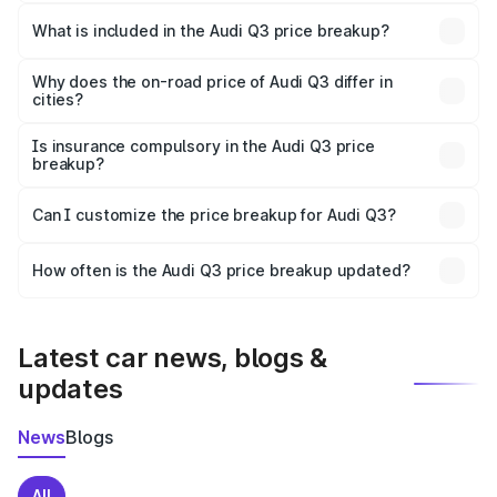
The ex-showroom price of the base variant of Audi Q3 in
Nandyal is ₹44.99 lakhs.
What is included in the Audi Q3 price breakup?
The price breakup includes ex-showroom price, RTO
charges, insurance, road tax, handling fees, and optional
Why does the on-road price of Audi Q3 differ in
cities?
accessories.
On-road prices vary due to differences in state RTO
charges, taxes, and insurance costs.
Is insurance compulsory in the Audi Q3 price
breakup?
Yes, at least third-party insurance is mandatory in India,
Can I customize the price breakup for Audi Q3?
and it is included in the on-road price breakup.
Yes, you can choose add-ons like extended warranty,
accessories, or different insurance plans, which will adjust
How often is the Audi Q3 price breakup updated?
the final breakup.
We update price breakup details regularly to reflect the
latest market prices, taxes, and offers.
Latest car news, blogs &
updates
News
Blogs
All