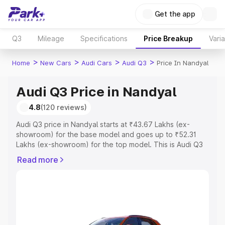
Get the app
Q3
Mileage
Specifications
Price Breakup
Vari
>
>
>
>
Home
New Cars
Audi Cars
Audi Q3
Price In Nandyal
Audi Q3 Price in Nandyal
4.8
(120 reviews)
Audi Q3 price in Nandyal starts at ₹43.67 Lakhs (ex-
showroom) for the base model and goes up to ₹52.31
Lakhs (ex-showroom) for the top model. This is Audi Q3
on-road price in Nandyal which includes RTO or
Read more
Registration Cost, Insurance Cost. Explore the complete
variant-wise on-road price of Audi Q3 price in Nandyal,
along with key features and details to help you choose
the best option.
Explore Cars by Price Range