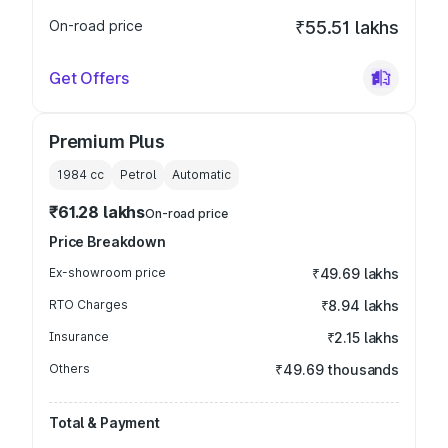
On-road price
₹55.51 lakhs
Get Offers
Premium Plus
1984
cc
Petrol
Automatic
₹61.28 lakhs
On-road price
Price Breakdown
Ex-showroom price
₹49.69 lakhs
RTO Charges
₹8.94 lakhs
Insurance
₹2.15 lakhs
Others
₹49.69 thousands
Total & Payment