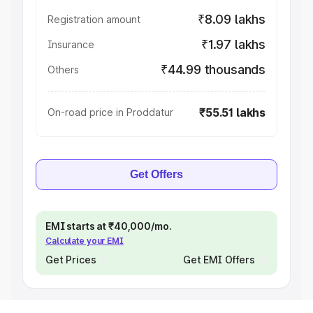
₹8.09 lakhs
Registration amount
₹1.97 lakhs
Insurance
₹44.99 thousands
Others
₹55.51 lakhs
On-road price in Proddatur
Get Offers
EMI starts at ₹40,000/mo.
Calculate your EMI
Get Prices
Get EMI Offers