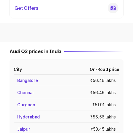
Get Offers
Audi Q3 prices in India
City
On-Road price
Bangalore
₹56.46 lakhs
Chennai
₹56.46 lakhs
Gurgaon
₹51.91 lakhs
Hyderabad
₹55.56 lakhs
Jaipur
₹53.45 lakhs