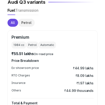
Audi Q3 variants
Fuel
Transmission
All
Petrol
Premium
1984
cc
Petrol
Automatic
₹55.51 lakhs
On-road price
Price Breakdown
Ex-showroom price
₹44.99 lakhs
RTO Charges
₹8.09 lakhs
Insurance
₹1.97 lakhs
Others
₹44.99 thousands
Total & Payment