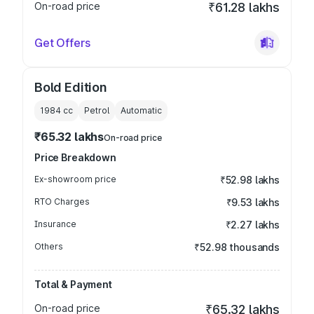
On-road price
₹61.28 lakhs
Get Offers
Bold Edition
1984
cc
Petrol
Automatic
₹65.32 lakhs
On-road price
Price Breakdown
Ex-showroom price
₹52.98 lakhs
RTO Charges
₹9.53 lakhs
Insurance
₹2.27 lakhs
Others
₹52.98 thousands
Total & Payment
On-road price
₹65.32 lakhs