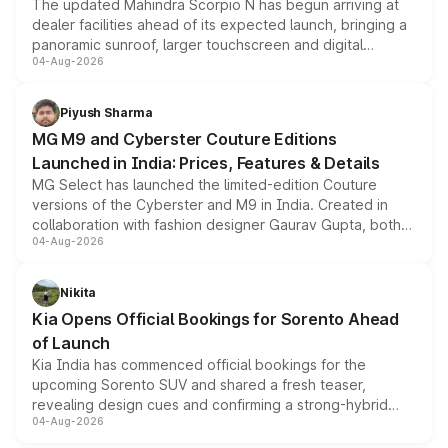
The updated Mahindra Scorpio N has begun arriving at
dealer facilities ahead of its expected launch, bringing a
panoramic sunroof, larger touchscreen and digital
04-Aug-2026
instrument cluster borrowed from the Thar Roxx, along
with fresh alloy wheels and revised charging ports across
both rows.
Piyush Sharma
MG M9 and Cyberster Couture Editions
Launched in India: Prices, Features & Details
MG Select has launched the limited-edition Couture
versions of the Cyberster and M9 in India. Created in
collaboration with fashion designer Gaurav Gupta, both
04-Aug-2026
models receive exclusive cosmetic enhancements
inspired by the Serpent Infinity design theme. Limited to
just 50 units each, the special editions are priced above
Nikita
the standard versions and deliveries begin this month.
Kia Opens Official Bookings for Sorento Ahead
of Launch
Kia India has commenced official bookings for the
upcoming Sorento SUV and shared a fresh teaser,
revealing design cues and confirming a strong-hybrid
04-Aug-2026
powertrain, though pricing and the launch date remain
unannounced for now.