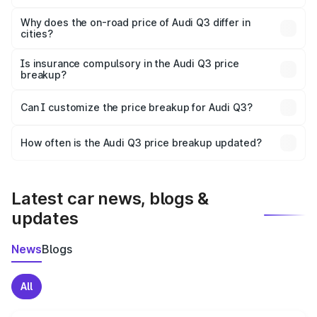
The price breakup includes ex-showroom price, RTO
charges, insurance, road tax, handling fees, and optional
Why does the on-road price of Audi Q3 differ in
cities?
accessories.
On-road prices vary due to differences in state RTO
charges, taxes, and insurance costs.
Is insurance compulsory in the Audi Q3 price
breakup?
Yes, at least third-party insurance is mandatory in India,
Can I customize the price breakup for Audi Q3?
and it is included in the on-road price breakup.
Yes, you can choose add-ons like extended warranty,
accessories, or different insurance plans, which will adjust
How often is the Audi Q3 price breakup updated?
the final breakup.
We update price breakup details regularly to reflect the
latest market prices, taxes, and offers.
Latest car news, blogs &
updates
News
Blogs
All