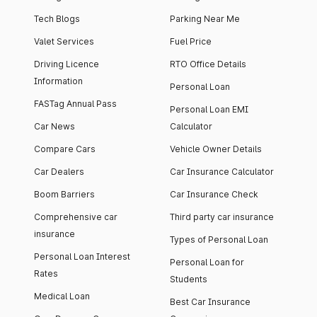
Tech Blogs
Parking Near Me
Valet Services
Fuel Price
Driving Licence
RTO Office Details
Information
Personal Loan
FASTag Annual Pass
Personal Loan EMI
Car News
Calculator
Compare Cars
Vehicle Owner Details
Car Dealers
Car Insurance Calculator
Boom Barriers
Car Insurance Check
Comprehensive car
Third party car insurance
insurance
Types of Personal Loan
Personal Loan Interest
Personal Loan for
Rates
Students
Medical Loan
Best Car Insurance