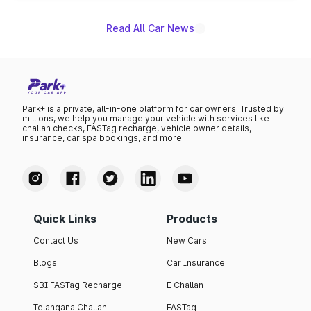
Read All Car News
Park+ is a private, all-in-one platform for car owners. Trusted by
millions, we help you manage your vehicle with services like
challan checks, FASTag recharge, vehicle owner details,
insurance, car spa bookings, and more.
Quick Links
Products
Contact Us
New Cars
Blogs
Car Insurance
SBI FASTag Recharge
E Challan
Telangana Challan
FASTag