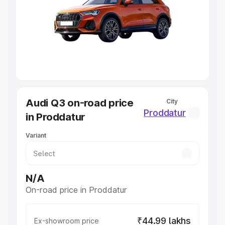
Cars Under 4 Lakhs
|
Cars Under 5 Lakhs
|
Cars Under 6
Lakhs
|
Cars Under 7 Lakhs
|
Cars Under 8 Lakhs
|
Cars
Under 10 Lakhs
|
Cars Under 20 Lakhs
Explore Cars by Seating Capacity
Best 5 Seater Cars
|
Best 6 Seater Cars
|
Best 7 Seater
Cars
|
Best 8 Seater Cars
|
Best 9 Seater Cars
Explore Cars by Body Type
Audi Q3 on-road price
City
Best Sedan Cars in India
|
Best Hatchback Cars in India
|
Proddatur
in Proddatur
Best SUV Cars in India
|
Best MUV Cars in India
|
Best
Luxury Cars in India
Variant
N/A
On-road price in Proddatur
₹44.99 lakhs
Ex-showroom price