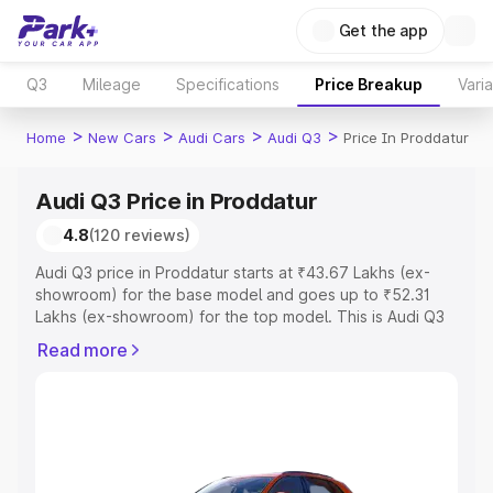
Get the app
Q3
Mileage
Specifications
Price Breakup
Vari
>
>
>
>
Home
New Cars
Audi Cars
Audi Q3
Price In Proddatur
Audi Q3 Price in Proddatur
4.8
(120 reviews)
Audi Q3 price in Proddatur starts at ₹43.67 Lakhs (ex-
showroom) for the base model and goes up to ₹52.31
Lakhs (ex-showroom) for the top model. This is Audi Q3
on-road price in Proddatur which includes RTO or
Read more
Registration Cost, Insurance Cost. Explore the complete
variant-wise on-road price of Audi Q3 price in Proddatur,
along with key features and details to help you choose
the best option.
Explore Cars by Price Range