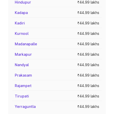
Hindupur
₹44.99 lakhs
Kadapa
₹44.99 lakhs
Kadiri
₹44.99 lakhs
Kurnool
₹44.99 lakhs
Madanapalle
₹44.99 lakhs
Markapur
₹44.99 lakhs
Nandyal
₹44.99 lakhs
Prakasam
₹44.99 lakhs
Rajampet
₹44.99 lakhs
Tirupati
₹44.99 lakhs
Yerraguntla
₹44.99 lakhs