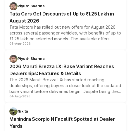
Piyush Sharma
Tata Cars Get Discounts of Up to ₹1.25 Lakh in
August 2026
Tata Motors has rolled out new offers for August 2026
across several passenger vehicles, with benefits of up to
₹1.25 lakh on selected models. The available offers
06-Aug-2026
include consumer discounts, exchange bonuses,
scrappage incentives, loyalty rewards and corporate
benefits, depending on the vehicle, variant and eligibility,
Piyush Sharma
giving buyers multiple ways to reduce the overall
2026 Maruti Brezza LXi Base Variant Reaches
purchase cost.
Dealerships: Features & Details
The 2026 Maruti Brezza LXi has started reaching
dealerships, offering buyers a closer look at the updated
base variant before deliveries begin. Despite being the
04-Aug-2026
entry-level trim, it comes with several standard safety
features, refreshed styling and the choice of naturally
aspirated or turbo-petrol powertrains, making it an
Nikita
attractive option in the compact SUV segment.
Mahindra Scorpio N Facelift Spotted at Dealer
Yards