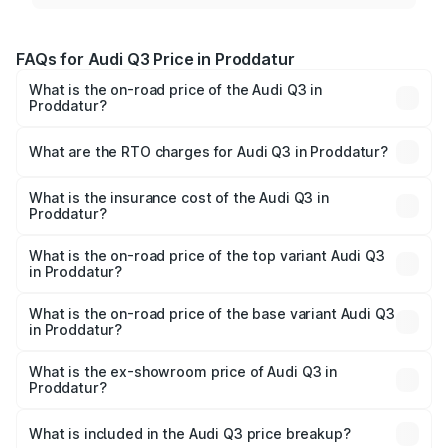
FAQs for Audi Q3 Price in Proddatur
What is the on-road price of the Audi Q3 in
Proddatur?
The on-road price of the Audi Q3 ranges from ₹43.67
Lakhs and ₹52.31 Lakhs. On-road prices vary across cities
What are the RTO charges for Audi Q3 in Proddatur?
based on registration fees, insurance, and other optional
The RTO Charges for the base variant of Audi Q3 in
charges.
Proddatur will be ₹8.09 lakhs.
What is the insurance cost of the Audi Q3 in
Proddatur?
The insurance cost for the base variant of Audi Q3 in
Proddatur is ₹1.97 lakhs
What is the on-road price of the top variant Audi Q3
in Proddatur?
The top variant is Bold Edition and the on-road price is
₹67.42 lakhs Lakh in Proddatur.
What is the on-road price of the base variant Audi Q3
in Proddatur?
The base variant is Premium and the on-road price is
₹55.51 lakhs Lakh in Proddatur.
What is the ex-showroom price of Audi Q3 in
Proddatur?
The ex-showroom price of the base variant of Audi Q3 in
Proddatur is ₹44.99 lakhs.
What is included in the Audi Q3 price breakup?