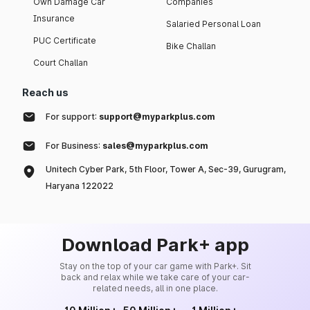
Own Damage Car
Companies
Insurance
Salaried Personal Loan
PUC Certificate
Bike Challan
Court Challan
Reach us
For support:
support@myparkplus.com
For Business:
sales@myparkplus.com
Unitech Cyber Park, 5th Floor, Tower A, Sec-39, Gurugram,
Haryana 122022
Download Park+ app
Stay on the top of your car game with Park+. Sit
back and relax while we take care of your car-
related needs, all in one place.