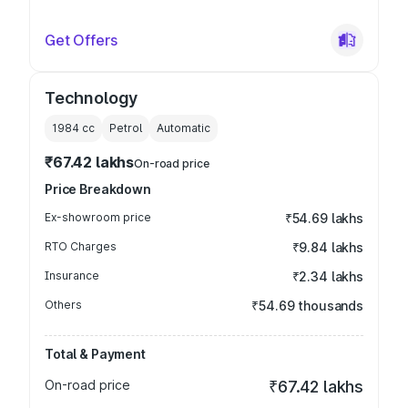
Get Offers
Technology
1984
cc
Petrol
Automatic
₹67.42 lakhs
On-road price
Price Breakdown
Ex-showroom price
₹54.69 lakhs
RTO Charges
₹9.84 lakhs
Insurance
₹2.34 lakhs
Others
₹54.69 thousands
Total & Payment
On-road price
₹67.42 lakhs