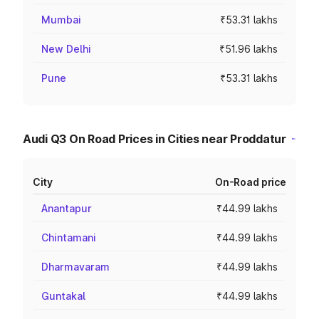
Mumbai
₹53.31 lakhs
New Delhi
₹51.96 lakhs
Pune
₹53.31 lakhs
Audi Q3 On Road Prices in Cities near Proddatur
City
On-Road price
Anantapur
₹44.99 lakhs
Chintamani
₹44.99 lakhs
Dharmavaram
₹44.99 lakhs
Guntakal
₹44.99 lakhs