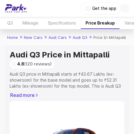
Get the app
Q3
Mileage
Specifications
Price Breakup
Vari
>
>
>
>
Home
New Cars
Audi Cars
Audi Q3
Price In Mittapalli
Audi Q3 Price in Mittapalli
4.8
(120 reviews)
Audi Q3 price in Mittapalli starts at ₹43.67 Lakhs (ex-
showroom) for the base model and goes up to ₹52.31
Lakhs (ex-showroom) for the top model. This is Audi Q3
on-road price in Mittapalli which includes RTO or
Read more
Registration Cost, Insurance Cost. Explore the complete
variant-wise on-road price of Audi Q3 price in Mittapalli,
along with key features and details to help you choose
the best option.
Explore Cars by Price Range