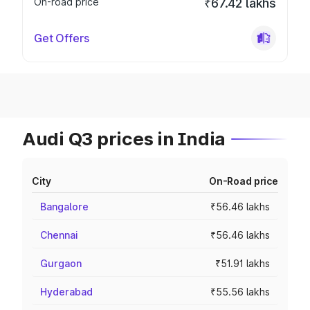
On-road price
₹67.42 lakhs
Get Offers
Audi Q3 prices in India
City
On-Road price
Bangalore
₹56.46 lakhs
Chennai
₹56.46 lakhs
Gurgaon
₹51.91 lakhs
Hyderabad
₹55.56 lakhs