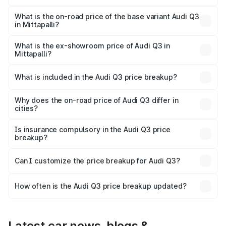
The top variant is Bold Edition and the on-road price is
₹67.42 lakhs Lakh in Mittapalli.
What is the on-road price of the base variant Audi Q3
in Mittapalli?
The base variant is Premium and the on-road price is
₹55.51 lakhs Lakh in Mittapalli.
What is the ex-showroom price of Audi Q3 in
Mittapalli?
The ex-showroom price of the base variant of Audi Q3 in
Mittapalli is ₹44.99 lakhs.
What is included in the Audi Q3 price breakup?
The price breakup includes ex-showroom price, RTO
charges, insurance, road tax, handling fees, and optional
Why does the on-road price of Audi Q3 differ in
cities?
accessories.
On-road prices vary due to differences in state RTO
charges, taxes, and insurance costs.
Is insurance compulsory in the Audi Q3 price
breakup?
Yes, at least third-party insurance is mandatory in India,
Can I customize the price breakup for Audi Q3?
and it is included in the on-road price breakup.
Yes, you can choose add-ons like extended warranty,
accessories, or different insurance plans, which will adjust
How often is the Audi Q3 price breakup updated?
the final breakup.
We update price breakup details regularly to reflect the
latest market prices, taxes, and offers.
Latest car news, blogs &