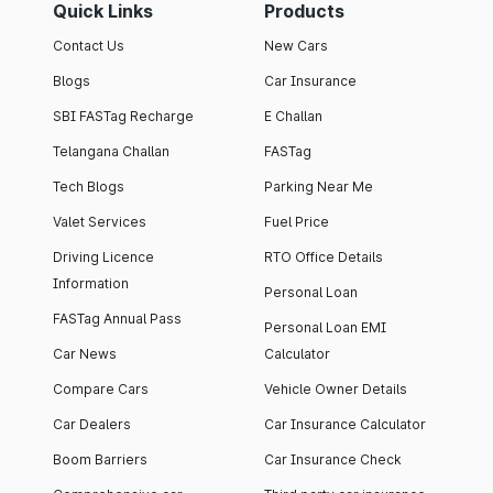
Quick Links
Products
Contact Us
New Cars
Blogs
Car Insurance
SBI FASTag Recharge
E Challan
Telangana Challan
FASTag
Tech Blogs
Parking Near Me
Valet Services
Fuel Price
Driving Licence
RTO Office Details
Information
Personal Loan
FASTag Annual Pass
Personal Loan EMI
Car News
Calculator
Compare Cars
Vehicle Owner Details
Car Dealers
Car Insurance Calculator
Boom Barriers
Car Insurance Check