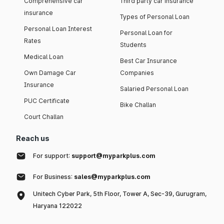
Comprehensive car
Third party car insurance
insurance
Types of Personal Loan
Personal Loan Interest
Personal Loan for
Rates
Students
Medical Loan
Best Car Insurance
Own Damage Car
Companies
Insurance
Salaried Personal Loan
PUC Certificate
Bike Challan
Court Challan
Reach us
For support:
support@myparkplus.com
For Business:
sales@myparkplus.com
Unitech Cyber Park, 5th Floor, Tower A, Sec-39, Gurugram,
Haryana 122022