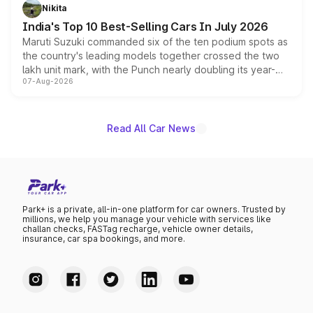
in hybrid powertrain options, positioning it above the
Nikita
existing Hector in the brand's India lineup.
India's Top 10 Best-Selling Cars In July 2026
Maruti Suzuki commanded six of the ten podium spots as
the country's leading models together crossed the two
lakh unit mark, with the Punch nearly doubling its year-
07-Aug-2026
on-year volumes to stand out as the fastest-growing
name on the list.
Read All Car News
Park+ is a private, all-in-one platform for car owners. Trusted by
millions, we help you manage your vehicle with services like
challan checks, FASTag recharge, vehicle owner details,
insurance, car spa bookings, and more.