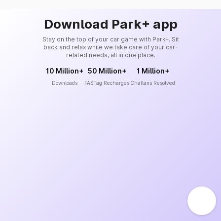
Download Park+ app
Stay on the top of your car game with Park+. Sit
back and relax while we take care of your car-
related needs, all in one place.
10 Million+
50 Million+
1 Million+
Downloads
FASTag Recharges
Challans Resolved