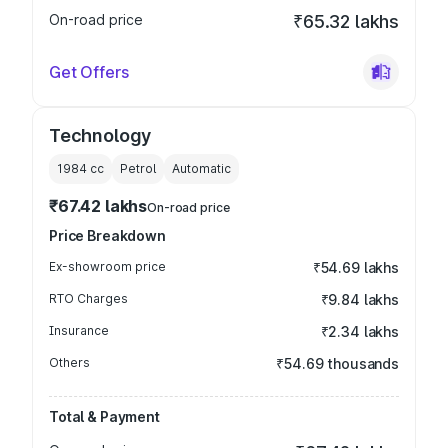
On-road price
₹65.32 lakhs
Get Offers
Technology
1984
cc
Petrol
Automatic
₹67.42 lakhs
On-road price
Price Breakdown
Ex-showroom price
₹54.69 lakhs
RTO Charges
₹9.84 lakhs
Insurance
₹2.34 lakhs
Others
₹54.69 thousands
Total & Payment