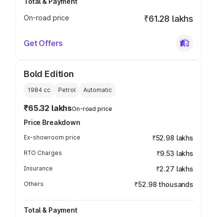
Total & Payment
On-road price
₹61.28 lakhs
Get Offers
Bold Edition
1984
cc
Petrol
Automatic
₹65.32 lakhs
On-road price
Price Breakdown
Ex-showroom price
₹52.98 lakhs
RTO Charges
₹9.53 lakhs
Insurance
₹2.27 lakhs
Others
₹52.98 thousands
Total & Payment