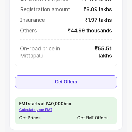
Registration amount
₹8.09 lakhs
Insurance
₹1.97 lakhs
Others
₹44.99 thousands
On-road price in
₹55.51
Mittapalli
lakhs
Get Offers
EMI starts at ₹40,000/mo.
Calculate your EMI
Get Prices
Get EMI Offers