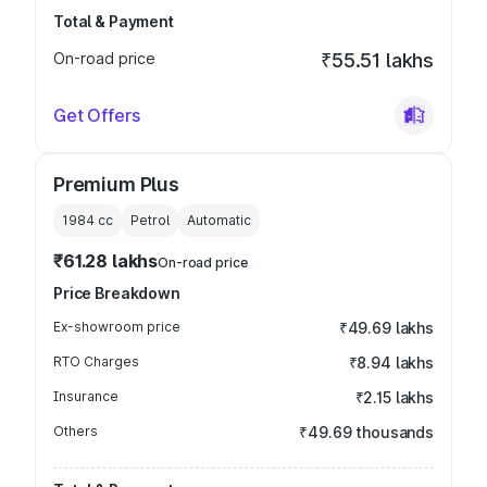
Total & Payment
On-road price
₹55.51 lakhs
Get Offers
Premium Plus
1984
cc
Petrol
Automatic
₹61.28 lakhs
On-road price
Price Breakdown
Ex-showroom price
₹49.69 lakhs
RTO Charges
₹8.94 lakhs
Insurance
₹2.15 lakhs
Others
₹49.69 thousands