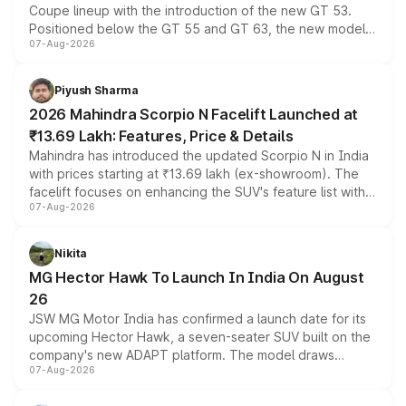
Coupe lineup with the introduction of the new GT 53.
Positioned below the GT 55 and GT 63, the new model
07-Aug-2026
combines dual-motor all-wheel drive, a high-performance
battery and AMG-specific driving technology, offering a
more accessible entry point into the brand's latest
Piyush Sharma
electric performance sedan range.
2026 Mahindra Scorpio N Facelift Launched at
₹13.69 Lakh: Features, Price & Details
Mahindra has introduced the updated Scorpio N in India
with prices starting at ₹13.69 lakh (ex-showroom). The
facelift focuses on enhancing the SUV's feature list with a
07-Aug-2026
panoramic sunroof, larger digital displays, Level 2 ADAS
and a 540-degree camera, while retaining its existing
petrol and diesel engine options without any mechanical
Nikita
changes.
MG Hector Hawk To Launch In India On August
26
JSW MG Motor India has confirmed a launch date for its
upcoming Hector Hawk, a seven-seater SUV built on the
company's new ADAPT platform. The model draws
07-Aug-2026
heavily from the Wuling Starlight 560 sold overseas and
is expected to arrive with both battery electric and plug-