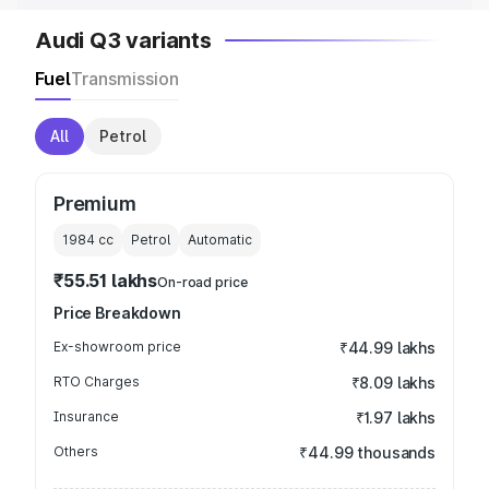
Audi Q3 variants
Fuel
Transmission
All
Petrol
Premium
1984
cc
Petrol
Automatic
₹55.51 lakhs
On-road price
Price Breakdown
Ex-showroom price
₹44.99 lakhs
RTO Charges
₹8.09 lakhs
Insurance
₹1.97 lakhs
Others
₹44.99 thousands