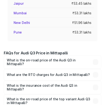
Jaipur
₹53.45 lakhs
Mumbai
₹53.31 lakhs
New Delhi
₹51.96 lakhs
Pune
₹53.31 lakhs
FAQs for Audi Q3 Price in Mittapalli
What is the on-road price of the Audi Q3 in
Mittapalli?
The on-road price of the Audi Q3 ranges from ₹43.67
Lakhs and ₹52.31 Lakhs. On-road prices vary across cities
What are the RTO charges for Audi Q3 in Mittapalli?
based on registration fees, insurance, and other optional
The RTO Charges for the base variant of Audi Q3 in
charges.
Mittapalli will be ₹8.09 lakhs.
What is the insurance cost of the Audi Q3 in
Mittapalli?
The insurance cost for the base variant of Audi Q3 in
Mittapalli is ₹1.97 lakhs
What is the on-road price of the top variant Audi Q3
in Mittapalli?