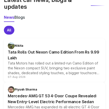
updates
News
Blogs
All
Nikita
Tata Rolls Out Nexon Camo Edition From Rs 9.99
Lakh
Tata Motors has rolled out a limited-run Camo Edition of
the Nexon compact SUV, bringing two exclusive paint
shades, dedicated styling touches, a bigger touchscreen
07-Aug-2026
and a built-in dashcam, while keeping the existing range
of petrol, diesel and CNG powertrains and transmission
choices unchanged across the model lineup for buyers.
Piyush Sharma
Mercedes-AMG GT 53 4-Door Coupe Revealed:
New Entry-Level Electric Performance Sedan
Mercedes-AMG has expanded its all-electric GT 4-Door