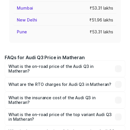
Mumbai
₹53.31 lakhs
New Delhi
₹51.96 lakhs
Pune
₹53.31 lakhs
FAQs for Audi Q3 Price in Matheran
What is the on-road price of the Audi Q3 in
Matheran?
The on-road price of the Audi Q3 ranges from ₹43.67
Lakhs and ₹52.31 Lakhs. On-road prices vary across cities
What are the RTO charges for Audi Q3 in Matheran?
based on registration fees, insurance, and other optional
The RTO Charges for the base variant of Audi Q3 in
charges.
Matheran will be ₹5.84 lakhs.
What is the insurance cost of the Audi Q3 in
Matheran?
The insurance cost for the base variant of Audi Q3 in
Matheran is ₹2.02 lakhs
What is the on-road price of the top variant Audi Q3
in Matheran?
The top variant is Bold Edition and the on-road price is