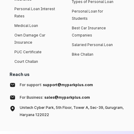
Types of Personal Loan
Personal Loan Interest
Personal Loan for
Rates
Students
Medical Loan
Best Car Insurance
Own Damage Car
Companies
Insurance
Salaried Personal Loan
PUC Certificate
Bike Challan
Court Challan
Reach us
For support:
support@myparkplus.com
For Business:
sales@myparkplus.com
Unitech Cyber Park, 5th Floor, Tower A, Sec-39, Gurugram,
Haryana 122022