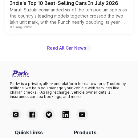
India's Top 10 Best-Selling Cars In July 2026
Maruti Suzuki commanded six of the ten podium spots as
the country's leading models together crossed the two
lakh unit mark, with the Punch nearly doubling its year-
07-Aug-2026
on-year volumes to stand out as the fastest-growing
name on the list.
Read All Car News
Park+ is a private, all-in-one platform for car owners. Trusted by
millions, we help you manage your vehicle with services like
challan checks, FASTag recharge, vehicle owner details,
insurance, car spa bookings, and more.
Quick Links
Products