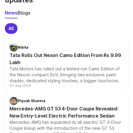
News
Blogs
All
Nikita
Tata Rolls Out Nexon Camo Edition From Rs 9.99
Lakh
Tata Motors has rolled out a limited-run Camo Edition of
the Nexon compact SUV, bringing two exclusive paint
shades, dedicated styling touches, a bigger touchscreen
07-Aug-2026
and a built-in dashcam, while keeping the existing range
of petrol, diesel and CNG powertrains and transmission
choices unchanged across the model lineup for buyers.
Piyush Sharma
Mercedes-AMG GT 53 4-Door Coupe Revealed:
New Entry-Level Electric Performance Sedan
Mercedes-AMG has expanded its all-electric GT 4-Door
Coupe lineup with the introduction of the new GT 53.