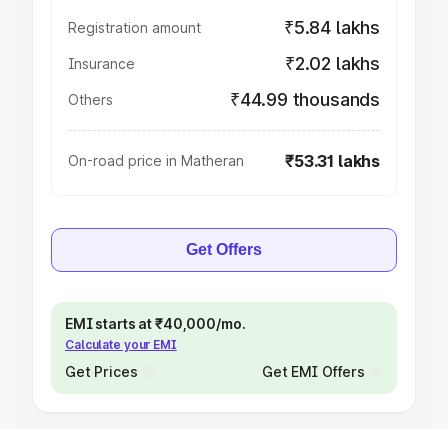
₹5.84 lakhs
Registration amount
₹2.02 lakhs
Insurance
₹44.99 thousands
Others
₹53.31 lakhs
On-road price in Matheran
Get Offers
EMI starts at ₹40,000/mo.
Calculate your EMI
Get Prices
Get EMI Offers