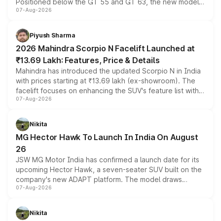
Positioned below the GT 55 and GT 63, the new model
07-Aug-2026
combines dual-motor all-wheel drive, a high-performance
battery and AMG-specific driving technology, offering a
more accessible entry point into the brand's latest
Piyush Sharma
electric performance sedan range.
2026 Mahindra Scorpio N Facelift Launched at
₹13.69 Lakh: Features, Price & Details
Mahindra has introduced the updated Scorpio N in India
with prices starting at ₹13.69 lakh (ex-showroom). The
facelift focuses on enhancing the SUV's feature list with a
07-Aug-2026
panoramic sunroof, larger digital displays, Level 2 ADAS
and a 540-degree camera, while retaining its existing
petrol and diesel engine options without any mechanical
Nikita
changes.
MG Hector Hawk To Launch In India On August
26
JSW MG Motor India has confirmed a launch date for its
upcoming Hector Hawk, a seven-seater SUV built on the
company's new ADAPT platform. The model draws
07-Aug-2026
heavily from the Wuling Starlight 560 sold overseas and
is expected to arrive with both battery electric and plug-
in hybrid powertrain options, positioning it above the
Nikita
existing Hector in the brand's India lineup.