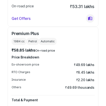
On-road price
₹53.31 lakhs
Get Offers
Premium Plus
1984
cc
Petrol
Automatic
₹58.85 lakhs
On-road price
Price Breakdown
Ex-showroom price
₹49.69 lakhs
RTO Charges
₹6.45 lakhs
Insurance
₹2.20 lakhs
Others
₹49.69 thousands
Total & Payment