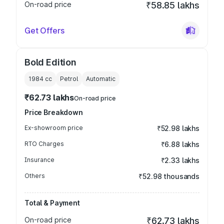
On-road price
₹58.85 lakhs
Get Offers
Bold Edition
1984
cc
Petrol
Automatic
₹62.73 lakhs
On-road price
Price Breakdown
Ex-showroom price
₹52.98 lakhs
RTO Charges
₹6.88 lakhs
Insurance
₹2.33 lakhs
Others
₹52.98 thousands
Total & Payment
On-road price
₹62.73 lakhs