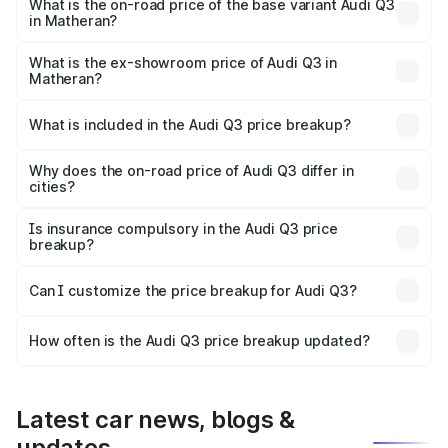
₹64.74 lakhs Lakh in Matheran.
What is the on-road price of the base variant Audi Q3
in Matheran?
The base variant is Premium and the on-road price is
₹53.31 lakhs Lakh in Matheran.
What is the ex-showroom price of Audi Q3 in
Matheran?
The ex-showroom price of the base variant of Audi Q3 in
Matheran is ₹44.99 lakhs.
What is included in the Audi Q3 price breakup?
The price breakup includes ex-showroom price, RTO
charges, insurance, road tax, handling fees, and optional
Why does the on-road price of Audi Q3 differ in
cities?
accessories.
On-road prices vary due to differences in state RTO
charges, taxes, and insurance costs.
Is insurance compulsory in the Audi Q3 price
breakup?
Yes, at least third-party insurance is mandatory in India,
Can I customize the price breakup for Audi Q3?
and it is included in the on-road price breakup.
Yes, you can choose add-ons like extended warranty,
accessories, or different insurance plans, which will adjust
How often is the Audi Q3 price breakup updated?
the final breakup.
We update price breakup details regularly to reflect the
latest market prices, taxes, and offers.
Latest car news, blogs &
updates