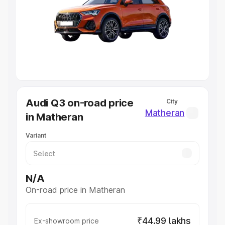
Cars Under 4 Lakhs
|
Cars Under 5 Lakhs
|
Cars Under 6
Lakhs
|
Cars Under 7 Lakhs
|
Cars Under 8 Lakhs
|
Cars
Under 10 Lakhs
|
Cars Under 20 Lakhs
Explore Cars by Seating Capacity
Best 5 Seater Cars
|
Best 6 Seater Cars
|
Best 7 Seater
Cars
|
Best 8 Seater Cars
|
Best 9 Seater Cars
Explore Cars by Body Type
Audi Q3 on-road price
City
Best Sedan Cars in India
|
Best Hatchback Cars in India
|
Matheran
in Matheran
Best SUV Cars in India
|
Best MUV Cars in India
|
Best
Luxury Cars in India
Variant
N/A
On-road price in Matheran
₹44.99 lakhs
Ex-showroom price