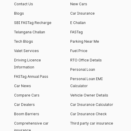
Contact Us
New Cars
Blogs
Car Insurance
SBI FASTag Recharge
E Challan
Telangana Challan
FASTag
Tech Blogs
Parking Near Me
Valet Services
Fuel Price
Driving Licence
RTO Office Details
Information
Personal Loan
FASTag Annual Pass
Personal Loan EMI
Car News
Calculator
Compare Cars
Vehicle Owner Details
Car Dealers
Car Insurance Calculator
Boom Barriers
Car Insurance Check
Comprehensive car
Third party car insurance
insurance