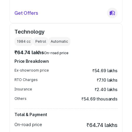
Get Offers
Technology
1984
cc
Petrol
Automatic
₹64.74 lakhs
On-road price
Price Breakdown
Ex-showroom price
₹54.69 lakhs
RTO Charges
₹7.10 lakhs
Insurance
₹2.40 lakhs
Others
₹54.69 thousands
Total & Payment
On-road price
₹64.74 lakhs