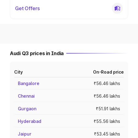
Get Offers
Audi Q3 prices in India
City
On-Road price
Bangalore
₹56.46 lakhs
Chennai
₹56.46 lakhs
Gurgaon
₹51.91 lakhs
Hyderabad
₹55.56 lakhs
Jaipur
₹53.45 lakhs