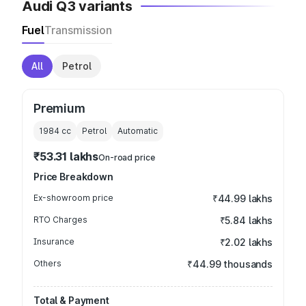
Audi Q3 variants
Fuel
Transmission
All
Petrol
Premium
1984
cc
Petrol
Automatic
₹53.31 lakhs
On-road price
Price Breakdown
Ex-showroom price
₹44.99 lakhs
RTO Charges
₹5.84 lakhs
Insurance
₹2.02 lakhs
Others
₹44.99 thousands
Total & Payment