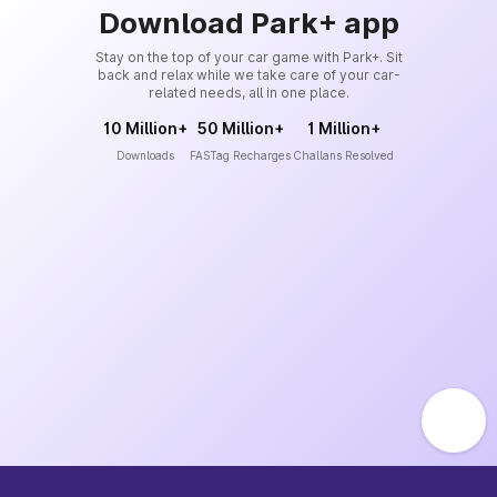
Download Park+ app
Stay on the top of your car game with Park+. Sit
back and relax while we take care of your car-
related needs, all in one place.
10 Million+
50 Million+
1 Million+
Downloads
FASTag Recharges
Challans Resolved