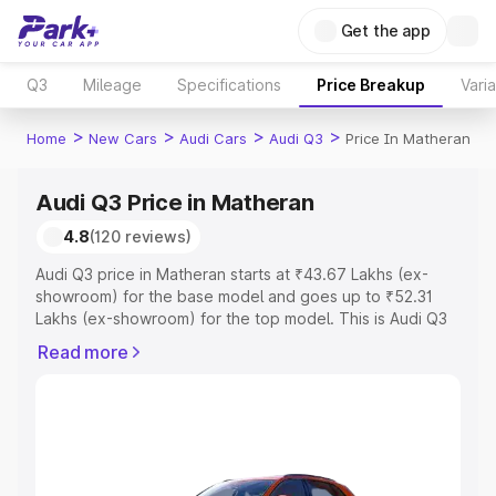
Get the app
Q3
Mileage
Specifications
Price Breakup
Vari
>
>
>
>
Home
New Cars
Audi Cars
Audi Q3
Price In Matheran
Audi Q3 Price in Matheran
4.8
(120 reviews)
Audi Q3 price in Matheran starts at ₹43.67 Lakhs (ex-
showroom) for the base model and goes up to ₹52.31
Lakhs (ex-showroom) for the top model. This is Audi Q3
on-road price in Matheran which includes RTO or
Read more
Registration Cost, Insurance Cost. Explore the complete
variant-wise on-road price of Audi Q3 price in Matheran,
along with key features and details to help you choose
the best option.
Explore Cars by Price Range