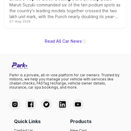
Maruti Suzuki commanded six of the ten podium spots as
the country's leading models together crossed the two
lakh unit mark, with the Punch nearly doubling its year-
07-Aug-2026
on-year volumes to stand out as the fastest-growing
name on the list.
Read All Car News
Park+ is a private, all-in-one platform for car owners. Trusted by
millions, we help you manage your vehicle with services like
challan checks, FASTag recharge, vehicle owner details,
insurance, car spa bookings, and more.
Quick Links
Products
Contact Us
New Cars