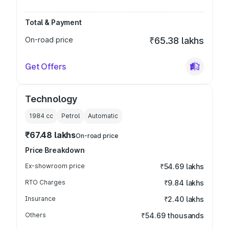
Total & Payment
On-road price
₹65.38 lakhs
Get Offers
Technology
1984
cc
Petrol
Automatic
₹67.48 lakhs
On-road price
Price Breakdown
Ex-showroom price
₹54.69 lakhs
RTO Charges
₹9.84 lakhs
Insurance
₹2.40 lakhs
Others
₹54.69 thousands