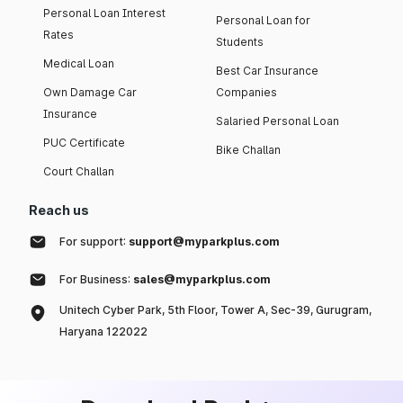
Personal Loan Interest
Personal Loan for
Rates
Students
Medical Loan
Best Car Insurance
Own Damage Car
Companies
Insurance
Salaried Personal Loan
PUC Certificate
Bike Challan
Court Challan
Reach us
For support:
support@myparkplus.com
For Business:
sales@myparkplus.com
Unitech Cyber Park, 5th Floor, Tower A, Sec-39, Gurugram,
Haryana 122022