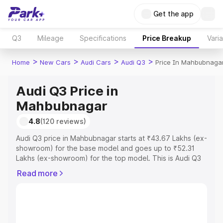
Get the app
Q3
Mileage
Specifications
Price Breakup
Vari
>
>
>
>
Home
New Cars
Audi Cars
Audi Q3
Price In Mahbubnaga
Audi Q3 Price in
Mahbubnagar
4.8
(120 reviews)
Audi Q3 price in Mahbubnagar starts at ₹43.67 Lakhs (ex-
showroom) for the base model and goes up to ₹52.31
Lakhs (ex-showroom) for the top model. This is Audi Q3
on-road price in Mahbubnagar which includes RTO or
Read more
Registration Cost, Insurance Cost. Explore the complete
variant-wise on-road price of Audi Q3 price in
Mahbubnagar, along with key features and details to help
you choose the best option.