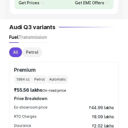
Get Prices
Get EMI Offers
Audi Q3 variants
Fuel
Transmission
All
Petrol
Premium
1984
cc
Petrol
Automatic
₹55.56 lakhs
On-road price
Price Breakdown
Ex-showroom price
₹44.99 lakhs
RTO Charges
₹8.09 lakhs
Insurance
₹2.02 lakhs