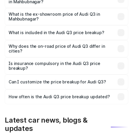
in Mahbubnagar?
The base variant is Premium and the on-road price is
₹55.56 lakhs Lakh in Mahbubnagar.
What is the ex-showroom price of Audi Q3 in
Mahbubnagar?
The ex-showroom price of the base variant of Audi Q3 in
Mahbubnagar is ₹44.99 lakhs.
What is included in the Audi Q3 price breakup?
The price breakup includes ex-showroom price, RTO
charges, insurance, road tax, handling fees, and optional
Why does the on-road price of Audi Q3 differ in
cities?
accessories.
On-road prices vary due to differences in state RTO
charges, taxes, and insurance costs.
Is insurance compulsory in the Audi Q3 price
breakup?
Yes, at least third-party insurance is mandatory in India,
Can I customize the price breakup for Audi Q3?
and it is included in the on-road price breakup.
Yes, you can choose add-ons like extended warranty,
accessories, or different insurance plans, which will adjust
How often is the Audi Q3 price breakup updated?
the final breakup.
We update price breakup details regularly to reflect the
latest market prices, taxes, and offers.
Latest car news, blogs &
updates