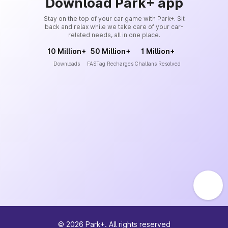
Download Park+ app
Stay on the top of your car game with Park+. Sit
back and relax while we take care of your car-
related needs, all in one place.
10 Million+
50 Million+
1 Million+
Downloads
FASTag Recharges
Challans Resolved
©
2026
Park+. All rights reserved