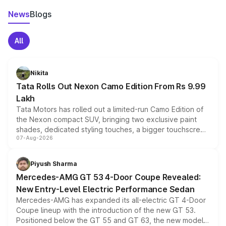
News
Blogs
All
Nikita
Tata Rolls Out Nexon Camo Edition From Rs 9.99
Lakh
Tata Motors has rolled out a limited-run Camo Edition of
the Nexon compact SUV, bringing two exclusive paint
shades, dedicated styling touches, a bigger touchscreen
07-Aug-2026
and a built-in dashcam, while keeping the existing range
of petrol, diesel and CNG powertrains and transmission
choices unchanged across the model lineup for buyers.
Piyush Sharma
Mercedes-AMG GT 53 4-Door Coupe Revealed:
New Entry-Level Electric Performance Sedan
Mercedes-AMG has expanded its all-electric GT 4-Door
Coupe lineup with the introduction of the new GT 53.
Positioned below the GT 55 and GT 63, the new model