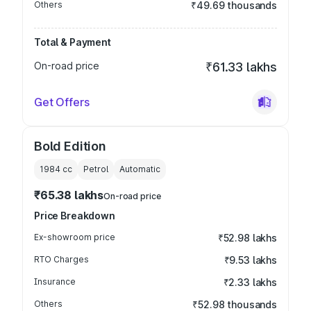
Others
₹49.69 thousands
Total & Payment
On-road price
₹61.33 lakhs
Get Offers
Bold Edition
1984
cc
Petrol
Automatic
₹65.38 lakhs
On-road price
Price Breakdown
Ex-showroom price
₹52.98 lakhs
RTO Charges
₹9.53 lakhs
Insurance
₹2.33 lakhs
Others
₹52.98 thousands