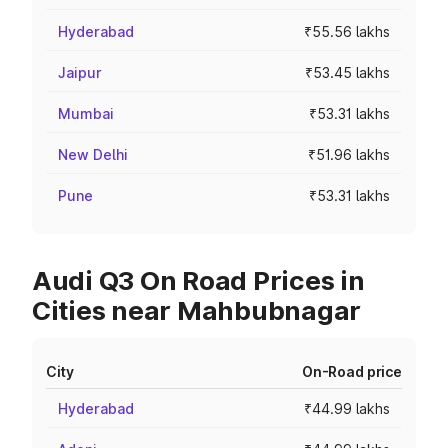
Hyderabad
₹55.56 lakhs
Jaipur
₹53.45 lakhs
Mumbai
₹53.31 lakhs
New Delhi
₹51.96 lakhs
Pune
₹53.31 lakhs
Audi Q3 On Road Prices in
Cities near Mahbubnagar
City
On-Road price
Hyderabad
₹44.99 lakhs