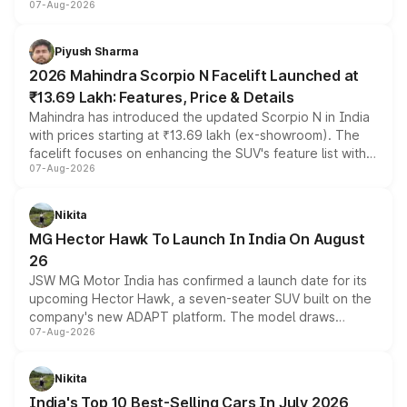
07-Aug-2026
combines dual-motor all-wheel drive, a high-performance
battery and AMG-specific driving technology, offering a
more accessible entry point into the brand's latest
Piyush Sharma
electric performance sedan range.
2026 Mahindra Scorpio N Facelift Launched at
₹13.69 Lakh: Features, Price & Details
Mahindra has introduced the updated Scorpio N in India
with prices starting at ₹13.69 lakh (ex-showroom). The
facelift focuses on enhancing the SUV's feature list with a
07-Aug-2026
panoramic sunroof, larger digital displays, Level 2 ADAS
and a 540-degree camera, while retaining its existing
petrol and diesel engine options without any mechanical
Nikita
changes.
MG Hector Hawk To Launch In India On August
26
JSW MG Motor India has confirmed a launch date for its
upcoming Hector Hawk, a seven-seater SUV built on the
company's new ADAPT platform. The model draws
07-Aug-2026
heavily from the Wuling Starlight 560 sold overseas and
is expected to arrive with both battery electric and plug-
in hybrid powertrain options, positioning it above the
Nikita
existing Hector in the brand's India lineup.
India's Top 10 Best-Selling Cars In July 2026