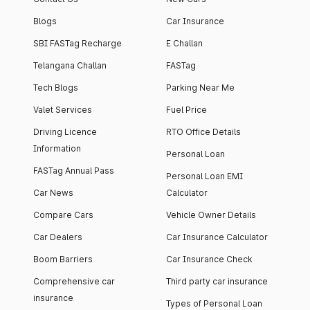
Blogs
Car Insurance
SBI FASTag Recharge
E Challan
Telangana Challan
FASTag
Tech Blogs
Parking Near Me
Valet Services
Fuel Price
Driving Licence
RTO Office Details
Information
Personal Loan
FASTag Annual Pass
Personal Loan EMI
Car News
Calculator
Compare Cars
Vehicle Owner Details
Car Dealers
Car Insurance Calculator
Boom Barriers
Car Insurance Check
Comprehensive car
Third party car insurance
insurance
Types of Personal Loan