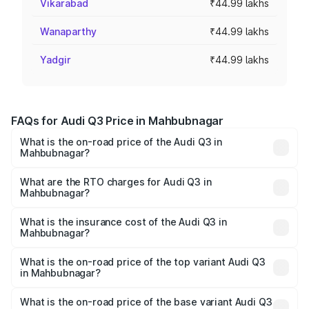
Vikarabad
₹44.99 lakhs
Wanaparthy
₹44.99 lakhs
Yadgir
₹44.99 lakhs
FAQs for Audi Q3 Price in Mahbubnagar
What is the on-road price of the Audi Q3 in
Mahbubnagar?
The on-road price of the Audi Q3 ranges from ₹43.67
Lakhs and ₹52.31 Lakhs. On-road prices vary across cities
What are the RTO charges for Audi Q3 in
Mahbubnagar?
based on registration fees, insurance, and other optional
The RTO Charges for the base variant of Audi Q3 in
charges.
Mahbubnagar will be ₹8.09 lakhs.
What is the insurance cost of the Audi Q3 in
Mahbubnagar?
The insurance cost for the base variant of Audi Q3 in
Mahbubnagar is ₹2.02 lakhs
What is the on-road price of the top variant Audi Q3
in Mahbubnagar?
The top variant is Bold Edition and the on-road price is
₹67.48 lakhs Lakh in Mahbubnagar.
What is the on-road price of the base variant Audi Q3