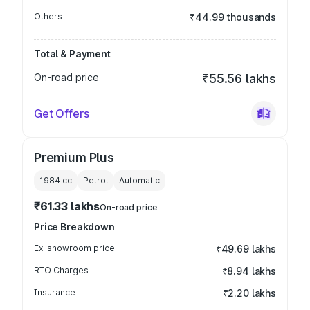
Others
₹44.99 thousands
Total & Payment
On-road price
₹55.56 lakhs
Get Offers
Premium Plus
1984
cc
Petrol
Automatic
₹61.33 lakhs
On-road price
Price Breakdown
Ex-showroom price
₹49.69 lakhs
RTO Charges
₹8.94 lakhs
Insurance
₹2.20 lakhs