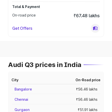
Total & Payment
On-road price
₹67.48 lakhs
Get Offers
Audi Q3 prices in India
City
On-Road price
Bangalore
₹56.46 lakhs
Chennai
₹56.46 lakhs
Gurgaon
₹51.91 lakhs