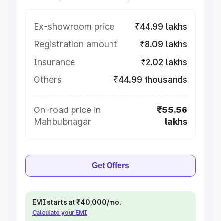
Ex-showroom price
₹44.99 lakhs
Registration amount
₹8.09 lakhs
Insurance
₹2.02 lakhs
Others
₹44.99 thousands
On-road price in
₹55.56
Mahbubnagar
lakhs
Get Offers
EMI starts at ₹40,000/mo.
Calculate your EMI