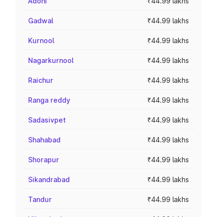
Adoni
₹44.99 lakhs
Gadwal
₹44.99 lakhs
Kurnool
₹44.99 lakhs
Nagarkurnool
₹44.99 lakhs
Raichur
₹44.99 lakhs
Ranga reddy
₹44.99 lakhs
Sadasivpet
₹44.99 lakhs
Shahabad
₹44.99 lakhs
Shorapur
₹44.99 lakhs
Sikandrabad
₹44.99 lakhs
Tandur
₹44.99 lakhs