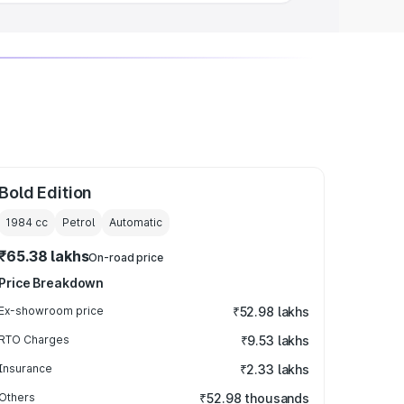
Bold Edition
1984
cc
Petrol
Automatic
₹65.38 lakhs
On-road price
Price Breakdown
Ex-showroom price
₹52.98 lakhs
RTO Charges
₹9.53 lakhs
Insurance
₹2.33 lakhs
Others
₹52.98 thousands