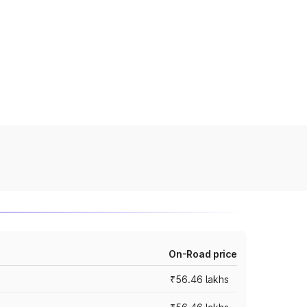
On-Road price
₹56.46 lakhs