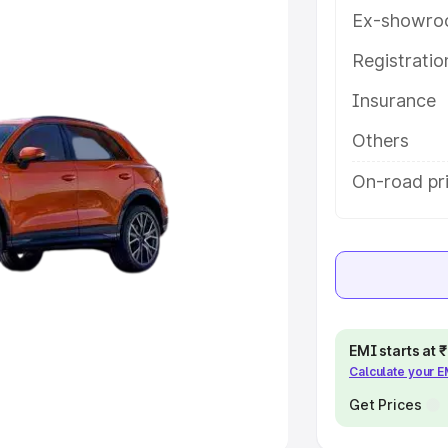
Ex-showro
e
Registrati
khs
|
Cars Under 6 Lakhs
|
Cars
Insurance
Cars Under 10 Lakhs
|
Cars Under
Others
pacity
On-road pri
s
|
Best 7 Seater Cars
|
Best 8
ck Cars in India
|
Best SUV Cars
EMI starts at
Calculate your 
 Luxury Cars in India
Get Prices