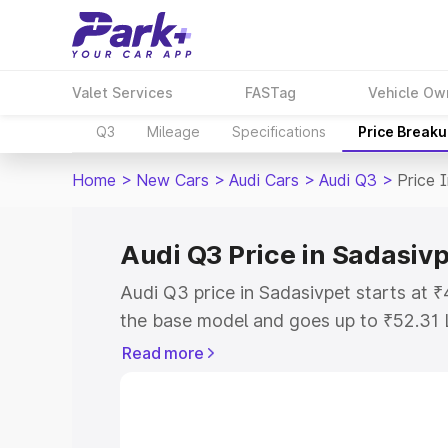
Valet Services
FASTag
Vehicle Ow
Q3
Mileage
Specifications
Price Break
Home
>
New Cars
>
Audi Cars
>
Audi Q3
>
Price 
Audi Q3 Price in Sadasiv
Audi Q3 price in Sadasivpet starts at
the base model and goes up to ₹52.31 
model. This is Audi Q3 on-road price i
Read more
Registration Cost, Insurance Cost. Exp
road price of Audi Q3 price in Sadasivp
details to help you choose the best opt