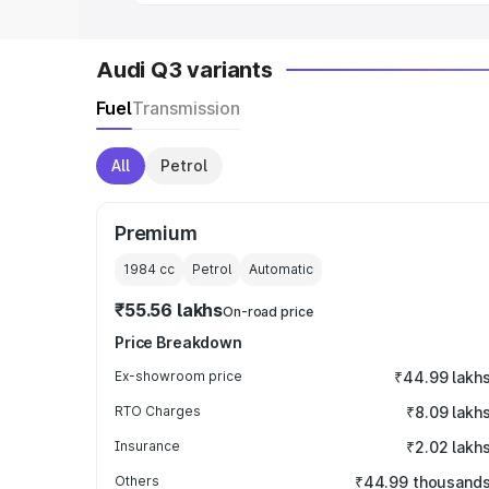
Audi Q3 variants
Fuel
Transmission
All
Petrol
Premium
1984
cc
Petrol
Automatic
₹55.56 lakhs
On-road price
Price Breakdown
Ex-showroom price
₹44.99 lakh
RTO Charges
₹8.09 lakh
Insurance
₹2.02 lakh
Others
₹44.99 thousand