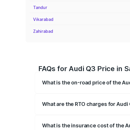
Tandur
Vikarabad
Zahirabad
FAQs for Audi Q3 Price in 
What is the on-road price of the Au
The on-road price of the Audi Q3 ranges
insurance, and other optional charges.
What are the RTO charges for Audi
The RTO Charges for the base variant of
What is the insurance cost of the 