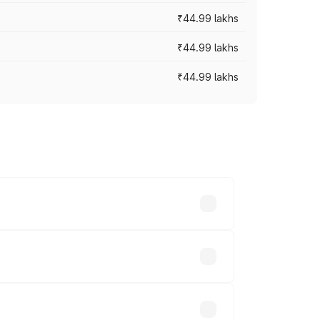
₹44.99 lakhs
₹44.99 lakhs
₹44.99 lakhs
ross cities based on registration fees,