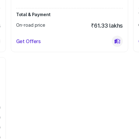
Total & Payment
s
On-road price
₹61.33 lakhs
Get Offers
s
s
s
s