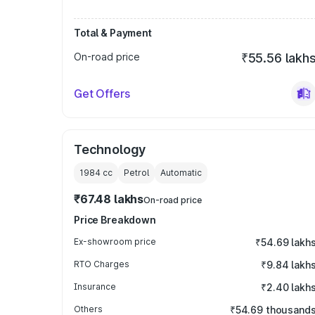
Total & Payment
On-road price
₹55.56 lakh
Get Offers
Technology
1984
cc
Petrol
Automatic
₹67.48 lakhs
On-road price
Price Breakdown
Ex-showroom price
₹54.69 lakh
RTO Charges
₹9.84 lakh
Insurance
₹2.40 lakh
Others
₹54.69 thousand