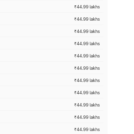
₹44.99 lakhs
₹44.99 lakhs
₹44.99 lakhs
₹44.99 lakhs
₹44.99 lakhs
₹44.99 lakhs
₹44.99 lakhs
₹44.99 lakhs
₹44.99 lakhs
₹44.99 lakhs
₹44.99 lakhs