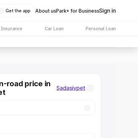
Sign in
About us
Park+ for Business
Get the app
 Insurance
Car Loan
Personal Loan
n-road price in
Sadasivpet
et