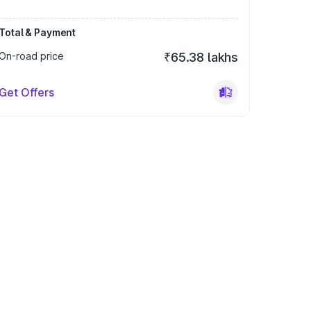
Total & Payment
On-road price
₹65.38 lakhs
Get Offers