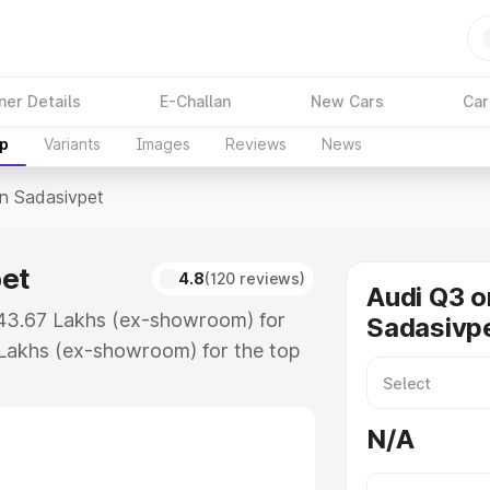
ner Details
E-Challan
New Cars
Car
up
Variants
Images
Reviews
News
In Sadasivpet
pet
4.8
(120 reviews)
Audi Q3 o
 ₹43.67 Lakhs (ex-showroom) for
Sadasivp
Lakhs (ex-showroom) for the top
n Sadasivpet which includes RTO or
lore the complete variant-wise on-
N/A
et, along with key features and
ion.