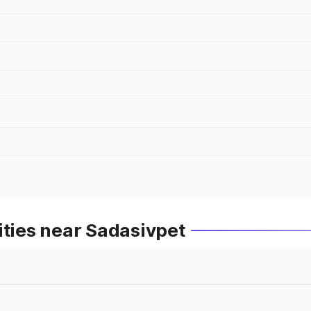
ities near Sadasivpet