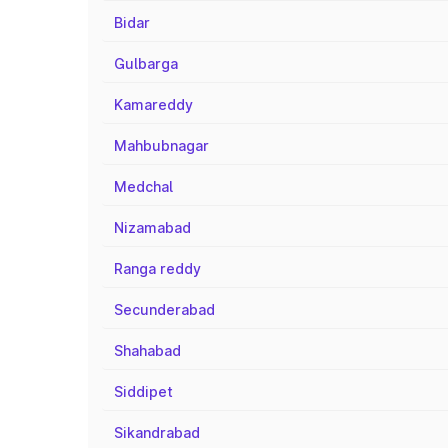
Bidar
Gulbarga
Kamareddy
Mahbubnagar
Medchal
Nizamabad
Ranga reddy
Secunderabad
Shahabad
Siddipet
Sikandrabad