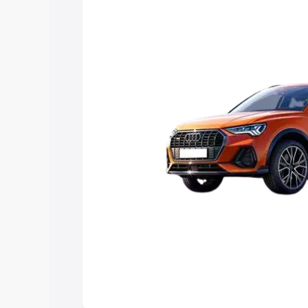
Explore Cars by Price Rang
Cars Under 4 Lakhs
|
Cars Under 5 La
Under 7 Lakhs
|
Cars Under 8 Lakhs
|
20 Lakhs
Explore Cars by Seating Ca
Best 5 Seater Cars
|
Best 6 Seater Car
Seater Cars
|
Best 9 Seater Cars
Explore Cars by Body Type
Best Sedan Cars in India
|
Best Hatchba
in India
|
Best MUV Cars in India
|
Best