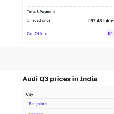
Total & Payment
On-road price
₹67.48 lakh
Get Offers
Audi Q3 prices in India
City
Bangalore