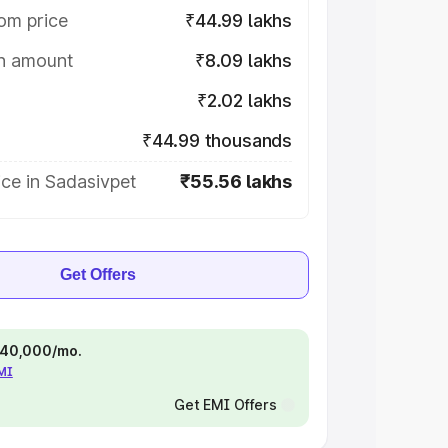
om price
₹44.99 lakhs
on amount
₹8.09 lakhs
₹2.02 lakhs
₹44.99 thousands
ce in Sadasivpet
₹55.56 lakhs
Get Offers
 ₹40,000/mo.
EMI
Get EMI Offers