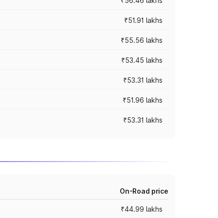
₹56.46 lakhs
₹51.91 lakhs
₹55.56 lakhs
₹53.45 lakhs
₹53.31 lakhs
₹51.96 lakhs
₹53.31 lakhs
On-Road price
₹44.99 lakhs