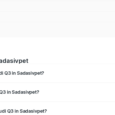
Sadasivpet
di Q3 in Sadasivpet?
 from ₹43.67 Lakhs and ₹52.31 Lakhs. On-road prices vary ac
 Q3 in Sadasivpet?
 Audi Q3 in Sadasivpet will be ₹8.09 lakhs.
Audi Q3 in Sadasivpet?