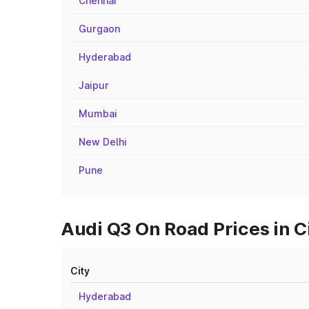
Chennai
Gurgaon
Hyderabad
Jaipur
Mumbai
New Delhi
Pune
Audi Q3 On Road Prices in C
City
Hyderabad