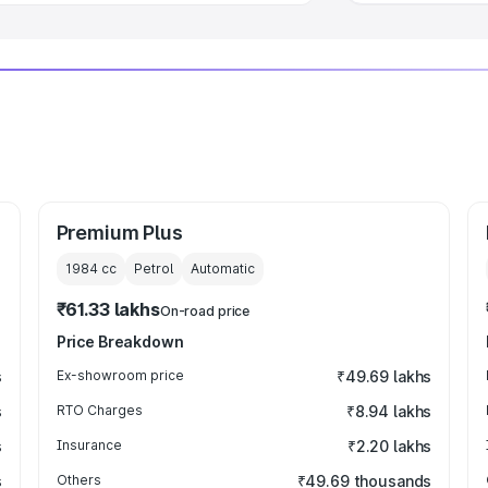
Premium Plus
1984
cc
Petrol
Automatic
₹61.33 lakhs
On-road price
Price Breakdown
s
Ex-showroom price
₹49.69 lakhs
s
RTO Charges
₹8.94 lakhs
s
Insurance
₹2.20 lakhs
s
Others
₹49.69 thousands