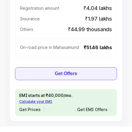
₹4.04 lakhs
Registration amount
₹1.97 lakhs
Insurance
₹44.99 thousands
Others
₹51.46 lakhs
On-road price in Mahasamund
Get Offers
EMI starts at ₹40,000/mo.
Calculate your EMI
Get Prices
Get EMI Offers