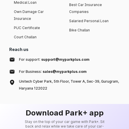
Medical Loan
Best Car Insurance
Own Damage Car
Companies
Insurance
Salaried Personal Loan
PUC Certificate
Bike Challan
Court Challan
Reach us
For support:
support@myparkplus.com
For Business:
sales@myparkplus.com
Unitech Cyber Park, 5th Floor, Tower A, Sec-39, Gurugram,
Haryana 122022
Download Park+ app
Stay on the top of your car game with Park+. Sit
back and relax while we take care of your car-