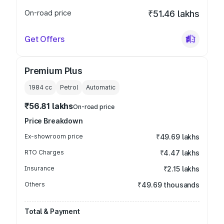
On-road price
₹51.46 lakhs
Get Offers
Premium Plus
1984
cc
Petrol
Automatic
₹56.81 lakhs
On-road price
Price Breakdown
Ex-showroom price
₹49.69 lakhs
RTO Charges
₹4.47 lakhs
Insurance
₹2.15 lakhs
Others
₹49.69 thousands
Total & Payment