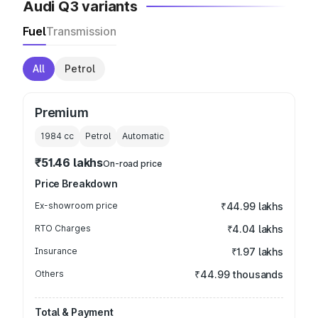
Audi Q3 variants
Fuel
Transmission
All
Petrol
Premium
1984
cc
Petrol
Automatic
₹51.46 lakhs
On-road price
Price Breakdown
Ex-showroom price
₹44.99 lakhs
RTO Charges
₹4.04 lakhs
Insurance
₹1.97 lakhs
Others
₹44.99 thousands
Total & Payment