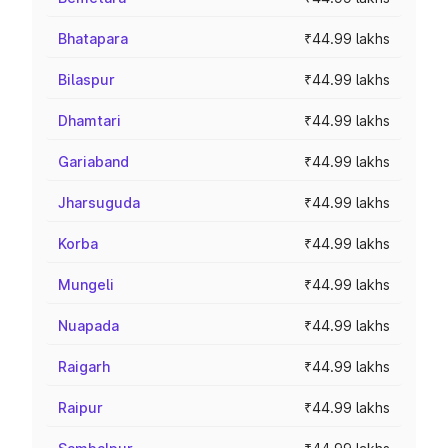
Bhatapara
₹44.99 lakhs
Bilaspur
₹44.99 lakhs
Dhamtari
₹44.99 lakhs
Gariaband
₹44.99 lakhs
Jharsuguda
₹44.99 lakhs
Korba
₹44.99 lakhs
Mungeli
₹44.99 lakhs
Nuapada
₹44.99 lakhs
Raigarh
₹44.99 lakhs
Raipur
₹44.99 lakhs