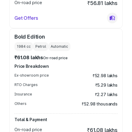
On-road price
₹56.81 lakhs
Get Offers
Bold Edition
1984
cc
Petrol
Automatic
₹61.08 lakhs
On-road price
Price Breakdown
Ex-showroom price
₹52.98 lakhs
RTO Charges
₹5.29 lakhs
Insurance
₹2.27 lakhs
Others
₹52.98 thousands
Total & Payment
On-road price
₹61.08 lakhs