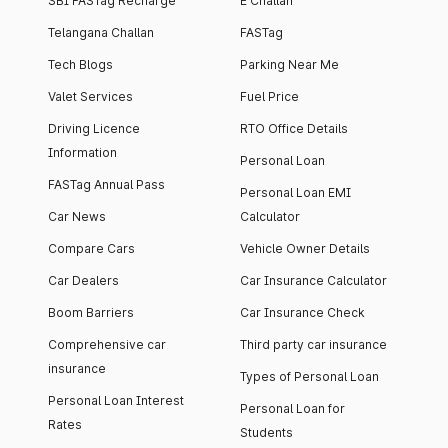
SBI FASTag Recharge
E Challan
Telangana Challan
FASTag
Tech Blogs
Parking Near Me
Valet Services
Fuel Price
Driving Licence
RTO Office Details
Information
Personal Loan
FASTag Annual Pass
Personal Loan EMI
Car News
Calculator
Compare Cars
Vehicle Owner Details
Car Dealers
Car Insurance Calculator
Boom Barriers
Car Insurance Check
Comprehensive car
Third party car insurance
insurance
Types of Personal Loan
Personal Loan Interest
Personal Loan for
Rates
Students