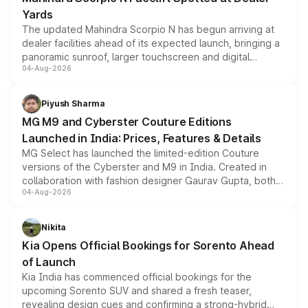
Yards
The updated Mahindra Scorpio N has begun arriving at
dealer facilities ahead of its expected launch, bringing a
panoramic sunroof, larger touchscreen and digital
04-Aug-2026
instrument cluster borrowed from the Thar Roxx, along
with fresh alloy wheels and revised charging ports across
both rows.
Piyush Sharma
MG M9 and Cyberster Couture Editions
Launched in India: Prices, Features & Details
MG Select has launched the limited-edition Couture
versions of the Cyberster and M9 in India. Created in
collaboration with fashion designer Gaurav Gupta, both
04-Aug-2026
models receive exclusive cosmetic enhancements
inspired by the Serpent Infinity design theme. Limited to
just 50 units each, the special editions are priced above
Nikita
the standard versions and deliveries begin this month.
Kia Opens Official Bookings for Sorento Ahead
of Launch
Kia India has commenced official bookings for the
upcoming Sorento SUV and shared a fresh teaser,
revealing design cues and confirming a strong-hybrid