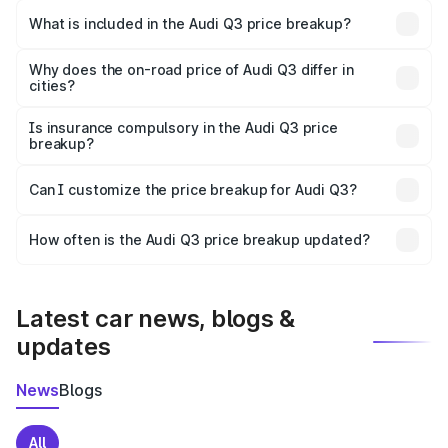
Mahasamund is ₹44.99 lakhs.
What is included in the Audi Q3 price breakup?
The price breakup includes ex-showroom price, RTO
charges, insurance, road tax, handling fees, and optional
Why does the on-road price of Audi Q3 differ in
cities?
accessories.
On-road prices vary due to differences in state RTO
charges, taxes, and insurance costs.
Is insurance compulsory in the Audi Q3 price
breakup?
Yes, at least third-party insurance is mandatory in India,
Can I customize the price breakup for Audi Q3?
and it is included in the on-road price breakup.
Yes, you can choose add-ons like extended warranty,
accessories, or different insurance plans, which will adjust
How often is the Audi Q3 price breakup updated?
the final breakup.
We update price breakup details regularly to reflect the
latest market prices, taxes, and offers.
Latest car news, blogs &
updates
News
Blogs
All