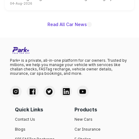
04-Aug-2026
powertrain, though pricing and the launch date remain
unannounced for now.
Read All Car News
Park+ is a private, all-in-one platform for car owners. Trusted by
millions, we help you manage your vehicle with services like
challan checks, FASTag recharge, vehicle owner details,
insurance, car spa bookings, and more.
Quick Links
Products
Contact Us
New Cars
Blogs
Car Insurance