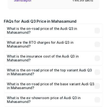
Sambalpur
₹44.99 lakhs
FAQs for Audi Q3 Price in Mahasamund
What is the on-road price of the Audi Q3 in
Mahasamund?
The on-road price of the Audi Q3 ranges from ₹43.67
Lakhs and ₹52.31 Lakhs. On-road prices vary across cities
What are the RTO charges for Audi Q3 in
Mahasamund?
based on registration fees, insurance, and other optional
The RTO Charges for the base variant of Audi Q3 in
charges.
Mahasamund will be ₹4.04 lakhs.
What is the insurance cost of the Audi Q3 in
Mahasamund?
The insurance cost for the base variant of Audi Q3 in
Mahasamund is ₹1.97 lakhs
What is the on-road price of the top variant Audi Q3
in Mahasamund?
The top variant is Bold Edition and the on-road price is
₹62.50 lakhs Lakh in Mahasamund.
What is the on-road price of the base variant Audi Q3
in Mahasamund?
The base variant is Premium and the on-road price is
₹51.46 lakhs Lakh in Mahasamund.
What is the ex-showroom price of Audi Q3 in
Mahasamund?
The ex-showroom price of the base variant of Audi Q3 in