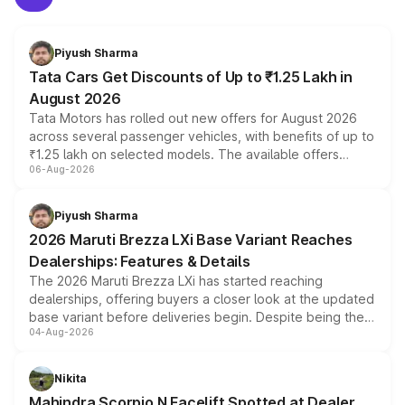
Piyush Sharma
Tata Cars Get Discounts of Up to ₹1.25 Lakh in
August 2026
Tata Motors has rolled out new offers for August 2026
across several passenger vehicles, with benefits of up to
₹1.25 lakh on selected models. The available offers
06-Aug-2026
include consumer discounts, exchange bonuses,
scrappage incentives, loyalty rewards and corporate
benefits, depending on the vehicle, variant and eligibility,
Piyush Sharma
giving buyers multiple ways to reduce the overall
2026 Maruti Brezza LXi Base Variant Reaches
purchase cost.
Dealerships: Features & Details
The 2026 Maruti Brezza LXi has started reaching
dealerships, offering buyers a closer look at the updated
base variant before deliveries begin. Despite being the
04-Aug-2026
entry-level trim, it comes with several standard safety
features, refreshed styling and the choice of naturally
aspirated or turbo-petrol powertrains, making it an
Nikita
attractive option in the compact SUV segment.
Mahindra Scorpio N Facelift Spotted at Dealer