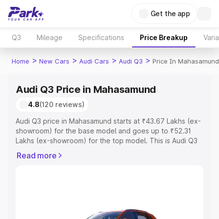
Get the app
Q3
Mileage
Specifications
Price Breakup
Vari
>
>
>
>
Home
New Cars
Audi Cars
Audi Q3
Price In Mahasamund
Audi Q3 Price in Mahasamund
4.8
(120 reviews)
Audi Q3 price in Mahasamund starts at ₹43.67 Lakhs (ex-
showroom) for the base model and goes up to ₹52.31
Lakhs (ex-showroom) for the top model. This is Audi Q3
on-road price in Mahasamund which includes RTO or
Read more
Registration Cost, Insurance Cost. Explore the complete
variant-wise on-road price of Audi Q3 price in
Mahasamund, along with key features and details to help
you choose the best option.
Explore Cars by Price Range