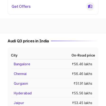
Get Offers
Audi Q3 prices in India
City
On-Road price
Bangalore
₹56.46 lakhs
Chennai
₹56.46 lakhs
Gurgaon
₹51.91 lakhs
Hyderabad
₹55.56 lakhs
Jaipur
₹53.45 lakhs