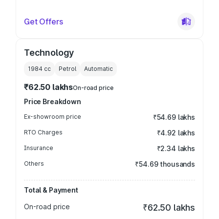
Get Offers
Technology
1984
cc
Petrol
Automatic
₹62.50 lakhs
On-road price
Price Breakdown
Ex-showroom price
₹54.69 lakhs
RTO Charges
₹4.92 lakhs
Insurance
₹2.34 lakhs
Others
₹54.69 thousands
Total & Payment
On-road price
₹62.50 lakhs