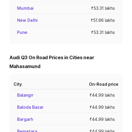
Mumbai
₹53.31 lakhs
New Delhi
₹51.96 lakhs
Pune
₹53.31 lakhs
Audi Q3 On Road Prices in Cities near
Mahasamund
City
On-Road price
Balangir
₹44.99 lakhs
Baloda Bazar
₹44.99 lakhs
Bargarh
₹44.99 lakhs
Bemetara
₹44.99 lakhs