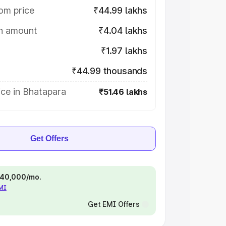
om price
₹44.99 lakhs
on amount
₹4.04 lakhs
₹1.97 lakhs
₹44.99 thousands
ice in Bhatapara
₹51.46 lakhs
Get Offers
 ₹40,000/mo.
EMI
Get EMI Offers