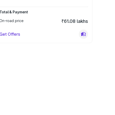
Total & Payment
On-road price
₹61.08 lakhs
Get Offers