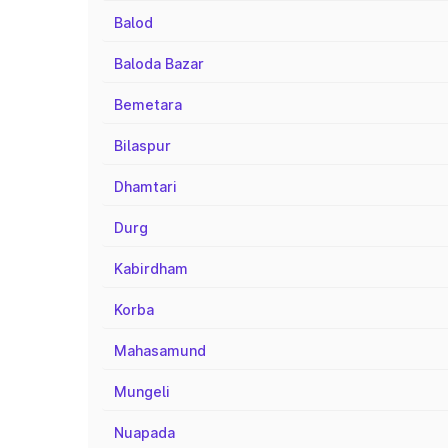
Balod
Baloda Bazar
Bemetara
Bilaspur
Dhamtari
Durg
Kabirdham
Korba
Mahasamund
Mungeli
Nuapada