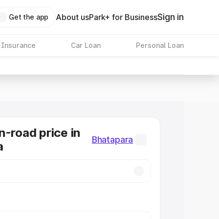
Sign in
About us
Park+ for Business
Get the app
 Insurance
Car Loan
Personal Loan
n-road price in
Bhatapara
a