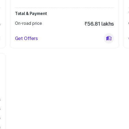
Total & Payment
s
On-road price
₹56.81 lakhs
Get Offers
s
s
s
s