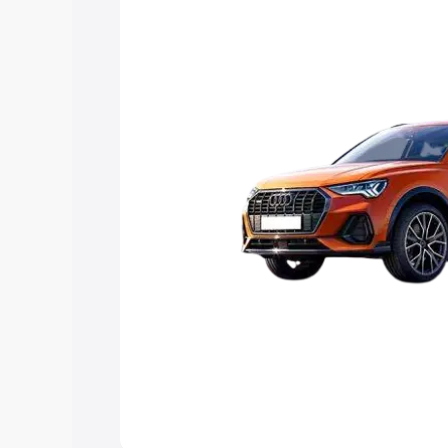
Explore Cars by Price Rang
Cars Under 4 Lakhs
|
Cars Under 5 La
Under 7 Lakhs
|
Cars Under 8 Lakhs
|
20 Lakhs
Explore Cars by Seating Ca
Best 5 Seater Cars
|
Best 6 Seater Car
Seater Cars
|
Best 9 Seater Cars
Explore Cars by Body Type
Best Sedan Cars in India
|
Best Hatchba
in India
|
Best MUV Cars in India
|
Best