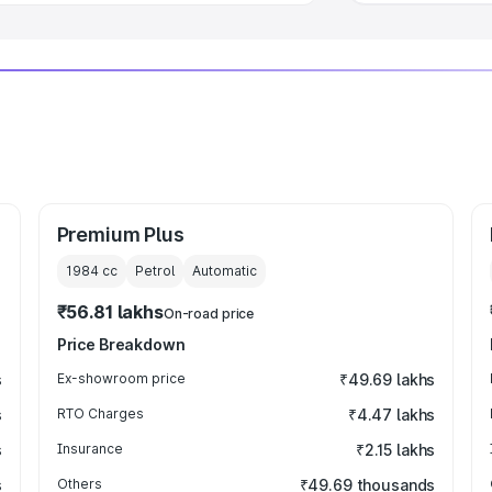
Premium Plus
1984
cc
Petrol
Automatic
₹56.81 lakhs
On-road price
Price Breakdown
s
Ex-showroom price
₹49.69 lakhs
s
RTO Charges
₹4.47 lakhs
s
Insurance
₹2.15 lakhs
s
Others
₹49.69 thousands