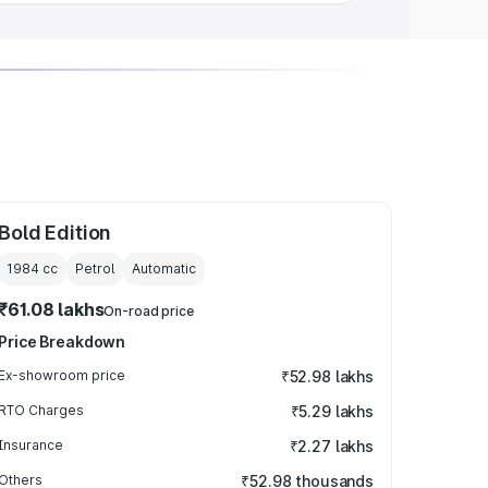
Bold Edition
1984
cc
Petrol
Automatic
₹61.08 lakhs
On-road price
Price Breakdown
Ex-showroom price
₹52.98 lakhs
RTO Charges
₹5.29 lakhs
Insurance
₹2.27 lakhs
Others
₹52.98 thousands