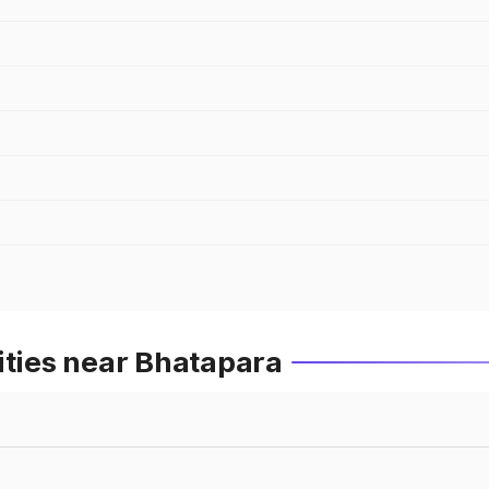
ities near Bhatapara