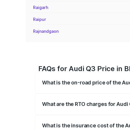
Raigarh
Raipur
Rajnandgaon
FAQs for Audi Q3 Price in 
What is the on-road price of the Au
The on-road price of the Audi Q3 ranges
insurance, and other optional charges.
What are the RTO charges for Audi
The RTO Charges for the base variant of
What is the insurance cost of the 