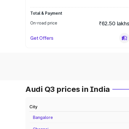
Total & Payment
On-road price
₹62.50 lakh
Get Offers
Audi Q3 prices in India
City
Bangalore