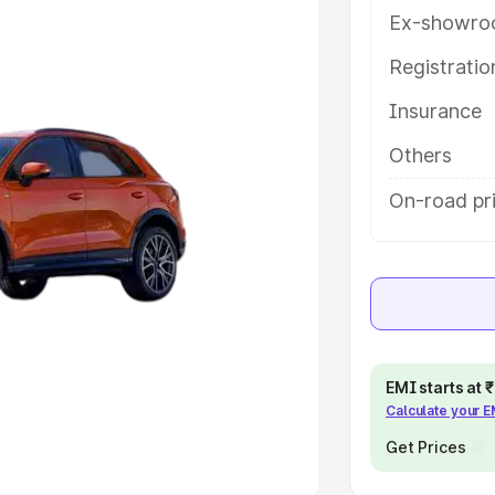
Ex-showro
e
Registrati
khs
|
Cars Under 6 Lakhs
|
Cars
Insurance
Cars Under 10 Lakhs
|
Cars Under
Others
pacity
On-road pr
s
|
Best 7 Seater Cars
|
Best 8
ck Cars in India
|
Best SUV Cars
EMI starts at
Calculate your 
 Luxury Cars in India
Get Prices