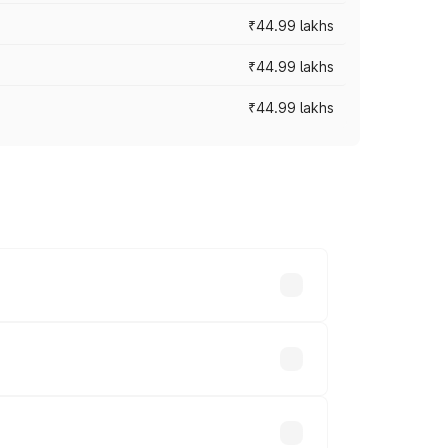
₹44.99 lakhs
₹44.99 lakhs
₹44.99 lakhs
ross cities based on registration fees,