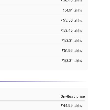
₹56.46 lakhs
₹51.91 lakhs
₹55.56 lakhs
₹53.45 lakhs
₹53.31 lakhs
₹51.96 lakhs
₹53.31 lakhs
On-Road price
₹44.99 lakhs