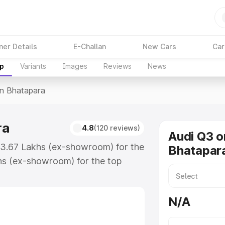
ner Details
E-Challan
New Cars
Car
up
Variants
Images
Reviews
News
In Bhatapara
ra
4.8
(120 reviews)
Audi Q3 o
₹43.67 Lakhs (ex-showroom) for the
Bhatapar
hs (ex-showroom) for the top
n Bhatapara which includes RTO or
lore the complete variant-wise on-
N/A
a, along with key features and
ion.