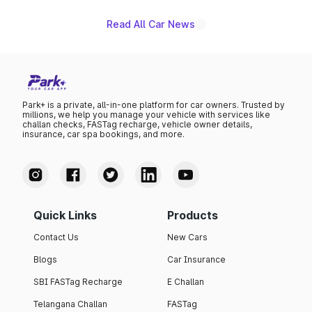
Read All Car News
Park+ is a private, all-in-one platform for car owners. Trusted by
millions, we help you manage your vehicle with services like
challan checks, FASTag recharge, vehicle owner details,
insurance, car spa bookings, and more.
Quick Links
Products
Contact Us
New Cars
Blogs
Car Insurance
SBI FASTag Recharge
E Challan
Telangana Challan
FASTag