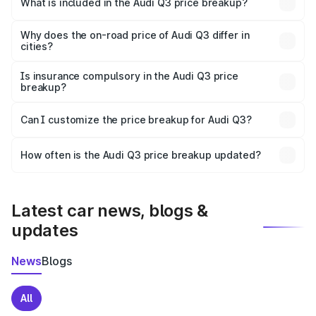
What is included in the Audi Q3 price breakup?
The price breakup includes ex-showroom price, RTO
charges, insurance, road tax, handling fees, and optional
Why does the on-road price of Audi Q3 differ in
cities?
accessories.
On-road prices vary due to differences in state RTO
charges, taxes, and insurance costs.
Is insurance compulsory in the Audi Q3 price
breakup?
Yes, at least third-party insurance is mandatory in India,
Can I customize the price breakup for Audi Q3?
and it is included in the on-road price breakup.
Yes, you can choose add-ons like extended warranty,
accessories, or different insurance plans, which will adjust
How often is the Audi Q3 price breakup updated?
the final breakup.
We update price breakup details regularly to reflect the
latest market prices, taxes, and offers.
Latest car news, blogs &
updates
News
Blogs
All