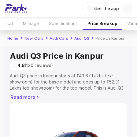
Get the app
Q3
Mileage
Specifications
Price Breakup
Vari
>
>
>
>
Home
New Cars
Audi Cars
Audi Q3
Price In Kanpur
Audi Q3 Price in Kanpur
4.8
(120 reviews)
Audi Q3 price in Kanpur starts at ₹43.67 Lakhs (ex-
showroom) for the base model and goes up to ₹52.31
Lakhs (ex-showroom) for the top model. This is Audi Q3
on-road price in Kanpur which includes RTO or
Read more
Registration Cost, Insurance Cost. Explore the complete
variant-wise on-road price of Audi Q3 price in Kanpur,
along with key features and details to help you choose
the best option.
Explore Cars by Price Range