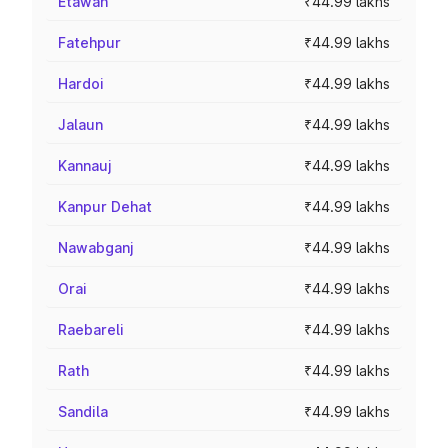
Etawah
₹44.99 lakhs
Fatehpur
₹44.99 lakhs
Hardoi
₹44.99 lakhs
Jalaun
₹44.99 lakhs
Kannauj
₹44.99 lakhs
Kanpur Dehat
₹44.99 lakhs
Nawabganj
₹44.99 lakhs
Orai
₹44.99 lakhs
Raebareli
₹44.99 lakhs
Rath
₹44.99 lakhs
Sandila
₹44.99 lakhs