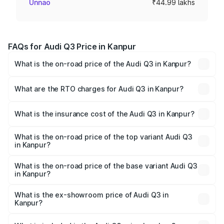
Unnao
₹44.99 lakhs
FAQs for Audi Q3 Price in Kanpur
What is the on-road price of the Audi Q3 in Kanpur?
The on-road price of the Audi Q3 ranges from ₹43.67
Lakhs and ₹52.31 Lakhs. On-road prices vary across cities
What are the RTO charges for Audi Q3 in Kanpur?
based on registration fees, insurance, and other optional
The RTO Charges for the base variant of Audi Q3 in
charges.
Kanpur will be ₹4.49 lakhs.
What is the insurance cost of the Audi Q3 in Kanpur?
The insurance cost for the base variant of Audi Q3 in
Kanpur is ₹1.97 lakhs
What is the on-road price of the top variant Audi Q3
in Kanpur?
The top variant is Bold Edition and the on-road price is
₹63.04 lakhs Lakh in Kanpur.
What is the on-road price of the base variant Audi Q3
in Kanpur?
The base variant is Premium and the on-road price is
₹51.91 lakhs Lakh in Kanpur.
What is the ex-showroom price of Audi Q3 in
Kanpur?
The ex-showroom price of the base variant of Audi Q3 in
Kanpur is ₹44.99 lakhs.