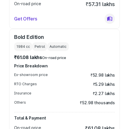
On-road price
₹57.31 lakhs
Get Offers
Bold Edition
1984
cc
Petrol
Automatic
₹61.08 lakhs
On-road price
Price Breakdown
Ex-showroom price
₹52.98 lakhs
RTO Charges
₹5.29 lakhs
Insurance
₹2.27 lakhs
Others
₹52.98 thousands
Total & Payment
On-road price
₹61.08 lakhs