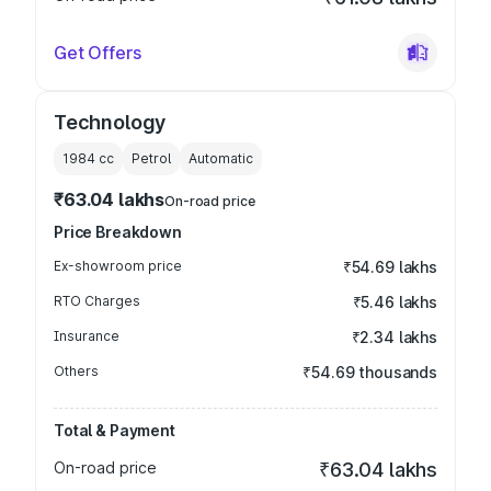
Get Offers
Technology
1984
cc
Petrol
Automatic
₹63.04 lakhs
On-road price
Price Breakdown
Ex-showroom price
₹54.69 lakhs
RTO Charges
₹5.46 lakhs
Insurance
₹2.34 lakhs
Others
₹54.69 thousands
Total & Payment
On-road price
₹63.04 lakhs