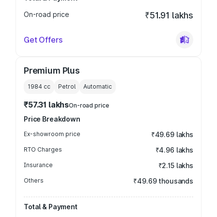
On-road price
₹51.91 lakhs
Get Offers
Premium Plus
1984
cc
Petrol
Automatic
₹57.31 lakhs
On-road price
Price Breakdown
Ex-showroom price
₹49.69 lakhs
RTO Charges
₹4.96 lakhs
Insurance
₹2.15 lakhs
Others
₹49.69 thousands
Total & Payment