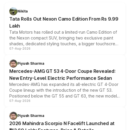
Nikita
Tata Rolls Out Nexon Camo Edition From Rs 9.99
Lakh
Tata Motors has rolled out a limited-run Camo Edition of
the Nexon compact SUV, bringing two exclusive paint
shades, dedicated styling touches, a bigger touchscreen
07-Aug-2026
and a built-in dashcam, while keeping the existing range
of petrol, diesel and CNG powertrains and transmission
choices unchanged across the model lineup for buyers.
Piyush Sharma
Mercedes-AMG GT 53 4-Door Coupe Revealed:
New Entry-Level Electric Performance Sedan
Mercedes-AMG has expanded its all-electric GT 4-Door
Coupe lineup with the introduction of the new GT 53.
Positioned below the GT 55 and GT 63, the new model
07-Aug-2026
combines dual-motor all-wheel drive, a high-performance
battery and AMG-specific driving technology, offering a
more accessible entry point into the brand's latest
Piyush Sharma
electric performance sedan range.
2026 Mahindra Scorpio N Facelift Launched at