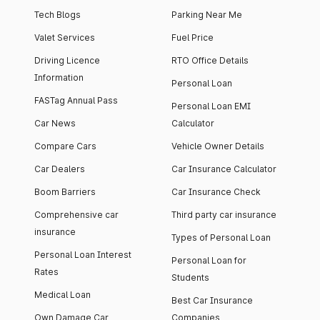
Tech Blogs
Parking Near Me
Valet Services
Fuel Price
Driving Licence
RTO Office Details
Information
Personal Loan
FASTag Annual Pass
Personal Loan EMI
Car News
Calculator
Compare Cars
Vehicle Owner Details
Car Dealers
Car Insurance Calculator
Boom Barriers
Car Insurance Check
Comprehensive car
Third party car insurance
insurance
Types of Personal Loan
Personal Loan Interest
Personal Loan for
Rates
Students
Medical Loan
Best Car Insurance
Own Damage Car
Companies