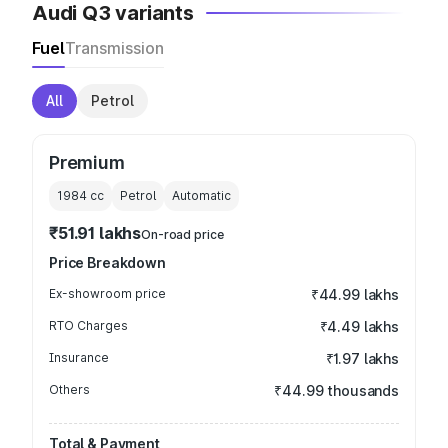
Audi Q3 variants
Fuel
Transmission
All
Petrol
Premium
1984
cc
Petrol
Automatic
₹51.91 lakhs
On-road price
Price Breakdown
Ex-showroom price
₹44.99 lakhs
RTO Charges
₹4.49 lakhs
Insurance
₹1.97 lakhs
Others
₹44.99 thousands
Total & Payment