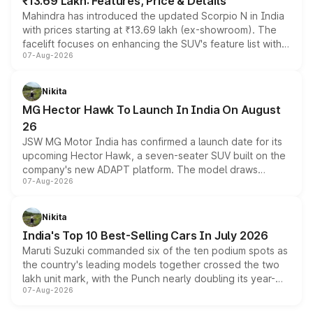
₹13.69 Lakh: Features, Price & Details
Mahindra has introduced the updated Scorpio N in India
with prices starting at ₹13.69 lakh (ex-showroom). The
facelift focuses on enhancing the SUV's feature list with a
07-Aug-2026
panoramic sunroof, larger digital displays, Level 2 ADAS
and a 540-degree camera, while retaining its existing
petrol and diesel engine options without any mechanical
Nikita
changes.
MG Hector Hawk To Launch In India On August
26
JSW MG Motor India has confirmed a launch date for its
upcoming Hector Hawk, a seven-seater SUV built on the
company's new ADAPT platform. The model draws
07-Aug-2026
heavily from the Wuling Starlight 560 sold overseas and
is expected to arrive with both battery electric and plug-
in hybrid powertrain options, positioning it above the
Nikita
existing Hector in the brand's India lineup.
India's Top 10 Best-Selling Cars In July 2026
Maruti Suzuki commanded six of the ten podium spots as
the country's leading models together crossed the two
lakh unit mark, with the Punch nearly doubling its year-
07-Aug-2026
on-year volumes to stand out as the fastest-growing
name on the list.