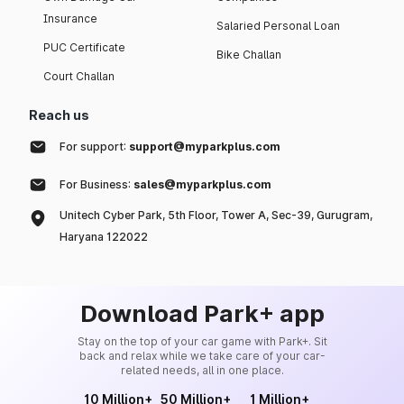
Insurance
Salaried Personal Loan
PUC Certificate
Bike Challan
Court Challan
Reach us
For support:
support@myparkplus.com
For Business:
sales@myparkplus.com
Unitech Cyber Park, 5th Floor, Tower A, Sec-39, Gurugram,
Haryana 122022
Download Park+ app
Stay on the top of your car game with Park+. Sit
back and relax while we take care of your car-
related needs, all in one place.
10 Million+
50 Million+
1 Million+