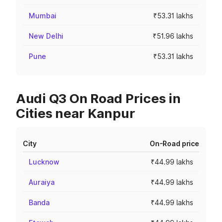
Mumbai
₹53.31 lakhs
New Delhi
₹51.96 lakhs
Pune
₹53.31 lakhs
Audi Q3 On Road Prices in
Cities near Kanpur
City
On-Road price
Lucknow
₹44.99 lakhs
Auraiya
₹44.99 lakhs
Banda
₹44.99 lakhs