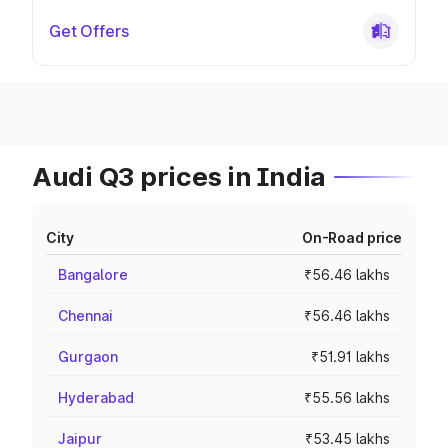
Get Offers
Audi Q3 prices in India
City
On-Road price
Bangalore
₹56.46 lakhs
Chennai
₹56.46 lakhs
Gurgaon
₹51.91 lakhs
Hyderabad
₹55.56 lakhs
Jaipur
₹53.45 lakhs