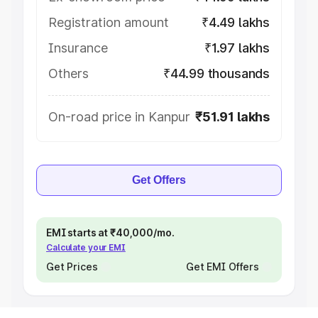
Registration amount
₹4.49 lakhs
Insurance
₹1.97 lakhs
Others
₹44.99 thousands
On-road price in Kanpur
₹51.91 lakhs
Get Offers
EMI starts at ₹40,000/mo.
Calculate your EMI
Get Prices
Get EMI Offers