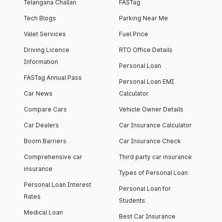
Telangana Challan
FASTag
Tech Blogs
Parking Near Me
Valet Services
Fuel Price
Driving Licence
RTO Office Details
Information
Personal Loan
FASTag Annual Pass
Personal Loan EMI
Car News
Calculator
Compare Cars
Vehicle Owner Details
Car Dealers
Car Insurance Calculator
Boom Barriers
Car Insurance Check
Comprehensive car
Third party car insurance
insurance
Types of Personal Loan
Personal Loan Interest
Personal Loan for
Rates
Students
Medical Loan
Best Car Insurance