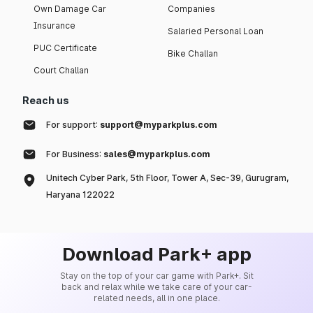
Own Damage Car
Companies
Insurance
Salaried Personal Loan
PUC Certificate
Bike Challan
Court Challan
Reach us
For support:
support@myparkplus.com
For Business:
sales@myparkplus.com
Unitech Cyber Park, 5th Floor, Tower A, Sec-39, Gurugram,
Haryana 122022
Download Park+ app
Stay on the top of your car game with Park+. Sit
back and relax while we take care of your car-
related needs, all in one place.