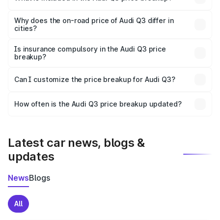
The price breakup includes ex-showroom price, RTO
charges, insurance, road tax, handling fees, and optional
Why does the on-road price of Audi Q3 differ in
cities?
accessories.
On-road prices vary due to differences in state RTO
charges, taxes, and insurance costs.
Is insurance compulsory in the Audi Q3 price
breakup?
Yes, at least third-party insurance is mandatory in India,
Can I customize the price breakup for Audi Q3?
and it is included in the on-road price breakup.
Yes, you can choose add-ons like extended warranty,
accessories, or different insurance plans, which will adjust
How often is the Audi Q3 price breakup updated?
the final breakup.
We update price breakup details regularly to reflect the
latest market prices, taxes, and offers.
Latest car news, blogs &
updates
News
Blogs
All