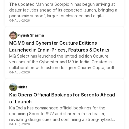
The updated Mahindra Scorpio N has begun arriving at
dealer facilities ahead of its expected launch, bringing a
panoramic sunroof, larger touchscreen and digital
04-Aug-2026
instrument cluster borrowed from the Thar Roxx, along
with fresh alloy wheels and revised charging ports across
both rows.
Piyush Sharma
MG M9 and Cyberster Couture Editions
Launched in India: Prices, Features & Details
MG Select has launched the limited-edition Couture
versions of the Cyberster and M9 in India. Created in
collaboration with fashion designer Gaurav Gupta, both
04-Aug-2026
models receive exclusive cosmetic enhancements
inspired by the Serpent Infinity design theme. Limited to
just 50 units each, the special editions are priced above
Nikita
the standard versions and deliveries begin this month.
Kia Opens Official Bookings for Sorento Ahead
of Launch
Kia India has commenced official bookings for the
upcoming Sorento SUV and shared a fresh teaser,
revealing design cues and confirming a strong-hybrid
04-Aug-2026
powertrain, though pricing and the launch date remain