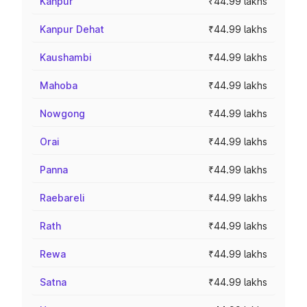
Kanpur
₹44.99 lakhs
Kanpur Dehat
₹44.99 lakhs
Kaushambi
₹44.99 lakhs
Mahoba
₹44.99 lakhs
Nowgong
₹44.99 lakhs
Orai
₹44.99 lakhs
Panna
₹44.99 lakhs
Raebareli
₹44.99 lakhs
Rath
₹44.99 lakhs
Rewa
₹44.99 lakhs
Satna
₹44.99 lakhs