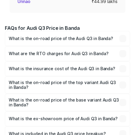
Unnao
₹44.99 lakhs
FAQs for Audi Q3 Price in Banda
What is the on-road price of the Audi Q3 in Banda?
The on-road price of the Audi Q3 ranges from ₹43.67
Lakhs and ₹52.31 Lakhs. On-road prices vary across cities
What are the RTO charges for Audi Q3 in Banda?
based on registration fees, insurance, and other optional
The RTO Charges for the base variant of Audi Q3 in
charges.
Banda will be ₹4.49 lakhs.
What is the insurance cost of the Audi Q3 in Banda?
The insurance cost for the base variant of Audi Q3 in
Banda is ₹1.97 lakhs
What is the on-road price of the top variant Audi Q3
in Banda?
The top variant is Bold Edition and the on-road price is
₹63.04 lakhs Lakh in Banda.
What is the on-road price of the base variant Audi Q3
in Banda?
The base variant is Premium and the on-road price is
₹51.91 lakhs Lakh in Banda.
What is the ex-showroom price of Audi Q3 in Banda?
The ex-showroom price of the base variant of Audi Q3 in
Banda is ₹44.99 lakhs.
What is included in the Audi Q3 price breakup?