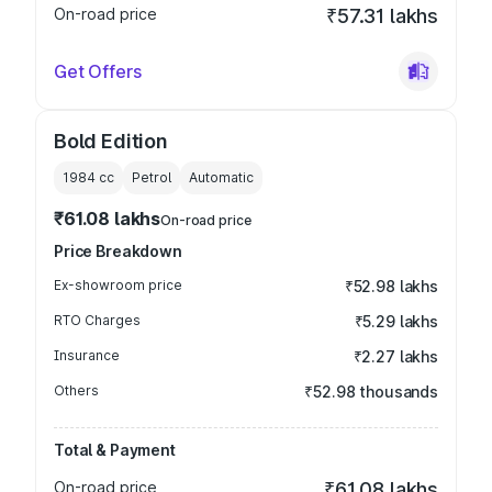
On-road price
₹57.31 lakhs
Get Offers
Bold Edition
1984
cc
Petrol
Automatic
₹61.08 lakhs
On-road price
Price Breakdown
Ex-showroom price
₹52.98 lakhs
RTO Charges
₹5.29 lakhs
Insurance
₹2.27 lakhs
Others
₹52.98 thousands
Total & Payment
On-road price
₹61.08 lakhs