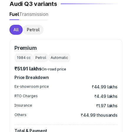
Audi Q3 variants
Fuel
Transmission
All
Petrol
Premium
1984
cc
Petrol
Automatic
₹51.91 lakhs
On-road price
Price Breakdown
Ex-showroom price
₹44.99 lakhs
RTO Charges
₹4.49 lakhs
Insurance
₹1.97 lakhs
Others
₹44.99 thousands
Total & Payment