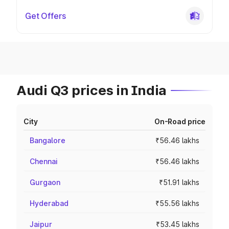
Get Offers
Audi Q3 prices in India
City
On-Road price
Bangalore
₹56.46 lakhs
Chennai
₹56.46 lakhs
Gurgaon
₹51.91 lakhs
Hyderabad
₹55.56 lakhs
Jaipur
₹53.45 lakhs