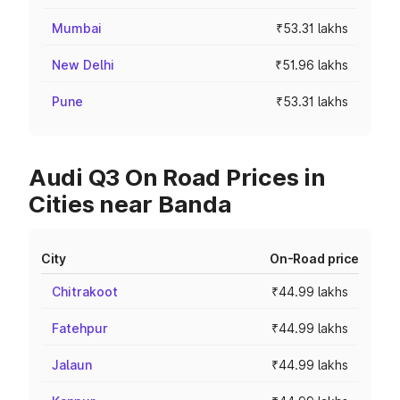
Mumbai
₹53.31 lakhs
New Delhi
₹51.96 lakhs
Pune
₹53.31 lakhs
Audi Q3 On Road Prices in
Cities near Banda
City
On-Road price
Chitrakoot
₹44.99 lakhs
Fatehpur
₹44.99 lakhs
Jalaun
₹44.99 lakhs