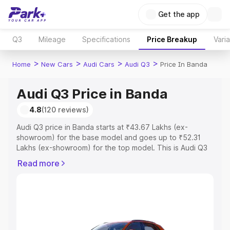
Get the app
Q3
Mileage
Specifications
Price Breakup
Vari
>
>
>
>
Home
New Cars
Audi Cars
Audi Q3
Price In Banda
Audi Q3 Price in Banda
4.8
(120 reviews)
Audi Q3 price in Banda starts at ₹43.67 Lakhs (ex-
showroom) for the base model and goes up to ₹52.31
Lakhs (ex-showroom) for the top model. This is Audi Q3
on-road price in Banda which includes RTO or
Read more
Registration Cost, Insurance Cost. Explore the complete
variant-wise on-road price of Audi Q3 price in Banda,
along with key features and details to help you choose
the best option.
Explore Cars by Price Range