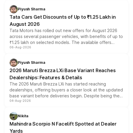
Piyush Sharma
Tata Cars Get Discounts of Up to ₹1.25 Lakh in
August 2026
Tata Motors has rolled out new offers for August 2026
across several passenger vehicles, with benefits of up to
₹1.25 lakh on selected models. The available offers
06-Aug-2026
include consumer discounts, exchange bonuses,
scrappage incentives, loyalty rewards and corporate
benefits, depending on the vehicle, variant and eligibility,
Piyush Sharma
giving buyers multiple ways to reduce the overall
2026 Maruti Brezza LXi Base Variant Reaches
purchase cost.
Dealerships: Features & Details
The 2026 Maruti Brezza LXi has started reaching
dealerships, offering buyers a closer look at the updated
base variant before deliveries begin. Despite being the
04-Aug-2026
entry-level trim, it comes with several standard safety
features, refreshed styling and the choice of naturally
aspirated or turbo-petrol powertrains, making it an
Nikita
attractive option in the compact SUV segment.
Mahindra Scorpio N Facelift Spotted at Dealer
Yards