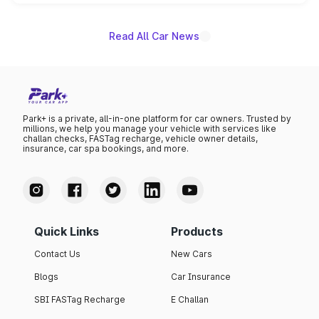
unannounced for now.
Read All Car News
Park+ is a private, all-in-one platform for car owners. Trusted by
millions, we help you manage your vehicle with services like
challan checks, FASTag recharge, vehicle owner details,
insurance, car spa bookings, and more.
Quick Links
Products
Contact Us
New Cars
Blogs
Car Insurance
SBI FASTag Recharge
E Challan