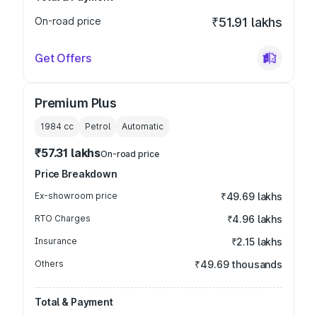
On-road price
₹51.91 lakhs
Get Offers
Premium Plus
1984
cc
Petrol
Automatic
₹57.31 lakhs
On-road price
Price Breakdown
Ex-showroom price
₹49.69 lakhs
RTO Charges
₹4.96 lakhs
Insurance
₹2.15 lakhs
Others
₹49.69 thousands
Total & Payment