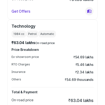
Get Offers
Technology
1984
cc
Petrol
Automatic
₹63.04 lakhs
On-road price
Price Breakdown
Ex-showroom price
₹54.69 lakhs
RTO Charges
₹5.46 lakhs
Insurance
₹2.34 lakhs
Others
₹54.69 thousands
Total & Payment
On-road price
₹63.04 lakhs