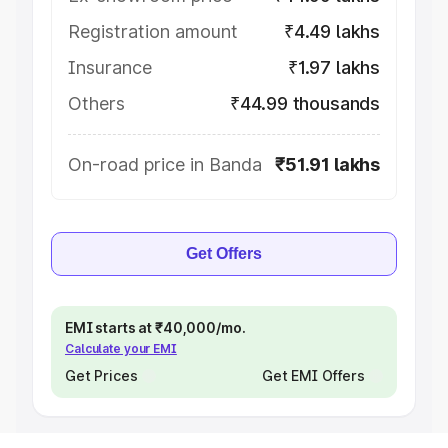
Registration amount
₹4.49 lakhs
Insurance
₹1.97 lakhs
Others
₹44.99 thousands
On-road price in Banda
₹51.91 lakhs
Get Offers
EMI starts at ₹40,000/mo.
Calculate your EMI
Get Prices
Get EMI Offers