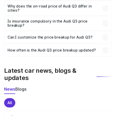
The price breakup includes ex-showroom price, RTO
charges, insurance, road tax, handling fees, and optional
Why does the on-road price of Audi Q3 differ in
cities?
accessories.
On-road prices vary due to differences in state RTO
charges, taxes, and insurance costs.
Is insurance compulsory in the Audi Q3 price
breakup?
Yes, at least third-party insurance is mandatory in India,
Can I customize the price breakup for Audi Q3?
and it is included in the on-road price breakup.
Yes, you can choose add-ons like extended warranty,
accessories, or different insurance plans, which will adjust
How often is the Audi Q3 price breakup updated?
the final breakup.
We update price breakup details regularly to reflect the
latest market prices, taxes, and offers.
Latest car news, blogs &
updates
News
Blogs
All