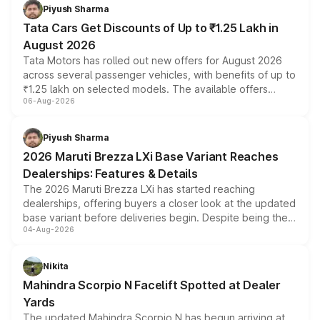
Piyush Sharma
Tata Cars Get Discounts of Up to ₹1.25 Lakh in
August 2026
Tata Motors has rolled out new offers for August 2026
across several passenger vehicles, with benefits of up to
₹1.25 lakh on selected models. The available offers
06-Aug-2026
include consumer discounts, exchange bonuses,
scrappage incentives, loyalty rewards and corporate
benefits, depending on the vehicle, variant and eligibility,
Piyush Sharma
giving buyers multiple ways to reduce the overall
2026 Maruti Brezza LXi Base Variant Reaches
purchase cost.
Dealerships: Features & Details
The 2026 Maruti Brezza LXi has started reaching
dealerships, offering buyers a closer look at the updated
base variant before deliveries begin. Despite being the
04-Aug-2026
entry-level trim, it comes with several standard safety
features, refreshed styling and the choice of naturally
aspirated or turbo-petrol powertrains, making it an
Nikita
attractive option in the compact SUV segment.
Mahindra Scorpio N Facelift Spotted at Dealer
Yards
The updated Mahindra Scorpio N has begun arriving at