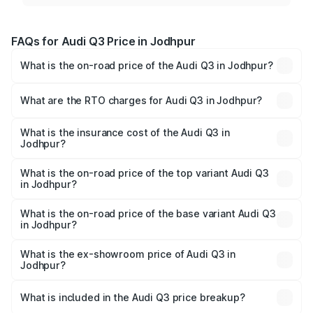
FAQs for Audi Q3 Price in Jodhpur
What is the on-road price of the Audi Q3 in Jodhpur?
The on-road price of the Audi Q3 ranges from ₹43.67
Lakhs and ₹52.31 Lakhs. On-road prices vary across cities
What are the RTO charges for Audi Q3 in Jodhpur?
based on registration fees, insurance, and other optional
The RTO Charges for the base variant of Audi Q3 in
charges.
Jodhpur will be ₹5.09 lakhs.
What is the insurance cost of the Audi Q3 in
Jodhpur?
The insurance cost for the base variant of Audi Q3 in
Jodhpur is ₹1.97 lakhs
What is the on-road price of the top variant Audi Q3
in Jodhpur?
The top variant is Bold Edition and the on-road price is
₹63.76 lakhs Lakh in Jodhpur.
What is the on-road price of the base variant Audi Q3
in Jodhpur?
The base variant is Premium and the on-road price is
₹52.51 lakhs Lakh in Jodhpur.
What is the ex-showroom price of Audi Q3 in
Jodhpur?
The ex-showroom price of the base variant of Audi Q3 in
Jodhpur is ₹44.99 lakhs.
What is included in the Audi Q3 price breakup?