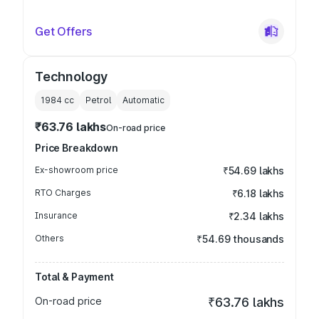
Get Offers
Technology
1984
cc
Petrol
Automatic
₹63.76 lakhs
On-road price
Price Breakdown
Ex-showroom price
₹54.69 lakhs
RTO Charges
₹6.18 lakhs
Insurance
₹2.34 lakhs
Others
₹54.69 thousands
Total & Payment
On-road price
₹63.76 lakhs