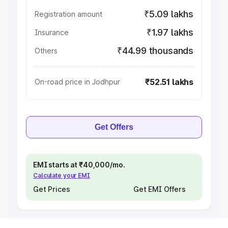
₹5.09 lakhs
Registration amount
₹1.97 lakhs
Insurance
₹44.99 thousands
Others
₹52.51 lakhs
On-road price in Jodhpur
Get Offers
EMI starts at ₹40,000/mo.
Calculate your EMI
Get Prices
Get EMI Offers