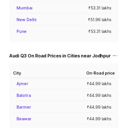
Mumbai
₹53.31 lakhs
New Delhi
₹51.96 lakhs
Pune
₹53.31 lakhs
Audi Q3 On Road Prices in Cities near Jodhpur
City
On-Road price
Ajmer
₹44.99 lakhs
Balotra
₹44.99 lakhs
Barmer
₹44.99 lakhs
Beawar
₹44.99 lakhs