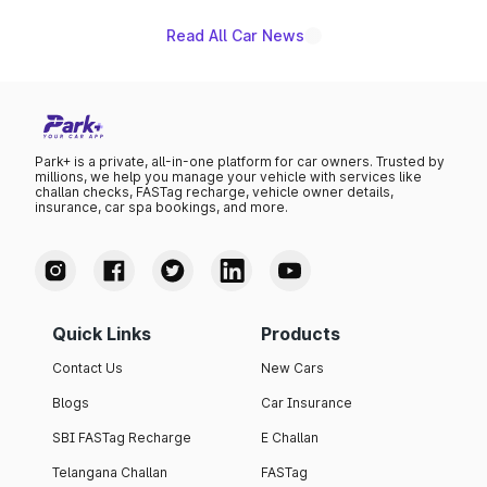
Read All Car News
Park+ is a private, all-in-one platform for car owners. Trusted by
millions, we help you manage your vehicle with services like
challan checks, FASTag recharge, vehicle owner details,
insurance, car spa bookings, and more.
Quick Links
Products
Contact Us
New Cars
Blogs
Car Insurance
SBI FASTag Recharge
E Challan
Telangana Challan
FASTag