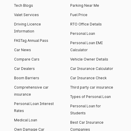
Tech Blogs
Parking Near Me
Valet Services
Fuel Price
Driving Licence
RTO Office Details
Information
Personal Loan
FASTag Annual Pass
Personal Loan EMI
Car News
Calculator
Compare Cars
Vehicle Owner Details
Car Dealers
Car Insurance Calculator
Boom Barriers
Car Insurance Check
Comprehensive car
Third party car insurance
insurance
Types of Personal Loan
Personal Loan Interest
Personal Loan for
Rates
Students
Medical Loan
Best Car Insurance
Own Damage Car
Companies