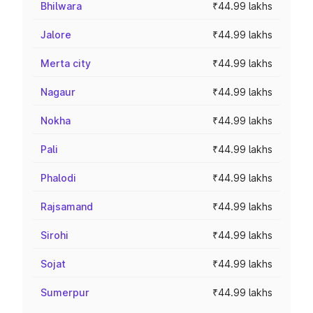
Bhilwara
₹44.99 lakhs
Jalore
₹44.99 lakhs
Merta city
₹44.99 lakhs
Nagaur
₹44.99 lakhs
Nokha
₹44.99 lakhs
Pali
₹44.99 lakhs
Phalodi
₹44.99 lakhs
Rajsamand
₹44.99 lakhs
Sirohi
₹44.99 lakhs
Sojat
₹44.99 lakhs
Sumerpur
₹44.99 lakhs