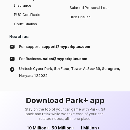
Insurance
Salaried Personal Loan
PUC Certificate
Bike Challan
Court Challan
Reach us
For support:
support@myparkplus.com
For Business:
sales@myparkplus.com
Unitech Cyber Park, 5th Floor, Tower A, Sec-39, Gurugram,
Haryana 122022
Download Park+ app
Stay on the top of your car game with Park+. Sit
back and relax while we take care of your car-
related needs, all in one place.
10 Million+
50 Million+
1 Million+