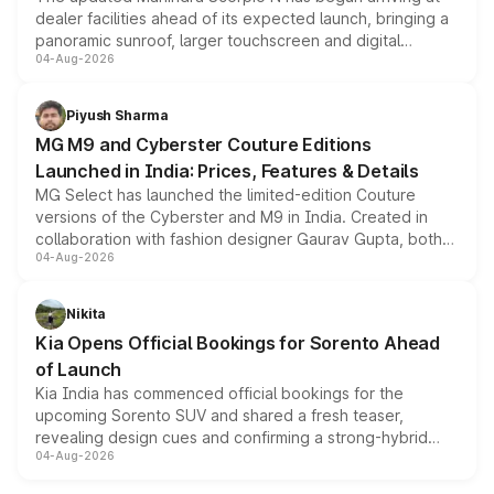
dealer facilities ahead of its expected launch, bringing a
panoramic sunroof, larger touchscreen and digital
04-Aug-2026
instrument cluster borrowed from the Thar Roxx, along
with fresh alloy wheels and revised charging ports across
both rows.
Piyush Sharma
MG M9 and Cyberster Couture Editions
Launched in India: Prices, Features & Details
MG Select has launched the limited-edition Couture
versions of the Cyberster and M9 in India. Created in
collaboration with fashion designer Gaurav Gupta, both
04-Aug-2026
models receive exclusive cosmetic enhancements
inspired by the Serpent Infinity design theme. Limited to
just 50 units each, the special editions are priced above
Nikita
the standard versions and deliveries begin this month.
Kia Opens Official Bookings for Sorento Ahead
of Launch
Kia India has commenced official bookings for the
upcoming Sorento SUV and shared a fresh teaser,
revealing design cues and confirming a strong-hybrid
04-Aug-2026
powertrain, though pricing and the launch date remain
unannounced for now.