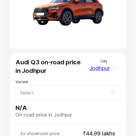
Cars Under 4 Lakhs
|
Cars Under 5 Lakhs
|
Cars Under 6
Lakhs
|
Cars Under 7 Lakhs
|
Cars Under 8 Lakhs
|
Cars
Under 10 Lakhs
|
Cars Under 20 Lakhs
Explore Cars by Seating Capacity
Best 5 Seater Cars
|
Best 6 Seater Cars
|
Best 7 Seater
Cars
|
Best 8 Seater Cars
|
Best 9 Seater Cars
Explore Cars by Body Type
Audi Q3 on-road price
City
Best Sedan Cars in India
|
Best Hatchback Cars in India
|
Jodhpur
in Jodhpur
Best SUV Cars in India
|
Best MUV Cars in India
|
Best
Luxury Cars in India
Variant
N/A
On-road price in Jodhpur
₹44.99 lakhs
Ex-showroom price