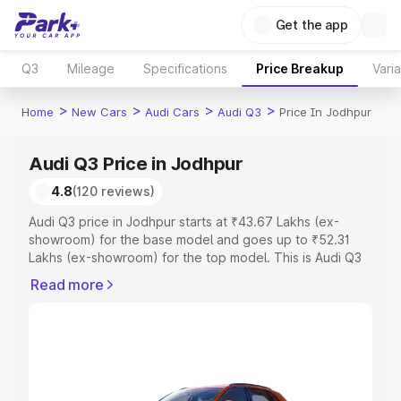
Get the app
Q3
Mileage
Specifications
Price Breakup
Vari
>
>
>
>
Home
New Cars
Audi Cars
Audi Q3
Price In Jodhpur
Audi Q3 Price in Jodhpur
4.8
(120 reviews)
Audi Q3 price in Jodhpur starts at ₹43.67 Lakhs (ex-
showroom) for the base model and goes up to ₹52.31
Lakhs (ex-showroom) for the top model. This is Audi Q3
on-road price in Jodhpur which includes RTO or
Read more
Registration Cost, Insurance Cost. Explore the complete
variant-wise on-road price of Audi Q3 price in Jodhpur,
along with key features and details to help you choose
the best option.
Explore Cars by Price Range