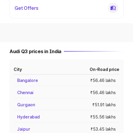
Get Offers
Audi Q3 prices in India
City
On-Road price
Bangalore
₹56.46 lakhs
Chennai
₹56.46 lakhs
Gurgaon
₹51.91 lakhs
Hyderabad
₹55.56 lakhs
Jaipur
₹53.45 lakhs