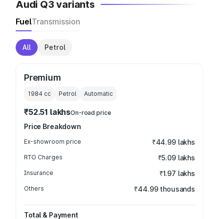
Audi Q3 variants
Fuel
Transmission
All
Petrol
Premium
1984
cc
Petrol
Automatic
₹52.51 lakhs
On-road price
Price Breakdown
Ex-showroom price
₹44.99 lakhs
RTO Charges
₹5.09 lakhs
Insurance
₹1.97 lakhs
Others
₹44.99 thousands
Total & Payment