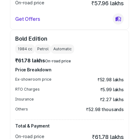
On-road price
₹57.96 lakhs
Get Offers
Bold Edition
1984
cc
Petrol
Automatic
₹61.78 lakhs
On-road price
Price Breakdown
Ex-showroom price
₹52.98 lakhs
RTO Charges
₹5.99 lakhs
Insurance
₹2.27 lakhs
Others
₹52.98 thousands
Total & Payment
On-road price
₹61.78 lakhs