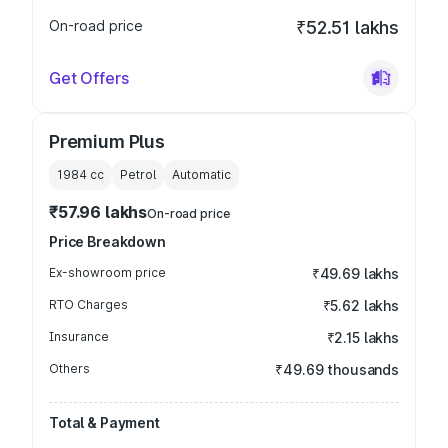
On-road price
₹52.51 lakhs
Get Offers
Premium Plus
1984
cc
Petrol
Automatic
₹57.96 lakhs
On-road price
Price Breakdown
Ex-showroom price
₹49.69 lakhs
RTO Charges
₹5.62 lakhs
Insurance
₹2.15 lakhs
Others
₹49.69 thousands
Total & Payment