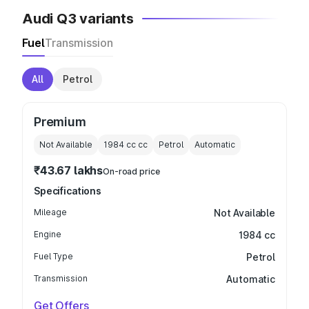
Audi Q3 variants
Fuel
Transmission
All
Petrol
Premium
Not Available
1984 cc
cc
Petrol
Automatic
₹43.67 lakhs
On-road price
Specifications
Mileage
Not Available
Engine
1984 cc
Fuel Type
Petrol
Transmission
Automatic
Get Offers