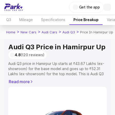
Get the app
Q3
Mileage
Specifications
Price Breakup
Vari
>
>
>
>
Home
New Cars
Audi Cars
Audi Q3
Price In Hamirpur Up
Audi Q3 Price in Hamirpur Up
4.8
(120 reviews)
Audi Q3 price in Hamirpur Up starts at ₹43.67 Lakhs (ex-
showroom) for the base model and goes up to ₹52.31
Lakhs (ex-showroom) for the top model. This is Audi Q3
on-road price in Hamirpur Up which includes RTO or
Read more
Registration Cost, Insurance Cost. Explore the complete
variant-wise on-road price of Audi Q3 price in Hamirpur
Up, along with key features and details to help you
choose the best option.
Explore Cars by Price Range