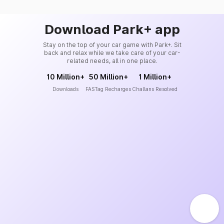
Download Park+ app
Stay on the top of your car game with Park+. Sit
back and relax while we take care of your car-
related needs, all in one place.
10 Million+
50 Million+
1 Million+
Downloads
FASTag Recharges
Challans Resolved