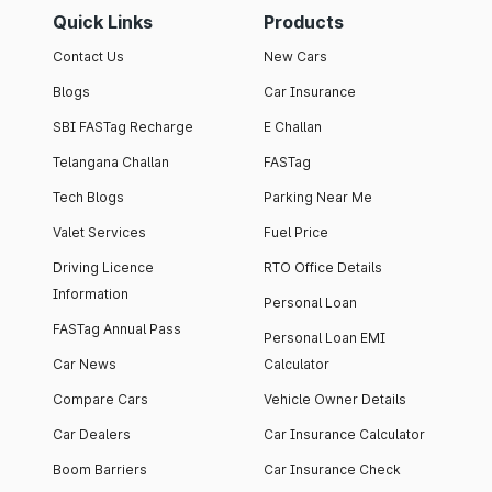
Quick Links
Products
Contact Us
New Cars
Blogs
Car Insurance
SBI FASTag Recharge
E Challan
Telangana Challan
FASTag
Tech Blogs
Parking Near Me
Valet Services
Fuel Price
Driving Licence
RTO Office Details
Information
Personal Loan
FASTag Annual Pass
Personal Loan EMI
Car News
Calculator
Compare Cars
Vehicle Owner Details
Car Dealers
Car Insurance Calculator
Boom Barriers
Car Insurance Check