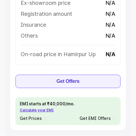
Ex-showroom price
N/A
Registration amount
N/A
Insurance
N/A
Others
N/A
On-road price in Hamirpur Up
N/A
Get Offers
EMI starts at ₹40,000/mo.
Calculate your EMI
Get Prices
Get EMI Offers