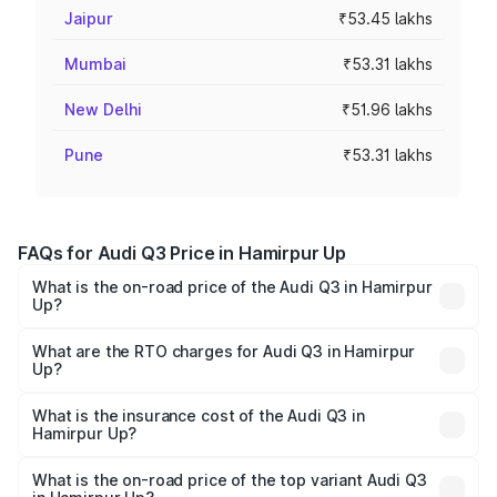
Jaipur
₹53.45 lakhs
Mumbai
₹53.31 lakhs
New Delhi
₹51.96 lakhs
Pune
₹53.31 lakhs
FAQs for Audi Q3 Price in Hamirpur Up
What is the on-road price of the Audi Q3 in Hamirpur
Up?
The on-road price of the Audi Q3 ranges from ₹43.67
Lakhs and ₹52.31 Lakhs. On-road prices vary across cities
What are the RTO charges for Audi Q3 in Hamirpur
Up?
based on registration fees, insurance, and other optional
The RTO Charges for the base variant of Audi Q3 in
charges.
Hamirpur Up will be undefined.
What is the insurance cost of the Audi Q3 in
Hamirpur Up?
The insurance cost for the base variant of Audi Q3 in
Hamirpur Up is undefined
What is the on-road price of the top variant Audi Q3