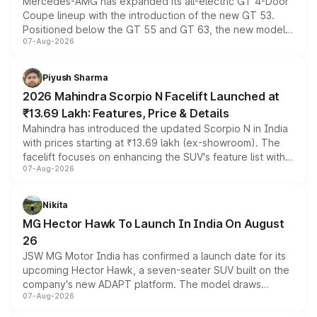
Mercedes-AMG has expanded its all-electric GT 4-Door
Coupe lineup with the introduction of the new GT 53.
Positioned below the GT 55 and GT 63, the new model
07-Aug-2026
combines dual-motor all-wheel drive, a high-performance
battery and AMG-specific driving technology, offering a
more accessible entry point into the brand's latest
Piyush Sharma
electric performance sedan range.
2026 Mahindra Scorpio N Facelift Launched at
₹13.69 Lakh: Features, Price & Details
Mahindra has introduced the updated Scorpio N in India
with prices starting at ₹13.69 lakh (ex-showroom). The
facelift focuses on enhancing the SUV's feature list with a
07-Aug-2026
panoramic sunroof, larger digital displays, Level 2 ADAS
and a 540-degree camera, while retaining its existing
petrol and diesel engine options without any mechanical
Nikita
changes.
MG Hector Hawk To Launch In India On August
26
JSW MG Motor India has confirmed a launch date for its
upcoming Hector Hawk, a seven-seater SUV built on the
company's new ADAPT platform. The model draws
07-Aug-2026
heavily from the Wuling Starlight 560 sold overseas and
is expected to arrive with both battery electric and plug-