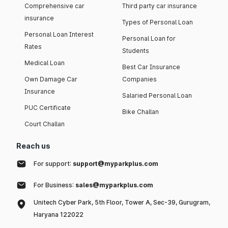
Comprehensive car
Third party car insurance
insurance
Types of Personal Loan
Personal Loan Interest
Personal Loan for
Rates
Students
Medical Loan
Best Car Insurance
Own Damage Car
Companies
Insurance
Salaried Personal Loan
PUC Certificate
Bike Challan
Court Challan
Reach us
For support:
support@myparkplus.com
For Business:
sales@myparkplus.com
Unitech Cyber Park, 5th Floor, Tower A, Sec-39, Gurugram,
Haryana 122022