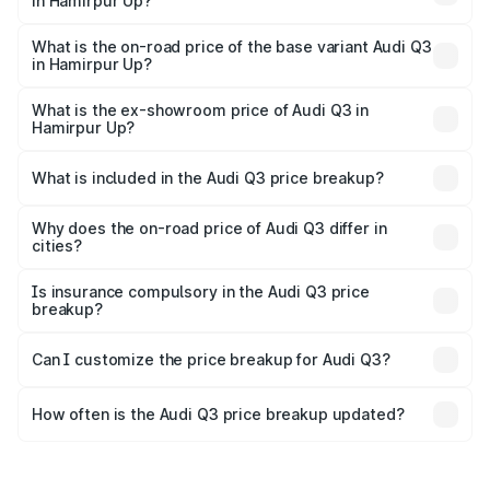
in Hamirpur Up?
The top variant is Bold Edition and the on-road price is
undefined Lakh in Hamirpur Up.
What is the on-road price of the base variant Audi Q3
in Hamirpur Up?
The base variant is and the on-road price is undefined
Lakh in Hamirpur Up.
What is the ex-showroom price of Audi Q3 in
Hamirpur Up?
The ex-showroom price of the base variant of Audi Q3 in
Hamirpur Up is undefined.
What is included in the Audi Q3 price breakup?
The price breakup includes ex-showroom price, RTO
charges, insurance, road tax, handling fees, and optional
Why does the on-road price of Audi Q3 differ in
cities?
accessories.
On-road prices vary due to differences in state RTO
charges, taxes, and insurance costs.
Is insurance compulsory in the Audi Q3 price
breakup?
Yes, at least third-party insurance is mandatory in India,
Can I customize the price breakup for Audi Q3?
and it is included in the on-road price breakup.
Yes, you can choose add-ons like extended warranty,
accessories, or different insurance plans, which will adjust
How often is the Audi Q3 price breakup updated?
the final breakup.
We update price breakup details regularly to reflect the
latest market prices, taxes, and offers.