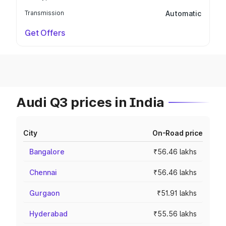
Transmission
Automatic
Get Offers
Audi Q3 prices in India
City
On-Road price
Bangalore
₹56.46 lakhs
Chennai
₹56.46 lakhs
Gurgaon
₹51.91 lakhs
Hyderabad
₹55.56 lakhs