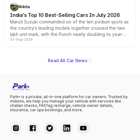
in hybrid powertrain options, positioning it above the
Nikita
existing Hector in the brand's India lineup.
India's Top 10 Best-Selling Cars In July 2026
Maruti Suzuki commanded six of the ten podium spots as
the country's leading models together crossed the two
lakh unit mark, with the Punch nearly doubling its year-
07-Aug-2026
on-year volumes to stand out as the fastest-growing
name on the list.
Read All Car News
Park+ is a private, all-in-one platform for car owners. Trusted by
millions, we help you manage your vehicle with services like
challan checks, FASTag recharge, vehicle owner details,
insurance, car spa bookings, and more.