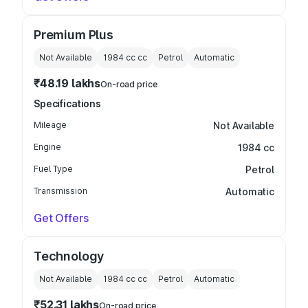
Premium Plus
Not Available
1984 cc
cc
Petrol
Automatic
₹48.19 lakhs
On-road price
Specifications
Mileage
Not Available
Engine
1984 cc
Fuel Type
Petrol
Transmission
Automatic
Get Offers
Technology
Not Available
1984 cc
cc
Petrol
Automatic
₹52.31 lakhs
On-road price