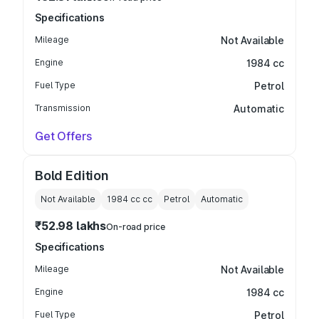
Specifications
Mileage
Not Available
Engine
1984 cc
Fuel Type
Petrol
Transmission
Automatic
Get Offers
Bold Edition
Not Available
1984 cc
cc
Petrol
Automatic
₹52.98 lakhs
On-road price
Specifications
Mileage
Not Available
Engine
1984 cc
Fuel Type
Petrol