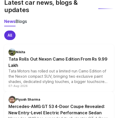
Latest car news, blogs &
updates
News
Blogs
All
Nikita
Tata Rolls Out Nexon Camo Edition From Rs 9.99
Lakh
Tata Motors has rolled out a limited-run Camo Edition of
the Nexon compact SUV, bringing two exclusive paint
shades, dedicated styling touches, a bigger touchscreen
07-Aug-2026
and a built-in dashcam, while keeping the existing range
of petrol, diesel and CNG powertrains and transmission
choices unchanged across the model lineup for buyers.
Piyush Sharma
Mercedes-AMG GT 53 4-Door Coupe Revealed:
New Entry-Level Electric Performance Sedan