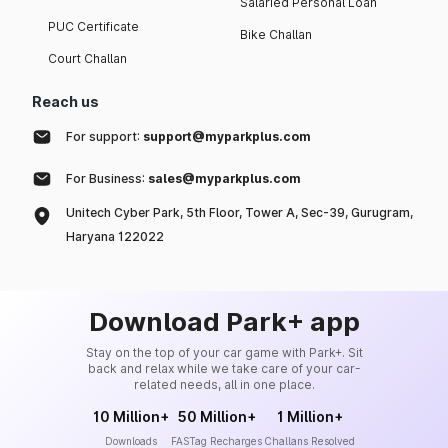
Salaried Personal Loan
PUC Certificate
Bike Challan
Court Challan
Reach us
For support:
support@myparkplus.com
For Business:
sales@myparkplus.com
Unitech Cyber Park, 5th Floor, Tower A, Sec-39, Gurugram,
Haryana 122022
Download Park+ app
Stay on the top of your car game with Park+. Sit
back and relax while we take care of your car-
related needs, all in one place.
10 Million+
50 Million+
1 Million+
Downloads
FASTag Recharges
Challans Resolved