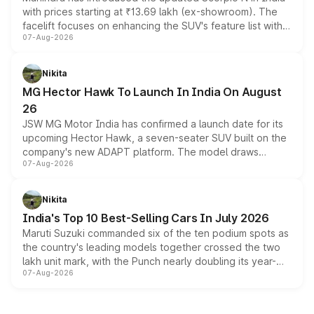
with prices starting at ₹13.69 lakh (ex-showroom). The
facelift focuses on enhancing the SUV's feature list with a
07-Aug-2026
panoramic sunroof, larger digital displays, Level 2 ADAS
and a 540-degree camera, while retaining its existing
petrol and diesel engine options without any mechanical
Nikita
changes.
MG Hector Hawk To Launch In India On August
26
JSW MG Motor India has confirmed a launch date for its
upcoming Hector Hawk, a seven-seater SUV built on the
company's new ADAPT platform. The model draws
07-Aug-2026
heavily from the Wuling Starlight 560 sold overseas and
is expected to arrive with both battery electric and plug-
in hybrid powertrain options, positioning it above the
Nikita
existing Hector in the brand's India lineup.
India's Top 10 Best-Selling Cars In July 2026
Maruti Suzuki commanded six of the ten podium spots as
the country's leading models together crossed the two
lakh unit mark, with the Punch nearly doubling its year-
07-Aug-2026
on-year volumes to stand out as the fastest-growing
name on the list.