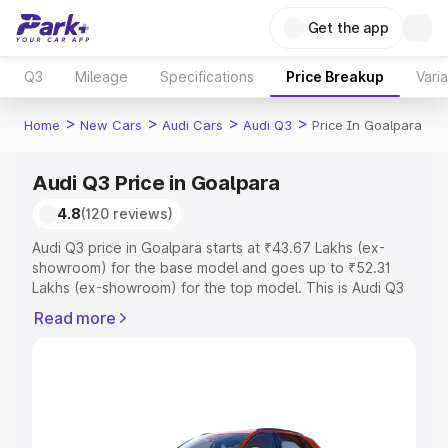
Get the app
Q3
Mileage
Specifications
Price Breakup
Vari
>
>
>
>
Home
New Cars
Audi Cars
Audi Q3
Price In Goalpara
Audi Q3 Price in Goalpara
4.8
(120 reviews)
Audi Q3 price in Goalpara starts at ₹43.67 Lakhs (ex-
showroom) for the base model and goes up to ₹52.31
Lakhs (ex-showroom) for the top model. This is Audi Q3
on-road price in Goalpara which includes RTO or
Read more
Registration Cost, Insurance Cost. Explore the complete
variant-wise on-road price of Audi Q3 price in Goalpara,
along with key features and details to help you choose
the best option.
Explore Cars by Price Range