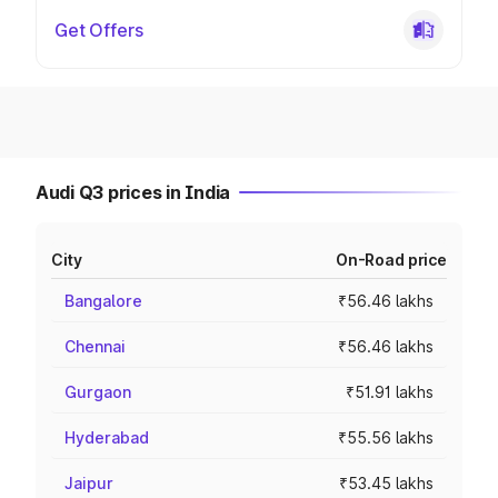
Get Offers
Audi Q3 prices in India
City
On-Road price
Bangalore
₹56.46 lakhs
Chennai
₹56.46 lakhs
Gurgaon
₹51.91 lakhs
Hyderabad
₹55.56 lakhs
Jaipur
₹53.45 lakhs