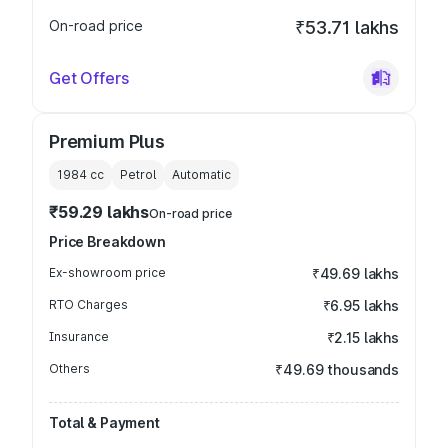
On-road price
₹53.71 lakhs
Get Offers
Premium Plus
1984
cc
Petrol
Automatic
₹59.29 lakhs
On-road price
Price Breakdown
Ex-showroom price
₹49.69 lakhs
RTO Charges
₹6.95 lakhs
Insurance
₹2.15 lakhs
Others
₹49.69 thousands
Total & Payment