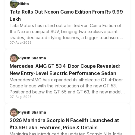
Nikita
Tata Rolls Out Nexon Camo Edition From Rs 9.99
Lakh
Tata Motors has rolled out a limited-run Camo Edition of
the Nexon compact SUV, bringing two exclusive paint
shades, dedicated styling touches, a bigger touchscreen
07-Aug-2026
and a built-in dashcam, while keeping the existing range
of petrol, diesel and CNG powertrains and transmission
choices unchanged across the model lineup for buyers.
Piyush Sharma
Mercedes-AMG GT 53 4-Door Coupe Revealed:
New Entry-Level Electric Performance Sedan
Mercedes-AMG has expanded its all-electric GT 4-Door
Coupe lineup with the introduction of the new GT 53.
Positioned below the GT 55 and GT 63, the new model
07-Aug-2026
combines dual-motor all-wheel drive, a high-performance
battery and AMG-specific driving technology, offering a
more accessible entry point into the brand's latest
Piyush Sharma
electric performance sedan range.
2026 Mahindra Scorpio N Facelift Launched at
₹13.69 Lakh: Features, Price & Details
Mahindra has introduced the updated Scorpio N in India