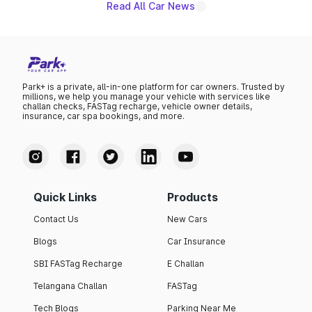
Read All Car News
Park+ is a private, all-in-one platform for car owners. Trusted by
millions, we help you manage your vehicle with services like
challan checks, FASTag recharge, vehicle owner details,
insurance, car spa bookings, and more.
Quick Links
Products
Contact Us
New Cars
Blogs
Car Insurance
SBI FASTag Recharge
E Challan
Telangana Challan
FASTag
Tech Blogs
Parking Near Me