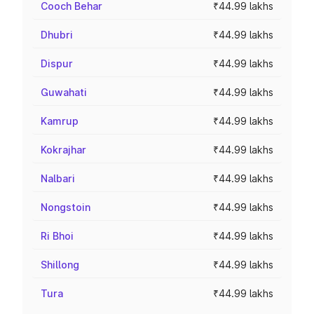
Cooch Behar
₹44.99 lakhs
Dhubri
₹44.99 lakhs
Dispur
₹44.99 lakhs
Guwahati
₹44.99 lakhs
Kamrup
₹44.99 lakhs
Kokrajhar
₹44.99 lakhs
Nalbari
₹44.99 lakhs
Nongstoin
₹44.99 lakhs
Ri Bhoi
₹44.99 lakhs
Shillong
₹44.99 lakhs
Tura
₹44.99 lakhs