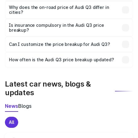
The price breakup includes ex-showroom price, RTO
charges, insurance, road tax, handling fees, and optional
Why does the on-road price of Audi Q3 differ in
cities?
accessories.
On-road prices vary due to differences in state RTO
charges, taxes, and insurance costs.
Is insurance compulsory in the Audi Q3 price
breakup?
Yes, at least third-party insurance is mandatory in India,
Can I customize the price breakup for Audi Q3?
and it is included in the on-road price breakup.
Yes, you can choose add-ons like extended warranty,
accessories, or different insurance plans, which will adjust
How often is the Audi Q3 price breakup updated?
the final breakup.
We update price breakup details regularly to reflect the
latest market prices, taxes, and offers.
Latest car news, blogs &
updates
News
Blogs
All