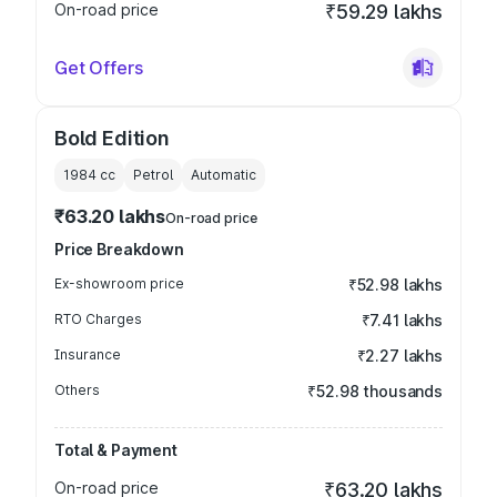
On-road price
₹59.29 lakhs
Get Offers
Bold Edition
1984
cc
Petrol
Automatic
₹63.20 lakhs
On-road price
Price Breakdown
Ex-showroom price
₹52.98 lakhs
RTO Charges
₹7.41 lakhs
Insurance
₹2.27 lakhs
Others
₹52.98 thousands
Total & Payment
On-road price
₹63.20 lakhs