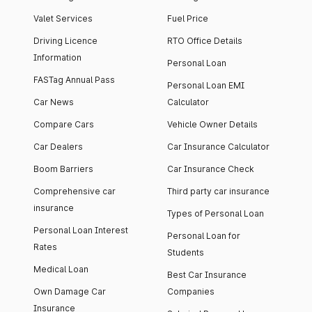
Valet Services
Fuel Price
Driving Licence
RTO Office Details
Information
Personal Loan
FASTag Annual Pass
Personal Loan EMI
Car News
Calculator
Compare Cars
Vehicle Owner Details
Car Dealers
Car Insurance Calculator
Boom Barriers
Car Insurance Check
Comprehensive car
Third party car insurance
insurance
Types of Personal Loan
Personal Loan Interest
Personal Loan for
Rates
Students
Medical Loan
Best Car Insurance
Own Damage Car
Companies
Insurance