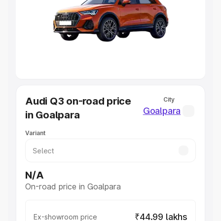
Cars Under 4 Lakhs
|
Cars Under 5 Lakhs
|
Cars Under 6
Lakhs
|
Cars Under 7 Lakhs
|
Cars Under 8 Lakhs
|
Cars
Under 10 Lakhs
|
Cars Under 20 Lakhs
Explore Cars by Seating Capacity
Best 5 Seater Cars
|
Best 6 Seater Cars
|
Best 7 Seater
Cars
|
Best 8 Seater Cars
|
Best 9 Seater Cars
Explore Cars by Body Type
Audi Q3 on-road price
City
Best Sedan Cars in India
|
Best Hatchback Cars in India
|
Goalpara
in Goalpara
Best SUV Cars in India
|
Best MUV Cars in India
|
Best
Luxury Cars in India
Variant
N/A
On-road price in Goalpara
₹44.99 lakhs
Ex-showroom price