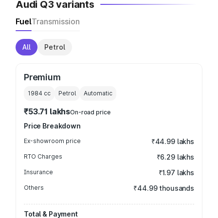
Audi Q3 variants
Fuel
Transmission
All
Petrol
Premium
1984
cc
Petrol
Automatic
₹53.71 lakhs
On-road price
Price Breakdown
Ex-showroom price
₹44.99 lakhs
RTO Charges
₹6.29 lakhs
Insurance
₹1.97 lakhs
Others
₹44.99 thousands
Total & Payment