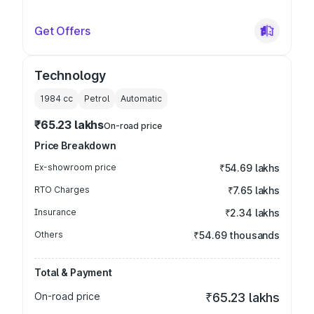
Get Offers
Technology
1984
cc
Petrol
Automatic
₹65.23 lakhs
On-road price
Price Breakdown
Ex-showroom price
₹54.69 lakhs
RTO Charges
₹7.65 lakhs
Insurance
₹2.34 lakhs
Others
₹54.69 thousands
Total & Payment
On-road price
₹65.23 lakhs