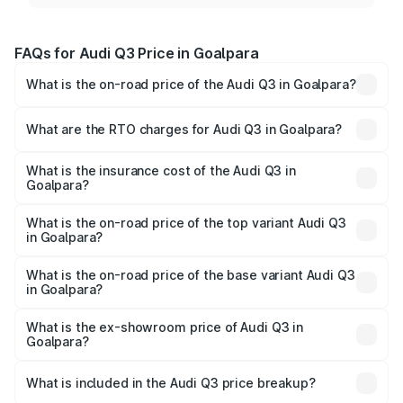
FAQs for Audi Q3 Price in Goalpara
What is the on-road price of the Audi Q3 in Goalpara?
The on-road price of the Audi Q3 ranges from ₹43.67
Lakhs and ₹52.31 Lakhs. On-road prices vary across cities
What are the RTO charges for Audi Q3 in Goalpara?
based on registration fees, insurance, and other optional
The RTO Charges for the base variant of Audi Q3 in
charges.
Goalpara will be ₹6.29 lakhs.
What is the insurance cost of the Audi Q3 in
Goalpara?
The insurance cost for the base variant of Audi Q3 in
Goalpara is ₹1.97 lakhs
What is the on-road price of the top variant Audi Q3
in Goalpara?
The top variant is Bold Edition and the on-road price is
₹65.23 lakhs Lakh in Goalpara.
What is the on-road price of the base variant Audi Q3
in Goalpara?
The base variant is Premium and the on-road price is
₹53.71 lakhs Lakh in Goalpara.
What is the ex-showroom price of Audi Q3 in
Goalpara?
The ex-showroom price of the base variant of Audi Q3 in
Goalpara is ₹44.99 lakhs.
What is included in the Audi Q3 price breakup?