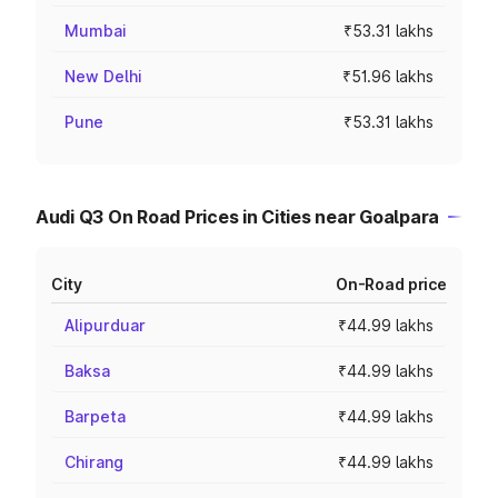
Mumbai
₹53.31 lakhs
New Delhi
₹51.96 lakhs
Pune
₹53.31 lakhs
Audi Q3 On Road Prices in Cities near Goalpara
City
On-Road price
Alipurduar
₹44.99 lakhs
Baksa
₹44.99 lakhs
Barpeta
₹44.99 lakhs
Chirang
₹44.99 lakhs