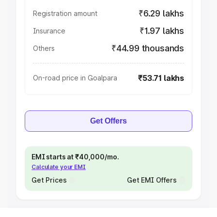
₹6.29 lakhs
Registration amount
₹1.97 lakhs
Insurance
₹44.99 thousands
Others
₹53.71 lakhs
On-road price in Goalpara
Get Offers
EMI starts at ₹40,000/mo.
Calculate your EMI
Get Prices
Get EMI Offers