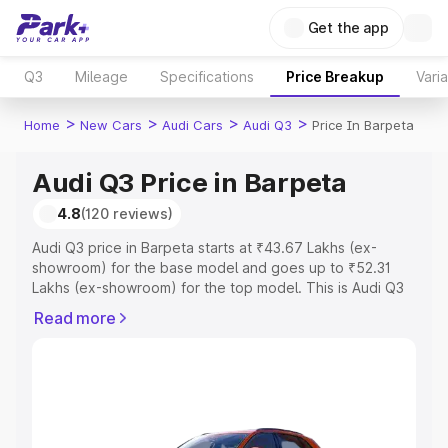
Get the app
Q3
Mileage
Specifications
Price Breakup
Vari
>
>
>
>
Home
New Cars
Audi Cars
Audi Q3
Price In Barpeta
Audi Q3 Price in Barpeta
4.8
(120 reviews)
Audi Q3 price in Barpeta starts at ₹43.67 Lakhs (ex-
showroom) for the base model and goes up to ₹52.31
Lakhs (ex-showroom) for the top model. This is Audi Q3
on-road price in Barpeta which includes RTO or
Read more
Registration Cost, Insurance Cost. Explore the complete
variant-wise on-road price of Audi Q3 price in Barpeta,
along with key features and details to help you choose
the best option.
Explore Cars by Price Range