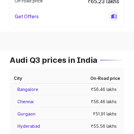
On-road price
₹65.23 lakhs
Get Offers
Audi Q3 prices in India
City
On-Road price
Bangalore
₹56.46 lakhs
Chennai
₹56.46 lakhs
Gurgaon
₹51.91 lakhs
Hyderabad
₹55.56 lakhs