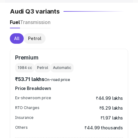
Audi Q3 variants
Fuel
Transmission
All
Petrol
Premium
1984
cc
Petrol
Automatic
₹53.71 lakhs
On-road price
Price Breakdown
Ex-showroom price
₹44.99 lakhs
RTO Charges
₹6.29 lakhs
Insurance
₹1.97 lakhs
Others
₹44.99 thousands