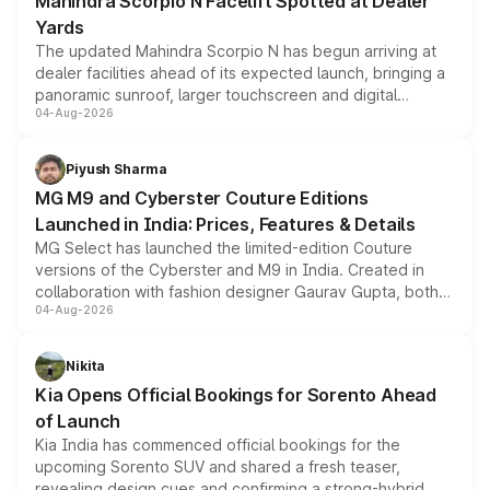
Mahindra Scorpio N Facelift Spotted at Dealer
Yards
The updated Mahindra Scorpio N has begun arriving at
dealer facilities ahead of its expected launch, bringing a
panoramic sunroof, larger touchscreen and digital
04-Aug-2026
instrument cluster borrowed from the Thar Roxx, along
with fresh alloy wheels and revised charging ports across
both rows.
Piyush Sharma
MG M9 and Cyberster Couture Editions
Launched in India: Prices, Features & Details
MG Select has launched the limited-edition Couture
versions of the Cyberster and M9 in India. Created in
collaboration with fashion designer Gaurav Gupta, both
04-Aug-2026
models receive exclusive cosmetic enhancements
inspired by the Serpent Infinity design theme. Limited to
just 50 units each, the special editions are priced above
Nikita
the standard versions and deliveries begin this month.
Kia Opens Official Bookings for Sorento Ahead
of Launch
Kia India has commenced official bookings for the
upcoming Sorento SUV and shared a fresh teaser,
revealing design cues and confirming a strong-hybrid