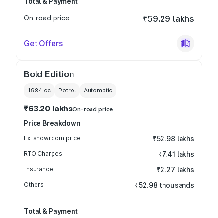
Total & Payment
On-road price
₹59.29 lakhs
Get Offers
Bold Edition
1984
cc
Petrol
Automatic
₹63.20 lakhs
On-road price
Price Breakdown
Ex-showroom price
₹52.98 lakhs
RTO Charges
₹7.41 lakhs
Insurance
₹2.27 lakhs
Others
₹52.98 thousands
Total & Payment