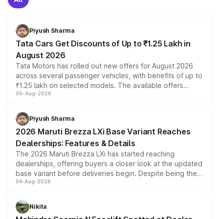
Piyush Sharma
Tata Cars Get Discounts of Up to ₹1.25 Lakh in
August 2026
Tata Motors has rolled out new offers for August 2026
across several passenger vehicles, with benefits of up to
₹1.25 lakh on selected models. The available offers
06-Aug-2026
include consumer discounts, exchange bonuses,
scrappage incentives, loyalty rewards and corporate
benefits, depending on the vehicle, variant and eligibility,
Piyush Sharma
giving buyers multiple ways to reduce the overall
2026 Maruti Brezza LXi Base Variant Reaches
purchase cost.
Dealerships: Features & Details
The 2026 Maruti Brezza LXi has started reaching
dealerships, offering buyers a closer look at the updated
base variant before deliveries begin. Despite being the
04-Aug-2026
entry-level trim, it comes with several standard safety
features, refreshed styling and the choice of naturally
aspirated or turbo-petrol powertrains, making it an
Nikita
attractive option in the compact SUV segment.