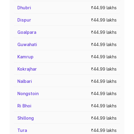
Dhubri
₹44.99 lakhs
Dispur
₹44.99 lakhs
Goalpara
₹44.99 lakhs
Guwahati
₹44.99 lakhs
Kamrup
₹44.99 lakhs
Kokrajhar
₹44.99 lakhs
Nalbari
₹44.99 lakhs
Nongstoin
₹44.99 lakhs
Ri Bhoi
₹44.99 lakhs
Shillong
₹44.99 lakhs
Tura
₹44.99 lakhs