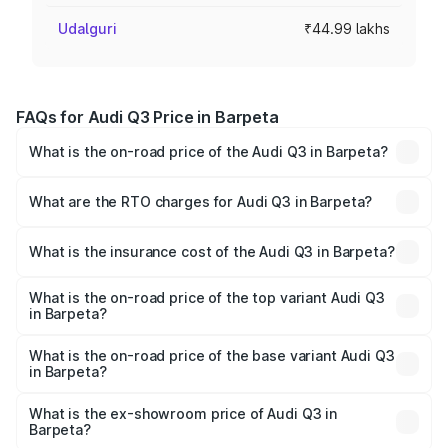
Udalguri
₹44.99 lakhs
FAQs for Audi Q3 Price in Barpeta
What is the on-road price of the Audi Q3 in Barpeta?
The on-road price of the Audi Q3 ranges from ₹43.67
Lakhs and ₹52.31 Lakhs. On-road prices vary across cities
What are the RTO charges for Audi Q3 in Barpeta?
based on registration fees, insurance, and other optional
The RTO Charges for the base variant of Audi Q3 in
charges.
Barpeta will be ₹6.29 lakhs.
What is the insurance cost of the Audi Q3 in Barpeta?
The insurance cost for the base variant of Audi Q3 in
Barpeta is ₹1.97 lakhs
What is the on-road price of the top variant Audi Q3
in Barpeta?
The top variant is Bold Edition and the on-road price is
₹65.23 lakhs Lakh in Barpeta.
What is the on-road price of the base variant Audi Q3
in Barpeta?
The base variant is Premium and the on-road price is
₹53.71 lakhs Lakh in Barpeta.
What is the ex-showroom price of Audi Q3 in
Barpeta?