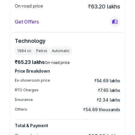
On-road price
₹63.20 lakhs
Get Offers
Technology
1984
cc
Petrol
Automatic
₹65.23 lakhs
On-road price
Price Breakdown
Ex-showroom price
₹54.69 lakhs
RTO Charges
₹7.65 lakhs
Insurance
₹2.34 lakhs
Others
₹54.69 thousands
Total & Payment