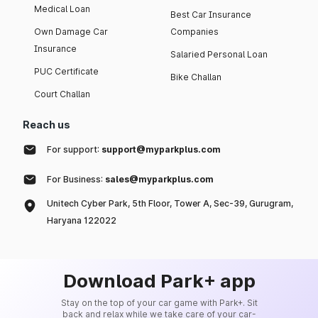
Medical Loan
Best Car Insurance
Own Damage Car
Companies
Insurance
Salaried Personal Loan
PUC Certificate
Bike Challan
Court Challan
Reach us
For support:
support@myparkplus.com
For Business:
sales@myparkplus.com
Unitech Cyber Park, 5th Floor, Tower A, Sec-39, Gurugram,
Haryana 122022
Download Park+ app
Stay on the top of your car game with Park+. Sit
back and relax while we take care of your car-