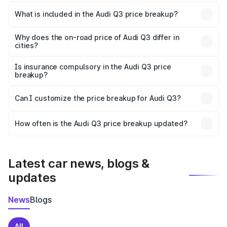
The ex-showroom price of the base variant of Audi Q3 in
Barpeta is ₹44.99 lakhs.
What is included in the Audi Q3 price breakup?
The price breakup includes ex-showroom price, RTO
charges, insurance, road tax, handling fees, and optional
Why does the on-road price of Audi Q3 differ in
cities?
accessories.
On-road prices vary due to differences in state RTO
charges, taxes, and insurance costs.
Is insurance compulsory in the Audi Q3 price
breakup?
Yes, at least third-party insurance is mandatory in India,
Can I customize the price breakup for Audi Q3?
and it is included in the on-road price breakup.
Yes, you can choose add-ons like extended warranty,
accessories, or different insurance plans, which will adjust
How often is the Audi Q3 price breakup updated?
the final breakup.
We update price breakup details regularly to reflect the
latest market prices, taxes, and offers.
Latest car news, blogs &
updates
News
Blogs
All