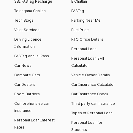
SBI FASTag Recharge
E Challan
Telangana Challan
FASTag
Tech Blogs
Parking Near Me
Valet Services
Fuel Price
Driving Licence
RTO Office Details
Information
Personal Loan
FASTag Annual Pass
Personal Loan EMI
Car News
Calculator
Compare Cars
Vehicle Owner Details
Car Dealers
Car Insurance Calculator
Boom Barriers
Car Insurance Check
Comprehensive car
Third party car insurance
insurance
Types of Personal Loan
Personal Loan Interest
Personal Loan for
Rates
Students