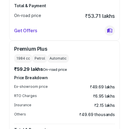
Total & Payment
On-road price
₹53.71 lakhs
Get Offers
Premium Plus
1984
cc
Petrol
Automatic
₹59.29 lakhs
On-road price
Price Breakdown
Ex-showroom price
₹49.69 lakhs
RTO Charges
₹6.95 lakhs
Insurance
₹2.15 lakhs
Others
₹49.69 thousands