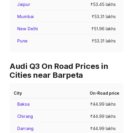
Jaipur
₹53.45 lakhs
Mumbai
₹53.31 lakhs
New Delhi
₹51.96 lakhs
Pune
₹53.31 lakhs
Audi Q3 On Road Prices in
Cities near Barpeta
City
On-Road price
Baksa
₹44.99 lakhs
Chirang
₹44.99 lakhs
Darrang
₹44.99 lakhs