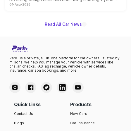
04-Aug-2026
powertrain, though pricing and the launch date remain
unannounced for now.
Read All Car News
Park+ is a private, all-in-one platform for car owners. Trusted by
millions, we help you manage your vehicle with services like
challan checks, FASTag recharge, vehicle owner details,
insurance, car spa bookings, and more.
Quick Links
Products
Contact Us
New Cars
Blogs
Car Insurance