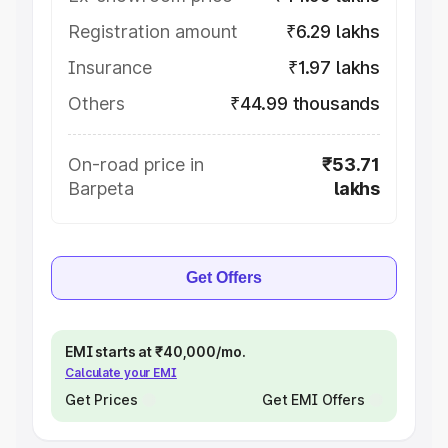
Registration amount
₹6.29 lakhs
Insurance
₹1.97 lakhs
Others
₹44.99 thousands
On-road price in
₹53.71
Barpeta
lakhs
Get Offers
EMI starts at ₹40,000/mo.
Calculate your EMI
Get Prices
Get EMI Offers