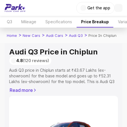
Get the app
Q3
Mileage
Specifications
Price Breakup
Vari
>
>
>
>
Home
New Cars
Audi Cars
Audi Q3
Price In Chiplun
Audi Q3 Price in Chiplun
4.8
(120 reviews)
Audi Q3 price in Chiplun starts at ₹43.67 Lakhs (ex-
showroom) for the base model and goes up to ₹52.31
Lakhs (ex-showroom) for the top model. This is Audi Q3
on-road price in Chiplun which includes RTO or
Read more
Registration Cost, Insurance Cost. Explore the complete
variant-wise on-road price of Audi Q3 price in Chiplun,
along with key features and details to help you choose
the best option.
Explore Cars by Price Range