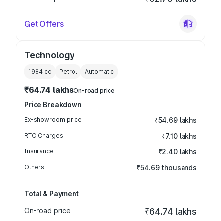
Get Offers
Technology
1984
cc
Petrol
Automatic
₹64.74 lakhs
On-road price
Price Breakdown
Ex-showroom price
₹54.69 lakhs
RTO Charges
₹7.10 lakhs
Insurance
₹2.40 lakhs
Others
₹54.69 thousands
Total & Payment
On-road price
₹64.74 lakhs