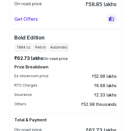
On-road price
₹58.85 lakhs
Get Offers
Bold Edition
1984
cc
Petrol
Automatic
₹62.73 lakhs
On-road price
Price Breakdown
Ex-showroom price
₹52.98 lakhs
RTO Charges
₹6.88 lakhs
Insurance
₹2.33 lakhs
Others
₹52.98 thousands
Total & Payment
On-road price
₹62.73 lakhs