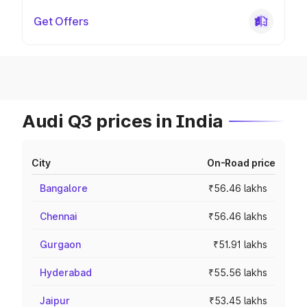
Get Offers
Audi Q3 prices in India
City
On-Road price
Bangalore
₹56.46 lakhs
Chennai
₹56.46 lakhs
Gurgaon
₹51.91 lakhs
Hyderabad
₹55.56 lakhs
Jaipur
₹53.45 lakhs