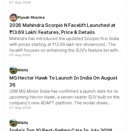
07-Aug-2026
combines dual-motor all-wheel drive, a high-performance
battery and AMG-specific driving technology, offering a
more accessible entry point into the brand's latest
Piyush Sharma
electric performance sedan range.
2026 Mahindra Scorpio N Facelift Launched at
₹13.69 Lakh: Features, Price & Details
Mahindra has introduced the updated Scorpio N in India
with prices starting at ₹13.69 lakh (ex-showroom). The
facelift focuses on enhancing the SUV's feature list with a
07-Aug-2026
panoramic sunroof, larger digital displays, Level 2 ADAS
and a 540-degree camera, while retaining its existing
petrol and diesel engine options without any mechanical
Nikita
changes.
MG Hector Hawk To Launch In India On August
26
JSW MG Motor India has confirmed a launch date for its
upcoming Hector Hawk, a seven-seater SUV built on the
company's new ADAPT platform. The model draws
07-Aug-2026
heavily from the Wuling Starlight 560 sold overseas and
is expected to arrive with both battery electric and plug-
in hybrid powertrain options, positioning it above the
Nikita
existing Hector in the brand's India lineup.
India's Top 10 Best-Selling Cars In July 2026