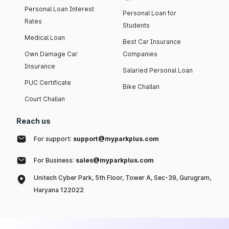
Personal Loan Interest
Personal Loan for
Rates
Students
Medical Loan
Best Car Insurance
Own Damage Car
Companies
Insurance
Salaried Personal Loan
PUC Certificate
Bike Challan
Court Challan
Reach us
For support:
support@myparkplus.com
For Business:
sales@myparkplus.com
Unitech Cyber Park, 5th Floor, Tower A, Sec-39, Gurugram,
Haryana 122022