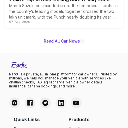
Maruti Suzuki commanded six of the ten podium spots as
the country's leading models together crossed the two
lakh unit mark, with the Punch nearly doubling its year-
07-Aug-2026
on-year volumes to stand out as the fastest-growing
name on the list.
Read All Car News
Park+ is a private, all-in-one platform for car owners. Trusted by
millions, we help you manage your vehicle with services like
challan checks, FASTag recharge, vehicle owner details,
insurance, car spa bookings, and more.
Quick Links
Products