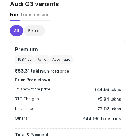
Audi Q3 variants
Fuel
Transmission
All
Petrol
Premium
1984
cc
Petrol
Automatic
₹53.31 lakhs
On-road price
Price Breakdown
Ex-showroom price
₹44.99 lakhs
RTO Charges
₹5.84 lakhs
Insurance
₹2.02 lakhs
Others
₹44.99 thousands
Total & Payment