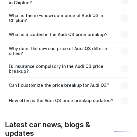
in Chiplun?
The base variant is Premium and the on-road price is
₹53.31 lakhs Lakh in Chiplun.
What is the ex-showroom price of Audi Q3 in
Chiplun?
The ex-showroom price of the base variant of Audi Q3 in
Chiplun is ₹44.99 lakhs.
What is included in the Audi Q3 price breakup?
The price breakup includes ex-showroom price, RTO
charges, insurance, road tax, handling fees, and optional
Why does the on-road price of Audi Q3 differ in
cities?
accessories.
On-road prices vary due to differences in state RTO
charges, taxes, and insurance costs.
Is insurance compulsory in the Audi Q3 price
breakup?
Yes, at least third-party insurance is mandatory in India,
Can I customize the price breakup for Audi Q3?
and it is included in the on-road price breakup.
Yes, you can choose add-ons like extended warranty,
accessories, or different insurance plans, which will adjust
How often is the Audi Q3 price breakup updated?
the final breakup.
We update price breakup details regularly to reflect the
latest market prices, taxes, and offers.
Latest car news, blogs &
updates