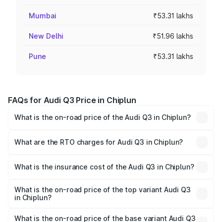
Mumbai
₹53.31 lakhs
New Delhi
₹51.96 lakhs
Pune
₹53.31 lakhs
FAQs for Audi Q3 Price in Chiplun
What is the on-road price of the Audi Q3 in Chiplun?
The on-road price of the Audi Q3 ranges from ₹43.67
Lakhs and ₹52.31 Lakhs. On-road prices vary across cities
What are the RTO charges for Audi Q3 in Chiplun?
based on registration fees, insurance, and other optional
The RTO Charges for the base variant of Audi Q3 in
charges.
Chiplun will be ₹5.84 lakhs.
What is the insurance cost of the Audi Q3 in Chiplun?
The insurance cost for the base variant of Audi Q3 in
Chiplun is ₹2.02 lakhs
What is the on-road price of the top variant Audi Q3
in Chiplun?
The top variant is Bold Edition and the on-road price is
₹64.74 lakhs Lakh in Chiplun.
What is the on-road price of the base variant Audi Q3