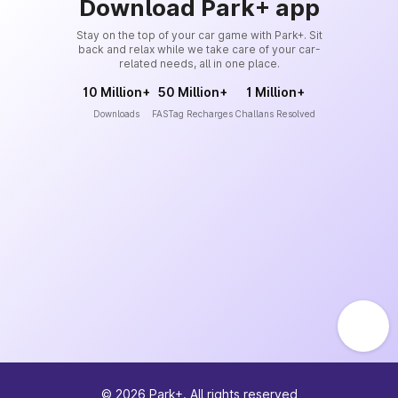
Download Park+ app
Stay on the top of your car game with Park+. Sit
back and relax while we take care of your car-
related needs, all in one place.
10 Million+
50 Million+
1 Million+
Downloads
FASTag Recharges
Challans Resolved
©
2026
Park+. All rights reserved