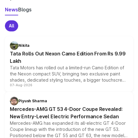
News
Blogs
All
Nikita
Tata Rolls Out Nexon Camo Edition From Rs 9.99
Lakh
Tata Motors has rolled out a limited-run Camo Edition of
the Nexon compact SUV, bringing two exclusive paint
shades, dedicated styling touches, a bigger touchscreen
07-Aug-2026
and a built-in dashcam, while keeping the existing range
of petrol, diesel and CNG powertrains and transmission
choices unchanged across the model lineup for buyers.
Piyush Sharma
Mercedes-AMG GT 53 4-Door Coupe Revealed:
New Entry-Level Electric Performance Sedan
Mercedes-AMG has expanded its all-electric GT 4-Door
Coupe lineup with the introduction of the new GT 53.
Positioned below the GT 55 and GT 63, the new model