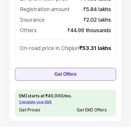
Registration amount
₹5.84 lakhs
Insurance
₹2.02 lakhs
Others
₹44.99 thousands
On-road price in Chiplun
₹53.31 lakhs
Get Offers
EMI starts at ₹40,000/mo.
Calculate your EMI
Get Prices
Get EMI Offers