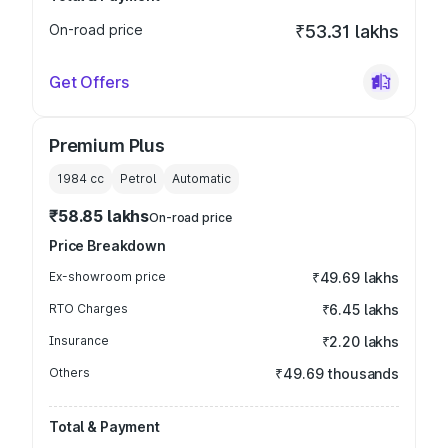
On-road price
₹53.31 lakhs
Get Offers
Premium Plus
1984
cc
Petrol
Automatic
₹58.85 lakhs
On-road price
Price Breakdown
Ex-showroom price
₹49.69 lakhs
RTO Charges
₹6.45 lakhs
Insurance
₹2.20 lakhs
Others
₹49.69 thousands
Total & Payment