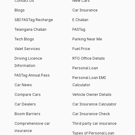
Contact Us
New Cars
Blogs
Car Insurance
SBI FASTag Recharge
E Challan
Telangana Challan
FASTag
Tech Blogs
Parking Near Me
Valet Services
Fuel Price
Driving Licence
RTO Office Details
Information
Personal Loan
FASTag Annual Pass
Personal Loan EMI
Car News
Calculator
Compare Cars
Vehicle Owner Details
Car Dealers
Car Insurance Calculator
Boom Barriers
Car Insurance Check
Comprehensive car
Third party car insurance
insurance
Types of Personal Loan