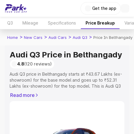
Get the app
Q3
Mileage
Specifications
Price Breakup
Vari
>
>
>
>
Home
New Cars
Audi Cars
Audi Q3
Price In Belthangady
Audi Q3 Price in Belthangady
4.8
(120 reviews)
Audi Q3 price in Belthangady starts at ₹43.67 Lakhs (ex-
showroom) for the base model and goes up to ₹52.31
Lakhs (ex-showroom) for the top model. This is Audi Q3
on-road price in Belthangady which includes RTO or
Read more
Registration Cost, Insurance Cost. Explore the complete
variant-wise on-road price of Audi Q3 price in
Belthangady, along with key features and details to help
you choose the best option.
Explore Cars by Price Range