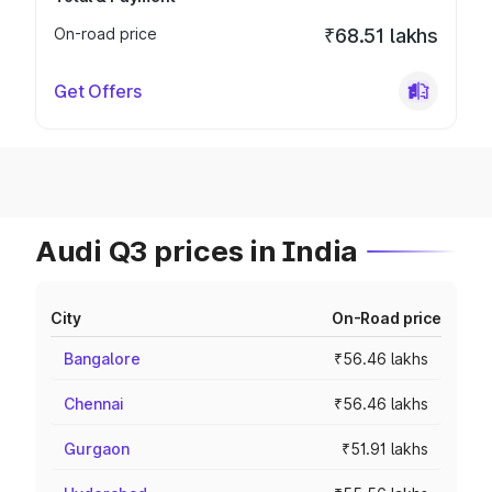
On-road price
₹68.51 lakhs
Get Offers
Audi Q3 prices in India
City
On-Road price
Bangalore
₹56.46 lakhs
Chennai
₹56.46 lakhs
Gurgaon
₹51.91 lakhs