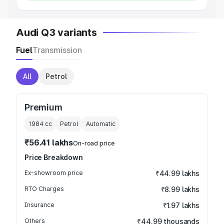
Audi Q3 variants
Fuel
Transmission
All
Petrol
Premium
1984
cc
Petrol
Automatic
₹56.41 lakhs
On-road price
Price Breakdown
Ex-showroom price
₹44.99 lakhs
RTO Charges
₹8.99 lakhs
Insurance
₹1.97 lakhs
Others
₹44.99 thousands