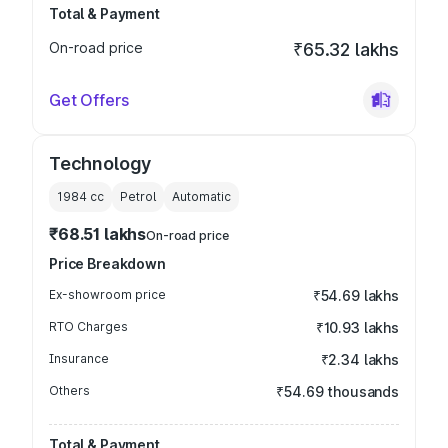
Total & Payment
On-road price
₹65.32 lakhs
Get Offers
Technology
1984
cc
Petrol
Automatic
₹68.51 lakhs
On-road price
Price Breakdown
Ex-showroom price
₹54.69 lakhs
RTO Charges
₹10.93 lakhs
Insurance
₹2.34 lakhs
Others
₹54.69 thousands
Total & Payment