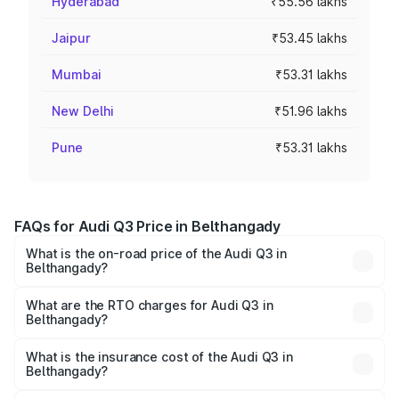
Hyderabad
₹55.56 lakhs
Jaipur
₹53.45 lakhs
Mumbai
₹53.31 lakhs
New Delhi
₹51.96 lakhs
Pune
₹53.31 lakhs
FAQs for Audi Q3 Price in Belthangady
What is the on-road price of the Audi Q3 in
Belthangady?
The on-road price of the Audi Q3 ranges from ₹43.67
Lakhs and ₹52.31 Lakhs. On-road prices vary across cities
What are the RTO charges for Audi Q3 in
Belthangady?
based on registration fees, insurance, and other optional
The RTO Charges for the base variant of Audi Q3 in
charges.
Belthangady will be ₹8.99 lakhs.
What is the insurance cost of the Audi Q3 in
Belthangady?
The insurance cost for the base variant of Audi Q3 in