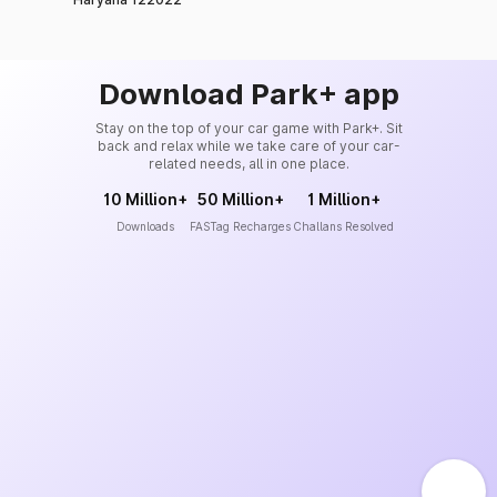
Download Park+ app
Stay on the top of your car game with Park+. Sit
back and relax while we take care of your car-
related needs, all in one place.
10 Million+
50 Million+
1 Million+
Downloads
FASTag Recharges
Challans Resolved