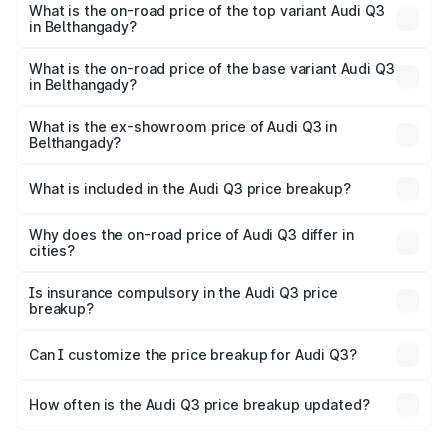
Belthangady is ₹1.97 lakhs
What is the on-road price of the top variant Audi Q3
in Belthangady?
The top variant is Bold Edition and the on-road price is
₹68.51 lakhs Lakh in Belthangady.
What is the on-road price of the base variant Audi Q3
in Belthangady?
The base variant is Premium and the on-road price is
₹56.41 lakhs Lakh in Belthangady.
What is the ex-showroom price of Audi Q3 in
Belthangady?
The ex-showroom price of the base variant of Audi Q3 in
Belthangady is ₹44.99 lakhs.
What is included in the Audi Q3 price breakup?
The price breakup includes ex-showroom price, RTO
charges, insurance, road tax, handling fees, and optional
Why does the on-road price of Audi Q3 differ in
cities?
accessories.
On-road prices vary due to differences in state RTO
charges, taxes, and insurance costs.
Is insurance compulsory in the Audi Q3 price
breakup?
Yes, at least third-party insurance is mandatory in India,
Can I customize the price breakup for Audi Q3?
and it is included in the on-road price breakup.
Yes, you can choose add-ons like extended warranty,
accessories, or different insurance plans, which will adjust
How often is the Audi Q3 price breakup updated?
the final breakup.
We update price breakup details regularly to reflect the
latest market prices, taxes, and offers.