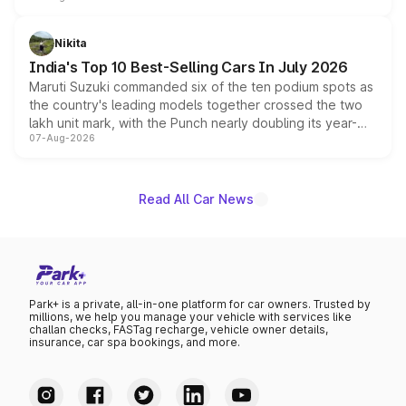
is expected to arrive with both battery electric and plug-
in hybrid powertrain options, positioning it above the
Nikita
existing Hector in the brand's India lineup.
India's Top 10 Best-Selling Cars In July 2026
Maruti Suzuki commanded six of the ten podium spots as
the country's leading models together crossed the two
lakh unit mark, with the Punch nearly doubling its year-
07-Aug-2026
on-year volumes to stand out as the fastest-growing
name on the list.
Read All Car News
Park+ is a private, all-in-one platform for car owners. Trusted by
millions, we help you manage your vehicle with services like
challan checks, FASTag recharge, vehicle owner details,
insurance, car spa bookings, and more.