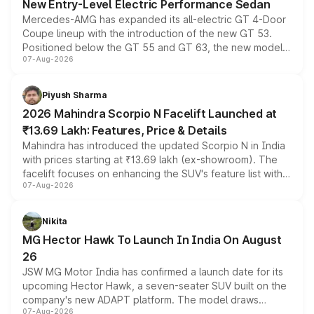
New Entry-Level Electric Performance Sedan
Mercedes-AMG has expanded its all-electric GT 4-Door
Coupe lineup with the introduction of the new GT 53.
Positioned below the GT 55 and GT 63, the new model
07-Aug-2026
combines dual-motor all-wheel drive, a high-performance
battery and AMG-specific driving technology, offering a
more accessible entry point into the brand's latest
Piyush Sharma
electric performance sedan range.
2026 Mahindra Scorpio N Facelift Launched at
₹13.69 Lakh: Features, Price & Details
Mahindra has introduced the updated Scorpio N in India
with prices starting at ₹13.69 lakh (ex-showroom). The
facelift focuses on enhancing the SUV's feature list with a
07-Aug-2026
panoramic sunroof, larger digital displays, Level 2 ADAS
and a 540-degree camera, while retaining its existing
petrol and diesel engine options without any mechanical
Nikita
changes.
MG Hector Hawk To Launch In India On August
26
JSW MG Motor India has confirmed a launch date for its
upcoming Hector Hawk, a seven-seater SUV built on the
company's new ADAPT platform. The model draws
07-Aug-2026
heavily from the Wuling Starlight 560 sold overseas and