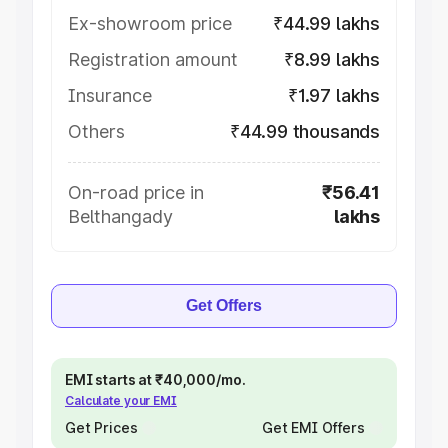
Ex-showroom price
₹44.99 lakhs
Registration amount
₹8.99 lakhs
Insurance
₹1.97 lakhs
Others
₹44.99 thousands
On-road price in
₹56.41
Belthangady
lakhs
Get Offers
EMI starts at ₹40,000/mo.
Calculate your EMI
Get Prices
Get EMI Offers