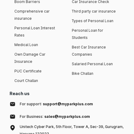
Boom Barriers
Car Insurance Check
Comprehensive car
Third party car insurance
insurance
Types of Personal Loan
Personal Loan Interest
Personal Loan for
Rates
Students
Medical Loan
Best Car Insurance
Own Damage Car
Companies
Insurance
Salaried Personal Loan
PUC Certificate
Bike Challan
Court Challan
Reach us
For support:
support@myparkplus.com
For Business:
sales@myparkplus.com
Unitech Cyber Park, 5th Floor, Tower A, Sec-39, Gurugram,
Haryana 122022