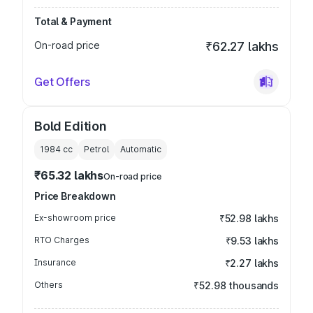
Total & Payment
On-road price
₹62.27 lakhs
Get Offers
Bold Edition
1984
cc
Petrol
Automatic
₹65.32 lakhs
On-road price
Price Breakdown
Ex-showroom price
₹52.98 lakhs
RTO Charges
₹9.53 lakhs
Insurance
₹2.27 lakhs
Others
₹52.98 thousands