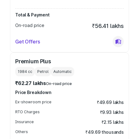
Total & Payment
On-road price
₹56.41 lakhs
Get Offers
Premium Plus
1984
cc
Petrol
Automatic
₹62.27 lakhs
On-road price
Price Breakdown
Ex-showroom price
₹49.69 lakhs
RTO Charges
₹9.93 lakhs
Insurance
₹2.15 lakhs
Others
₹49.69 thousands