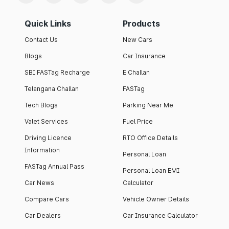
Quick Links
Products
Contact Us
New Cars
Blogs
Car Insurance
SBI FASTag Recharge
E Challan
Telangana Challan
FASTag
Tech Blogs
Parking Near Me
Valet Services
Fuel Price
Driving Licence
RTO Office Details
Information
Personal Loan
FASTag Annual Pass
Personal Loan EMI
Car News
Calculator
Compare Cars
Vehicle Owner Details
Car Dealers
Car Insurance Calculator