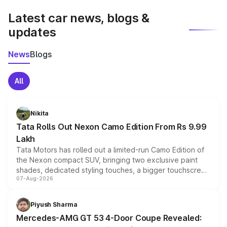
Latest car news, blogs &
updates
News
Blogs
All
Nikita
Tata Rolls Out Nexon Camo Edition From Rs 9.99
Lakh
Tata Motors has rolled out a limited-run Camo Edition of
the Nexon compact SUV, bringing two exclusive paint
shades, dedicated styling touches, a bigger touchscreen
07-Aug-2026
and a built-in dashcam, while keeping the existing range
of petrol, diesel and CNG powertrains and transmission
choices unchanged across the model lineup for buyers.
Piyush Sharma
Mercedes-AMG GT 53 4-Door Coupe Revealed: