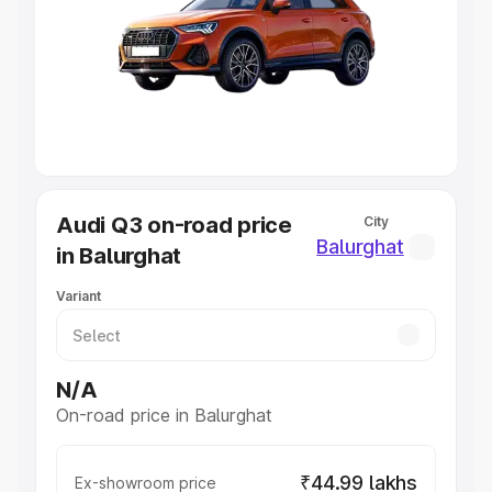
Cars Under 4 Lakhs
|
Cars Under 5 Lakhs
|
Cars Under 6
Lakhs
|
Cars Under 7 Lakhs
|
Cars Under 8 Lakhs
|
Cars
Under 10 Lakhs
|
Cars Under 20 Lakhs
Explore Cars by Seating Capacity
Best 5 Seater Cars
|
Best 6 Seater Cars
|
Best 7 Seater
Cars
|
Best 8 Seater Cars
|
Best 9 Seater Cars
Explore Cars by Body Type
Audi Q3 on-road price
City
Best Sedan Cars in India
|
Best Hatchback Cars in India
|
Balurghat
in Balurghat
Best SUV Cars in India
|
Best MUV Cars in India
|
Best
Luxury Cars in India
Variant
N/A
On-road price in Balurghat
₹44.99 lakhs
Ex-showroom price