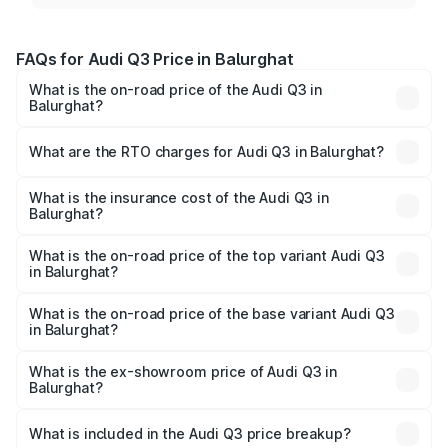
FAQs for Audi Q3 Price in Balurghat
What is the on-road price of the Audi Q3 in
Balurghat?
The on-road price of the Audi Q3 ranges from ₹43.67
Lakhs and ₹52.31 Lakhs. On-road prices vary across cities
What are the RTO charges for Audi Q3 in Balurghat?
based on registration fees, insurance, and other optional
The RTO Charges for the base variant of Audi Q3 in
charges.
Balurghat will be ₹2.47 lakhs.
What is the insurance cost of the Audi Q3 in
Balurghat?
The insurance cost for the base variant of Audi Q3 in
Balurghat is ₹2.02 lakhs
What is the on-road price of the top variant Audi Q3
in Balurghat?
The top variant is Bold Edition and the on-road price is
₹60.64 lakhs Lakh in Balurghat.
What is the on-road price of the base variant Audi Q3
in Balurghat?
The base variant is Premium and the on-road price is
₹49.94 lakhs Lakh in Balurghat.
What is the ex-showroom price of Audi Q3 in
Balurghat?
The ex-showroom price of the base variant of Audi Q3 in
Balurghat is ₹44.99 lakhs.
What is included in the Audi Q3 price breakup?