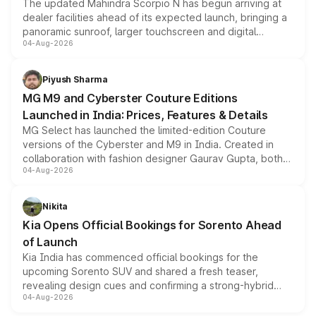
The updated Mahindra Scorpio N has begun arriving at
dealer facilities ahead of its expected launch, bringing a
panoramic sunroof, larger touchscreen and digital
04-Aug-2026
instrument cluster borrowed from the Thar Roxx, along
with fresh alloy wheels and revised charging ports across
both rows.
Piyush Sharma
MG M9 and Cyberster Couture Editions
Launched in India: Prices, Features & Details
MG Select has launched the limited-edition Couture
versions of the Cyberster and M9 in India. Created in
collaboration with fashion designer Gaurav Gupta, both
04-Aug-2026
models receive exclusive cosmetic enhancements
inspired by the Serpent Infinity design theme. Limited to
just 50 units each, the special editions are priced above
Nikita
the standard versions and deliveries begin this month.
Kia Opens Official Bookings for Sorento Ahead
of Launch
Kia India has commenced official bookings for the
upcoming Sorento SUV and shared a fresh teaser,
revealing design cues and confirming a strong-hybrid
04-Aug-2026
powertrain, though pricing and the launch date remain
unannounced for now.