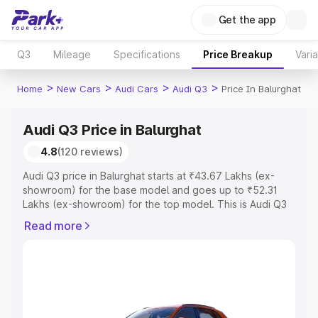
Get the app
Q3
Mileage
Specifications
Price Breakup
Vari
>
>
>
>
Home
New Cars
Audi Cars
Audi Q3
Price In Balurghat
Audi Q3 Price in Balurghat
4.8
(120 reviews)
Audi Q3 price in Balurghat starts at ₹43.67 Lakhs (ex-
showroom) for the base model and goes up to ₹52.31
Lakhs (ex-showroom) for the top model. This is Audi Q3
on-road price in Balurghat which includes RTO or
Read more
Registration Cost, Insurance Cost. Explore the complete
variant-wise on-road price of Audi Q3 price in Balurghat,
along with key features and details to help you choose
the best option.
Explore Cars by Price Range