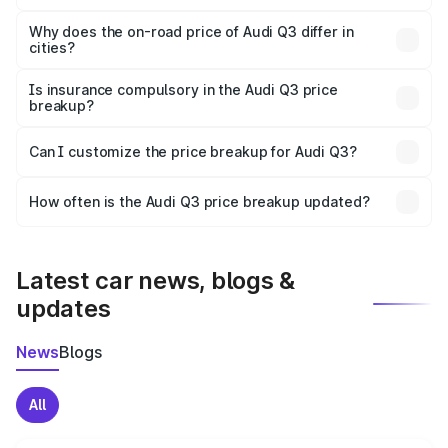
The price breakup includes ex-showroom price, RTO
charges, insurance, road tax, handling fees, and optional
Why does the on-road price of Audi Q3 differ in
cities?
accessories.
On-road prices vary due to differences in state RTO
charges, taxes, and insurance costs.
Is insurance compulsory in the Audi Q3 price
breakup?
Yes, at least third-party insurance is mandatory in India,
Can I customize the price breakup for Audi Q3?
and it is included in the on-road price breakup.
Yes, you can choose add-ons like extended warranty,
accessories, or different insurance plans, which will adjust
How often is the Audi Q3 price breakup updated?
the final breakup.
We update price breakup details regularly to reflect the
latest market prices, taxes, and offers.
Latest car news, blogs &
updates
News
Blogs
All