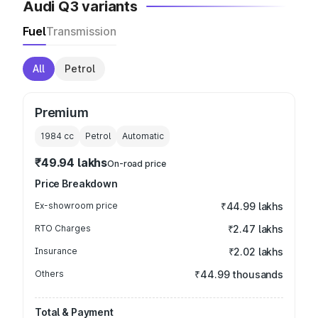
Audi Q3 variants
Fuel
Transmission
All
Petrol
Premium
1984
cc
Petrol
Automatic
₹49.94 lakhs
On-road price
Price Breakdown
Ex-showroom price
₹44.99 lakhs
RTO Charges
₹2.47 lakhs
Insurance
₹2.02 lakhs
Others
₹44.99 thousands
Total & Payment