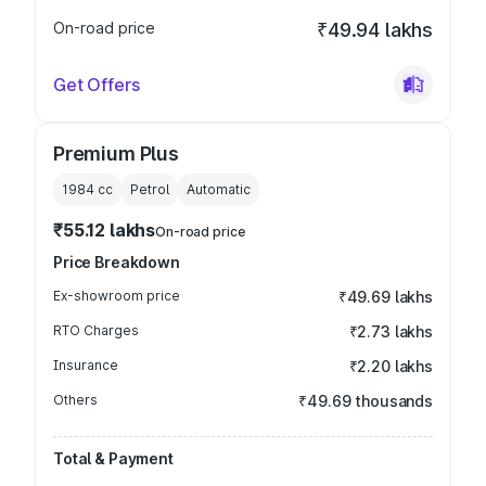
On-road price
₹49.94 lakhs
Get Offers
Premium Plus
1984
cc
Petrol
Automatic
₹55.12 lakhs
On-road price
Price Breakdown
Ex-showroom price
₹49.69 lakhs
RTO Charges
₹2.73 lakhs
Insurance
₹2.20 lakhs
Others
₹49.69 thousands
Total & Payment