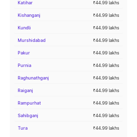
Katihar
₹44.99 lakhs
Kishanganj
₹44.99 lakhs
Kundli
₹44.99 lakhs
Murshidabad
₹44.99 lakhs
Pakur
₹44.99 lakhs
Purnia
₹44.99 lakhs
Raghunathganj
₹44.99 lakhs
Raiganj
₹44.99 lakhs
Rampurhat
₹44.99 lakhs
Sahibganj
₹44.99 lakhs
Tura
₹44.99 lakhs