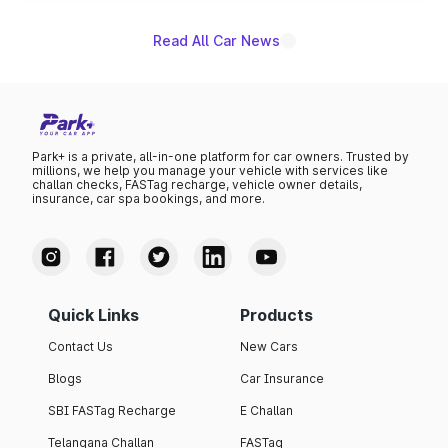
Read All Car News
Park+ is a private, all-in-one platform for car owners. Trusted by
millions, we help you manage your vehicle with services like
challan checks, FASTag recharge, vehicle owner details,
insurance, car spa bookings, and more.
Quick Links
Products
Contact Us
New Cars
Blogs
Car Insurance
SBI FASTag Recharge
E Challan
Telangana Challan
FASTag