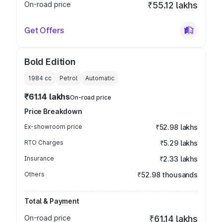
On-road price
₹55.12 lakhs
Get Offers
Bold Edition
1984
cc
Petrol
Automatic
₹61.14 lakhs
On-road price
Price Breakdown
Ex-showroom price
₹52.98 lakhs
RTO Charges
₹5.29 lakhs
Insurance
₹2.33 lakhs
Others
₹52.98 thousands
Total & Payment
On-road price
₹61.14 lakhs