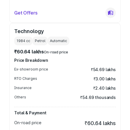
Get Offers
Technology
1984
cc
Petrol
Automatic
₹60.64 lakhs
On-road price
Price Breakdown
Ex-showroom price
₹54.69 lakhs
RTO Charges
₹3.00 lakhs
Insurance
₹2.40 lakhs
Others
₹54.69 thousands
Total & Payment
On-road price
₹60.64 lakhs