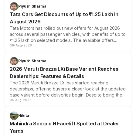
Piyush Sharma
Tata Cars Get Discounts of Up to ₹1.25 Lakh in
August 2026
Tata Motors has rolled out new offers for August 2026
across several passenger vehicles, with benefits of up to
₹1.25 lakh on selected models. The available offers
06-Aug-2026
include consumer discounts, exchange bonuses,
scrappage incentives, loyalty rewards and corporate
benefits, depending on the vehicle, variant and eligibility,
Piyush Sharma
giving buyers multiple ways to reduce the overall
2026 Maruti Brezza LXi Base Variant Reaches
purchase cost.
Dealerships: Features & Details
The 2026 Maruti Brezza LXi has started reaching
dealerships, offering buyers a closer look at the updated
base variant before deliveries begin. Despite being the
04-Aug-2026
entry-level trim, it comes with several standard safety
features, refreshed styling and the choice of naturally
aspirated or turbo-petrol powertrains, making it an
Nikita
attractive option in the compact SUV segment.
Mahindra Scorpio N Facelift Spotted at Dealer
Yards