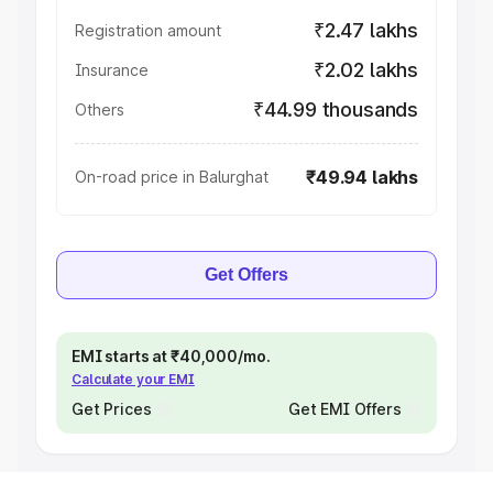
₹2.47 lakhs
Registration amount
₹2.02 lakhs
Insurance
₹44.99 thousands
Others
₹49.94 lakhs
On-road price in Balurghat
Get Offers
EMI starts at ₹40,000/mo.
Calculate your EMI
Get Prices
Get EMI Offers