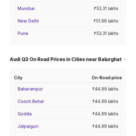
Mumbai
₹53.31 lakhs
New Delhi
₹51.96 lakhs
Pune
₹53.31 lakhs
Audi Q3 On Road Prices in Cities near Balurghat
City
On-Road price
Baharampur
₹44.99 lakhs
Cooch Behar
₹44.99 lakhs
Godda
₹44.99 lakhs
Jalpaiguri
₹44.99 lakhs