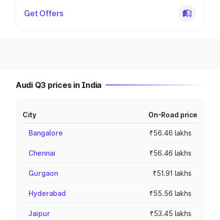
Get Offers
Audi Q3 prices in India
City
On-Road price
Bangalore
₹56.46 lakhs
Chennai
₹56.46 lakhs
Gurgaon
₹51.91 lakhs
Hyderabad
₹55.56 lakhs
Jaipur
₹53.45 lakhs