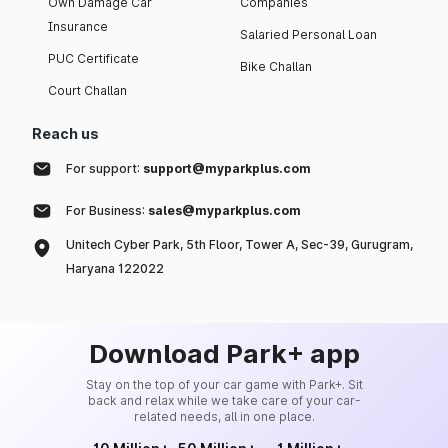
Own Damage Car
Companies
Insurance
Salaried Personal Loan
PUC Certificate
Bike Challan
Court Challan
Reach us
For support:
support@myparkplus.com
For Business:
sales@myparkplus.com
Unitech Cyber Park, 5th Floor, Tower A, Sec-39, Gurugram,
Haryana 122022
Download Park+ app
Stay on the top of your car game with Park+. Sit
back and relax while we take care of your car-
related needs, all in one place.