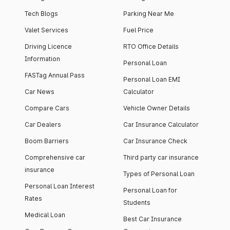
Tech Blogs
Parking Near Me
Valet Services
Fuel Price
Driving Licence
RTO Office Details
Information
Personal Loan
FASTag Annual Pass
Personal Loan EMI
Car News
Calculator
Compare Cars
Vehicle Owner Details
Car Dealers
Car Insurance Calculator
Boom Barriers
Car Insurance Check
Comprehensive car
Third party car insurance
insurance
Types of Personal Loan
Personal Loan Interest
Personal Loan for
Rates
Students
Medical Loan
Best Car Insurance