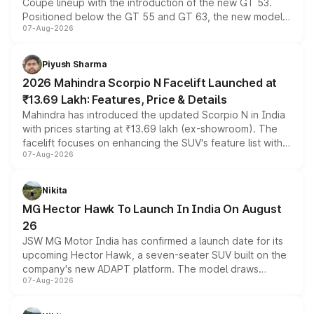
Coupe lineup with the introduction of the new GT 53.
Positioned below the GT 55 and GT 63, the new model
07-Aug-2026
combines dual-motor all-wheel drive, a high-performance
battery and AMG-specific driving technology, offering a
more accessible entry point into the brand's latest
Piyush Sharma
electric performance sedan range.
2026 Mahindra Scorpio N Facelift Launched at
₹13.69 Lakh: Features, Price & Details
Mahindra has introduced the updated Scorpio N in India
with prices starting at ₹13.69 lakh (ex-showroom). The
facelift focuses on enhancing the SUV's feature list with a
07-Aug-2026
panoramic sunroof, larger digital displays, Level 2 ADAS
and a 540-degree camera, while retaining its existing
petrol and diesel engine options without any mechanical
Nikita
changes.
MG Hector Hawk To Launch In India On August
26
JSW MG Motor India has confirmed a launch date for its
upcoming Hector Hawk, a seven-seater SUV built on the
company's new ADAPT platform. The model draws
07-Aug-2026
heavily from the Wuling Starlight 560 sold overseas and
is expected to arrive with both battery electric and plug-
in hybrid powertrain options, positioning it above the