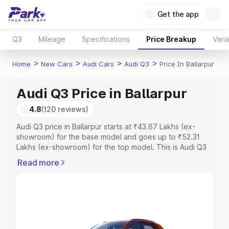
Get the app
Q3
Mileage
Specifications
Price Breakup
Vari
>
>
>
>
Home
New Cars
Audi Cars
Audi Q3
Price In Ballarpur
Audi Q3 Price in Ballarpur
4.8
(120 reviews)
Audi Q3 price in Ballarpur starts at ₹43.67 Lakhs (ex-
showroom) for the base model and goes up to ₹52.31
Lakhs (ex-showroom) for the top model. This is Audi Q3
on-road price in Ballarpur which includes RTO or
Read more
Registration Cost, Insurance Cost. Explore the complete
variant-wise on-road price of Audi Q3 price in Ballarpur,
along with key features and details to help you choose
the best option.
Explore Cars by Price Range