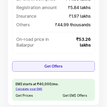
Registration amount
₹5.84 lakhs
Insurance
₹1.97 lakhs
Others
₹44.99 thousands
On-road price in
₹53.26
Ballarpur
lakhs
Get Offers
EMI starts at ₹40,000/mo.
Calculate your EMI
Get Prices
Get EMI Offers