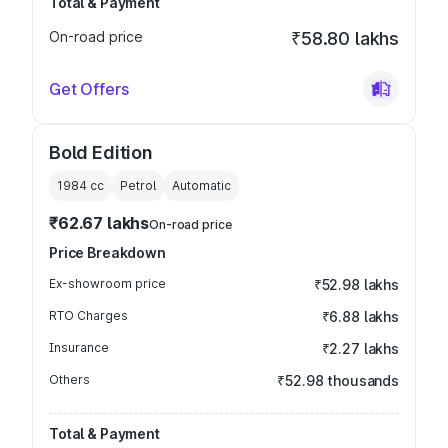
Total & Payment
On-road price
₹58.80 lakhs
Get Offers
Bold Edition
1984
cc
Petrol
Automatic
₹62.67 lakhs
On-road price
Price Breakdown
Ex-showroom price
₹52.98 lakhs
RTO Charges
₹6.88 lakhs
Insurance
₹2.27 lakhs
Others
₹52.98 thousands
Total & Payment