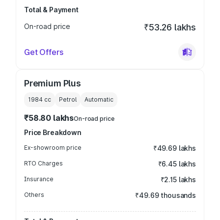
Total & Payment
On-road price
₹53.26 lakhs
Get Offers
Premium Plus
1984
cc
Petrol
Automatic
₹58.80 lakhs
On-road price
Price Breakdown
Ex-showroom price
₹49.69 lakhs
RTO Charges
₹6.45 lakhs
Insurance
₹2.15 lakhs
Others
₹49.69 thousands