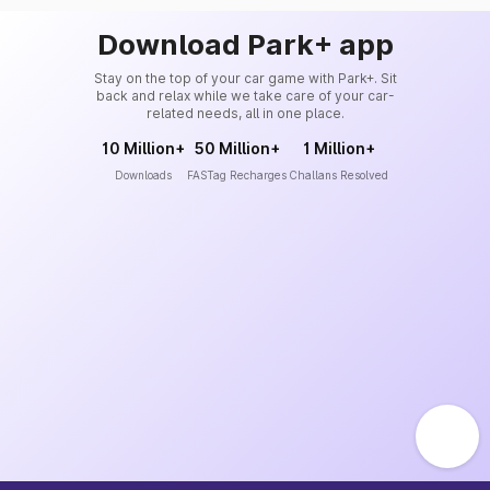
Download Park+ app
Stay on the top of your car game with Park+. Sit
back and relax while we take care of your car-
related needs, all in one place.
10 Million+
50 Million+
1 Million+
Downloads
FASTag Recharges
Challans Resolved