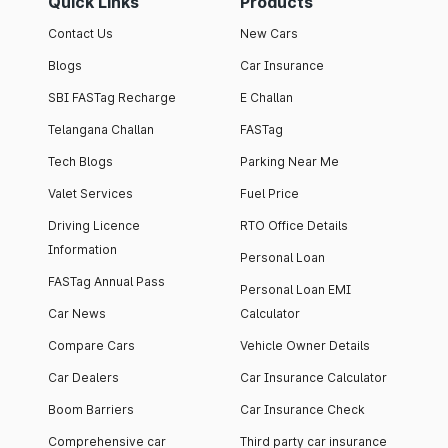
Quick Links
Products
Contact Us
New Cars
Blogs
Car Insurance
SBI FASTag Recharge
E Challan
Telangana Challan
FASTag
Tech Blogs
Parking Near Me
Valet Services
Fuel Price
Driving Licence
RTO Office Details
Information
Personal Loan
FASTag Annual Pass
Personal Loan EMI
Car News
Calculator
Compare Cars
Vehicle Owner Details
Car Dealers
Car Insurance Calculator
Boom Barriers
Car Insurance Check
Comprehensive car
Third party car insurance