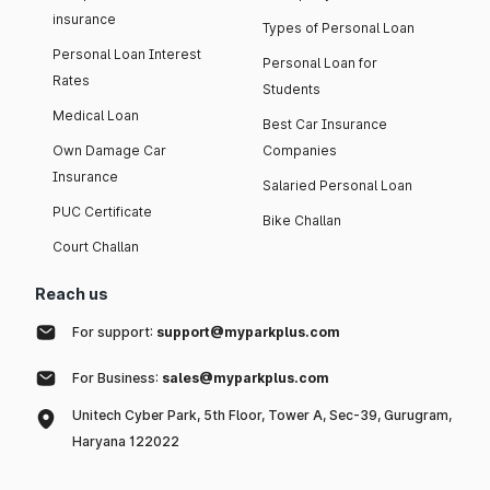
insurance
Types of Personal Loan
Personal Loan Interest
Personal Loan for
Rates
Students
Medical Loan
Best Car Insurance
Own Damage Car
Companies
Insurance
Salaried Personal Loan
PUC Certificate
Bike Challan
Court Challan
Reach us
For support:
support@myparkplus.com
For Business:
sales@myparkplus.com
Unitech Cyber Park, 5th Floor, Tower A, Sec-39, Gurugram,
Haryana 122022