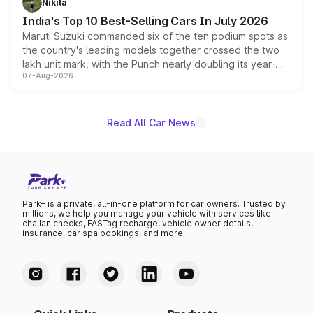
Nikita
existing Hector in the brand's India lineup.
India's Top 10 Best-Selling Cars In July 2026
Maruti Suzuki commanded six of the ten podium spots as
the country's leading models together crossed the two
lakh unit mark, with the Punch nearly doubling its year-
07-Aug-2026
on-year volumes to stand out as the fastest-growing
name on the list.
Read All Car News
Park+ is a private, all-in-one platform for car owners. Trusted by
millions, we help you manage your vehicle with services like
challan checks, FASTag recharge, vehicle owner details,
insurance, car spa bookings, and more.