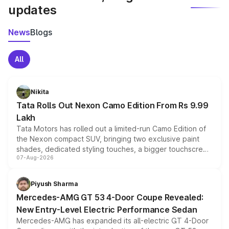
updates
News
Blogs
All
Nikita
Tata Rolls Out Nexon Camo Edition From Rs 9.99
Lakh
Tata Motors has rolled out a limited-run Camo Edition of
the Nexon compact SUV, bringing two exclusive paint
shades, dedicated styling touches, a bigger touchscreen
07-Aug-2026
and a built-in dashcam, while keeping the existing range
of petrol, diesel and CNG powertrains and transmission
choices unchanged across the model lineup for buyers.
Piyush Sharma
Mercedes-AMG GT 53 4-Door Coupe Revealed:
New Entry-Level Electric Performance Sedan
Mercedes-AMG has expanded its all-electric GT 4-Door