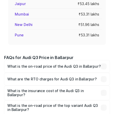
Jaipur
₹53.45 lakhs
Mumbai
₹53.31 lakhs
New Delhi
₹51.96 lakhs
Pune
₹53.31 lakhs
FAQs for Audi Q3 Price in Ballarpur
What is the on-road price of the Audi Q3 in Ballarpur?
The on-road price of the Audi Q3 ranges from ₹43.67
Lakhs and ₹52.31 Lakhs. On-road prices vary across cities
What are the RTO charges for Audi Q3 in Ballarpur?
based on registration fees, insurance, and other optional
The RTO Charges for the base variant of Audi Q3 in
charges.
Ballarpur will be ₹5.84 lakhs.
What is the insurance cost of the Audi Q3 in
Ballarpur?
The insurance cost for the base variant of Audi Q3 in
Ballarpur is ₹1.97 lakhs
What is the on-road price of the top variant Audi Q3
in Ballarpur?