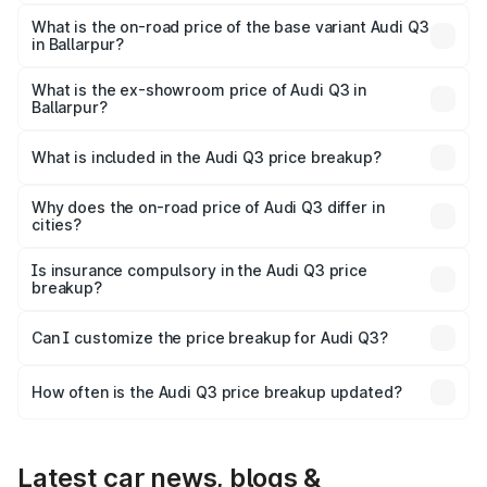
The top variant is Bold Edition and the on-road price is
₹64.68 lakhs Lakh in Ballarpur.
What is the on-road price of the base variant Audi Q3
in Ballarpur?
The base variant is Premium and the on-road price is
₹53.26 lakhs Lakh in Ballarpur.
What is the ex-showroom price of Audi Q3 in
Ballarpur?
The ex-showroom price of the base variant of Audi Q3 in
Ballarpur is ₹44.99 lakhs.
What is included in the Audi Q3 price breakup?
The price breakup includes ex-showroom price, RTO
charges, insurance, road tax, handling fees, and optional
Why does the on-road price of Audi Q3 differ in
cities?
accessories.
On-road prices vary due to differences in state RTO
charges, taxes, and insurance costs.
Is insurance compulsory in the Audi Q3 price
breakup?
Yes, at least third-party insurance is mandatory in India,
Can I customize the price breakup for Audi Q3?
and it is included in the on-road price breakup.
Yes, you can choose add-ons like extended warranty,
accessories, or different insurance plans, which will adjust
How often is the Audi Q3 price breakup updated?
the final breakup.
We update price breakup details regularly to reflect the
latest market prices, taxes, and offers.
Latest car news, blogs &