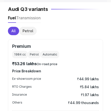
Audi Q3 variants
Fuel
Transmission
All
Petrol
Premium
1984
cc
Petrol
Automatic
₹53.26 lakhs
On-road price
Price Breakdown
Ex-showroom price
₹44.99 lakhs
RTO Charges
₹5.84 lakhs
Insurance
₹1.97 lakhs
Others
₹44.99 thousands