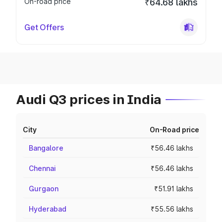
On-road price
₹64.68 lakhs
Get Offers
Audi Q3 prices in India
City
On-Road price
Bangalore
₹56.46 lakhs
Chennai
₹56.46 lakhs
Gurgaon
₹51.91 lakhs
Hyderabad
₹55.56 lakhs