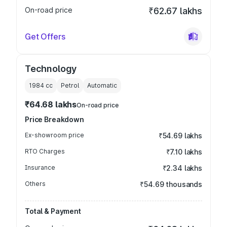
On-road price
₹62.67 lakhs
Get Offers
Technology
1984
cc
Petrol
Automatic
₹64.68 lakhs
On-road price
Price Breakdown
Ex-showroom price
₹54.69 lakhs
RTO Charges
₹7.10 lakhs
Insurance
₹2.34 lakhs
Others
₹54.69 thousands
Total & Payment