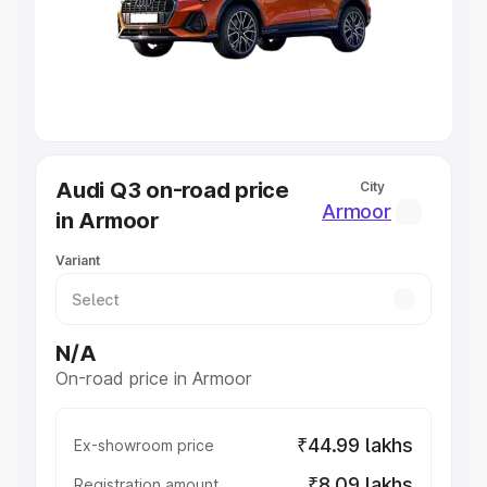
Lakhs
|
Cars Under 7 Lakhs
|
Cars Under 8 Lakhs
|
Cars
Under 10 Lakhs
|
Cars Under 20 Lakhs
Explore Cars by Seating Capacity
Best 5 Seater Cars
|
Best 6 Seater Cars
|
Best 7 Seater
Cars
|
Best 8 Seater Cars
|
Best 9 Seater Cars
Explore Cars by Body Type
Audi Q3 on-road price
City
Best Sedan Cars in India
|
Best Hatchback Cars in India
|
Armoor
in Armoor
Best SUV Cars in India
|
Best MUV Cars in India
|
Best
Luxury Cars in India
Variant
N/A
On-road price in Armoor
₹44.99 lakhs
Ex-showroom price
₹8.09 lakhs
Registration amount