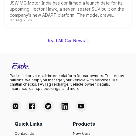
JSW MG Motor India has confirmed a launch date for its
upcoming Hector Hawk, a seven-seater SUV built on the
company's new ADAPT platform. The model draws
07-Aug-2026
heavily from the Wuling Starlight 560 sold overseas and
is expected to arrive with both battery electric and plug-
in hybrid powertrain options, positioning it above the
existing Hector in the brand's India lineup.
Read All Car News
Park+ is a private, all-in-one platform for car owners. Trusted by
millions, we help you manage your vehicle with services like
challan checks, FASTag recharge, vehicle owner details,
insurance, car spa bookings, and more.
Quick Links
Products
Contact Us
New Cars