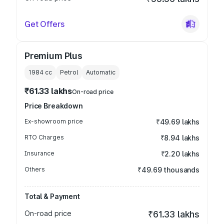
Get Offers
Premium Plus
1984
cc
Petrol
Automatic
₹61.33 lakhs
On-road price
Price Breakdown
Ex-showroom price
₹49.69 lakhs
RTO Charges
₹8.94 lakhs
Insurance
₹2.20 lakhs
Others
₹49.69 thousands
Total & Payment
On-road price
₹61.33 lakhs