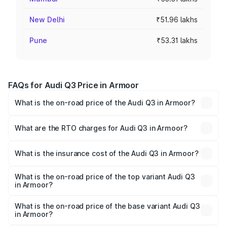
New Delhi
₹51.96 lakhs
Pune
₹53.31 lakhs
FAQs for Audi Q3 Price in Armoor
What is the on-road price of the Audi Q3 in Armoor?
The on-road price of the Audi Q3 ranges from ₹43.67
Lakhs and ₹52.31 Lakhs. On-road prices vary across cities
What are the RTO charges for Audi Q3 in Armoor?
based on registration fees, insurance, and other optional
The RTO Charges for the base variant of Audi Q3 in
charges.
Armoor will be ₹8.09 lakhs.
What is the insurance cost of the Audi Q3 in Armoor?
The insurance cost for the base variant of Audi Q3 in
Armoor is ₹2.02 lakhs
What is the on-road price of the top variant Audi Q3
in Armoor?
The top variant is Bold Edition and the on-road price is
₹67.48 lakhs Lakh in Armoor.
What is the on-road price of the base variant Audi Q3
in Armoor?
The base variant is Premium and the on-road price is