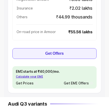
₹2.02 lakhs
Insurance
₹44.99 thousands
Others
₹55.56 lakhs
On-road price in Armoor
Get Offers
EMI starts at ₹40,000/mo.
Calculate your EMI
Get Prices
Get EMI Offers
Audi Q3 variants