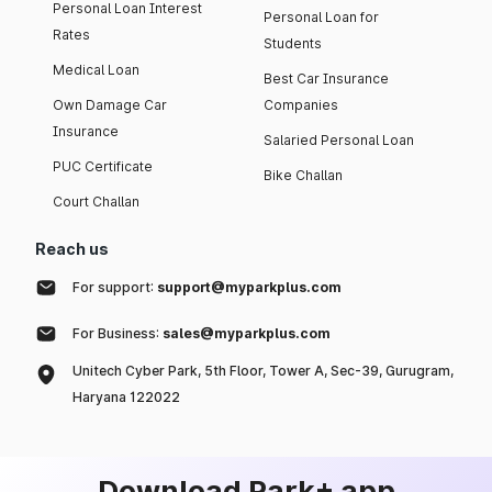
Personal Loan Interest
Personal Loan for
Rates
Students
Medical Loan
Best Car Insurance
Own Damage Car
Companies
Insurance
Salaried Personal Loan
PUC Certificate
Bike Challan
Court Challan
Reach us
For support:
support@myparkplus.com
For Business:
sales@myparkplus.com
Unitech Cyber Park, 5th Floor, Tower A, Sec-39, Gurugram,
Haryana 122022
Download Park+ app