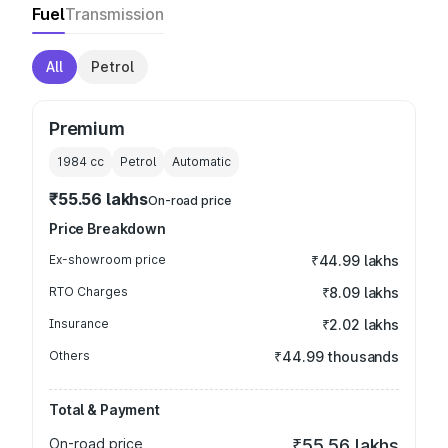
Fuel
Transmission
All
Petrol
Premium
1984
cc
Petrol
Automatic
₹55.56 lakhs
On-road price
Price Breakdown
Ex-showroom price
₹44.99 lakhs
RTO Charges
₹8.09 lakhs
Insurance
₹2.02 lakhs
Others
₹44.99 thousands
Total & Payment
On-road price
₹55.56 lakhs