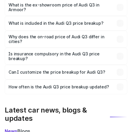
₹55.56 lakhs Lakh in Armoor.
What is the ex-showroom price of Audi Q3 in
Armoor?
The ex-showroom price of the base variant of Audi Q3 in
Armoor is ₹44.99 lakhs.
What is included in the Audi Q3 price breakup?
The price breakup includes ex-showroom price, RTO
charges, insurance, road tax, handling fees, and optional
Why does the on-road price of Audi Q3 differ in
cities?
accessories.
On-road prices vary due to differences in state RTO
charges, taxes, and insurance costs.
Is insurance compulsory in the Audi Q3 price
breakup?
Yes, at least third-party insurance is mandatory in India,
Can I customize the price breakup for Audi Q3?
and it is included in the on-road price breakup.
Yes, you can choose add-ons like extended warranty,
accessories, or different insurance plans, which will adjust
How often is the Audi Q3 price breakup updated?
the final breakup.
We update price breakup details regularly to reflect the
latest market prices, taxes, and offers.
Latest car news, blogs &
updates
News
Blogs