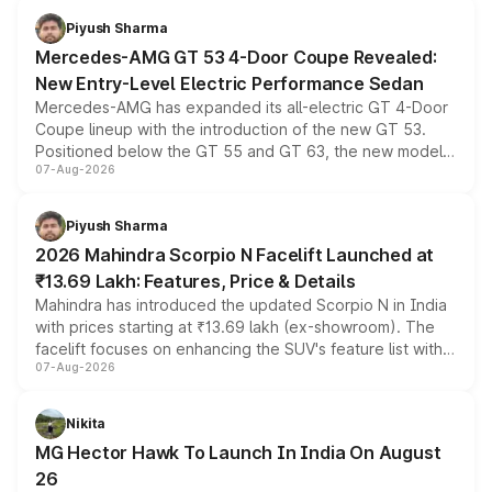
choices unchanged across the model lineup for buyers.
Piyush Sharma
Mercedes-AMG GT 53 4-Door Coupe Revealed:
New Entry-Level Electric Performance Sedan
Mercedes-AMG has expanded its all-electric GT 4-Door
Coupe lineup with the introduction of the new GT 53.
Positioned below the GT 55 and GT 63, the new model
07-Aug-2026
combines dual-motor all-wheel drive, a high-performance
battery and AMG-specific driving technology, offering a
more accessible entry point into the brand's latest
Piyush Sharma
electric performance sedan range.
2026 Mahindra Scorpio N Facelift Launched at
₹13.69 Lakh: Features, Price & Details
Mahindra has introduced the updated Scorpio N in India
with prices starting at ₹13.69 lakh (ex-showroom). The
facelift focuses on enhancing the SUV's feature list with a
07-Aug-2026
panoramic sunroof, larger digital displays, Level 2 ADAS
and a 540-degree camera, while retaining its existing
petrol and diesel engine options without any mechanical
Nikita
changes.
MG Hector Hawk To Launch In India On August
26