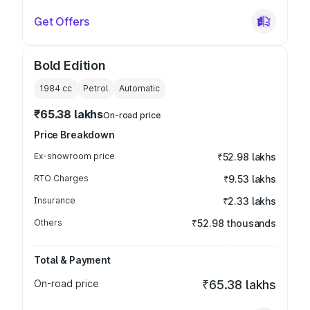
Get Offers
Bold Edition
1984
cc
Petrol
Automatic
₹65.38 lakhs
On-road price
Price Breakdown
Ex-showroom price
₹52.98 lakhs
RTO Charges
₹9.53 lakhs
Insurance
₹2.33 lakhs
Others
₹52.98 thousands
Total & Payment
On-road price
₹65.38 lakhs