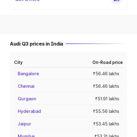
Audi Q3 prices in India
City
On-Road price
Bangalore
₹56.46 lakhs
Chennai
₹56.46 lakhs
Gurgaon
₹51.91 lakhs
Hyderabad
₹55.56 lakhs
Jaipur
₹53.45 lakhs
Mumbai
₹53.31 lakhs