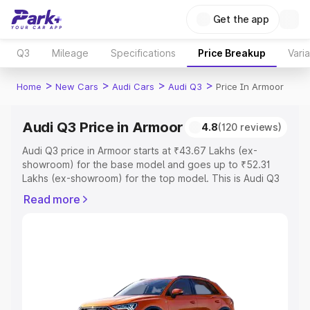
Get the app
Q3
Mileage
Specifications
Price Breakup
Vari
>
>
>
>
Home
New Cars
Audi Cars
Audi Q3
Price In Armoor
Audi Q3 Price in Armoor
4.8
(120 reviews)
Audi Q3 price in Armoor starts at ₹43.67 Lakhs (ex-
showroom) for the base model and goes up to ₹52.31
Lakhs (ex-showroom) for the top model. This is Audi Q3
on-road price in Armoor which includes RTO or
Read more
Registration Cost, Insurance Cost. Explore the complete
variant-wise on-road price of Audi Q3 price in Armoor,
along with key features and details to help you choose
the best option.
Explore Cars by Price Range
Cars Under 4 Lakhs
|
Cars Under 5 Lakhs
|
Cars Under 6