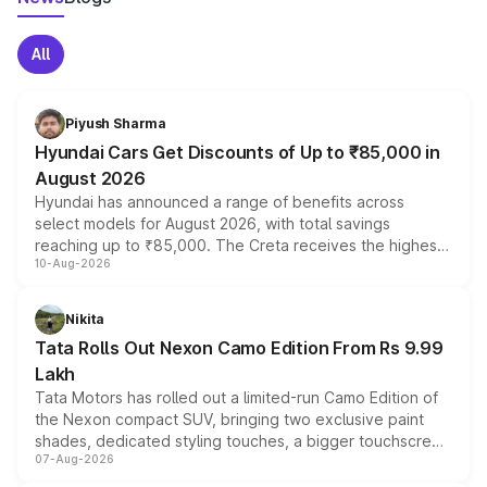
All
Piyush Sharma
Hyundai Cars Get Discounts of Up to ₹85,000 in
August 2026
Hyundai has announced a range of benefits across
select models for August 2026, with total savings
reaching up to ₹85,000. The Creta receives the highest
10-Aug-2026
benefits this month, followed by the Grand i10 Nios, i20,
Verna and Exter. Customers booking before 15 August
can also receive an additional benefit of up to ₹15,000.
Nikita
Tata Rolls Out Nexon Camo Edition From Rs 9.99
Lakh
Tata Motors has rolled out a limited-run Camo Edition of
the Nexon compact SUV, bringing two exclusive paint
shades, dedicated styling touches, a bigger touchscreen
07-Aug-2026
and a built-in dashcam, while keeping the existing range
of petrol, diesel and CNG powertrains and transmission