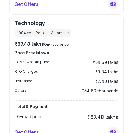
Get Offers
Technology
1984
cc
Petrol
Automatic
₹67.48 lakhs
On-road price
Price Breakdown
Ex-showroom price
₹54.69 lakhs
RTO Charges
₹9.84 lakhs
Insurance
₹2.40 lakhs
Others
₹54.69 thousands
Total & Payment
On-road price
₹67.48 lakhs
Get Offers