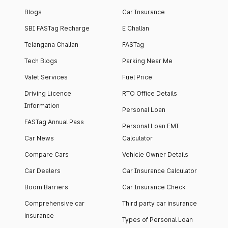
Blogs
Car Insurance
SBI FASTag Recharge
E Challan
Telangana Challan
FASTag
Tech Blogs
Parking Near Me
Valet Services
Fuel Price
Driving Licence
RTO Office Details
Information
Personal Loan
FASTag Annual Pass
Personal Loan EMI
Car News
Calculator
Compare Cars
Vehicle Owner Details
Car Dealers
Car Insurance Calculator
Boom Barriers
Car Insurance Check
Comprehensive car
Third party car insurance
insurance
Types of Personal Loan