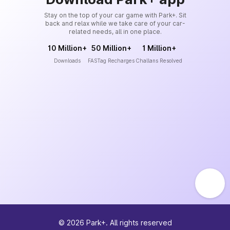
Stay on the top of your car game with Park+. Sit
back and relax while we take care of your car-
related needs, all in one place.
10 Million+
50 Million+
1 Million+
Downloads
FASTag Recharges
Challans Resolved
©
2026
Park+. All rights reserved