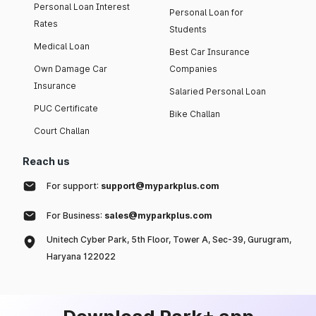
Personal Loan Interest
Personal Loan for
Rates
Students
Medical Loan
Best Car Insurance
Own Damage Car
Companies
Insurance
Salaried Personal Loan
PUC Certificate
Bike Challan
Court Challan
Reach us
For support:
support@myparkplus.com
For Business:
sales@myparkplus.com
Unitech Cyber Park, 5th Floor, Tower A, Sec-39, Gurugram,
Haryana 122022