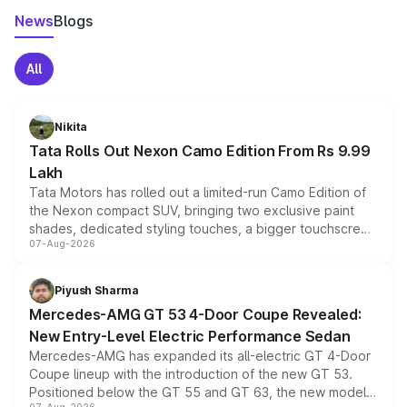
News
Blogs
All
Nikita
Tata Rolls Out Nexon Camo Edition From Rs 9.99
Lakh
Tata Motors has rolled out a limited-run Camo Edition of
the Nexon compact SUV, bringing two exclusive paint
shades, dedicated styling touches, a bigger touchscreen
07-Aug-2026
and a built-in dashcam, while keeping the existing range
of petrol, diesel and CNG powertrains and transmission
choices unchanged across the model lineup for buyers.
Piyush Sharma
Mercedes-AMG GT 53 4-Door Coupe Revealed:
New Entry-Level Electric Performance Sedan
Mercedes-AMG has expanded its all-electric GT 4-Door
Coupe lineup with the introduction of the new GT 53.
Positioned below the GT 55 and GT 63, the new model