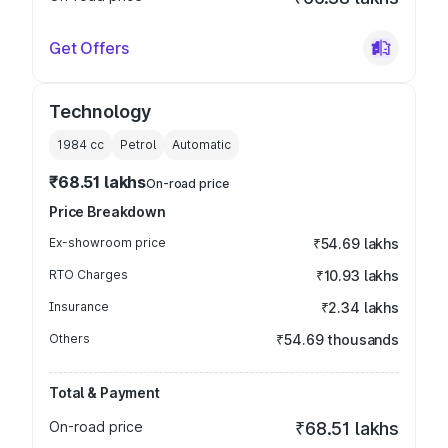
Get Offers
Technology
1984
cc
Petrol
Automatic
₹68.51 lakhs
On-road price
Price Breakdown
Ex-showroom price
₹54.69 lakhs
RTO Charges
₹10.93 lakhs
Insurance
₹2.34 lakhs
Others
₹54.69 thousands
Total & Payment
On-road price
₹68.51 lakhs