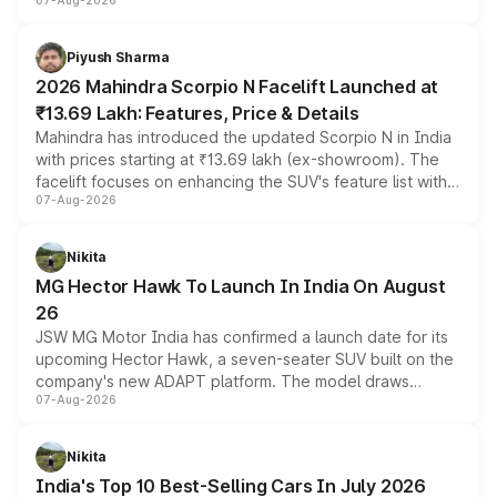
07-Aug-2026
combines dual-motor all-wheel drive, a high-performance
battery and AMG-specific driving technology, offering a
more accessible entry point into the brand's latest
Piyush Sharma
electric performance sedan range.
2026 Mahindra Scorpio N Facelift Launched at
₹13.69 Lakh: Features, Price & Details
Mahindra has introduced the updated Scorpio N in India
with prices starting at ₹13.69 lakh (ex-showroom). The
facelift focuses on enhancing the SUV's feature list with a
07-Aug-2026
panoramic sunroof, larger digital displays, Level 2 ADAS
and a 540-degree camera, while retaining its existing
petrol and diesel engine options without any mechanical
Nikita
changes.
MG Hector Hawk To Launch In India On August
26
JSW MG Motor India has confirmed a launch date for its
upcoming Hector Hawk, a seven-seater SUV built on the
company's new ADAPT platform. The model draws
07-Aug-2026
heavily from the Wuling Starlight 560 sold overseas and
is expected to arrive with both battery electric and plug-
in hybrid powertrain options, positioning it above the
Nikita
existing Hector in the brand's India lineup.
India's Top 10 Best-Selling Cars In July 2026