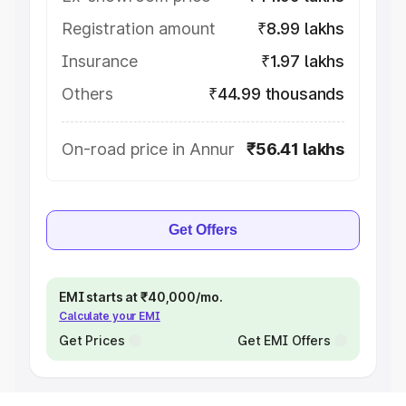
Registration amount
₹8.99 lakhs
Insurance
₹1.97 lakhs
Others
₹44.99 thousands
On-road price in Annur
₹56.41 lakhs
Get Offers
EMI starts at ₹40,000/mo.
Calculate your EMI
Get Prices
Get EMI Offers