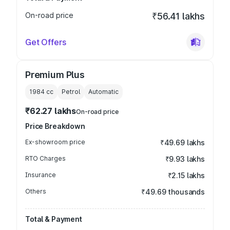
On-road price
₹56.41 lakhs
Get Offers
Premium Plus
1984
cc
Petrol
Automatic
₹62.27 lakhs
On-road price
Price Breakdown
Ex-showroom price
₹49.69 lakhs
RTO Charges
₹9.93 lakhs
Insurance
₹2.15 lakhs
Others
₹49.69 thousands
Total & Payment