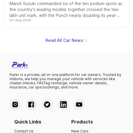
Maruti Suzuki commanded six of the ten podium spots as
the country's leading models together crossed the two
lakh unit mark, with the Punch nearly doubling its year-
07-Aug-2026
on-year volumes to stand out as the fastest-growing
name on the list.
Read All Car News
Park+ is a private, all-in-one platform for car owners. Trusted by
millions, we help you manage your vehicle with services like
challan checks, FASTag recharge, vehicle owner details,
insurance, car spa bookings, and more.
Quick Links
Products
Contact Us
New Cars