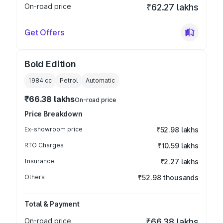
On-road price
₹62.27 lakhs
Get Offers
Bold Edition
1984
cc
Petrol
Automatic
₹66.38 lakhs
On-road price
Price Breakdown
Ex-showroom price
₹52.98 lakhs
RTO Charges
₹10.59 lakhs
Insurance
₹2.27 lakhs
Others
₹52.98 thousands
Total & Payment
On-road price
₹66.38 lakhs