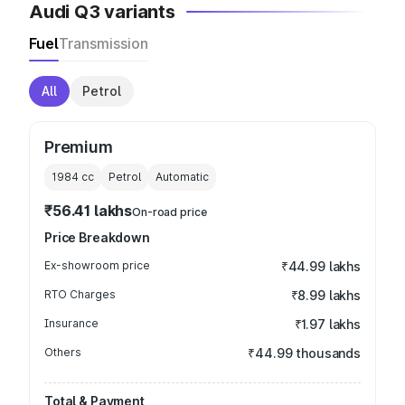
Audi Q3 variants
Fuel
Transmission
All
Petrol
Premium
1984
cc
Petrol
Automatic
₹56.41 lakhs
On-road price
Price Breakdown
Ex-showroom price
₹44.99 lakhs
RTO Charges
₹8.99 lakhs
Insurance
₹1.97 lakhs
Others
₹44.99 thousands
Total & Payment