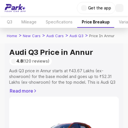
Get the app
Q3
Mileage
Specifications
Price Breakup
Vari
>
>
>
>
Home
New Cars
Audi Cars
Audi Q3
Price In Annur
Audi Q3 Price in Annur
4.8
(120 reviews)
Audi Q3 price in Annur starts at ₹43.67 Lakhs (ex-
showroom) for the base model and goes up to ₹52.31
Lakhs (ex-showroom) for the top model. This is Audi Q3
on-road price in Annur which includes RTO or
Read more
Registration Cost, Insurance Cost. Explore the complete
variant-wise on-road price of Audi Q3 price in Annur,
along with key features and details to help you choose
the best option.
Explore Cars by Price Range