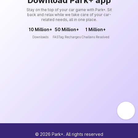
Download Park+ app
Stay on the top of your car game with Park+. Sit
back and relax while we take care of your car-
related needs, all in one place.
10 Million+
50 Million+
1 Million+
Downloads
FASTag Recharges
Challans Resolved
©
2026
Park+. All rights reserved