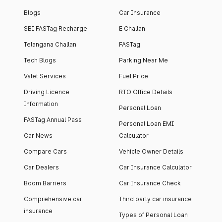
Blogs
Car Insurance
SBI FASTag Recharge
E Challan
Telangana Challan
FASTag
Tech Blogs
Parking Near Me
Valet Services
Fuel Price
Driving Licence
RTO Office Details
Information
Personal Loan
FASTag Annual Pass
Personal Loan EMI
Car News
Calculator
Compare Cars
Vehicle Owner Details
Car Dealers
Car Insurance Calculator
Boom Barriers
Car Insurance Check
Comprehensive car
Third party car insurance
insurance
Types of Personal Loan