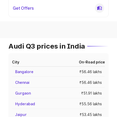
Get Offers
Audi Q3 prices in India
City
On-Road price
Bangalore
₹56.46 lakhs
Chennai
₹56.46 lakhs
Gurgaon
₹51.91 lakhs
Hyderabad
₹55.56 lakhs
Jaipur
₹53.45 lakhs