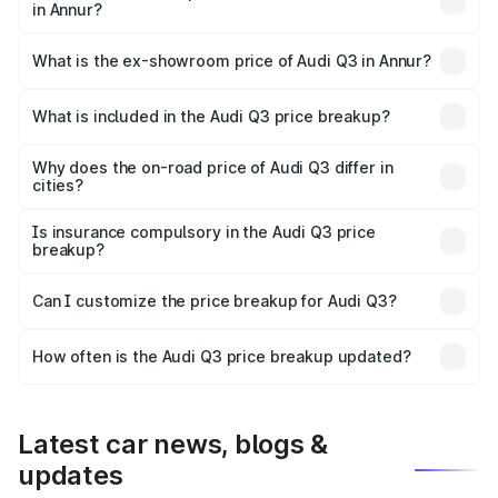
in Annur?
The base variant is Premium and the on-road price is
₹56.41 lakhs Lakh in Annur.
What is the ex-showroom price of Audi Q3 in Annur?
The ex-showroom price of the base variant of Audi Q3 in
Annur is ₹44.99 lakhs.
What is included in the Audi Q3 price breakup?
The price breakup includes ex-showroom price, RTO
charges, insurance, road tax, handling fees, and optional
Why does the on-road price of Audi Q3 differ in
cities?
accessories.
On-road prices vary due to differences in state RTO
charges, taxes, and insurance costs.
Is insurance compulsory in the Audi Q3 price
breakup?
Yes, at least third-party insurance is mandatory in India,
Can I customize the price breakup for Audi Q3?
and it is included in the on-road price breakup.
Yes, you can choose add-ons like extended warranty,
accessories, or different insurance plans, which will adjust
How often is the Audi Q3 price breakup updated?
the final breakup.
We update price breakup details regularly to reflect the
latest market prices, taxes, and offers.
Latest car news, blogs &
updates