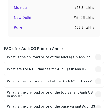
Mumbai
₹53.31 lakhs
New Delhi
₹51.96 lakhs
Pune
₹53.31 lakhs
FAQs for Audi Q3 Price in Annur
What is the on-road price of the Audi Q3 in Annur?
The on-road price of the Audi Q3 ranges from ₹43.67
Lakhs and ₹52.31 Lakhs. On-road prices vary across cities
What are the RTO charges for Audi Q3 in Annur?
based on registration fees, insurance, and other optional
The RTO Charges for the base variant of Audi Q3 in Annur
charges.
will be ₹8.99 lakhs.
What is the insurance cost of the Audi Q3 in Annur?
The insurance cost for the base variant of Audi Q3 in
Annur is ₹1.97 lakhs
What is the on-road price of the top variant Audi Q3
in Annur?
The top variant is Bold Edition and the on-road price is
₹68.51 lakhs Lakh in Annur.
What is the on-road price of the base variant Audi Q3