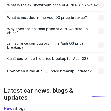
₹56.41 lakhs Lakh in Ankola.
What is the ex-showroom price of Audi Q3 in Ankola?
The ex-showroom price of the base variant of Audi Q3 in
Ankola is ₹44.99 lakhs.
What is included in the Audi Q3 price breakup?
The price breakup includes ex-showroom price, RTO
charges, insurance, road tax, handling fees, and optional
Why does the on-road price of Audi Q3 differ in
cities?
accessories.
On-road prices vary due to differences in state RTO
charges, taxes, and insurance costs.
Is insurance compulsory in the Audi Q3 price
breakup?
Yes, at least third-party insurance is mandatory in India,
Can I customize the price breakup for Audi Q3?
and it is included in the on-road price breakup.
Yes, you can choose add-ons like extended warranty,
accessories, or different insurance plans, which will adjust
How often is the Audi Q3 price breakup updated?
the final breakup.
We update price breakup details regularly to reflect the
latest market prices, taxes, and offers.
Latest car news, blogs &
updates
News
Blogs