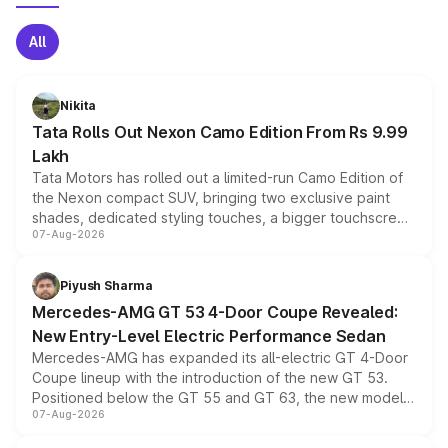
All
Nikita
Tata Rolls Out Nexon Camo Edition From Rs 9.99
Lakh
Tata Motors has rolled out a limited-run Camo Edition of
the Nexon compact SUV, bringing two exclusive paint
shades, dedicated styling touches, a bigger touchscreen
07-Aug-2026
and a built-in dashcam, while keeping the existing range
of petrol, diesel and CNG powertrains and transmission
choices unchanged across the model lineup for buyers.
Piyush Sharma
Mercedes-AMG GT 53 4-Door Coupe Revealed:
New Entry-Level Electric Performance Sedan
Mercedes-AMG has expanded its all-electric GT 4-Door
Coupe lineup with the introduction of the new GT 53.
Positioned below the GT 55 and GT 63, the new model
07-Aug-2026
combines dual-motor all-wheel drive, a high-performance
battery and AMG-specific driving technology, offering a