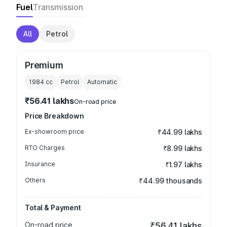
Fuel
Transmission
All
Petrol
Premium
1984
cc
Petrol
Automatic
₹56.41 lakhs
On-road price
Price Breakdown
Ex-showroom price
₹44.99 lakhs
RTO Charges
₹8.99 lakhs
Insurance
₹1.97 lakhs
Others
₹44.99 thousands
Total & Payment
On-road price
₹56.41 lakhs