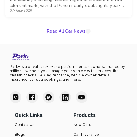
lakh unit mark, with the Punch nearly doubling its year-
07-Aug-2026
on-year volumes to stand out as the fastest-growing
name on the list.
Read All Car News
Park+ is a private, all-in-one platform for car owners. Trusted by
millions, we help you manage your vehicle with services like
challan checks, FASTag recharge, vehicle owner details,
insurance, car spa bookings, and more.
Quick Links
Products
Contact Us
New Cars
Blogs
Car Insurance