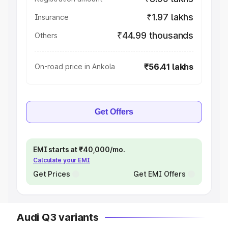
₹1.97 lakhs
Insurance
₹44.99 thousands
Others
₹56.41 lakhs
On-road price in Ankola
Get Offers
EMI starts at ₹40,000/mo.
Calculate your EMI
Get Prices
Get EMI Offers
Audi Q3 variants