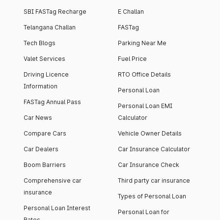
SBI FASTag Recharge
E Challan
Telangana Challan
FASTag
Tech Blogs
Parking Near Me
Valet Services
Fuel Price
Driving Licence
RTO Office Details
Information
Personal Loan
FASTag Annual Pass
Personal Loan EMI
Car News
Calculator
Compare Cars
Vehicle Owner Details
Car Dealers
Car Insurance Calculator
Boom Barriers
Car Insurance Check
Comprehensive car
Third party car insurance
insurance
Types of Personal Loan
Personal Loan Interest
Personal Loan for
Rates