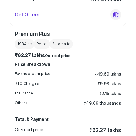
Get Offers
Premium Plus
1984
cc
Petrol
Automatic
₹62.27 lakhs
On-road price
Price Breakdown
Ex-showroom price
₹49.69 lakhs
RTO Charges
₹9.93 lakhs
Insurance
₹2.15 lakhs
Others
₹49.69 thousands
Total & Payment
On-road price
₹62.27 lakhs