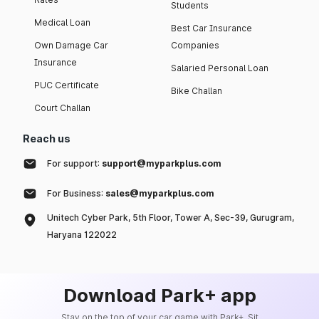
Students
Medical Loan
Best Car Insurance
Own Damage Car
Companies
Insurance
Salaried Personal Loan
PUC Certificate
Bike Challan
Court Challan
Reach us
For support:
support@myparkplus.com
For Business:
sales@myparkplus.com
Unitech Cyber Park, 5th Floor, Tower A, Sec-39, Gurugram,
Haryana 122022
Download Park+ app
Stay on the top of your car game with Park+. Sit