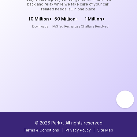
back and relax while we take care of your car-
related needs, all in one place.
10 Million+
50 Million+
1 Million+
Downloads
FASTag Recharges
Challans Resolved
©
2026
Park+. All rights reserved
Terms & Conditions
|
Privacy Policy
|
Site Map