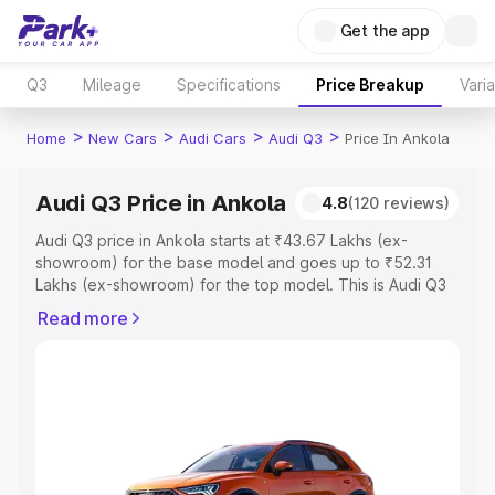
Get the app
Q3
Mileage
Specifications
Price Breakup
Vari
>
>
>
>
Home
New Cars
Audi Cars
Audi Q3
Price In Ankola
Audi Q3 Price in Ankola
4.8
(120 reviews)
Audi Q3 price in Ankola starts at ₹43.67 Lakhs (ex-
showroom) for the base model and goes up to ₹52.31
Lakhs (ex-showroom) for the top model. This is Audi Q3
on-road price in Ankola which includes RTO or
Read more
Registration Cost, Insurance Cost. Explore the complete
variant-wise on-road price of Audi Q3 price in Ankola,
along with key features and details to help you choose
the best option.
Explore Cars by Price Range
Cars Under 4 Lakhs
|
Cars Under 5 Lakhs
|
Cars Under 6