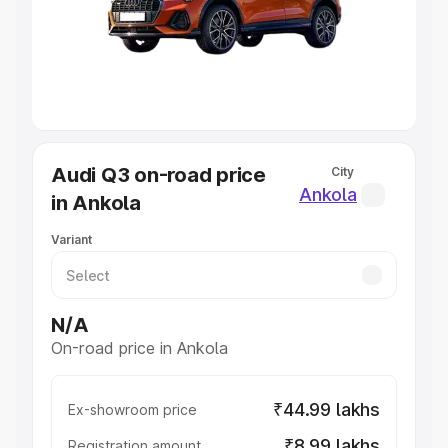
Lakhs
|
Cars Under 7 Lakhs
|
Cars Under 8 Lakhs
|
Cars
Under 10 Lakhs
|
Cars Under 20 Lakhs
Explore Cars by Seating Capacity
Best 5 Seater Cars
|
Best 6 Seater Cars
|
Best 7 Seater
Cars
|
Best 8 Seater Cars
|
Best 9 Seater Cars
Explore Cars by Body Type
Audi Q3 on-road price
City
Best Sedan Cars in India
|
Best Hatchback Cars in India
|
Ankola
in Ankola
Best SUV Cars in India
|
Best MUV Cars in India
|
Best
Luxury Cars in India
Variant
N/A
On-road price in Ankola
₹44.99 lakhs
Ex-showroom price
₹8.99 lakhs
Registration amount