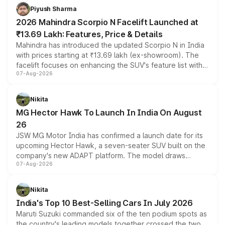
more accessible entry point into the brand's latest
Piyush Sharma
electric performance sedan range.
2026 Mahindra Scorpio N Facelift Launched at
₹13.69 Lakh: Features, Price & Details
Mahindra has introduced the updated Scorpio N in India
with prices starting at ₹13.69 lakh (ex-showroom). The
facelift focuses on enhancing the SUV's feature list with a
07-Aug-2026
panoramic sunroof, larger digital displays, Level 2 ADAS
and a 540-degree camera, while retaining its existing
petrol and diesel engine options without any mechanical
Nikita
changes.
MG Hector Hawk To Launch In India On August
26
JSW MG Motor India has confirmed a launch date for its
upcoming Hector Hawk, a seven-seater SUV built on the
company's new ADAPT platform. The model draws
07-Aug-2026
heavily from the Wuling Starlight 560 sold overseas and
is expected to arrive with both battery electric and plug-
in hybrid powertrain options, positioning it above the
Nikita
existing Hector in the brand's India lineup.
India's Top 10 Best-Selling Cars In July 2026
Maruti Suzuki commanded six of the ten podium spots as
the country's leading models together crossed the two