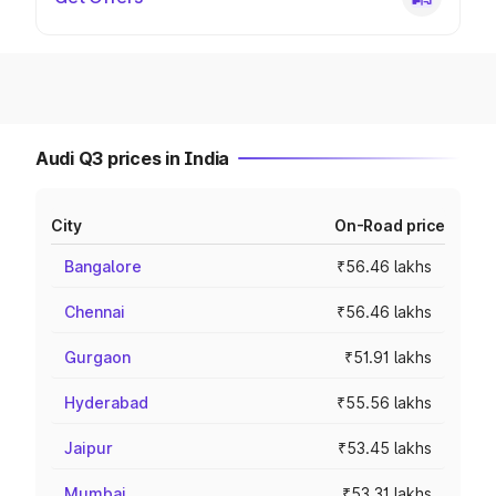
Audi Q3 prices in India
City
On-Road price
Bangalore
₹56.46 lakhs
Chennai
₹56.46 lakhs
Gurgaon
₹51.91 lakhs
Hyderabad
₹55.56 lakhs
Jaipur
₹53.45 lakhs
Mumbai
₹53.31 lakhs