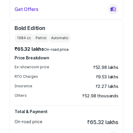
Get Offers
Bold Edition
1984
cc
Petrol
Automatic
₹65.32 lakhs
On-road price
Price Breakdown
Ex-showroom price
₹52.98 lakhs
RTO Charges
₹9.53 lakhs
Insurance
₹2.27 lakhs
Others
₹52.98 thousands
Total & Payment
On-road price
₹65.32 lakhs