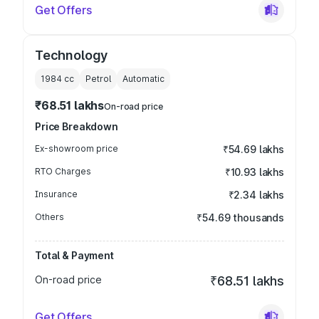
Get Offers
Technology
1984
cc
Petrol
Automatic
₹68.51 lakhs
On-road price
Price Breakdown
Ex-showroom price
₹54.69 lakhs
RTO Charges
₹10.93 lakhs
Insurance
₹2.34 lakhs
Others
₹54.69 thousands
Total & Payment
On-road price
₹68.51 lakhs
Get Offers