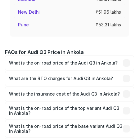
New Delhi
₹51.96 lakhs
Pune
₹53.31 lakhs
FAQs for Audi Q3 Price in Ankola
What is the on-road price of the Audi Q3 in Ankola?
The on-road price of the Audi Q3 ranges from ₹43.67
Lakhs and ₹52.31 Lakhs. On-road prices vary across cities
What are the RTO charges for Audi Q3 in Ankola?
based on registration fees, insurance, and other optional
The RTO Charges for the base variant of Audi Q3 in
charges.
Ankola will be ₹8.99 lakhs.
What is the insurance cost of the Audi Q3 in Ankola?
The insurance cost for the base variant of Audi Q3 in
Ankola is ₹1.97 lakhs
What is the on-road price of the top variant Audi Q3
in Ankola?
The top variant is Bold Edition and the on-road price is
₹68.51 lakhs Lakh in Ankola.
What is the on-road price of the base variant Audi Q3
in Ankola?
The base variant is Premium and the on-road price is