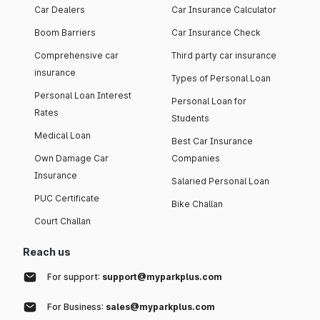
Car Dealers
Car Insurance Calculator
Boom Barriers
Car Insurance Check
Comprehensive car
Third party car insurance
insurance
Types of Personal Loan
Personal Loan Interest
Personal Loan for
Rates
Students
Medical Loan
Best Car Insurance
Own Damage Car
Companies
Insurance
Salaried Personal Loan
PUC Certificate
Bike Challan
Court Challan
Reach us
For support:
support@myparkplus.com
For Business:
sales@myparkplus.com