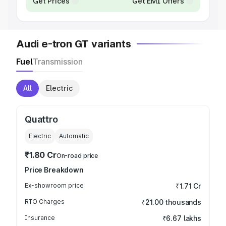
Get Prices
Get EMI Offers
Audi e-tron GT variants
Fuel
Transmission
All
Electric
Quattro
Electric
Automatic
₹1.80 Cr
On-road price
Price Breakdown
Ex-showroom price
₹1.71 Cr
RTO Charges
₹21.00 thousands
Insurance
₹6.67 lakhs