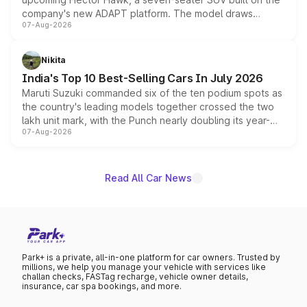
company's new ADAPT platform. The model draws
07-Aug-2026
heavily from the Wuling Starlight 560 sold overseas and
is expected to arrive with both battery electric and plug-
in hybrid powertrain options, positioning it above the
Nikita
existing Hector in the brand's India lineup.
India's Top 10 Best-Selling Cars In July 2026
Maruti Suzuki commanded six of the ten podium spots as
the country's leading models together crossed the two
lakh unit mark, with the Punch nearly doubling its year-
07-Aug-2026
on-year volumes to stand out as the fastest-growing
name on the list.
Read All Car News
Park+ is a private, all-in-one platform for car owners. Trusted by
millions, we help you manage your vehicle with services like
challan checks, FASTag recharge, vehicle owner details,
insurance, car spa bookings, and more.