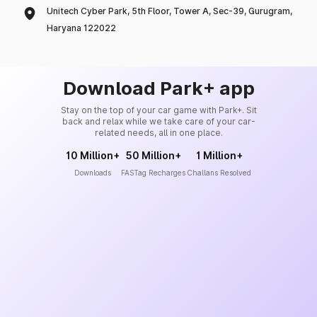
Unitech Cyber Park, 5th Floor, Tower A, Sec-39, Gurugram,
Haryana 122022
Download Park+ app
Stay on the top of your car game with Park+. Sit
back and relax while we take care of your car-
related needs, all in one place.
10 Million+
50 Million+
1 Million+
Downloads
FASTag Recharges
Challans Resolved