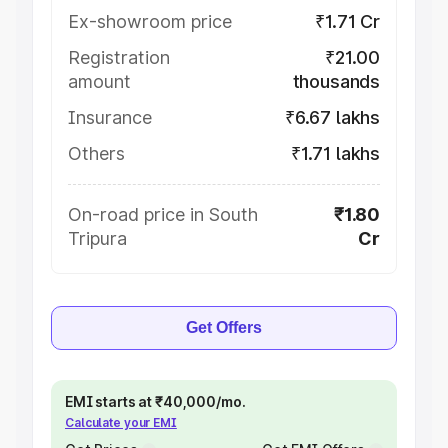
Ex-showroom price
₹1.71 Cr
Registration
₹21.00
amount
thousands
Insurance
₹6.67 lakhs
Others
₹1.71 lakhs
On-road price in South
₹1.80
Tripura
Cr
Get Offers
EMI starts at ₹40,000/mo.
Calculate your EMI