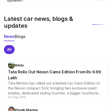
the final breakup.
updated?
We update price breakup details regularly to reflect the
latest market prices, taxes, and offers.
Latest car news, blogs &
updates
News
Blogs
All
Nikita
Tata Rolls Out Nexon Camo Edition From Rs 9.99
Lakh
Tata Motors has rolled out a limited-run Camo Edition of
the Nexon compact SUV, bringing two exclusive paint
shades, dedicated styling touches, a bigger touchscreen
07-Aug-2026
and a built-in dashcam, while keeping the existing range
of petrol, diesel and CNG powertrains and transmission
choices unchanged across the model lineup for buyers.
Piyush Sharma