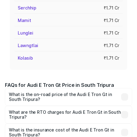
Serchhip
₹1.71 Cr
Mamit
₹1.71 Cr
Lunglei
₹1.71 Cr
Lawngtlai
₹1.71 Cr
Kolasib
₹1.71 Cr
FAQs for Audi E Tron Gt Price in South Tripura
What is the on-road price of the Audi E Tron Gt in
South Tripura?
The on-road price of the Audi E Tron Gt ranges from ₹1.72
Cr and ₹1.72 Cr. On-road prices vary across cities based
What are the RTO charges for Audi E Tron Gt in South
Tripura?
on registration fees, insurance, and other optional
The RTO Charges for the base variant of Audi E Tron Gt in
charges.
South Tripura will be ₹21.00 thousands.
What is the insurance cost of the Audi E Tron Gt in
South Tripura?