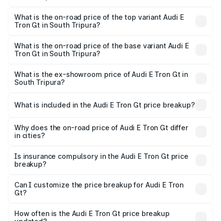
The insurance cost for the base variant of Audi E Tron Gt
in South Tripura is ₹6.67 lakhs
What is the on-road price of the top variant Audi E
Tron Gt in South Tripura?
The top variant is Quattro and the on-road price is ₹1.80
Cr Lakh in South Tripura.
What is the on-road price of the base variant Audi E
Tron Gt in South Tripura?
The base variant is Quattro and the on-road price is ₹1.80
Cr Lakh in South Tripura.
What is the ex-showroom price of Audi E Tron Gt in
South Tripura?
The ex-showroom price of the base variant of Audi E Tron
Gt in South Tripura is ₹1.71 Cr.
What is included in the Audi E Tron Gt price breakup?
The price breakup includes ex-showroom price, RTO
charges, insurance, road tax, handling fees, and optional
Why does the on-road price of Audi E Tron Gt differ
in cities?
accessories.
On-road prices vary due to differences in state RTO
charges, taxes, and insurance costs.
Is insurance compulsory in the Audi E Tron Gt price
breakup?
Yes, at least third-party insurance is mandatory in India,
Can I customize the price breakup for Audi E Tron
Gt?
and it is included in the on-road price breakup.
Yes, you can choose add-ons like extended warranty,
accessories, or different insurance plans, which will adjust
How often is the Audi E Tron Gt price breakup