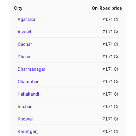
City
On-Road price
Agartala
₹1.71 Cr
Aizawl
₹1.71 Cr
Cachar
₹1.71 Cr
Dhalai
₹1.71 Cr
Dharmanagar
₹1.71 Cr
Champhai
₹1.71 Cr
Hailakandi
₹1.71 Cr
Silchar
₹1.71 Cr
Khowai
₹1.71 Cr
Karimganj
₹1.71 Cr