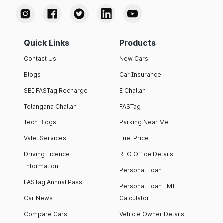
Quick Links
Products
Contact Us
New Cars
Blogs
Car Insurance
SBI FASTag Recharge
E Challan
Telangana Challan
FASTag
Tech Blogs
Parking Near Me
Valet Services
Fuel Price
Driving Licence
RTO Office Details
Information
Personal Loan
FASTag Annual Pass
Personal Loan EMI
Car News
Calculator
Compare Cars
Vehicle Owner Details