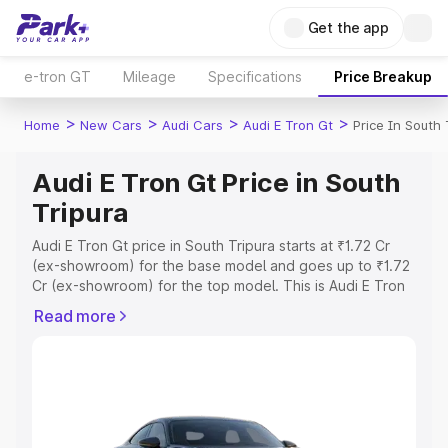
Get the app
e-tron GT
Mileage
Specifications
Price Breakup
>
>
>
>
Home
New Cars
Audi Cars
Audi E Tron Gt
Price In South 
Audi E Tron Gt Price in South
Tripura
Audi E Tron Gt price in South Tripura starts at ₹1.72 Cr
(ex-showroom) for the base model and goes up to ₹1.72
Cr (ex-showroom) for the top model. This is Audi E Tron
Gt on-road price in South Tripura which includes RTO or
Read more
Registration Cost, Insurance Cost. Explore the complete
variant-wise on-road price of Audi E Tron Gt price in
South Tripura, along with key features and details to help
you choose the best option.
Explore Cars by Price Range