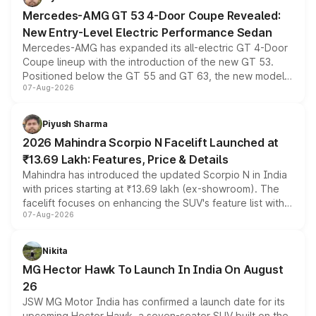
Mercedes-AMG GT 53 4-Door Coupe Revealed:
New Entry-Level Electric Performance Sedan
Mercedes-AMG has expanded its all-electric GT 4-Door
Coupe lineup with the introduction of the new GT 53.
Positioned below the GT 55 and GT 63, the new model
07-Aug-2026
combines dual-motor all-wheel drive, a high-performance
battery and AMG-specific driving technology, offering a
more accessible entry point into the brand's latest
Piyush Sharma
electric performance sedan range.
2026 Mahindra Scorpio N Facelift Launched at
₹13.69 Lakh: Features, Price & Details
Mahindra has introduced the updated Scorpio N in India
with prices starting at ₹13.69 lakh (ex-showroom). The
facelift focuses on enhancing the SUV's feature list with a
07-Aug-2026
panoramic sunroof, larger digital displays, Level 2 ADAS
and a 540-degree camera, while retaining its existing
petrol and diesel engine options without any mechanical
Nikita
changes.
MG Hector Hawk To Launch In India On August
26
JSW MG Motor India has confirmed a launch date for its
upcoming Hector Hawk, a seven-seater SUV built on the