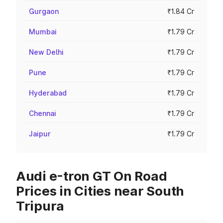
Gurgaon
₹1.84 Cr
Mumbai
₹1.79 Cr
New Delhi
₹1.79 Cr
Pune
₹1.79 Cr
Hyderabad
₹1.79 Cr
Chennai
₹1.79 Cr
Jaipur
₹1.79 Cr
Audi e-tron GT On Road
Prices in Cities near South
Tripura