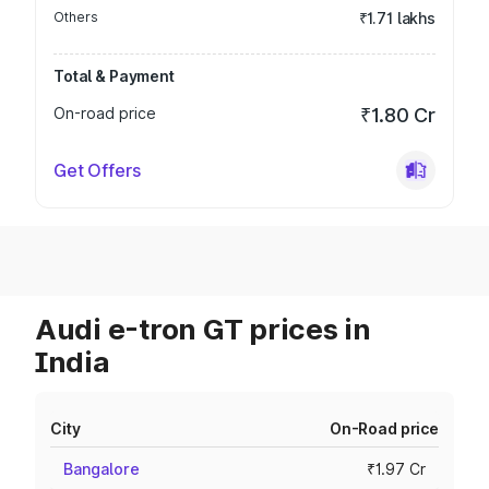
Others
₹1.71 lakhs
Total & Payment
On-road price
₹1.80 Cr
Get Offers
Audi e-tron GT prices in
India
City
On-Road price
Bangalore
₹1.97 Cr