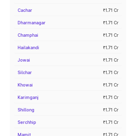
Cachar
₹1.71 Cr
Dharmanagar
₹1.71 Cr
Champhai
₹1.71 Cr
Hailakandi
₹1.71 Cr
Jowai
₹1.71 Cr
Silchar
₹1.71 Cr
Khowai
₹1.71 Cr
Karimganj
₹1.71 Cr
Shillong
₹1.71 Cr
Serchhip
₹1.71 Cr
Mamit
₹1.71 Cr