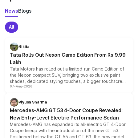
News
Blogs
All
Nikita
Tata Rolls Out Nexon Camo Edition From Rs 9.99
Lakh
Tata Motors has rolled out a limited-run Camo Edition of
the Nexon compact SUV, bringing two exclusive paint
shades, dedicated styling touches, a bigger touchscreen
07-Aug-2026
and a built-in dashcam, while keeping the existing range
of petrol, diesel and CNG powertrains and transmission
choices unchanged across the model lineup for buyers.
Piyush Sharma
Mercedes-AMG GT 53 4-Door Coupe Revealed:
New Entry-Level Electric Performance Sedan
Mercedes-AMG has expanded its all-electric GT 4-Door
Coupe lineup with the introduction of the new GT 53.
Positioned below the GT 55 and GT 63, the new model