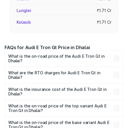
Lunglei
₹1.71 Cr
Kolasib
₹1.71 Cr
FAQs for Audi E Tron Gt Price in Dhalai
What is the on-road price of the Audi E Tron Gt in
Dhalai?
The on-road price of the Audi E Tron Gt ranges from ₹1.72
Cr and ₹1.72 Cr. On-road prices vary across cities based
What are the RTO charges for Audi E Tron Gt in
Dhalai?
on registration fees, insurance, and other optional
The RTO Charges for the base variant of Audi E Tron Gt in
charges.
Dhalai will be ₹21.00 thousands.
What is the insurance cost of the Audi E Tron Gt in
Dhalai?
The insurance cost for the base variant of Audi E Tron Gt
in Dhalai is ₹6.67 lakhs
What is the on-road price of the top variant Audi E
Tron Gt in Dhalai?
The top variant is Quattro and the on-road price is ₹1.80
Cr Lakh in Dhalai.
What is the on-road price of the base variant Audi E
Tron Gt in Dhalai?