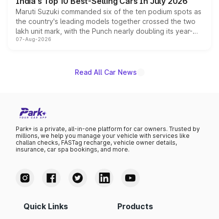
India's Top 10 Best-Selling Cars In July 2026
Maruti Suzuki commanded six of the ten podium spots as
the country's leading models together crossed the two
lakh unit mark, with the Punch nearly doubling its year-
07-Aug-2026
on-year volumes to stand out as the fastest-growing
name on the list.
Read All Car News
Park+ is a private, all-in-one platform for car owners. Trusted by
millions, we help you manage your vehicle with services like
challan checks, FASTag recharge, vehicle owner details,
insurance, car spa bookings, and more.
Quick Links
Products