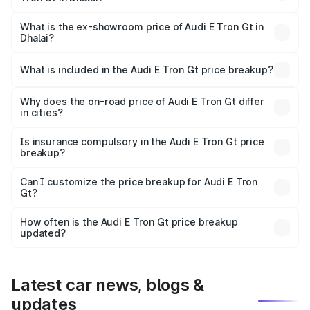
The base variant is Quattro and the on-road price is ₹1.80
Cr Lakh in Dhalai.
What is the ex-showroom price of Audi E Tron Gt in
Dhalai?
The ex-showroom price of the base variant of Audi E Tron
Gt in Dhalai is ₹1.71 Cr.
What is included in the Audi E Tron Gt price breakup?
The price breakup includes ex-showroom price, RTO
charges, insurance, road tax, handling fees, and optional
Why does the on-road price of Audi E Tron Gt differ
in cities?
accessories.
On-road prices vary due to differences in state RTO
charges, taxes, and insurance costs.
Is insurance compulsory in the Audi E Tron Gt price
breakup?
Yes, at least third-party insurance is mandatory in India,
Can I customize the price breakup for Audi E Tron
Gt?
and it is included in the on-road price breakup.
Yes, you can choose add-ons like extended warranty,
accessories, or different insurance plans, which will adjust
How often is the Audi E Tron Gt price breakup
the final breakup.
updated?
We update price breakup details regularly to reflect the
latest market prices, taxes, and offers.
Latest car news, blogs &
updates