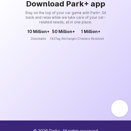
Download Park+ app
Stay on the top of your car game with Park+. Sit
back and relax while we take care of your car-
related needs, all in one place.
10 Million+
50 Million+
1 Million+
Downloads
FASTag Recharges
Challans Resolved
©
2026
Park+. All rights reserved