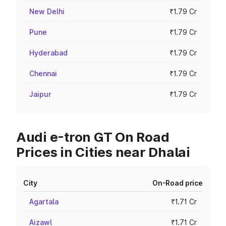
New Delhi
₹1.79 Cr
Pune
₹1.79 Cr
Hyderabad
₹1.79 Cr
Chennai
₹1.79 Cr
Jaipur
₹1.79 Cr
Audi e-tron GT On Road
Prices in Cities near Dhalai
City
On-Road price
Agartala
₹1.71 Cr
Aizawl
₹1.71 Cr