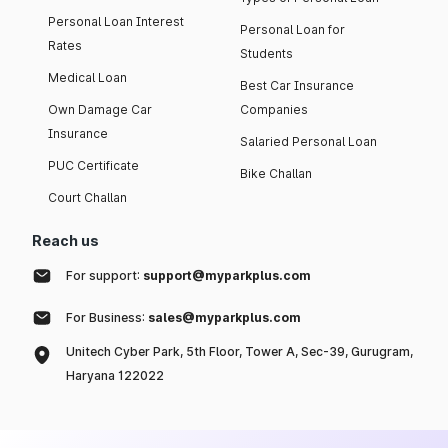
Personal Loan Interest
Personal Loan for
Rates
Students
Medical Loan
Best Car Insurance
Own Damage Car
Companies
Insurance
Salaried Personal Loan
PUC Certificate
Bike Challan
Court Challan
Reach us
For support:
support@myparkplus.com
For Business:
sales@myparkplus.com
Unitech Cyber Park, 5th Floor, Tower A, Sec-39, Gurugram,
Haryana 122022