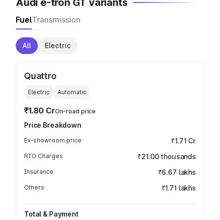
Audi e-tron GT variants
Fuel
Transmission
All
Electric
Quattro
Electric
Automatic
₹1.80 Cr
On-road price
Price Breakdown
Ex-showroom price
₹1.71 Cr
RTO Charges
₹21.00 thousands
Insurance
₹6.67 lakhs
Others
₹1.71 lakhs
Total & Payment