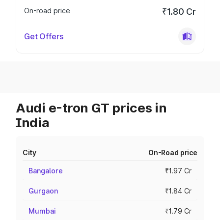
On-road price
₹1.80 Cr
Get Offers
Audi e-tron GT prices in
India
City
On-Road price
Bangalore
₹1.97 Cr
Gurgaon
₹1.84 Cr
Mumbai
₹1.79 Cr