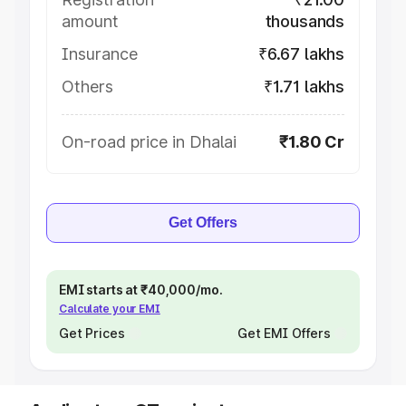
amount
thousands
Insurance
₹6.67 lakhs
Others
₹1.71 lakhs
On-road price in Dhalai
₹1.80 Cr
Get Offers
EMI starts at ₹40,000/mo.
Calculate your EMI
Get Prices
Get EMI Offers