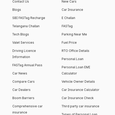
Contact Us
New Cars
Blogs
Car Insurance
SBI FASTag Recharge
E Challan
Telangana Challan
FASTag
Tech Blogs
Parking Near Me
Valet Services
Fuel Price
Driving Licence
RTO Office Details
Information
Personal Loan
FASTag Annual Pass
Personal Loan EMI
Car News
Calculator
Compare Cars
Vehicle Owner Details
Car Dealers
Car Insurance Calculator
Boom Barriers
Car Insurance Check
Comprehensive car
Third party car insurance
insurance
Types of Personal Loan