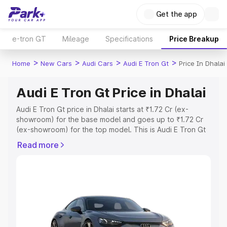
Get the app
e-tron GT
Mileage
Specifications
Price Breakup
>
>
>
>
Home
New Cars
Audi Cars
Audi E Tron Gt
Price In Dhalai
Audi E Tron Gt Price in Dhalai
Audi E Tron Gt price in Dhalai starts at ₹1.72 Cr (ex-
showroom) for the base model and goes up to ₹1.72 Cr
(ex-showroom) for the top model. This is Audi E Tron Gt
on-road price in Dhalai which includes RTO or
Read more
Registration Cost, Insurance Cost. Explore the complete
variant-wise on-road price of Audi E Tron Gt price in
Dhalai, along with key features and details to help you
choose the best option.
Explore Cars by Price Range
Cars Under 4 Lakhs
|
Cars Under 5 Lakhs
|
Cars Under 6