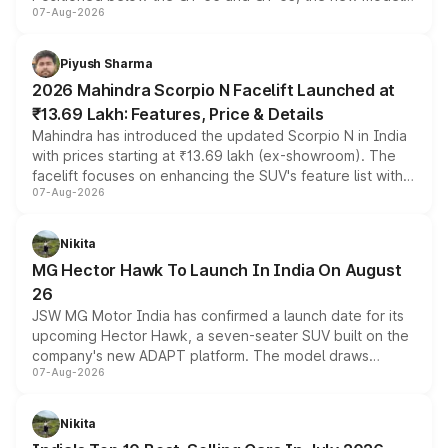
07-Aug-2026
combines dual-motor all-wheel drive, a high-performance
battery and AMG-specific driving technology, offering a
more accessible entry point into the brand's latest
Piyush Sharma
electric performance sedan range.
2026 Mahindra Scorpio N Facelift Launched at
₹13.69 Lakh: Features, Price & Details
Mahindra has introduced the updated Scorpio N in India
with prices starting at ₹13.69 lakh (ex-showroom). The
facelift focuses on enhancing the SUV's feature list with a
07-Aug-2026
panoramic sunroof, larger digital displays, Level 2 ADAS
and a 540-degree camera, while retaining its existing
petrol and diesel engine options without any mechanical
Nikita
changes.
MG Hector Hawk To Launch In India On August
26
JSW MG Motor India has confirmed a launch date for its
upcoming Hector Hawk, a seven-seater SUV built on the
company's new ADAPT platform. The model draws
07-Aug-2026
heavily from the Wuling Starlight 560 sold overseas and
is expected to arrive with both battery electric and plug-
in hybrid powertrain options, positioning it above the
Nikita
existing Hector in the brand's India lineup.