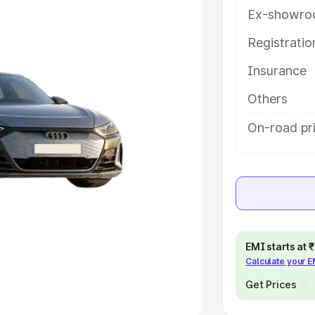
Ex-showro
e
Registrati
khs
|
Cars Under 6 Lakhs
|
Cars
Insurance
Cars Under 10 Lakhs
|
Cars Under
Others
pacity
On-road pri
s
|
Best 7 Seater Cars
|
Best 8
ck Cars in India
|
Best SUV Cars
EMI starts at
Calculate your 
 Luxury Cars in India
Get Prices