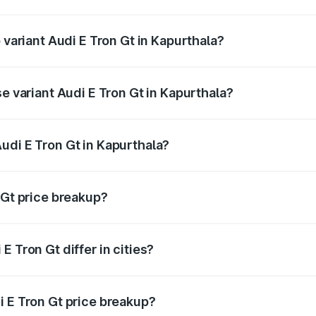
of Audi E Tron Gt in Kapurthala is ₹6.67 lakhs
 variant Audi E Tron Gt in Kapurthala?
d price is ₹1.79 Cr Lakh in Kapurthala.
se variant Audi E Tron Gt in Kapurthala?
oad price is ₹1.79 Cr Lakh in Kapurthala.
udi E Tron Gt in Kapurthala?
t of Audi E Tron Gt in Kapurthala is ₹1.71 Cr.
 Gt price breakup?
price, RTO charges, insurance, road tax, handling fees, and
 Tron Gt differ in cities?
in state RTO charges, taxes, and insurance costs.
i E Tron Gt price breakup?