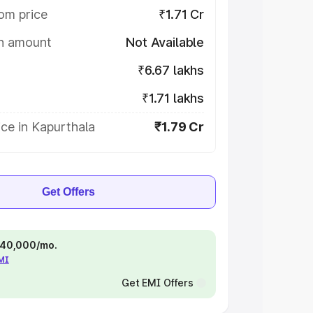
om price
₹1.71 Cr
on amount
Not Available
₹6.67 lakhs
₹1.71 lakhs
ce in Kapurthala
₹1.79 Cr
Get Offers
 ₹40,000/mo.
EMI
Get EMI Offers