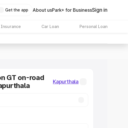
Sign in
About us
Park+ for Business
Get the app
 Insurance
Car Loan
Personal Loan
on GT on-road
Kapurthala
Kapurthala