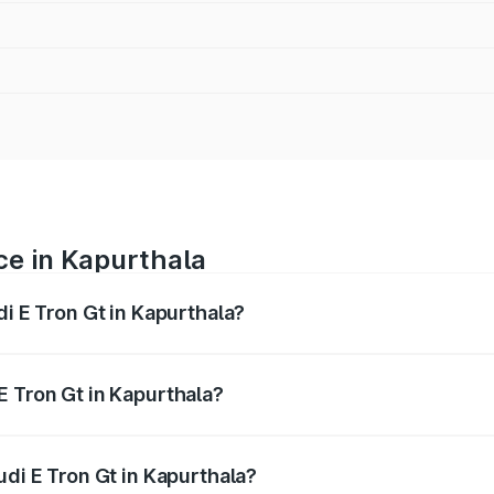
ce in Kapurthala
di E Tron Gt in Kapurthala?
ranges from ₹1.72 Cr and ₹1.72 Cr. On-road prices vary acros
E Tron Gt in Kapurthala?
Audi E Tron Gt in Kapurthala will be Not Available.
udi E Tron Gt in Kapurthala?