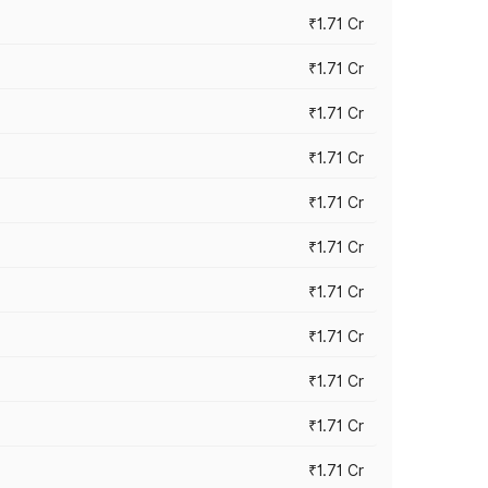
₹1.71 Cr
₹1.71 Cr
₹1.71 Cr
₹1.71 Cr
₹1.71 Cr
₹1.71 Cr
₹1.71 Cr
₹1.71 Cr
₹1.71 Cr
₹1.71 Cr
₹1.71 Cr