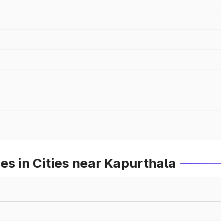
es in Cities near Kapurthala