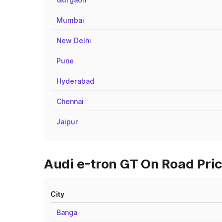
Mumbai
New Delhi
Pune
Hyderabad
Chennai
Jaipur
Audi e-tron GT On Road Pric
City
Banga