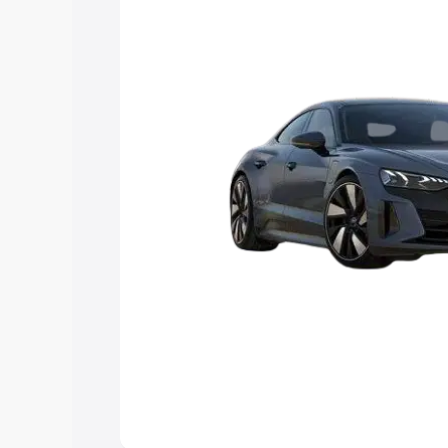
Explore Cars by Price Rang
Cars Under 4 Lakhs
|
Cars Under 5 La
Under 7 Lakhs
|
Cars Under 8 Lakhs
|
20 Lakhs
Explore Cars by Seating Ca
Best 5 Seater Cars
|
Best 6 Seater Car
Seater Cars
|
Best 9 Seater Cars
Explore Cars by Body Type
Best Sedan Cars in India
|
Best Hatchba
in India
|
Best MUV Cars in India
|
Best