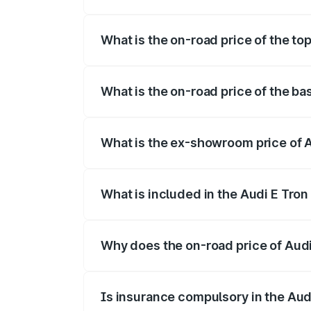
The insurance cost for the base variant 
What is the on-road price of the top
The top variant is Quattro and the on-roa
What is the on-road price of the ba
The base variant is Quattro and the on-r
What is the ex-showroom price of A
The ex-showroom price of the base varian
What is included in the Audi E Tron
The price breakup includes ex-showroom 
Why does the on-road price of Audi E
On-road prices vary due to differences 
Is insurance compulsory in the Aud