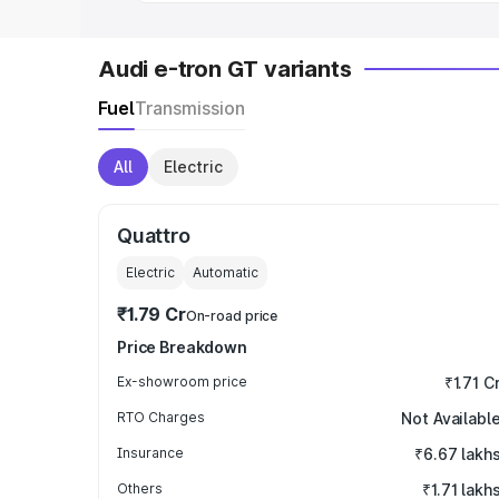
Audi e-tron GT variants
Fuel
Transmission
All
Electric
Quattro
Electric
Automatic
₹1.79 Cr
On-road price
Price Breakdown
Ex-showroom price
₹1.71 C
RTO Charges
Not Availabl
Insurance
₹6.67 lakh
Others
₹1.71 lakh