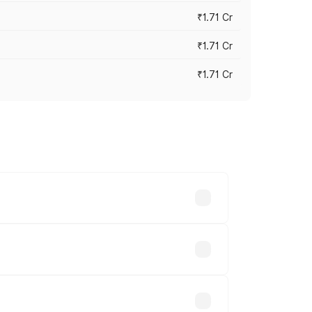
₹1.71 Cr
₹1.71 Cr
₹1.71 Cr
s cities based on registration fees,