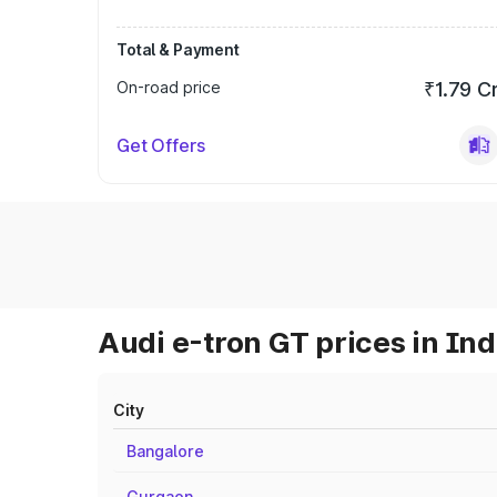
Total & Payment
On-road price
₹1.79 C
Get Offers
Audi e-tron GT prices in Ind
City
Bangalore
Gurgaon