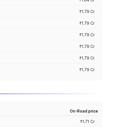
₹1.79 Cr
₹1.79 Cr
₹1.79 Cr
₹1.79 Cr
₹1.79 Cr
₹1.79 Cr
On-Road price
₹1.71 Cr