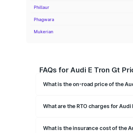
Phillaur
Phagwara
Mukerian
FAQs for Audi E Tron Gt Pri
What is the on-road price of the Au
The on-road price of the Audi E Tron Gt 
insurance, and other optional charges.
What are the RTO charges for Audi 
The RTO Charges for the base variant of 
What is the insurance cost of the A