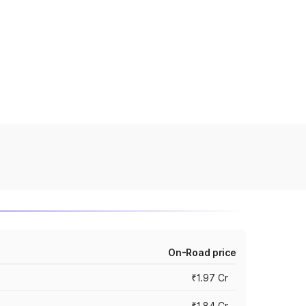
On-Road price
₹1.97 Cr
₹1.84 Cr