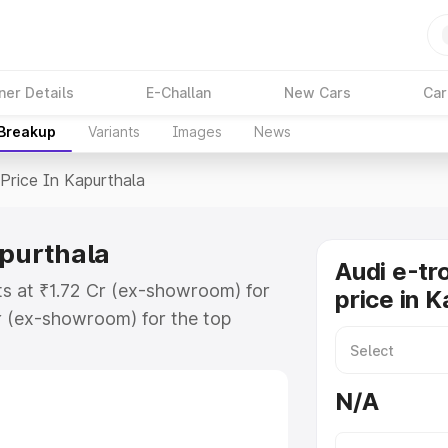
ner Details
E-Challan
New Cars
Car
 Breakup
Variants
Images
News
Price In Kapurthala
apurthala
Audi e-tr
rts at ₹1.72 Cr (ex-showroom) for
price in 
r (ex-showroom) for the top
rice in Kapurthala which includes
st. Explore the complete variant-
N/A
ice in Kapurthala, along with key
 the best option.