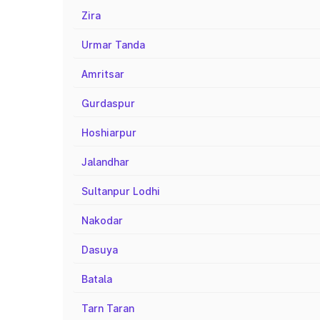
Zira
Urmar Tanda
Amritsar
Gurdaspur
Hoshiarpur
Jalandhar
Sultanpur Lodhi
Nakodar
Dasuya
Batala
Tarn Taran