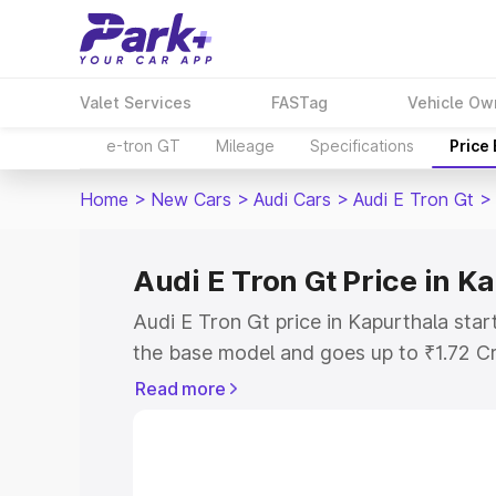
Valet Services
FASTag
Vehicle Ow
e-tron GT
Mileage
Specifications
Price
Home
>
New Cars
>
Audi Cars
>
Audi E Tron Gt
>
Audi E Tron Gt Price in K
Audi E Tron Gt price in Kapurthala sta
the base model and goes up to ₹1.72 C
model. This is Audi E Tron Gt on-road p
Read more
RTO or Registration Cost, Insurance Co
wise on-road price of Audi E Tron Gt pr
features and details to help you choose