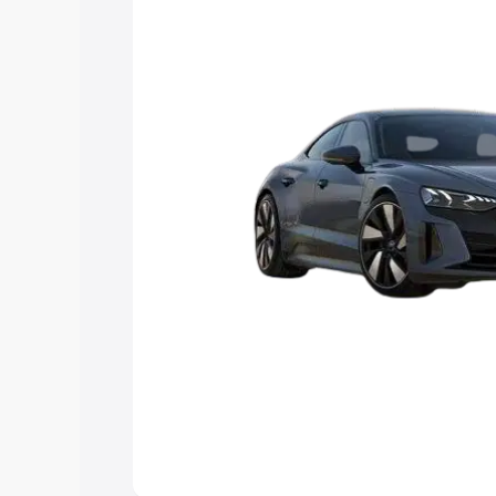
Explore Cars by Price Rang
Cars Under 4 Lakhs
|
Cars Under 5 La
Under 7 Lakhs
|
Cars Under 8 Lakhs
|
20 Lakhs
Explore Cars by Seating Ca
Best 5 Seater Cars
|
Best 6 Seater Car
Seater Cars
|
Best 9 Seater Cars
Explore Cars by Body Type
Best Sedan Cars in India
|
Best Hatchba
in India
|
Best MUV Cars in India
|
Best