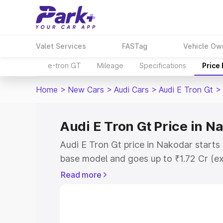
Valet Services
FASTag
Vehicle Ow
e-tron GT
Mileage
Specifications
Price
Home
>
New Cars
>
Audi Cars
>
Audi E Tron Gt
>
Audi E Tron Gt Price in N
Audi E Tron Gt price in Nakodar starts
base model and goes up to ₹1.72 Cr (e
This is Audi E Tron Gt on-road price i
Read more
Registration Cost, Insurance Cost. Exp
road price of Audi E Tron Gt price in N
and details to help you choose the best