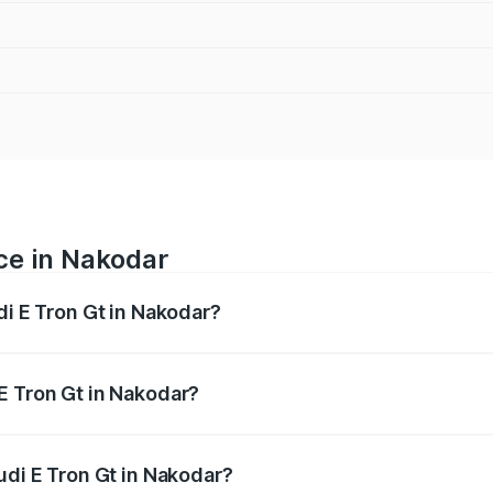
ice in Nakodar
di E Tron Gt in Nakodar?
ranges from ₹1.72 Cr and ₹1.72 Cr. On-road prices vary acros
E Tron Gt in Nakodar?
 Audi E Tron Gt in Nakodar will be Not Available.
udi E Tron Gt in Nakodar?