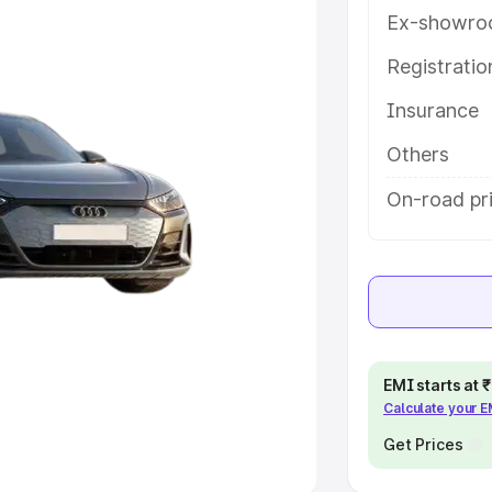
Ex-showro
e
Registrati
khs
|
Cars Under 6 Lakhs
|
Cars
Insurance
Cars Under 10 Lakhs
|
Cars Under
Others
pacity
On-road pr
s
|
Best 7 Seater Cars
|
Best 8
ck Cars in India
|
Best SUV Cars
EMI starts at
Calculate your 
 Luxury Cars in India
Get Prices