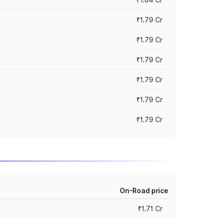
₹1.79 Cr
₹1.79 Cr
₹1.79 Cr
₹1.79 Cr
₹1.79 Cr
₹1.79 Cr
On-Road price
₹1.71 Cr