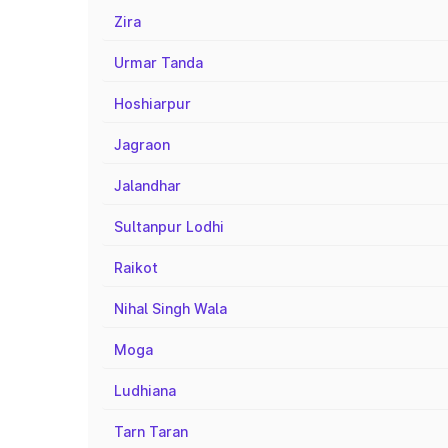
Zira
Urmar Tanda
Hoshiarpur
Jagraon
Jalandhar
Sultanpur Lodhi
Raikot
Nihal Singh Wala
Moga
Ludhiana
Tarn Taran