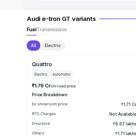
Audi e-tron GT variants
Fuel
Transmission
All
Electric
Quattro
Electric
Automatic
₹1.79 Cr
On-road price
Price Breakdown
Ex-showroom price
₹1.71 C
RTO Charges
Not Availabl
Insurance
₹6.67 lakh
Others
₹1.71 lakh