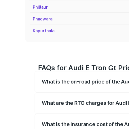
Phillaur
Phagwara
Kapurthala
FAQs for Audi E Tron Gt Pr
What is the on-road price of the Au
The on-road price of the Audi E Tron Gt 
insurance, and other optional charges.
What are the RTO charges for Audi 
The RTO Charges for the base variant of
What is the insurance cost of the A