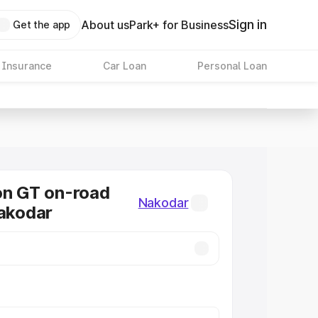
Sign in
About us
Park+ for Business
Get the app
 Insurance
Car Loan
Personal Loan
on GT on-road
Nakodar
Nakodar