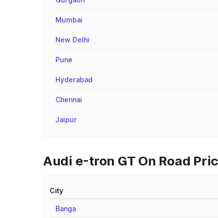
Mumbai
New Delhi
Pune
Hyderabad
Chennai
Jaipur
Audi e-tron GT On Road Pric
City
Banga