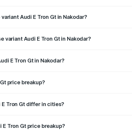
of Audi E Tron Gt in Nakodar is ₹6.67 lakhs
p variant Audi E Tron Gt in Nakodar?
ad price is ₹1.79 Cr Lakh in Nakodar.
se variant Audi E Tron Gt in Nakodar?
oad price is ₹1.79 Cr Lakh in Nakodar.
udi E Tron Gt in Nakodar?
nt of Audi E Tron Gt in Nakodar is ₹1.71 Cr.
 Gt price breakup?
price, RTO charges, insurance, road tax, handling fees, and
 Tron Gt differ in cities?
in state RTO charges, taxes, and insurance costs.
i E Tron Gt price breakup?