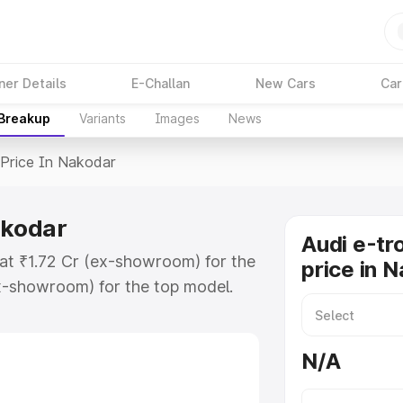
ner Details
E-Challan
New Cars
Car
 Breakup
Variants
Images
News
Price In Nakodar
akodar
Audi e-tr
 at ₹1.72 Cr (ex-showroom) for the
price in 
x-showroom) for the top model.
n Nakodar which includes RTO or
lore the complete variant-wise on-
N/A
akodar, along with key features
 option.