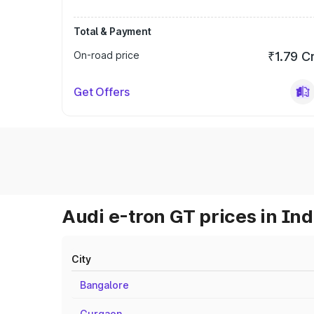
Total & Payment
On-road price
₹1.79 C
Get Offers
Audi e-tron GT prices in Ind
City
Bangalore
Gurgaon