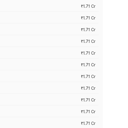
₹1.71 Cr
₹1.71 Cr
₹1.71 Cr
₹1.71 Cr
₹1.71 Cr
₹1.71 Cr
₹1.71 Cr
₹1.71 Cr
₹1.71 Cr
₹1.71 Cr
₹1.71 Cr