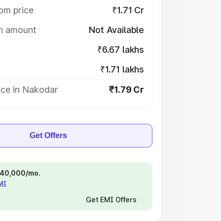
om price
₹1.71 Cr
on amount
Not Available
₹6.67 lakhs
₹1.71 lakhs
ice in Nakodar
₹1.79 Cr
Get Offers
 ₹40,000/mo.
EMI
Get EMI Offers