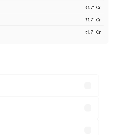
₹1.71 Cr
₹1.71 Cr
₹1.71 Cr
s cities based on registration fees,