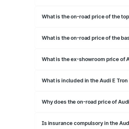
The insurance cost for the base variant 
What is the on-road price of the to
The top variant is Quattro and the on-ro
What is the on-road price of the ba
The base variant is Quattro and the on-r
What is the ex-showroom price of A
The ex-showroom price of the base varia
What is included in the Audi E Tron
The price breakup includes ex-showroom 
Why does the on-road price of Audi E
On-road prices vary due to differences 
Is insurance compulsory in the Aud