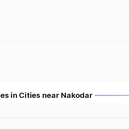
es in Cities near Nakodar