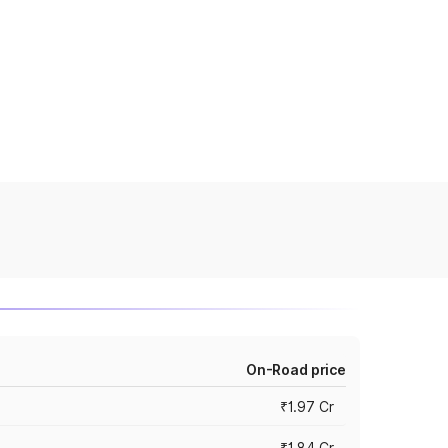
On-Road price
₹1.97 Cr
₹1.84 Cr