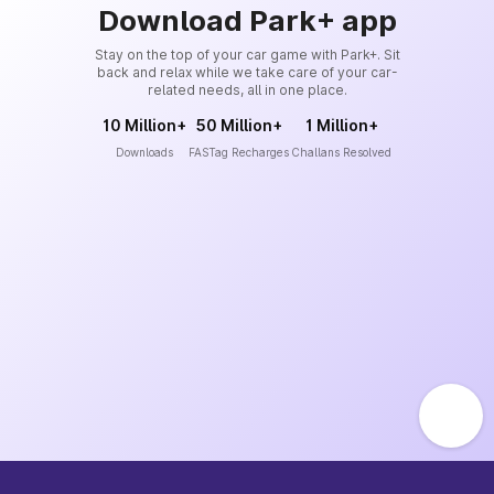
Download Park+ app
Stay on the top of your car game with Park+. Sit
back and relax while we take care of your car-
related needs, all in one place.
10 Million+
50 Million+
1 Million+
Downloads
FASTag Recharges
Challans Resolved