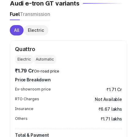
Audi e-tron GT variants
Fuel
Transmission
All
Electric
Quattro
Electric
Automatic
₹1.79 Cr
On-road price
Price Breakdown
Ex-showroom price
₹1.71 Cr
RTO Charges
Not Available
Insurance
₹6.67 lakhs
Others
₹1.71 lakhs
Total & Payment