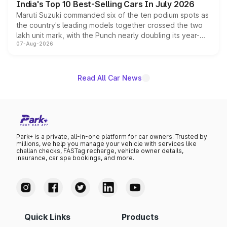
India's Top 10 Best-Selling Cars In July 2026
Maruti Suzuki commanded six of the ten podium spots as
the country's leading models together crossed the two
lakh unit mark, with the Punch nearly doubling its year-
07-Aug-2026
on-year volumes to stand out as the fastest-growing
name on the list.
Read All Car News
Park+ is a private, all-in-one platform for car owners. Trusted by
millions, we help you manage your vehicle with services like
challan checks, FASTag recharge, vehicle owner details,
insurance, car spa bookings, and more.
Quick Links
Products