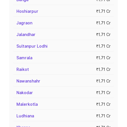
Hoshiarpur
₹1.71 Cr
Jagraon
₹1.71 Cr
Jalandhar
₹1.71 Cr
Sultanpur Lodhi
₹1.71 Cr
Samrala
₹1.71 Cr
Raikot
₹1.71 Cr
Nawanshahr
₹1.71 Cr
Nakodar
₹1.71 Cr
Malerkotla
₹1.71 Cr
Ludhiana
₹1.71 Cr