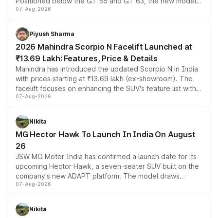
Positioned below the GT 55 and GT 63, the new model
07-Aug-2026
combines dual-motor all-wheel drive, a high-performance
battery and AMG-specific driving technology, offering a
more accessible entry point into the brand's latest
Piyush Sharma
electric performance sedan range.
2026 Mahindra Scorpio N Facelift Launched at
₹13.69 Lakh: Features, Price & Details
Mahindra has introduced the updated Scorpio N in India
with prices starting at ₹13.69 lakh (ex-showroom). The
facelift focuses on enhancing the SUV's feature list with a
07-Aug-2026
panoramic sunroof, larger digital displays, Level 2 ADAS
and a 540-degree camera, while retaining its existing
petrol and diesel engine options without any mechanical
Nikita
changes.
MG Hector Hawk To Launch In India On August
26
JSW MG Motor India has confirmed a launch date for its
upcoming Hector Hawk, a seven-seater SUV built on the
company's new ADAPT platform. The model draws
07-Aug-2026
heavily from the Wuling Starlight 560 sold overseas and
is expected to arrive with both battery electric and plug-
in hybrid powertrain options, positioning it above the
Nikita
existing Hector in the brand's India lineup.