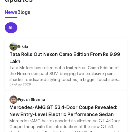
News
Blogs
All
Nikita
Tata Rolls Out Nexon Camo Edition From Rs 9.99
Lakh
Tata Motors has rolled out a limited-run Camo Edition of
the Nexon compact SUV, bringing two exclusive paint
shades, dedicated styling touches, a bigger touchscreen
07-Aug-2026
and a built-in dashcam, while keeping the existing range
of petrol, diesel and CNG powertrains and transmission
choices unchanged across the model lineup for buyers.
Piyush Sharma
Mercedes-AMG GT 53 4-Door Coupe Revealed:
New Entry-Level Electric Performance Sedan
Mercedes-AMG has expanded its all-electric GT 4-Door
Coupe lineup with the introduction of the new GT 53.