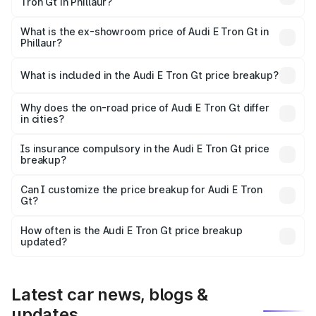
Tron Gt in Phillaur?
The base variant is Quattro and the on-road price is ₹1.79
Cr Lakh in Phillaur.
What is the ex-showroom price of Audi E Tron Gt in
Phillaur?
The ex-showroom price of the base variant of Audi E Tron
Gt in Phillaur is ₹1.71 Cr.
What is included in the Audi E Tron Gt price breakup?
The price breakup includes ex-showroom price, RTO
charges, insurance, road tax, handling fees, and optional
Why does the on-road price of Audi E Tron Gt differ
in cities?
accessories.
On-road prices vary due to differences in state RTO
charges, taxes, and insurance costs.
Is insurance compulsory in the Audi E Tron Gt price
breakup?
Yes, at least third-party insurance is mandatory in India,
Can I customize the price breakup for Audi E Tron
Gt?
and it is included in the on-road price breakup.
Yes, you can choose add-ons like extended warranty,
accessories, or different insurance plans, which will adjust
How often is the Audi E Tron Gt price breakup
the final breakup.
updated?
We update price breakup details regularly to reflect the
latest market prices, taxes, and offers.
Latest car news, blogs &
updates