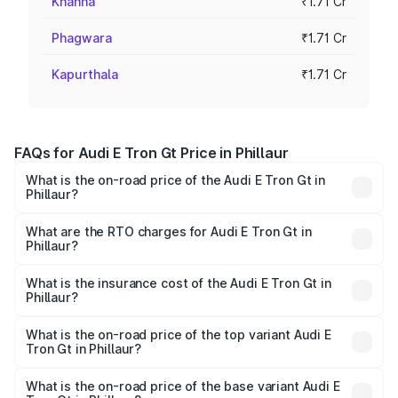
Khanna
₹1.71 Cr
Phagwara
₹1.71 Cr
Kapurthala
₹1.71 Cr
FAQs for Audi E Tron Gt Price in Phillaur
What is the on-road price of the Audi E Tron Gt in
Phillaur?
The on-road price of the Audi E Tron Gt ranges from ₹1.72
Cr and ₹1.72 Cr. On-road prices vary across cities based
What are the RTO charges for Audi E Tron Gt in
Phillaur?
on registration fees, insurance, and other optional
The RTO Charges for the base variant of Audi E Tron Gt in
charges.
Phillaur will be Not Available.
What is the insurance cost of the Audi E Tron Gt in
Phillaur?
The insurance cost for the base variant of Audi E Tron Gt
in Phillaur is ₹6.67 lakhs
What is the on-road price of the top variant Audi E
Tron Gt in Phillaur?
The top variant is Quattro and the on-road price is ₹1.79
Cr Lakh in Phillaur.
What is the on-road price of the base variant Audi E