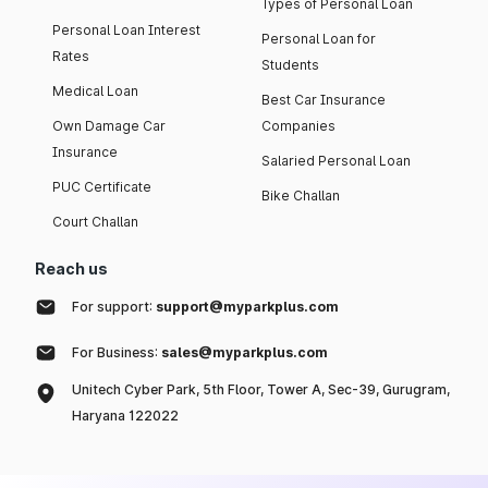
Types of Personal Loan
Personal Loan Interest
Personal Loan for
Rates
Students
Medical Loan
Best Car Insurance
Own Damage Car
Companies
Insurance
Salaried Personal Loan
PUC Certificate
Bike Challan
Court Challan
Reach us
For support:
support@myparkplus.com
For Business:
sales@myparkplus.com
Unitech Cyber Park, 5th Floor, Tower A, Sec-39, Gurugram,
Haryana 122022