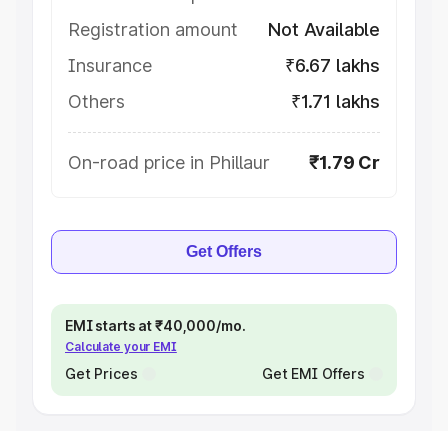
Registration amount
Not Available
Insurance
₹6.67 lakhs
Others
₹1.71 lakhs
On-road price in Phillaur
₹1.79 Cr
Get Offers
EMI starts at ₹40,000/mo.
Calculate your EMI
Get Prices
Get EMI Offers