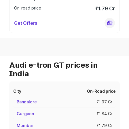
On-road price
₹1.79 Cr
Get Offers
Audi e-tron GT prices in
India
City
On-Road price
Bangalore
₹1.97 Cr
Gurgaon
₹1.84 Cr
Mumbai
₹1.79 Cr