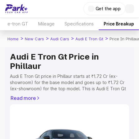
Get the app
e-tron GT
Mileage
Specifications
Price Breakup
>
>
>
>
Home
New Cars
Audi Cars
Audi E Tron Gt
Price In Phillau
Audi E Tron Gt Price in
Phillaur
Audi E Tron Gt price in Phillaur starts at ₹1.72 Cr (ex-
showroom) for the base model and goes up to ₹1.72 Cr
(ex-showroom) for the top model. This is Audi E Tron Gt
on-road price in Phillaur which includes RTO or
Read more
Registration Cost, Insurance Cost. Explore the complete
variant-wise on-road price of Audi E Tron Gt price in
Phillaur, along with key features and details to help you
choose the best option.
Explore Cars by Price Range