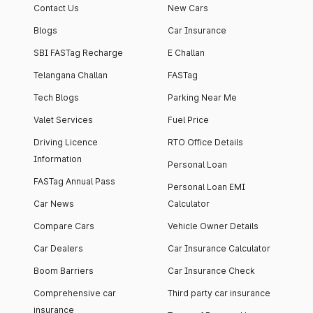
Contact Us
New Cars
Blogs
Car Insurance
SBI FASTag Recharge
E Challan
Telangana Challan
FASTag
Tech Blogs
Parking Near Me
Valet Services
Fuel Price
Driving Licence
RTO Office Details
Information
Personal Loan
FASTag Annual Pass
Personal Loan EMI
Car News
Calculator
Compare Cars
Vehicle Owner Details
Car Dealers
Car Insurance Calculator
Boom Barriers
Car Insurance Check
Comprehensive car
Third party car insurance
insurance