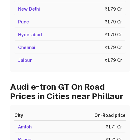
New Delhi
₹1.79 Cr
Pune
₹1.79 Cr
Hyderabad
₹1.79 Cr
Chennai
₹1.79 Cr
Jaipur
₹1.79 Cr
Audi e-tron GT On Road
Prices in Cities near Phillaur
City
On-Road price
Amloh
₹1.71 Cr
Banga
₹1.71 Cr