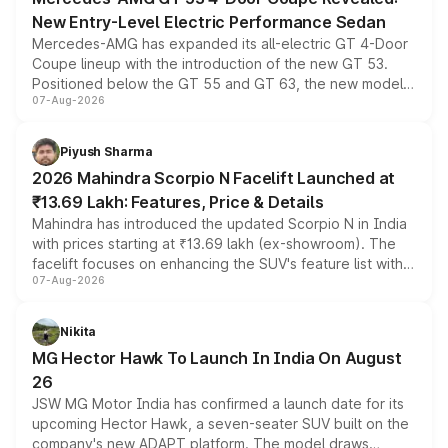
New Entry-Level Electric Performance Sedan
Mercedes-AMG has expanded its all-electric GT 4-Door
Coupe lineup with the introduction of the new GT 53.
Positioned below the GT 55 and GT 63, the new model
07-Aug-2026
combines dual-motor all-wheel drive, a high-performance
battery and AMG-specific driving technology, offering a
more accessible entry point into the brand's latest
Piyush Sharma
electric performance sedan range.
2026 Mahindra Scorpio N Facelift Launched at
₹13.69 Lakh: Features, Price & Details
Mahindra has introduced the updated Scorpio N in India
with prices starting at ₹13.69 lakh (ex-showroom). The
facelift focuses on enhancing the SUV's feature list with a
07-Aug-2026
panoramic sunroof, larger digital displays, Level 2 ADAS
and a 540-degree camera, while retaining its existing
petrol and diesel engine options without any mechanical
Nikita
changes.
MG Hector Hawk To Launch In India On August
26
JSW MG Motor India has confirmed a launch date for its
upcoming Hector Hawk, a seven-seater SUV built on the
company's new ADAPT platform. The model draws