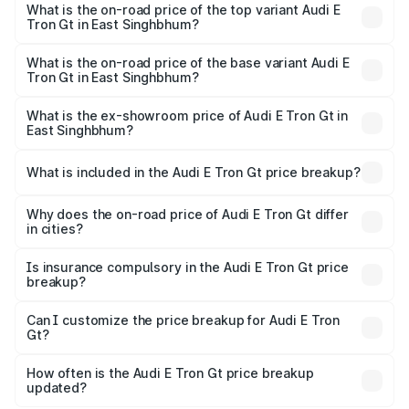
in East Singhbhum is ₹6.67 lakhs
What is the on-road price of the top variant Audi E
Tron Gt in East Singhbhum?
The top variant is Quattro and the on-road price is ₹1.79
Cr Lakh in East Singhbhum.
What is the on-road price of the base variant Audi E
Tron Gt in East Singhbhum?
The base variant is Quattro and the on-road price is ₹1.79
Cr Lakh in East Singhbhum.
What is the ex-showroom price of Audi E Tron Gt in
East Singhbhum?
The ex-showroom price of the base variant of Audi E Tron
Gt in East Singhbhum is ₹1.71 Cr.
What is included in the Audi E Tron Gt price breakup?
The price breakup includes ex-showroom price, RTO
charges, insurance, road tax, handling fees, and optional
Why does the on-road price of Audi E Tron Gt differ
in cities?
accessories.
On-road prices vary due to differences in state RTO
charges, taxes, and insurance costs.
Is insurance compulsory in the Audi E Tron Gt price
breakup?
Yes, at least third-party insurance is mandatory in India,
Can I customize the price breakup for Audi E Tron
Gt?
and it is included in the on-road price breakup.
Yes, you can choose add-ons like extended warranty,
accessories, or different insurance plans, which will adjust
How often is the Audi E Tron Gt price breakup
the final breakup.
updated?
We update price breakup details regularly to reflect the