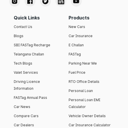
Quick Links
Products
Contact Us
New Cars
Blogs
Car Insurance
SBI FASTag Recharge
E Challan
Telangana Challan
FASTag
Tech Blogs
Parking Near Me
Valet Services
Fuel Price
Driving Licence
RTO Office Details
Information
Personal Loan
FASTag Annual Pass
Personal Loan EMI
Car News
Calculator
Compare Cars
Vehicle Owner Details
Car Dealers
Car Insurance Calculator