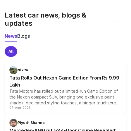
latest market prices, taxes, and offers.
Latest car news, blogs &
updates
News
Blogs
All
Nikita
Tata Rolls Out Nexon Camo Edition From Rs 9.99
Lakh
Tata Motors has rolled out a limited-run Camo Edition of
the Nexon compact SUV, bringing two exclusive paint
shades, dedicated styling touches, a bigger touchscreen
07-Aug-2026
and a built-in dashcam, while keeping the existing range
of petrol, diesel and CNG powertrains and transmission
choices unchanged across the model lineup for buyers.
Piyush Sharma
Mercedes-AMG GT 53 4-Door Coupe Revealed: