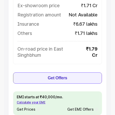
Ex-showroom price
₹1.71 Cr
Registration amount
Not Available
Insurance
₹6.67 lakhs
Others
₹1.71 lakhs
On-road price in East
₹1.79
Singhbhum
Cr
Get Offers
EMI starts at ₹40,000/mo.
Calculate your EMI
Get Prices
Get EMI Offers