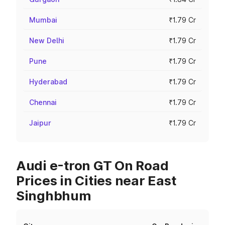
Mumbai
₹1.79 Cr
New Delhi
₹1.79 Cr
Pune
₹1.79 Cr
Hyderabad
₹1.79 Cr
Chennai
₹1.79 Cr
Jaipur
₹1.79 Cr
Audi e-tron GT On Road
Prices in Cities near East
Singhbhum