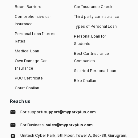
Boom Barriers
Car Insurance Check
Comprehensive car
Third party car insurance
insurance
Types of Personal Loan
Personal Loan Interest
Personal Loan for
Rates
Students
Medical Loan
Best Car Insurance
Own Damage Car
Companies
Insurance
Salaried Personal Loan
PUC Certificate
Bike Challan
Court Challan
Reach us
For support:
support@myparkplus.com
For Business:
sales@myparkplus.com
Unitech Cyber Park, 5th Floor, Tower A, Sec-39, Gurugram,