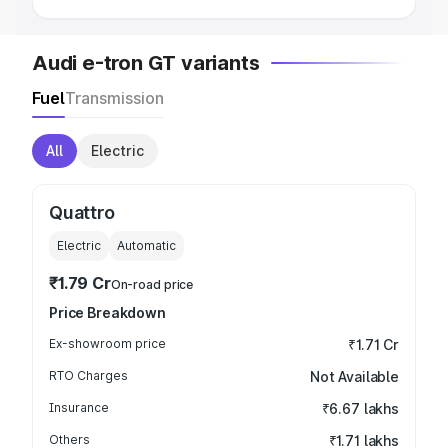
Audi e-tron GT variants
Fuel
Transmission
All
Electric
Quattro
Electric
Automatic
₹1.79 Cr
On-road price
Price Breakdown
Ex-showroom price
₹1.71 Cr
RTO Charges
Not Available
Insurance
₹6.67 lakhs
Others
₹1.71 lakhs