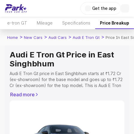
Get the app
e-tron GT
Mileage
Specifications
Price Breakup
>
>
>
>
Home
New Cars
Audi Cars
Audi E Tron Gt
Price In East 
Audi E Tron Gt Price in East
Singhbhum
Audi E Tron Gt price in East Singhbhum starts at ₹1.72 Cr
(ex-showroom) for the base model and goes up to ₹1.72
Cr (ex-showroom) for the top model. This is Audi E Tron
Gt on-road price in East Singhbhum which includes RTO
Read more
or Registration Cost, Insurance Cost. Explore the
complete variant-wise on-road price of Audi E Tron Gt
price in East Singhbhum, along with key features and
details to help you choose the best option.
Explore Cars by Price Range