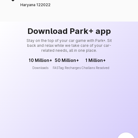
Haryana 122022
Download Park+ app
Stay on the top of your car game with Park+. Sit
back and relax while we take care of your car-
related needs, all in one place.
10 Million+
50 Million+
1 Million+
Downloads
FASTag Recharges
Challans Resolved