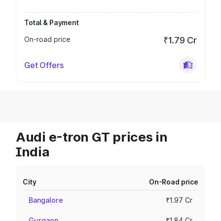
Total & Payment
On-road price
₹1.79 Cr
Get Offers
Audi e-tron GT prices in
India
City
On-Road price
Bangalore
₹1.97 Cr
Gurgaon
₹1.84 Cr