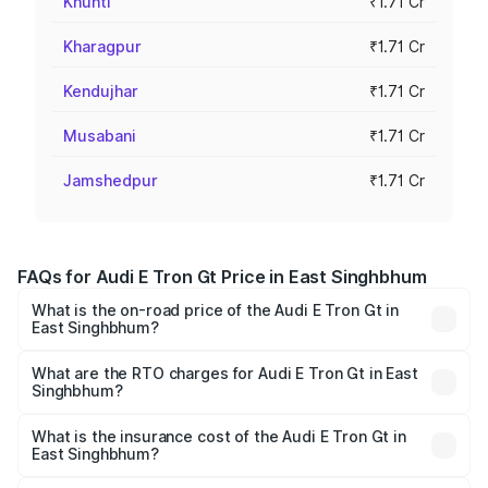
Khunti
₹1.71 Cr
Kharagpur
₹1.71 Cr
Kendujhar
₹1.71 Cr
Musabani
₹1.71 Cr
Jamshedpur
₹1.71 Cr
FAQs for Audi E Tron Gt Price in East Singhbhum
What is the on-road price of the Audi E Tron Gt in
East Singhbhum?
The on-road price of the Audi E Tron Gt ranges from ₹1.72
Cr and ₹1.72 Cr. On-road prices vary across cities based
What are the RTO charges for Audi E Tron Gt in East
Singhbhum?
on registration fees, insurance, and other optional
The RTO Charges for the base variant of Audi E Tron Gt in
charges.
East Singhbhum will be Not Available.
What is the insurance cost of the Audi E Tron Gt in
East Singhbhum?
The insurance cost for the base variant of Audi E Tron Gt