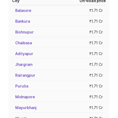
City
On-Road price
Balasore
₹1.71 Cr
Bankura
₹1.71 Cr
Bishnupur
₹1.71 Cr
Chaibasa
₹1.71 Cr
Adityapur
₹1.71 Cr
Jhargram
₹1.71 Cr
Rairangpur
₹1.71 Cr
Purulia
₹1.71 Cr
Midnapore
₹1.71 Cr
Mayurbhanj
₹1.71 Cr