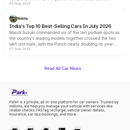
07-Aug-2026
heavily from the Wuling Starlight 560 sold overseas and
is expected to arrive with both battery electric and plug-
in hybrid powertrain options, positioning it above the
Nikita
existing Hector in the brand's India lineup.
India's Top 10 Best-Selling Cars In July 2026
Maruti Suzuki commanded six of the ten podium spots as
the country's leading models together crossed the two
lakh unit mark, with the Punch nearly doubling its year-
07-Aug-2026
on-year volumes to stand out as the fastest-growing
name on the list.
Read All Car News
Park+ is a private, all-in-one platform for car owners. Trusted by
millions, we help you manage your vehicle with services like
challan checks, FASTag recharge, vehicle owner details,
insurance, car spa bookings, and more.