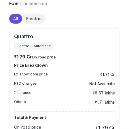
Fuel
Transmission
All
Electric
Quattro
Electric
Automatic
₹1.79 Cr
On-road price
Price Breakdown
Ex-showroom price
₹1.71 Cr
RTO Charges
Not Available
Insurance
₹6.67 lakhs
Others
₹1.71 lakhs
Total & Payment
On-road price
₹1.79 Cr