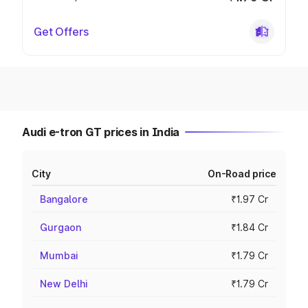
Get Offers
Audi e-tron GT prices in India
City
On-Road price
Bangalore
₹1.97 Cr
Gurgaon
₹1.84 Cr
Mumbai
₹1.79 Cr
New Delhi
₹1.79 Cr