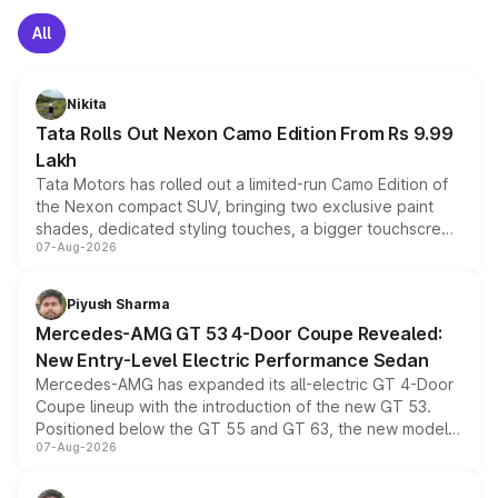
All
Nikita
Tata Rolls Out Nexon Camo Edition From Rs 9.99
Lakh
Tata Motors has rolled out a limited-run Camo Edition of
the Nexon compact SUV, bringing two exclusive paint
shades, dedicated styling touches, a bigger touchscreen
07-Aug-2026
and a built-in dashcam, while keeping the existing range
of petrol, diesel and CNG powertrains and transmission
choices unchanged across the model lineup for buyers.
Piyush Sharma
Mercedes-AMG GT 53 4-Door Coupe Revealed:
New Entry-Level Electric Performance Sedan
Mercedes-AMG has expanded its all-electric GT 4-Door
Coupe lineup with the introduction of the new GT 53.
Positioned below the GT 55 and GT 63, the new model
07-Aug-2026
combines dual-motor all-wheel drive, a high-performance
battery and AMG-specific driving technology, offering a
more accessible entry point into the brand's latest