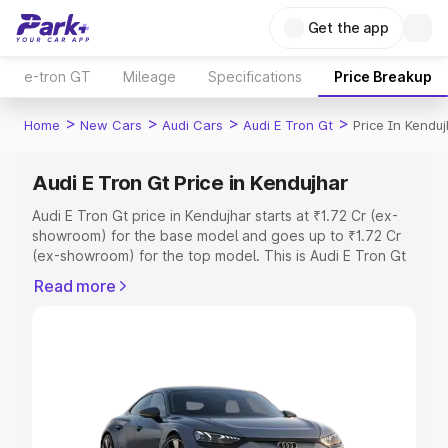
Get the app
e-tron GT
Mileage
Specifications
Price Breakup
>
>
>
>
Home
New Cars
Audi Cars
Audi E Tron Gt
Price In Kenduj
Audi E Tron Gt Price in Kendujhar
Audi E Tron Gt price in Kendujhar starts at ₹1.72 Cr (ex-
showroom) for the base model and goes up to ₹1.72 Cr
(ex-showroom) for the top model. This is Audi E Tron Gt
on-road price in Kendujhar which includes RTO or
Read more
Registration Cost, Insurance Cost. Explore the complete
variant-wise on-road price of Audi E Tron Gt price in
Kendujhar, along with key features and details to help
you choose the best option.
Explore Cars by Price Range
Cars Under 4 Lakhs
|
Cars Under 5 Lakhs
|
Cars Under 6