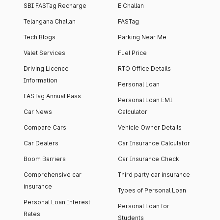
SBI FASTag Recharge
E Challan
Telangana Challan
FASTag
Tech Blogs
Parking Near Me
Valet Services
Fuel Price
Driving Licence
RTO Office Details
Information
Personal Loan
FASTag Annual Pass
Personal Loan EMI
Car News
Calculator
Compare Cars
Vehicle Owner Details
Car Dealers
Car Insurance Calculator
Boom Barriers
Car Insurance Check
Comprehensive car
Third party car insurance
insurance
Types of Personal Loan
Personal Loan Interest
Personal Loan for
Rates
Students