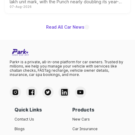
lakh unit mark, with the Punch nearly doubling its year-
07-Aug-2026
on-year volumes to stand out as the fastest-growing
name on the list.
Read All Car News
Park+ is a private, all-in-one platform for car owners. Trusted by
millions, we help you manage your vehicle with services like
challan checks, FASTag recharge, vehicle owner details,
insurance, car spa bookings, and more.
Quick Links
Products
Contact Us
New Cars
Blogs
Car Insurance