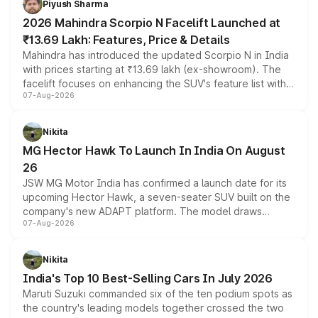
Piyush Sharma
electric performance sedan range.
2026 Mahindra Scorpio N Facelift Launched at
₹13.69 Lakh: Features, Price & Details
Mahindra has introduced the updated Scorpio N in India
with prices starting at ₹13.69 lakh (ex-showroom). The
facelift focuses on enhancing the SUV's feature list with a
07-Aug-2026
panoramic sunroof, larger digital displays, Level 2 ADAS
and a 540-degree camera, while retaining its existing
petrol and diesel engine options without any mechanical
Nikita
changes.
MG Hector Hawk To Launch In India On August
26
JSW MG Motor India has confirmed a launch date for its
upcoming Hector Hawk, a seven-seater SUV built on the
company's new ADAPT platform. The model draws
07-Aug-2026
heavily from the Wuling Starlight 560 sold overseas and
is expected to arrive with both battery electric and plug-
in hybrid powertrain options, positioning it above the
Nikita
existing Hector in the brand's India lineup.
India's Top 10 Best-Selling Cars In July 2026
Maruti Suzuki commanded six of the ten podium spots as
the country's leading models together crossed the two