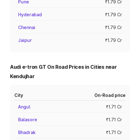
Pune
₹1.79 Cr
Hyderabad
₹1.79 Cr
Chennai
₹1.79 Cr
Jaipur
₹1.79 Cr
Audi e-tron GT On Road Prices in Cities near
Kendujhar
City
On-Road price
Angul
₹1.71 Cr
Balasore
₹1.71 Cr
Bhadrak
₹1.71 Cr