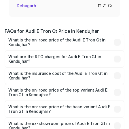
Debagarh
₹1.71 Cr
FAQs for Audi E Tron Gt Price in Kendujhar
What is the on-road price of the Audi E Tron Gt in
Kendujhar?
The on-road price of the Audi E Tron Gt ranges from ₹1.72
Cr and ₹1.72 Cr. On-road prices vary across cities based
What are the RTO charges for Audi E Tron Gt in
Kendujhar?
on registration fees, insurance, and other optional
The RTO Charges for the base variant of Audi E Tron Gt in
charges.
Kendujhar will be Not Available.
What is the insurance cost of the Audi E Tron Gt in
Kendujhar?
The insurance cost for the base variant of Audi E Tron Gt
in Kendujhar is ₹6.67 lakhs
What is the on-road price of the top variant Audi E
Tron Gt in Kendujhar?
The top variant is Quattro and the on-road price is ₹1.79
Cr Lakh in Kendujhar.
What is the on-road price of the base variant Audi E
Tron Gt in Kendujhar?
The base variant is Quattro and the on-road price is ₹1.79
Cr Lakh in Kendujhar.
What is the ex-showroom price of Audi E Tron Gt in
Kendujhar?