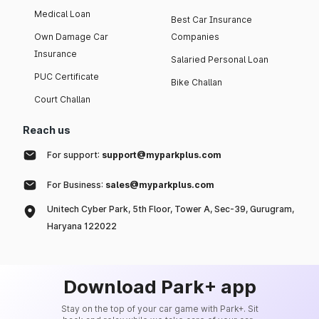
Medical Loan
Best Car Insurance
Own Damage Car
Companies
Insurance
Salaried Personal Loan
PUC Certificate
Bike Challan
Court Challan
Reach us
For support:
support@myparkplus.com
For Business:
sales@myparkplus.com
Unitech Cyber Park, 5th Floor, Tower A, Sec-39, Gurugram,
Haryana 122022
Download Park+ app
Stay on the top of your car game with Park+. Sit