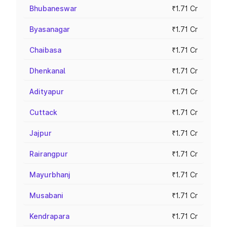
Bhubaneswar
₹1.71 Cr
Byasanagar
₹1.71 Cr
Chaibasa
₹1.71 Cr
Dhenkanal
₹1.71 Cr
Adityapur
₹1.71 Cr
Cuttack
₹1.71 Cr
Jajpur
₹1.71 Cr
Rairangpur
₹1.71 Cr
Mayurbhanj
₹1.71 Cr
Musabani
₹1.71 Cr
Kendrapara
₹1.71 Cr