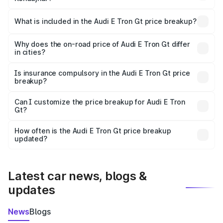
The ex-showroom price of the base variant of Audi E Tron
Gt in Kendujhar is ₹1.71 Cr.
What is included in the Audi E Tron Gt price breakup?
The price breakup includes ex-showroom price, RTO
charges, insurance, road tax, handling fees, and optional
Why does the on-road price of Audi E Tron Gt differ
in cities?
accessories.
On-road prices vary due to differences in state RTO
charges, taxes, and insurance costs.
Is insurance compulsory in the Audi E Tron Gt price
breakup?
Yes, at least third-party insurance is mandatory in India,
Can I customize the price breakup for Audi E Tron
Gt?
and it is included in the on-road price breakup.
Yes, you can choose add-ons like extended warranty,
accessories, or different insurance plans, which will adjust
How often is the Audi E Tron Gt price breakup
the final breakup.
updated?
We update price breakup details regularly to reflect the
latest market prices, taxes, and offers.
Latest car news, blogs &
updates
News
Blogs