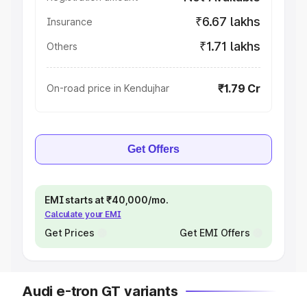
₹6.67 lakhs
Insurance
₹1.71 lakhs
Others
₹1.79 Cr
On-road price in Kendujhar
Get Offers
EMI starts at ₹40,000/mo.
Calculate your EMI
Get Prices
Get EMI Offers
Audi e-tron GT variants