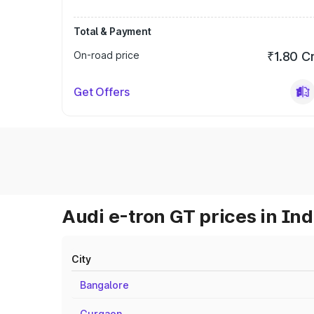
Total & Payment
On-road price
₹1.80 C
Get Offers
Audi e-tron GT prices in Ind
City
Bangalore
Gurgaon