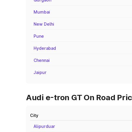
Mumbai
New Delhi
Pune
Hyderabad
Chennai
Jaipur
Audi e-tron GT On Road Pric
City
Alipurduar