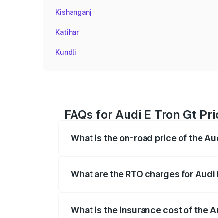
Kishanganj
Katihar
Kundli
FAQs for Audi E Tron Gt Pri
What is the on-road price of the Au
The on-road price of the Audi E Tron Gt 
insurance, and other optional charges.
What are the RTO charges for Audi 
The RTO Charges for the base variant of
What is the insurance cost of the A