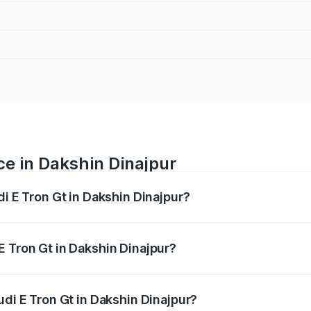
ce in Dakshin Dinajpur
di E Tron Gt in Dakshin Dinajpur?
ranges from ₹1.72 Cr and ₹1.72 Cr. On-road prices vary acros
E Tron Gt in Dakshin Dinajpur?
 Audi E Tron Gt in Dakshin Dinajpur will be ₹21.00 thousand
udi E Tron Gt in Dakshin Dinajpur?