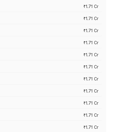
₹1.71 Cr
₹1.71 Cr
₹1.71 Cr
₹1.71 Cr
₹1.71 Cr
₹1.71 Cr
₹1.71 Cr
₹1.71 Cr
₹1.71 Cr
₹1.71 Cr
₹1.71 Cr