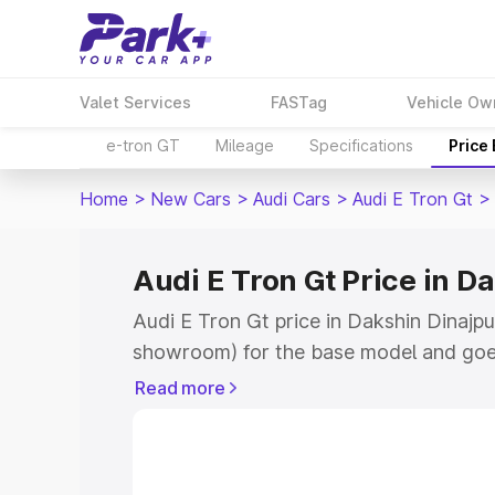
Valet Services
FASTag
Vehicle Ow
e-tron GT
Mileage
Specifications
Price
Home
>
New Cars
>
Audi Cars
>
Audi E Tron Gt
>
Audi E Tron Gt Price in D
Audi E Tron Gt price in Dakshin Dinajpur
showroom) for the base model and goe
for the top model. This is Audi E Tron 
Read more
Dinajpur which includes RTO or Registr
Explore the complete variant-wise on-r
in Dakshin Dinajpur, along with key fea