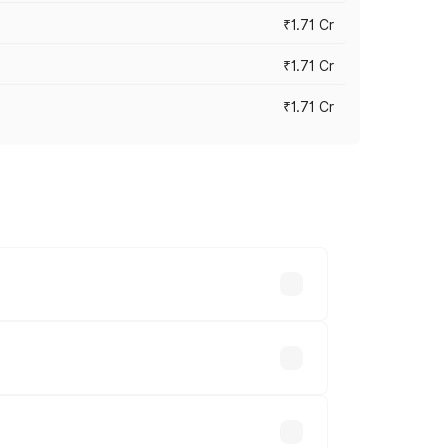
₹1.71 Cr
₹1.71 Cr
₹1.71 Cr
s cities based on registration fees,
s.