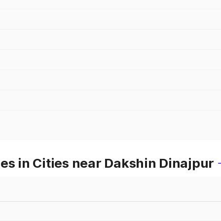
es in Cities near Dakshin Dinajpur