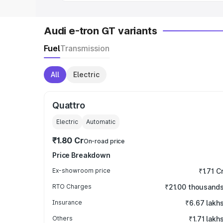
Audi e-tron GT variants
Fuel
Transmission
All
Electric
Quattro
Electric
Automatic
₹1.80 Cr
On-road price
Price Breakdown
Ex-showroom price
₹1.71 C
RTO Charges
₹21.00 thousand
Insurance
₹6.67 lakh
Others
₹1.71 lakh