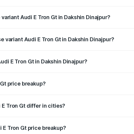
of Audi E Tron Gt in Dakshin Dinajpur is ₹6.67 lakhs
 variant Audi E Tron Gt in Dakshin Dinajpur?
d price is ₹1.80 Cr Lakh in Dakshin Dinajpur.
se variant Audi E Tron Gt in Dakshin Dinajpur?
oad price is ₹1.80 Cr Lakh in Dakshin Dinajpur.
udi E Tron Gt in Dakshin Dinajpur?
t of Audi E Tron Gt in Dakshin Dinajpur is ₹1.71 Cr.
 Gt price breakup?
price, RTO charges, insurance, road tax, handling fees, and
 Tron Gt differ in cities?
in state RTO charges, taxes, and insurance costs.
i E Tron Gt price breakup?