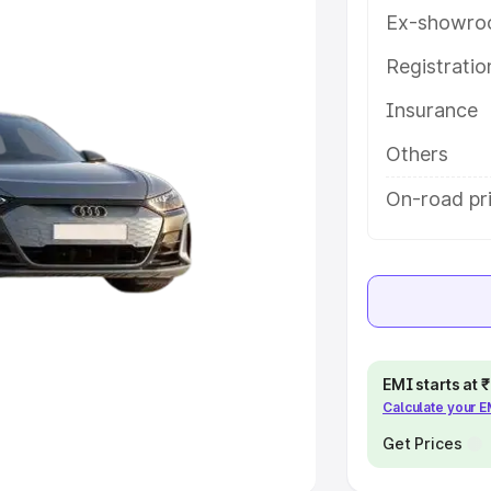
Ex-showro
e
Registrati
Insurance
khs
|
Cars Under 6 Lakhs
|
Cars
Cars Under 10 Lakhs
|
Cars Under
Others
On-road pri
pacity
s
|
Best 7 Seater Cars
|
Best 8
EMI starts at
Calculate your 
ck Cars in India
|
Best SUV Cars
 Luxury Cars in India
Get Prices