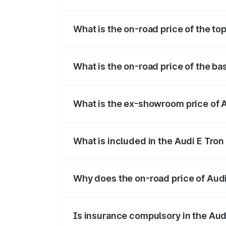
The insurance cost for the base variant 
What is the on-road price of the top
The top variant is Quattro and the on-roa
What is the on-road price of the ba
The base variant is Quattro and the on-r
What is the ex-showroom price of A
The ex-showroom price of the base varian
What is included in the Audi E Tron
The price breakup includes ex-showroom 
Why does the on-road price of Audi E
On-road prices vary due to differences 
Is insurance compulsory in the Aud