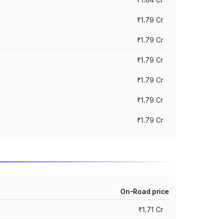
₹1.79 Cr
₹1.79 Cr
₹1.79 Cr
₹1.79 Cr
₹1.79 Cr
₹1.79 Cr
On-Road price
₹1.71 Cr