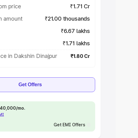
om price
₹1.71 Cr
on amount
₹21.00 thousands
₹6.67 lakhs
₹1.71 lakhs
ce in Dakshin Dinajpur
₹1.80 Cr
Get Offers
 ₹40,000/mo.
EMI
Get EMI Offers