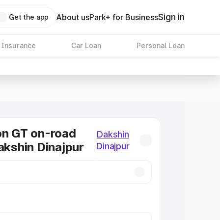
Sign in
About us
Park+ for Business
Get the app
 Insurance
Car Loan
Personal Loan
on GT on-road
Dakshin
Dakshin Dinajpur
Dinajpur