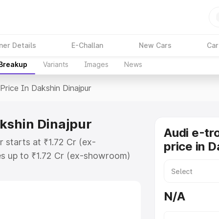
ner Details
E-Challan
New Cars
Car
 Breakup
Variants
Images
News
Price In Dakshin Dinajpur
akshin Dinajpur
Audi e-tr
 starts at ₹1.72 Cr (ex-
price in 
s up to ₹1.72 Cr (ex-showroom)
Gt on-road price in Dakshin
ation Cost, Insurance Cost.
N/A
oad price of Audi E Tron Gt price
tures and details to help you