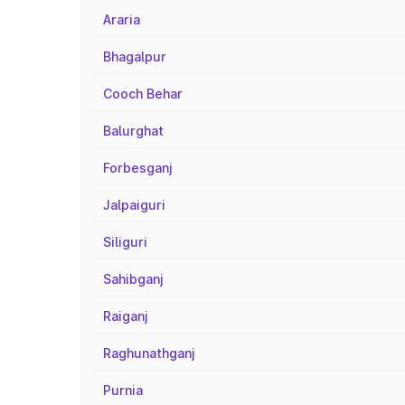
Araria
Bhagalpur
Cooch Behar
Balurghat
Forbesganj
Jalpaiguri
Siliguri
Sahibganj
Raiganj
Raghunathganj
Purnia