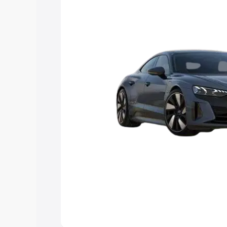
choose the best option.
Explore Cars by Price Rang
Cars Under 4 Lakhs
|
Cars Under 5 La
Under 7 Lakhs
|
Cars Under 8 Lakhs
|
20 Lakhs
Explore Cars by Seating Ca
Best 5 Seater Cars
|
Best 6 Seater Car
Seater Cars
|
Best 9 Seater Cars
Explore Cars by Body Type
Best Sedan Cars in India
|
Best Hatchba
in India
|
Best MUV Cars in India
|
Best