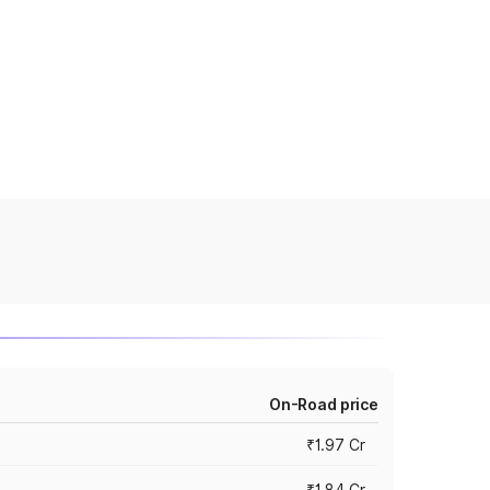
On-Road price
₹1.97 Cr
₹1.84 Cr