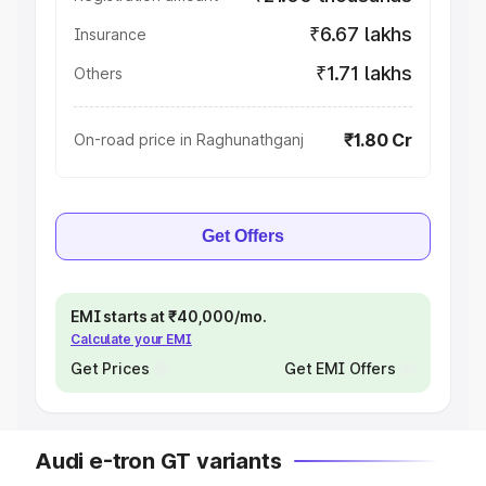
₹6.67 lakhs
Insurance
₹1.71 lakhs
Others
₹1.80 Cr
On-road price in Raghunathganj
Get Offers
EMI starts at ₹40,000/mo.
Calculate your EMI
Get Prices
Get EMI Offers
Audi e-tron GT variants