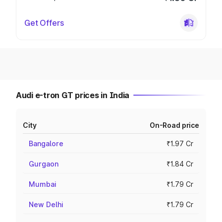
Get Offers
Audi e-tron GT prices in India
City
On-Road price
Bangalore
₹1.97 Cr
Gurgaon
₹1.84 Cr
Mumbai
₹1.79 Cr
New Delhi
₹1.79 Cr