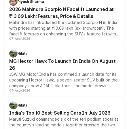
Piyush Sharma
electric performance sedan range.
2026 Mahindra Scorpio N Facelift Launched at
₹13.69 Lakh: Features, Price & Details
Mahindra has introduced the updated Scorpio N in India
with prices starting at ₹13.69 lakh (ex-showroom). The
facelift focuses on enhancing the SUV's feature list with a
07-Aug-2026
panoramic sunroof, larger digital displays, Level 2 ADAS
and a 540-degree camera, while retaining its existing
petrol and diesel engine options without any mechanical
Nikita
changes.
MG Hector Hawk To Launch In India On August
26
JSW MG Motor India has confirmed a launch date for its
upcoming Hector Hawk, a seven-seater SUV built on the
company's new ADAPT platform. The model draws
07-Aug-2026
heavily from the Wuling Starlight 560 sold overseas and
is expected to arrive with both battery electric and plug-
in hybrid powertrain options, positioning it above the
Nikita
existing Hector in the brand's India lineup.
India's Top 10 Best-Selling Cars In July 2026
Maruti Suzuki commanded six of the ten podium spots as
the country's leading models together crossed the two