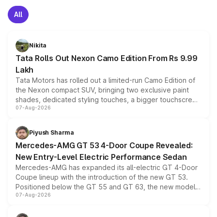
All
Nikita
Tata Rolls Out Nexon Camo Edition From Rs 9.99
Lakh
Tata Motors has rolled out a limited-run Camo Edition of
the Nexon compact SUV, bringing two exclusive paint
shades, dedicated styling touches, a bigger touchscreen
07-Aug-2026
and a built-in dashcam, while keeping the existing range
of petrol, diesel and CNG powertrains and transmission
choices unchanged across the model lineup for buyers.
Piyush Sharma
Mercedes-AMG GT 53 4-Door Coupe Revealed:
New Entry-Level Electric Performance Sedan
Mercedes-AMG has expanded its all-electric GT 4-Door
Coupe lineup with the introduction of the new GT 53.
Positioned below the GT 55 and GT 63, the new model
07-Aug-2026
combines dual-motor all-wheel drive, a high-performance
battery and AMG-specific driving technology, offering a
more accessible entry point into the brand's latest