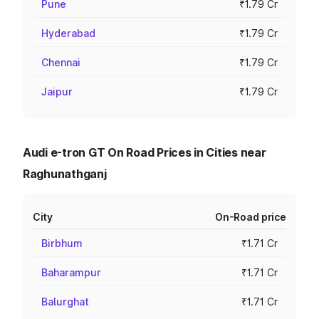
Pune
₹1.79 Cr
Hyderabad
₹1.79 Cr
Chennai
₹1.79 Cr
Jaipur
₹1.79 Cr
Audi e-tron GT On Road Prices in Cities near
Raghunathganj
City
On-Road price
Birbhum
₹1.71 Cr
Baharampur
₹1.71 Cr
Balurghat
₹1.71 Cr