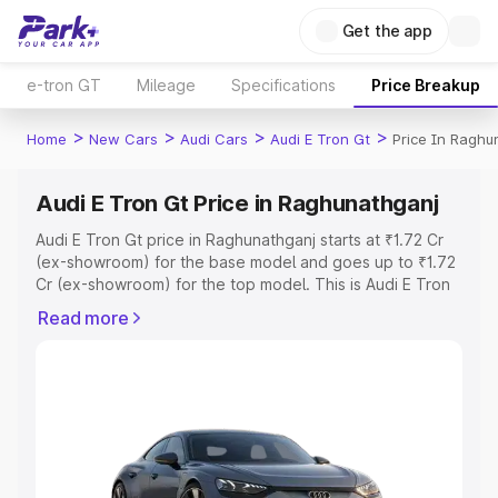
Get the app
e-tron GT
Mileage
Specifications
Price Breakup
>
>
>
>
Home
New Cars
Audi Cars
Audi E Tron Gt
Price In Raghu
Audi E Tron Gt Price in Raghunathganj
Audi E Tron Gt price in Raghunathganj starts at ₹1.72 Cr
(ex-showroom) for the base model and goes up to ₹1.72
Cr (ex-showroom) for the top model. This is Audi E Tron
Gt on-road price in Raghunathganj which includes RTO or
Read more
Registration Cost, Insurance Cost. Explore the complete
variant-wise on-road price of Audi E Tron Gt price in
Raghunathganj, along with key features and details to
help you choose the best option.
Explore Cars by Price Range
Cars Under 4 Lakhs
|
Cars Under 5 Lakhs
|
Cars Under 6