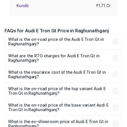
Kundli
₹1.71 Cr
FAQs for Audi E Tron Gt Price in Raghunathganj
What is the on-road price of the Audi E Tron Gt in
Raghunathganj?
The on-road price of the Audi E Tron Gt ranges from ₹1.72
Cr and ₹1.72 Cr. On-road prices vary across cities based
What are the RTO charges for Audi E Tron Gt in
Raghunathganj?
on registration fees, insurance, and other optional
The RTO Charges for the base variant of Audi E Tron Gt in
charges.
Raghunathganj will be ₹21.00 thousands.
What is the insurance cost of the Audi E Tron Gt in
Raghunathganj?
The insurance cost for the base variant of Audi E Tron Gt
in Raghunathganj is ₹6.67 lakhs
What is the on-road price of the top variant Audi E
Tron Gt in Raghunathganj?
The top variant is Quattro and the on-road price is ₹1.80
Cr Lakh in Raghunathganj.
What is the on-road price of the base variant Audi E
Tron Gt in Raghunathganj?
The base variant is Quattro and the on-road price is ₹1.80
Cr Lakh in Raghunathganj.
What is the ex-showroom price of Audi E Tron Gt in
Raghunathganj?