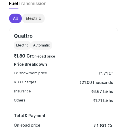
Fuel
Transmission
All
Electric
Quattro
Electric
Automatic
₹1.80 Cr
On-road price
Price Breakdown
Ex-showroom price
₹1.71 Cr
RTO Charges
₹21.00 thousands
Insurance
₹6.67 lakhs
Others
₹1.71 lakhs
Total & Payment
On-road price
₹1.80 Cr