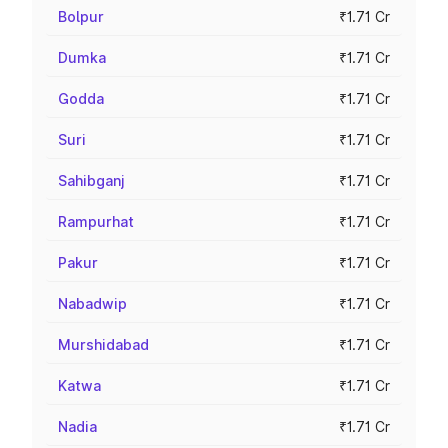
Bolpur
₹1.71 Cr
Dumka
₹1.71 Cr
Godda
₹1.71 Cr
Suri
₹1.71 Cr
Sahibganj
₹1.71 Cr
Rampurhat
₹1.71 Cr
Pakur
₹1.71 Cr
Nabadwip
₹1.71 Cr
Murshidabad
₹1.71 Cr
Katwa
₹1.71 Cr
Nadia
₹1.71 Cr