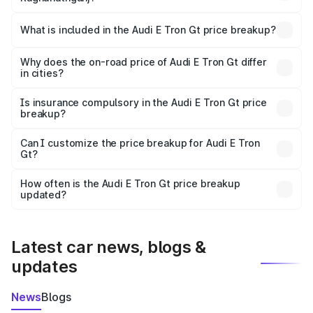
The ex-showroom price of the base variant of Audi E Tron
Gt in Raghunathganj is ₹1.71 Cr.
What is included in the Audi E Tron Gt price breakup?
The price breakup includes ex-showroom price, RTO
charges, insurance, road tax, handling fees, and optional
Why does the on-road price of Audi E Tron Gt differ
in cities?
accessories.
On-road prices vary due to differences in state RTO
charges, taxes, and insurance costs.
Is insurance compulsory in the Audi E Tron Gt price
breakup?
Yes, at least third-party insurance is mandatory in India,
Can I customize the price breakup for Audi E Tron
Gt?
and it is included in the on-road price breakup.
Yes, you can choose add-ons like extended warranty,
accessories, or different insurance plans, which will adjust
How often is the Audi E Tron Gt price breakup
the final breakup.
updated?
We update price breakup details regularly to reflect the
latest market prices, taxes, and offers.
Latest car news, blogs &
updates
News
Blogs