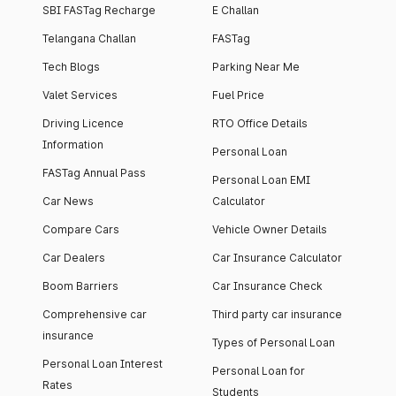
SBI FASTag Recharge
E Challan
Telangana Challan
FASTag
Tech Blogs
Parking Near Me
Valet Services
Fuel Price
Driving Licence
RTO Office Details
Information
Personal Loan
FASTag Annual Pass
Personal Loan EMI
Car News
Calculator
Compare Cars
Vehicle Owner Details
Car Dealers
Car Insurance Calculator
Boom Barriers
Car Insurance Check
Comprehensive car
Third party car insurance
insurance
Types of Personal Loan
Personal Loan Interest
Personal Loan for
Rates
Students