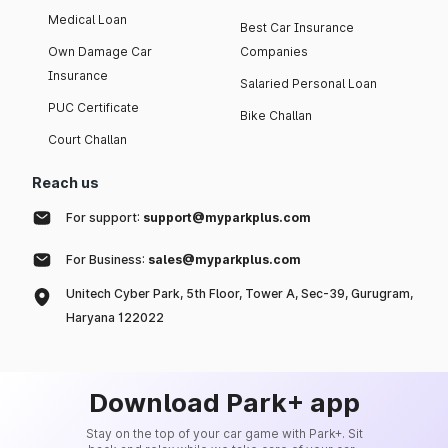
Medical Loan
Best Car Insurance
Own Damage Car
Companies
Insurance
Salaried Personal Loan
PUC Certificate
Bike Challan
Court Challan
Reach us
For support:
support@myparkplus.com
For Business:
sales@myparkplus.com
Unitech Cyber Park, 5th Floor, Tower A, Sec-39, Gurugram,
Haryana 122022
Download Park+ app
Stay on the top of your car game with Park+. Sit