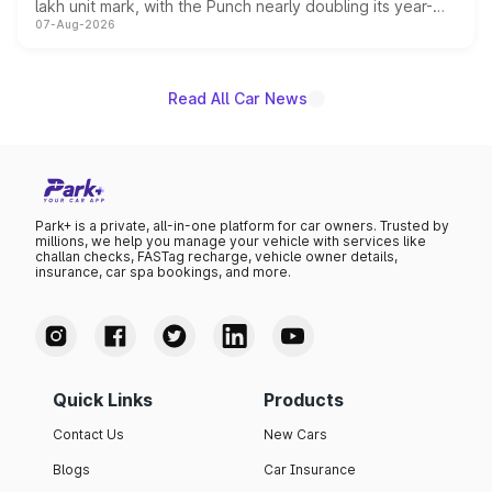
lakh unit mark, with the Punch nearly doubling its year-
07-Aug-2026
on-year volumes to stand out as the fastest-growing
name on the list.
Read All Car News
Park+ is a private, all-in-one platform for car owners. Trusted by
millions, we help you manage your vehicle with services like
challan checks, FASTag recharge, vehicle owner details,
insurance, car spa bookings, and more.
Quick Links
Products
Contact Us
New Cars
Blogs
Car Insurance