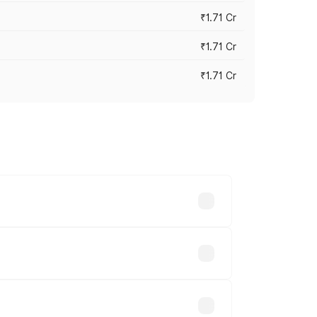
₹1.71 Cr
₹1.71 Cr
₹1.71 Cr
s cities based on registration fees,