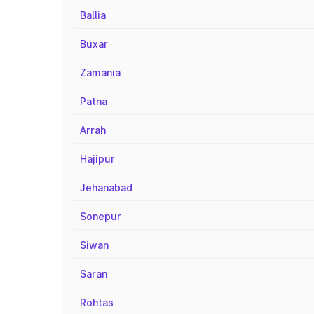
Ballia
Buxar
Zamania
Patna
Arrah
Hajipur
Jehanabad
Sonepur
Siwan
Saran
Rohtas