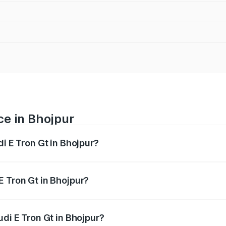
ce in Bhojpur
di E Tron Gt in Bhojpur?
ranges from ₹1.72 Cr and ₹1.72 Cr. On-road prices vary acros
E Tron Gt in Bhojpur?
 Audi E Tron Gt in Bhojpur will be ₹21.00 thousands.
udi E Tron Gt in Bhojpur?