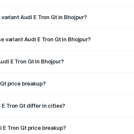
of Audi E Tron Gt in Bhojpur is ₹6.67 lakhs
 variant Audi E Tron Gt in Bhojpur?
d price is ₹1.80 Cr Lakh in Bhojpur.
se variant Audi E Tron Gt in Bhojpur?
oad price is ₹1.80 Cr Lakh in Bhojpur.
udi E Tron Gt in Bhojpur?
t of Audi E Tron Gt in Bhojpur is ₹1.71 Cr.
 Gt price breakup?
price, RTO charges, insurance, road tax, handling fees, and
 Tron Gt differ in cities?
in state RTO charges, taxes, and insurance costs.
i E Tron Gt price breakup?