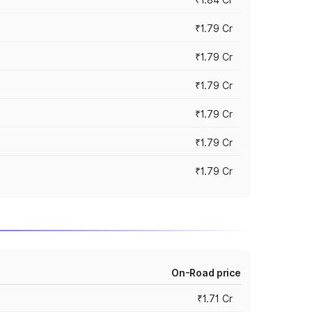
₹1.79 Cr
₹1.79 Cr
₹1.79 Cr
₹1.79 Cr
₹1.79 Cr
₹1.79 Cr
On-Road price
₹1.71 Cr