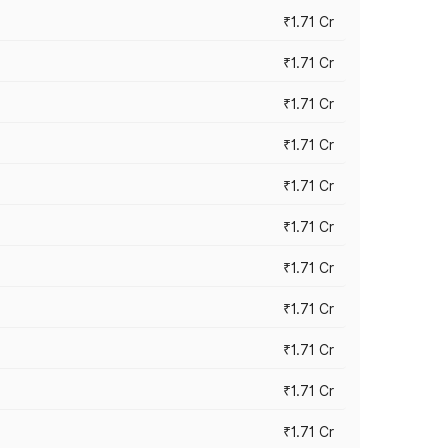
₹1.71 Cr
₹1.71 Cr
₹1.71 Cr
₹1.71 Cr
₹1.71 Cr
₹1.71 Cr
₹1.71 Cr
₹1.71 Cr
₹1.71 Cr
₹1.71 Cr
₹1.71 Cr