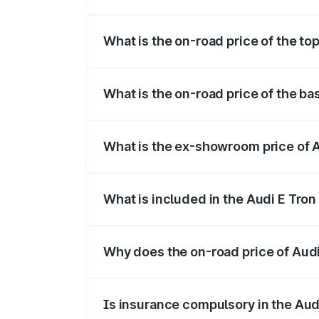
The insurance cost for the base variant 
What is the on-road price of the top
The top variant is Quattro and the on-roa
What is the on-road price of the ba
The base variant is Quattro and the on-r
What is the ex-showroom price of A
The ex-showroom price of the base varian
What is included in the Audi E Tron
The price breakup includes ex-showroom 
Why does the on-road price of Audi E
On-road prices vary due to differences 
Is insurance compulsory in the Aud