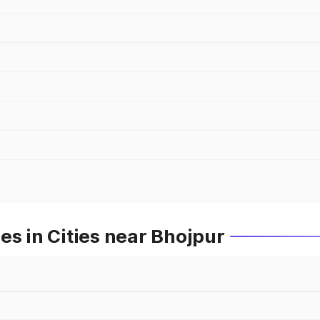
es in Cities near Bhojpur