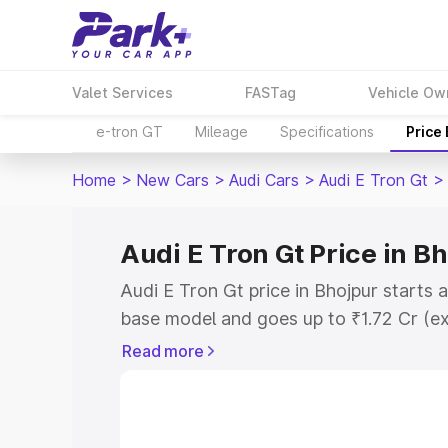
Valet Services
FASTag
Vehicle Ow
e-tron GT
Mileage
Specifications
Price
Home
>
New Cars
>
Audi Cars
>
Audi E Tron Gt
>
Audi E Tron Gt Price in B
Audi E Tron Gt price in Bhojpur starts 
base model and goes up to ₹1.72 Cr (e
This is Audi E Tron Gt on-road price i
Read more
Registration Cost, Insurance Cost. Exp
road price of Audi E Tron Gt price in B
details to help you choose the best opt