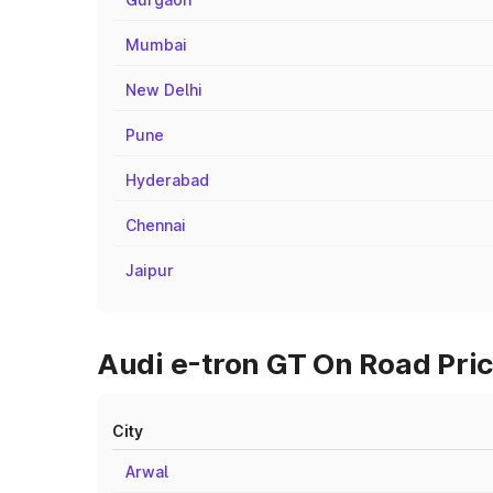
Mumbai
New Delhi
Pune
Hyderabad
Chennai
Jaipur
Audi e-tron GT On Road Pric
City
Arwal