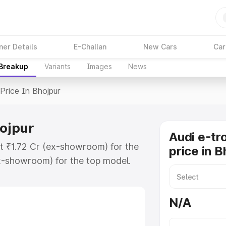
ner Details
E-Challan
New Cars
Car
 Breakup
Variants
Images
News
Price In Bhojpur
hojpur
Audi e-tr
at ₹1.72 Cr (ex-showroom) for the
price in B
x-showroom) for the top model.
n Bhojpur which includes RTO or
lore the complete variant-wise on-
N/A
hojpur, along with key features and
ion.