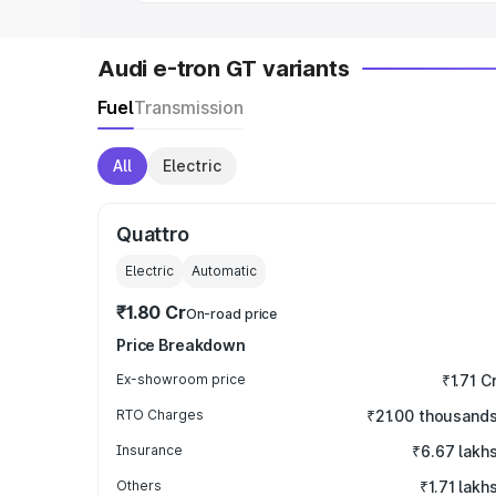
Audi e-tron GT variants
Fuel
Transmission
All
Electric
Quattro
Electric
Automatic
₹1.80 Cr
On-road price
Price Breakdown
Ex-showroom price
₹1.71 C
RTO Charges
₹21.00 thousand
Insurance
₹6.67 lakh
Others
₹1.71 lakh