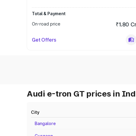
Total & Payment
On-road price
₹1.80 C
Get Offers
Audi e-tron GT prices in Ind
City
Bangalore
Gurgaon