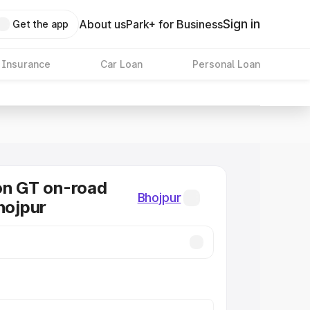
Sign in
About us
Park+ for Business
Get the app
 Insurance
Car Loan
Personal Loan
on GT on-road
Bhojpur
hojpur