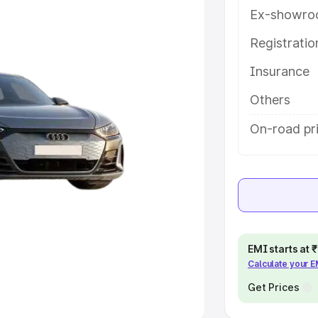
Ex-showro
e
Registrati
khs
|
Cars Under 6 Lakhs
|
Cars
Insurance
Cars Under 10 Lakhs
|
Cars Under
Others
pacity
On-road pri
s
|
Best 7 Seater Cars
|
Best 8
ck Cars in India
|
Best SUV Cars
EMI starts at
Calculate your 
 Luxury Cars in India
Get Prices