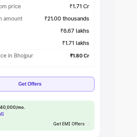
om price
₹1.71 Cr
on amount
₹21.00 thousands
₹6.67 lakhs
₹1.71 lakhs
ce in Bhojpur
₹1.80 Cr
Get Offers
 ₹40,000/mo.
EMI
Get EMI Offers