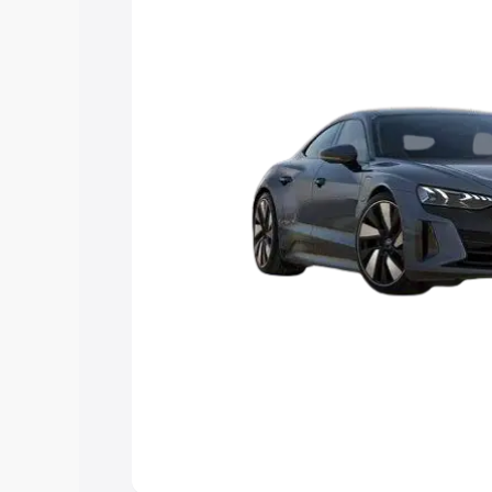
Explore Cars by Price Rang
Cars Under 4 Lakhs
|
Cars Under 5 La
Under 7 Lakhs
|
Cars Under 8 Lakhs
|
20 Lakhs
Explore Cars by Seating Ca
Best 5 Seater Cars
|
Best 6 Seater Car
Seater Cars
|
Best 9 Seater Cars
Explore Cars by Body Type
Best Sedan Cars in India
|
Best Hatchba
in India
|
Best MUV Cars in India
|
Best