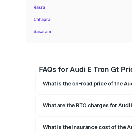
Rasra
Chhapra
Sasaram
FAQs for Audi E Tron Gt Pri
What is the on-road price of the Au
The on-road price of the Audi E Tron Gt 
insurance, and other optional charges.
What are the RTO charges for Audi 
The RTO Charges for the base variant of
What is the insurance cost of the A