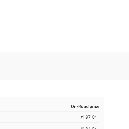
On-Road price
₹1.97 Cr
₹1.84 Cr