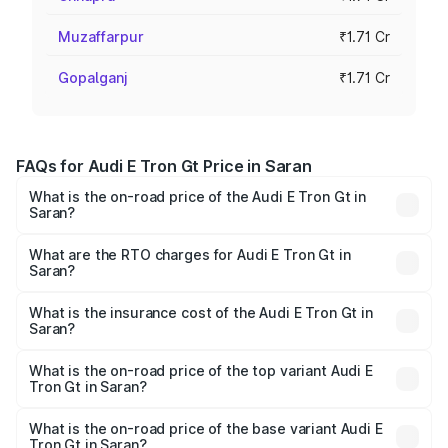
Muzaffarpur
₹1.71 Cr
Gopalganj
₹1.71 Cr
FAQs for Audi E Tron Gt Price in Saran
What is the on-road price of the Audi E Tron Gt in
Saran?
The on-road price of the Audi E Tron Gt ranges from ₹1.72
Cr and ₹1.72 Cr. On-road prices vary across cities based
What are the RTO charges for Audi E Tron Gt in
Saran?
on registration fees, insurance, and other optional
The RTO Charges for the base variant of Audi E Tron Gt in
charges.
Saran will be ₹21.00 thousands.
What is the insurance cost of the Audi E Tron Gt in
Saran?
The insurance cost for the base variant of Audi E Tron Gt
in Saran is ₹6.67 lakhs
What is the on-road price of the top variant Audi E
Tron Gt in Saran?
The top variant is Quattro and the on-road price is ₹1.80
Cr Lakh in Saran.
What is the on-road price of the base variant Audi E
Tron Gt in Saran?