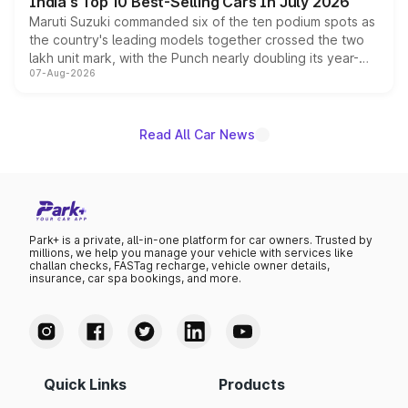
India's Top 10 Best-Selling Cars In July 2026
Maruti Suzuki commanded six of the ten podium spots as
the country's leading models together crossed the two
lakh unit mark, with the Punch nearly doubling its year-
07-Aug-2026
on-year volumes to stand out as the fastest-growing
name on the list.
Read All Car News
Park+ is a private, all-in-one platform for car owners. Trusted by
millions, we help you manage your vehicle with services like
challan checks, FASTag recharge, vehicle owner details,
insurance, car spa bookings, and more.
Quick Links
Products