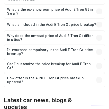
The base variant is Quattro and the on-road price is ₹1.80
Cr Lakh in Saran.
What is the ex-showroom price of Audi E Tron Gt in
Saran?
The ex-showroom price of the base variant of Audi E Tron
Gt in Saran is ₹1.71 Cr.
What is included in the Audi E Tron Gt price breakup?
The price breakup includes ex-showroom price, RTO
charges, insurance, road tax, handling fees, and optional
Why does the on-road price of Audi E Tron Gt differ
in cities?
accessories.
On-road prices vary due to differences in state RTO
charges, taxes, and insurance costs.
Is insurance compulsory in the Audi E Tron Gt price
breakup?
Yes, at least third-party insurance is mandatory in India,
Can I customize the price breakup for Audi E Tron
Gt?
and it is included in the on-road price breakup.
Yes, you can choose add-ons like extended warranty,
accessories, or different insurance plans, which will adjust
How often is the Audi E Tron Gt price breakup
the final breakup.
updated?
We update price breakup details regularly to reflect the
latest market prices, taxes, and offers.
Latest car news, blogs &
updates