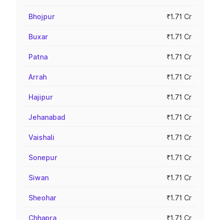
Bhojpur
₹1.71 Cr
Buxar
₹1.71 Cr
Patna
₹1.71 Cr
Arrah
₹1.71 Cr
Hajipur
₹1.71 Cr
Jehanabad
₹1.71 Cr
Vaishali
₹1.71 Cr
Sonepur
₹1.71 Cr
Siwan
₹1.71 Cr
Sheohar
₹1.71 Cr
Chhapra
₹1.71 Cr