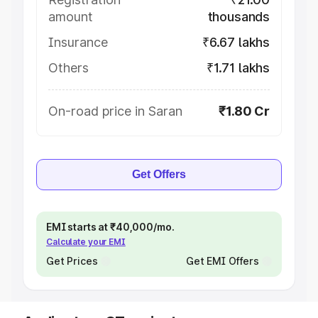
amount
thousands
Insurance
₹6.67 lakhs
Others
₹1.71 lakhs
On-road price in Saran
₹1.80 Cr
Get Offers
EMI starts at ₹40,000/mo.
Calculate your EMI
Get Prices
Get EMI Offers