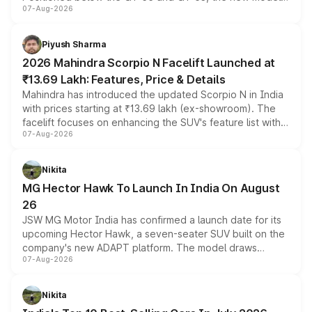
07-Aug-2026
combines dual-motor all-wheel drive, a high-performance
battery and AMG-specific driving technology, offering a
more accessible entry point into the brand's latest
Piyush Sharma
electric performance sedan range.
2026 Mahindra Scorpio N Facelift Launched at
₹13.69 Lakh: Features, Price & Details
Mahindra has introduced the updated Scorpio N in India
with prices starting at ₹13.69 lakh (ex-showroom). The
facelift focuses on enhancing the SUV's feature list with a
07-Aug-2026
panoramic sunroof, larger digital displays, Level 2 ADAS
and a 540-degree camera, while retaining its existing
petrol and diesel engine options without any mechanical
Nikita
changes.
MG Hector Hawk To Launch In India On August
26
JSW MG Motor India has confirmed a launch date for its
upcoming Hector Hawk, a seven-seater SUV built on the
company's new ADAPT platform. The model draws
07-Aug-2026
heavily from the Wuling Starlight 560 sold overseas and
is expected to arrive with both battery electric and plug-
in hybrid powertrain options, positioning it above the
Nikita
existing Hector in the brand's India lineup.