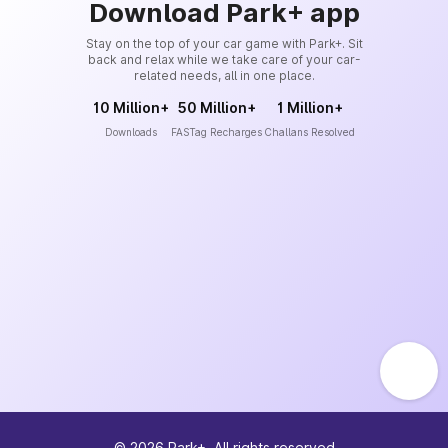
Download Park+ app
Stay on the top of your car game with Park+. Sit
back and relax while we take care of your car-
related needs, all in one place.
10 Million+
50 Million+
1 Million+
Downloads
FASTag Recharges
Challans Resolved
©
2026
Park+. All rights reserved