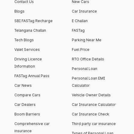
Contact Us
New Cars
Blogs
Car Insurance
SBI FASTag Recharge
E Challan
Telangana Challan
FASTag
Tech Blogs
Parking Near Me
Valet Services
Fuel Price
Driving Licence
RTO Office Details
Information
Personal Loan
FASTag Annual Pass
Personal Loan EMI
Car News
Calculator
Compare Cars
Vehicle Owner Details
Car Dealers
Car Insurance Calculator
Boom Barriers
Car Insurance Check
Comprehensive car
Third party car insurance
insurance
Types of Personal Loan