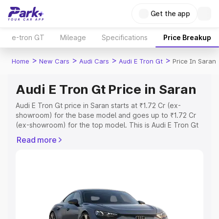
Get the app
e-tron GT
Mileage
Specifications
Price Breakup
>
>
>
>
Home
New Cars
Audi Cars
Audi E Tron Gt
Price In Saran
Audi E Tron Gt Price in Saran
Audi E Tron Gt price in Saran starts at ₹1.72 Cr (ex-
showroom) for the base model and goes up to ₹1.72 Cr
(ex-showroom) for the top model. This is Audi E Tron Gt
on-road price in Saran which includes RTO or
Read more
Registration Cost, Insurance Cost. Explore the complete
variant-wise on-road price of Audi E Tron Gt price in
Saran, along with key features and details to help you
choose the best option.
Explore Cars by Price Range
Cars Under 4 Lakhs
|
Cars Under 5 Lakhs
|
Cars Under 6