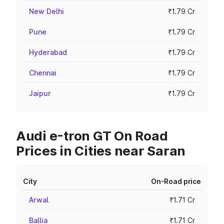
New Delhi
₹1.79 Cr
Pune
₹1.79 Cr
Hyderabad
₹1.79 Cr
Chennai
₹1.79 Cr
Jaipur
₹1.79 Cr
Audi e-tron GT On Road
Prices in Cities near Saran
City
On-Road price
Arwal
₹1.71 Cr
Ballia
₹1.71 Cr