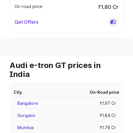
On-road price
₹1.80 Cr
Get Offers
Audi e-tron GT prices in
India
City
On-Road price
Bangalore
₹1.97 Cr
Gurgaon
₹1.84 Cr
Mumbai
₹1.79 Cr