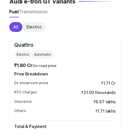
Audi e-tron GT variants
Fuel
Transmission
All
Electric
Quattro
Electric
Automatic
₹1.80 Cr
On-road price
Price Breakdown
Ex-showroom price
₹1.71 Cr
RTO Charges
₹21.00 thousands
Insurance
₹6.67 lakhs
Others
₹1.71 lakhs
Total & Payment