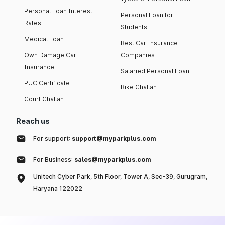
Personal Loan Interest
Personal Loan for
Rates
Students
Medical Loan
Best Car Insurance
Own Damage Car
Companies
Insurance
Salaried Personal Loan
PUC Certificate
Bike Challan
Court Challan
Reach us
For support:
support@myparkplus.com
For Business:
sales@myparkplus.com
Unitech Cyber Park, 5th Floor, Tower A, Sec-39, Gurugram,
Haryana 122022