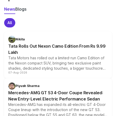
News
Blogs
All
Nikita
Tata Rolls Out Nexon Camo Edition From Rs 9.99
Lakh
Tata Motors has rolled out a limited-run Camo Edition of
the Nexon compact SUV, bringing two exclusive paint
shades, dedicated styling touches, a bigger touchscreen
07-Aug-2026
and a built-in dashcam, while keeping the existing range
of petrol, diesel and CNG powertrains and transmission
choices unchanged across the model lineup for buyers.
Piyush Sharma
Mercedes-AMG GT 53 4-Door Coupe Revealed:
New Entry-Level Electric Performance Sedan
Mercedes-AMG has expanded its all-electric GT 4-Door
Coupe lineup with the introduction of the new GT 53.
Positioned below the GT 55 and GT 63, the new model