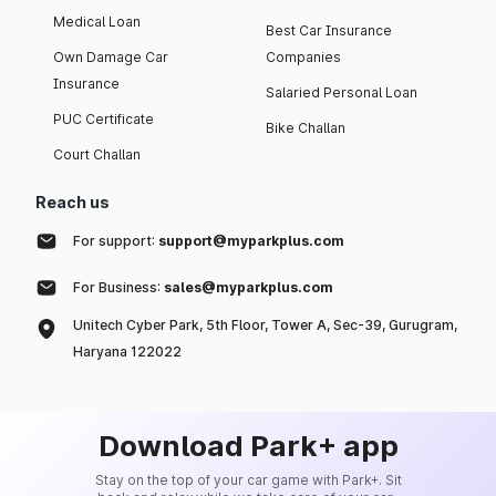
Medical Loan
Best Car Insurance
Own Damage Car
Companies
Insurance
Salaried Personal Loan
PUC Certificate
Bike Challan
Court Challan
Reach us
For support:
support@myparkplus.com
For Business:
sales@myparkplus.com
Unitech Cyber Park, 5th Floor, Tower A, Sec-39, Gurugram,
Haryana 122022
Download Park+ app
Stay on the top of your car game with Park+. Sit