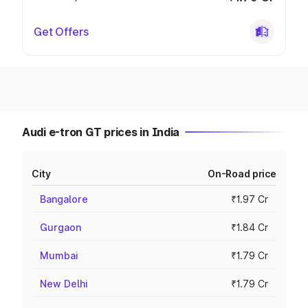
Get Offers
Audi e-tron GT prices in India
City
On-Road price
Bangalore
₹1.97 Cr
Gurgaon
₹1.84 Cr
Mumbai
₹1.79 Cr
New Delhi
₹1.79 Cr