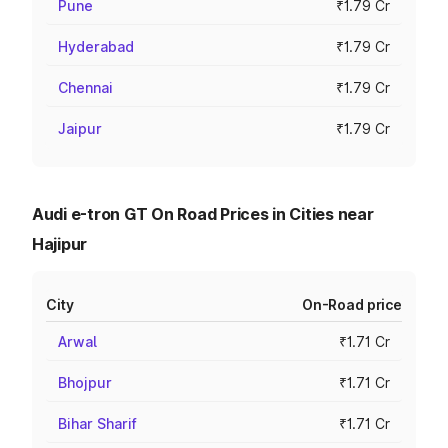
Pune
₹1.79 Cr
Hyderabad
₹1.79 Cr
Chennai
₹1.79 Cr
Jaipur
₹1.79 Cr
Audi e-tron GT On Road Prices in Cities near
Hajipur
City
On-Road price
Arwal
₹1.71 Cr
Bhojpur
₹1.71 Cr
Bihar Sharif
₹1.71 Cr