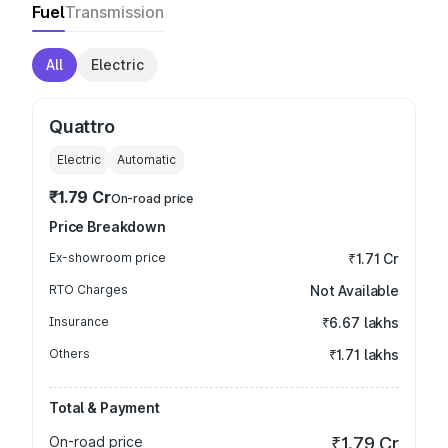
Fuel
Transmission
All
Electric
Quattro
Electric
Automatic
₹1.79 Cr
On-road price
Price Breakdown
Ex-showroom price
₹1.71 Cr
RTO Charges
Not Available
Insurance
₹6.67 lakhs
Others
₹1.71 lakhs
Total & Payment
On-road price
₹1.79 Cr