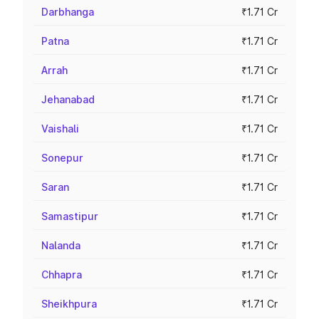
Darbhanga
₹1.71 Cr
Patna
₹1.71 Cr
Arrah
₹1.71 Cr
Jehanabad
₹1.71 Cr
Vaishali
₹1.71 Cr
Sonepur
₹1.71 Cr
Saran
₹1.71 Cr
Samastipur
₹1.71 Cr
Nalanda
₹1.71 Cr
Chhapra
₹1.71 Cr
Sheikhpura
₹1.71 Cr