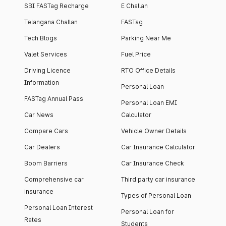
SBI FASTag Recharge
E Challan
Telangana Challan
FASTag
Tech Blogs
Parking Near Me
Valet Services
Fuel Price
Driving Licence
RTO Office Details
Information
Personal Loan
FASTag Annual Pass
Personal Loan EMI
Car News
Calculator
Compare Cars
Vehicle Owner Details
Car Dealers
Car Insurance Calculator
Boom Barriers
Car Insurance Check
Comprehensive car
Third party car insurance
insurance
Types of Personal Loan
Personal Loan Interest
Personal Loan for
Rates
Students