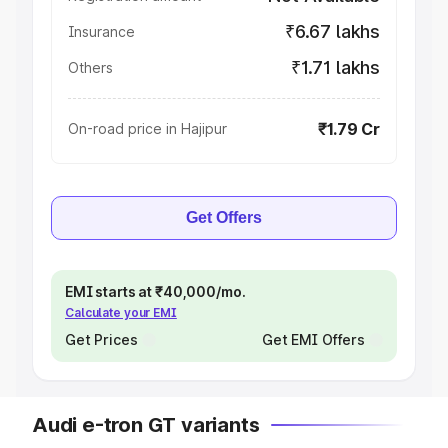
₹6.67 lakhs
Insurance
₹1.71 lakhs
Others
₹1.79 Cr
On-road price in Hajipur
Get Offers
EMI starts at ₹40,000/mo.
Calculate your EMI
Get Prices
Get EMI Offers
Audi e-tron GT variants