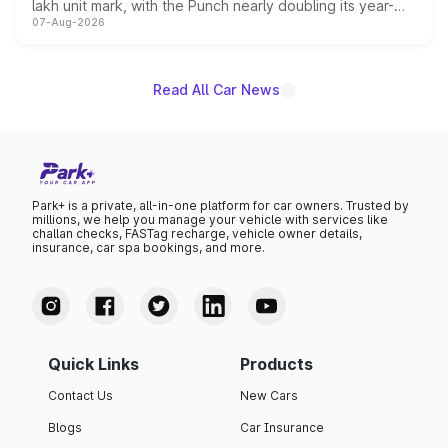
lakh unit mark, with the Punch nearly doubling its year-
07-Aug-2026
on-year volumes to stand out as the fastest-growing
name on the list.
Read All Car News
Park+ is a private, all-in-one platform for car owners. Trusted by
millions, we help you manage your vehicle with services like
challan checks, FASTag recharge, vehicle owner details,
insurance, car spa bookings, and more.
Quick Links
Products
Contact Us
New Cars
Blogs
Car Insurance