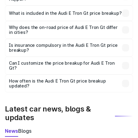
The ex-showroom price of the base variant of Audi E Tron
Gt in Hajipur is ₹1.71 Cr.
What is included in the Audi E Tron Gt price breakup?
The price breakup includes ex-showroom price, RTO
charges, insurance, road tax, handling fees, and optional
Why does the on-road price of Audi E Tron Gt differ
in cities?
accessories.
On-road prices vary due to differences in state RTO
charges, taxes, and insurance costs.
Is insurance compulsory in the Audi E Tron Gt price
breakup?
Yes, at least third-party insurance is mandatory in India,
Can I customize the price breakup for Audi E Tron
Gt?
and it is included in the on-road price breakup.
Yes, you can choose add-ons like extended warranty,
accessories, or different insurance plans, which will adjust
How often is the Audi E Tron Gt price breakup
the final breakup.
updated?
We update price breakup details regularly to reflect the
latest market prices, taxes, and offers.
Latest car news, blogs &
updates
News
Blogs