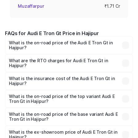
Muzaffarpur
₹1.71 Cr
FAQs for Audi E Tron Gt Price in Hajipur
What is the on-road price of the Audi E Tron Gt in
Hajipur?
The on-road price of the Audi E Tron Gt ranges from ₹1.72
Cr and ₹1.72 Cr. On-road prices vary across cities based
What are the RTO charges for Audi E Tron Gt in
Hajipur?
on registration fees, insurance, and other optional
The RTO Charges for the base variant of Audi E Tron Gt in
charges.
Hajipur will be Not Available.
What is the insurance cost of the Audi E Tron Gt in
Hajipur?
The insurance cost for the base variant of Audi E Tron Gt
in Hajipur is ₹6.67 lakhs
What is the on-road price of the top variant Audi E
Tron Gt in Hajipur?
The top variant is Quattro and the on-road price is ₹1.79
Cr Lakh in Hajipur.
What is the on-road price of the base variant Audi E
Tron Gt in Hajipur?
The base variant is Quattro and the on-road price is ₹1.79
Cr Lakh in Hajipur.
What is the ex-showroom price of Audi E Tron Gt in
Hajipur?