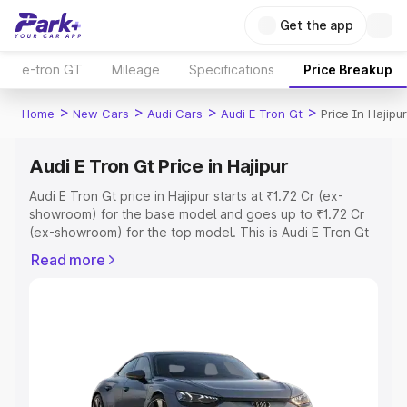
Get the app
e-tron GT
Mileage
Specifications
Price Breakup
>
>
>
>
Home
New Cars
Audi Cars
Audi E Tron Gt
Price In Hajipur
Audi E Tron Gt Price in Hajipur
Audi E Tron Gt price in Hajipur starts at ₹1.72 Cr (ex-
showroom) for the base model and goes up to ₹1.72 Cr
(ex-showroom) for the top model. This is Audi E Tron Gt
on-road price in Hajipur which includes RTO or
Read more
Registration Cost, Insurance Cost. Explore the complete
variant-wise on-road price of Audi E Tron Gt price in
Hajipur, along with key features and details to help you
choose the best option.
Explore Cars by Price Range
Cars Under 4 Lakhs
|
Cars Under 5 Lakhs
|
Cars Under 6