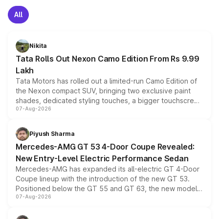
All
Nikita
Tata Rolls Out Nexon Camo Edition From Rs 9.99
Lakh
Tata Motors has rolled out a limited-run Camo Edition of
the Nexon compact SUV, bringing two exclusive paint
shades, dedicated styling touches, a bigger touchscreen
07-Aug-2026
and a built-in dashcam, while keeping the existing range
of petrol, diesel and CNG powertrains and transmission
choices unchanged across the model lineup for buyers.
Piyush Sharma
Mercedes-AMG GT 53 4-Door Coupe Revealed:
New Entry-Level Electric Performance Sedan
Mercedes-AMG has expanded its all-electric GT 4-Door
Coupe lineup with the introduction of the new GT 53.
Positioned below the GT 55 and GT 63, the new model
07-Aug-2026
combines dual-motor all-wheel drive, a high-performance
battery and AMG-specific driving technology, offering a
more accessible entry point into the brand's latest