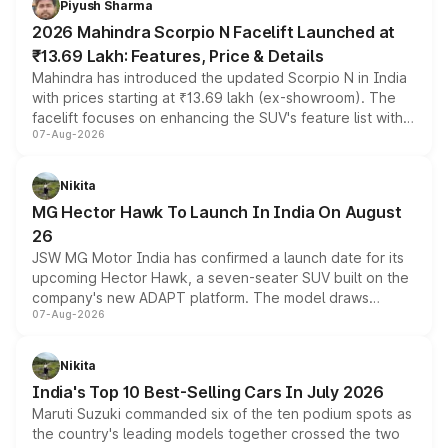
Piyush Sharma
electric performance sedan range.
2026 Mahindra Scorpio N Facelift Launched at
₹13.69 Lakh: Features, Price & Details
Mahindra has introduced the updated Scorpio N in India
with prices starting at ₹13.69 lakh (ex-showroom). The
facelift focuses on enhancing the SUV's feature list with a
07-Aug-2026
panoramic sunroof, larger digital displays, Level 2 ADAS
and a 540-degree camera, while retaining its existing
petrol and diesel engine options without any mechanical
Nikita
changes.
MG Hector Hawk To Launch In India On August
26
JSW MG Motor India has confirmed a launch date for its
upcoming Hector Hawk, a seven-seater SUV built on the
company's new ADAPT platform. The model draws
07-Aug-2026
heavily from the Wuling Starlight 560 sold overseas and
is expected to arrive with both battery electric and plug-
in hybrid powertrain options, positioning it above the
Nikita
existing Hector in the brand's India lineup.
India's Top 10 Best-Selling Cars In July 2026
Maruti Suzuki commanded six of the ten podium spots as
the country's leading models together crossed the two