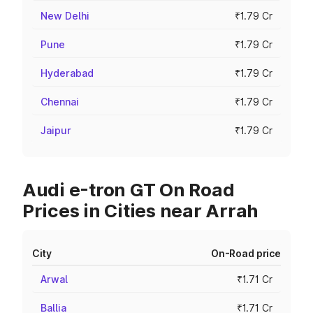
New Delhi
₹1.79 Cr
Pune
₹1.79 Cr
Hyderabad
₹1.79 Cr
Chennai
₹1.79 Cr
Jaipur
₹1.79 Cr
Audi e-tron GT On Road
Prices in Cities near Arrah
City
On-Road price
Arwal
₹1.71 Cr
Ballia
₹1.71 Cr