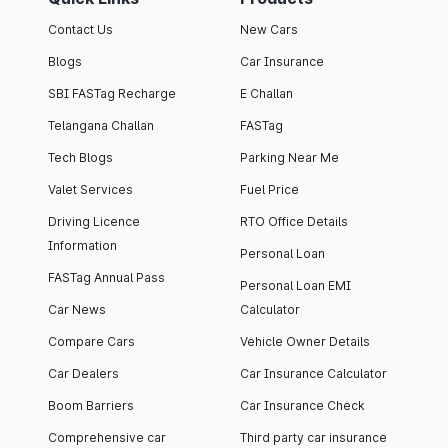
Contact Us
New Cars
Blogs
Car Insurance
SBI FASTag Recharge
E Challan
Telangana Challan
FASTag
Tech Blogs
Parking Near Me
Valet Services
Fuel Price
Driving Licence
RTO Office Details
Information
Personal Loan
FASTag Annual Pass
Personal Loan EMI
Car News
Calculator
Compare Cars
Vehicle Owner Details
Car Dealers
Car Insurance Calculator
Boom Barriers
Car Insurance Check
Comprehensive car
Third party car insurance