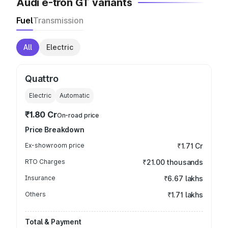
Audi e-tron GT variants
Fuel
Transmission
All
Electric
Quattro
Electric
Automatic
₹1.80 Cr
On-road price
Price Breakdown
Ex-showroom price
₹1.71 Cr
RTO Charges
₹21.00 thousands
Insurance
₹6.67 lakhs
Others
₹1.71 lakhs
Total & Payment