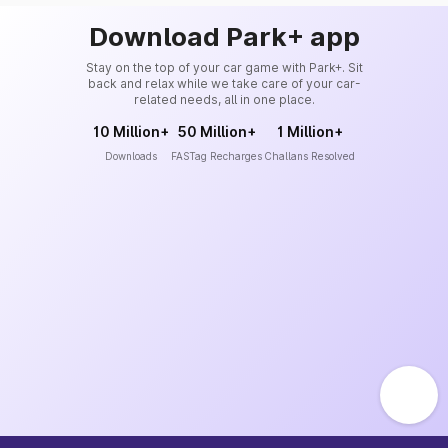
Download Park+ app
Stay on the top of your car game with Park+. Sit
back and relax while we take care of your car-
related needs, all in one place.
10 Million+
50 Million+
1 Million+
Downloads
FASTag Recharges
Challans Resolved