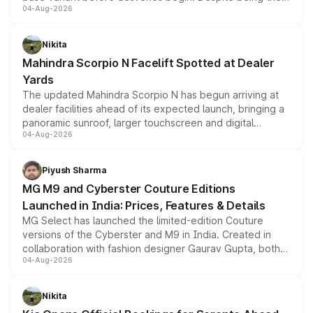
04-Aug-2026
entry-level trim, it comes with several standard safety
features, refreshed styling and the choice of naturally
aspirated or turbo-petrol powertrains, making it an
Nikita
attractive option in the compact SUV segment.
Mahindra Scorpio N Facelift Spotted at Dealer
Yards
The updated Mahindra Scorpio N has begun arriving at
dealer facilities ahead of its expected launch, bringing a
panoramic sunroof, larger touchscreen and digital
04-Aug-2026
instrument cluster borrowed from the Thar Roxx, along
with fresh alloy wheels and revised charging ports across
both rows.
Piyush Sharma
MG M9 and Cyberster Couture Editions
Launched in India: Prices, Features & Details
MG Select has launched the limited-edition Couture
versions of the Cyberster and M9 in India. Created in
collaboration with fashion designer Gaurav Gupta, both
04-Aug-2026
models receive exclusive cosmetic enhancements
inspired by the Serpent Infinity design theme. Limited to
just 50 units each, the special editions are priced above
Nikita
the standard versions and deliveries begin this month.