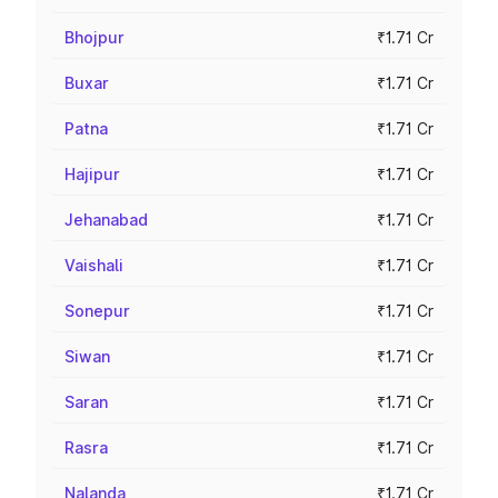
Bhojpur
₹1.71 Cr
Buxar
₹1.71 Cr
Patna
₹1.71 Cr
Hajipur
₹1.71 Cr
Jehanabad
₹1.71 Cr
Vaishali
₹1.71 Cr
Sonepur
₹1.71 Cr
Siwan
₹1.71 Cr
Saran
₹1.71 Cr
Rasra
₹1.71 Cr
Nalanda
₹1.71 Cr