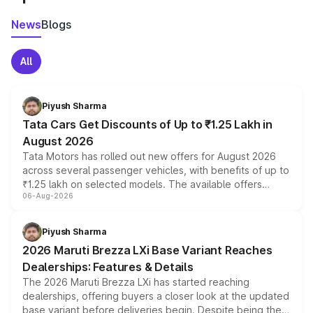
News
Blogs
All
Piyush Sharma
Tata Cars Get Discounts of Up to ₹1.25 Lakh in
August 2026
Tata Motors has rolled out new offers for August 2026
across several passenger vehicles, with benefits of up to
₹1.25 lakh on selected models. The available offers
06-Aug-2026
include consumer discounts, exchange bonuses,
scrappage incentives, loyalty rewards and corporate
benefits, depending on the vehicle, variant and eligibility,
Piyush Sharma
giving buyers multiple ways to reduce the overall
2026 Maruti Brezza LXi Base Variant Reaches
purchase cost.
Dealerships: Features & Details
The 2026 Maruti Brezza LXi has started reaching
dealerships, offering buyers a closer look at the updated
base variant before deliveries begin. Despite being the