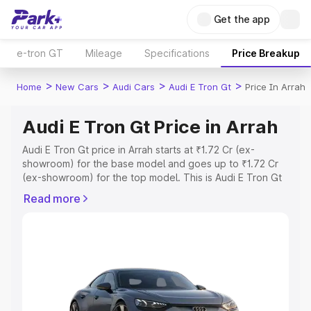
Get the app
e-tron GT
Mileage
Specifications
Price Breakup
>
>
>
>
Home
New Cars
Audi Cars
Audi E Tron Gt
Price In Arrah
Audi E Tron Gt Price in Arrah
Audi E Tron Gt price in Arrah starts at ₹1.72 Cr (ex-
showroom) for the base model and goes up to ₹1.72 Cr
(ex-showroom) for the top model. This is Audi E Tron Gt
on-road price in Arrah which includes RTO or Registration
Read more
Cost, Insurance Cost. Explore the complete variant-wise
on-road price of Audi E Tron Gt price in Arrah, along with
key features and details to help you choose the best
option.
Explore Cars by Price Range
Cars Under 4 Lakhs
|
Cars Under 5 Lakhs
|
Cars Under 6