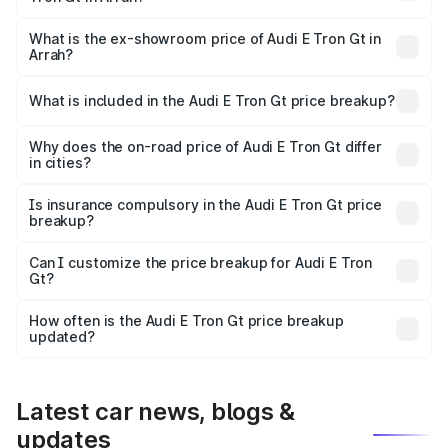
The base variant is Quattro and the on-road price is ₹1.80
Cr Lakh in Arrah.
What is the ex-showroom price of Audi E Tron Gt in
Arrah?
The ex-showroom price of the base variant of Audi E Tron
Gt in Arrah is ₹1.71 Cr.
What is included in the Audi E Tron Gt price breakup?
The price breakup includes ex-showroom price, RTO
charges, insurance, road tax, handling fees, and optional
Why does the on-road price of Audi E Tron Gt differ
in cities?
accessories.
On-road prices vary due to differences in state RTO
charges, taxes, and insurance costs.
Is insurance compulsory in the Audi E Tron Gt price
breakup?
Yes, at least third-party insurance is mandatory in India,
Can I customize the price breakup for Audi E Tron
Gt?
and it is included in the on-road price breakup.
Yes, you can choose add-ons like extended warranty,
accessories, or different insurance plans, which will adjust
How often is the Audi E Tron Gt price breakup
the final breakup.
updated?
We update price breakup details regularly to reflect the
latest market prices, taxes, and offers.
Latest car news, blogs &
updates