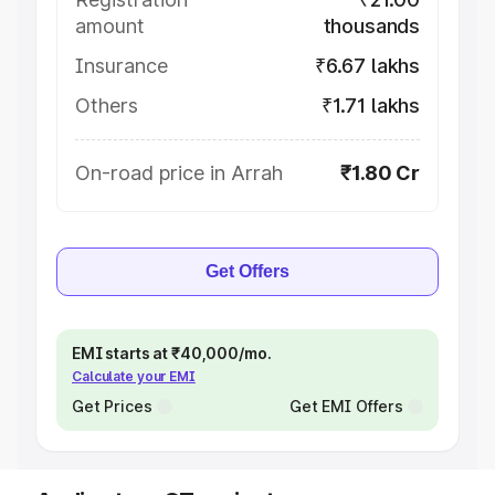
amount
thousands
Insurance
₹6.67 lakhs
Others
₹1.71 lakhs
On-road price in Arrah
₹1.80 Cr
Get Offers
EMI starts at ₹40,000/mo.
Calculate your EMI
Get Prices
Get EMI Offers