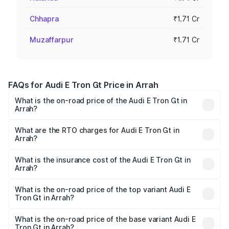
Chhapra
₹1.71 Cr
Muzaffarpur
₹1.71 Cr
FAQs for Audi E Tron Gt Price in Arrah
What is the on-road price of the Audi E Tron Gt in
Arrah?
The on-road price of the Audi E Tron Gt ranges from ₹1.72
Cr and ₹1.72 Cr. On-road prices vary across cities based
What are the RTO charges for Audi E Tron Gt in
Arrah?
on registration fees, insurance, and other optional
The RTO Charges for the base variant of Audi E Tron Gt in
charges.
Arrah will be ₹21.00 thousands.
What is the insurance cost of the Audi E Tron Gt in
Arrah?
The insurance cost for the base variant of Audi E Tron Gt
in Arrah is ₹6.67 lakhs
What is the on-road price of the top variant Audi E
Tron Gt in Arrah?
The top variant is Quattro and the on-road price is ₹1.80
Cr Lakh in Arrah.
What is the on-road price of the base variant Audi E
Tron Gt in Arrah?