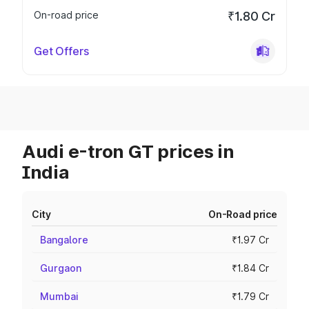
On-road price
₹1.80 Cr
Get Offers
Audi e-tron GT prices in
India
City
On-Road price
Bangalore
₹1.97 Cr
Gurgaon
₹1.84 Cr
Mumbai
₹1.79 Cr