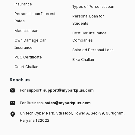
insurance
Types of Personal Loan
Personal Loan Interest
Personal Loan for
Rates
Students
Medical Loan
Best Car Insurance
Own Damage Car
Companies
Insurance
Salaried Personal Loan
PUC Certificate
Bike Challan
Court Challan
Reach us
For support:
support@myparkplus.com
For Business:
sales@myparkplus.com
Unitech Cyber Park, 5th Floor, Tower A, Sec-39, Gurugram,
Haryana 122022