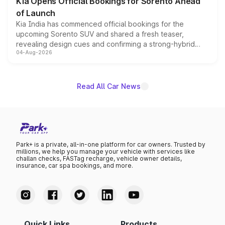
Kia Opens Official Bookings for Sorento Ahead
of Launch
Kia India has commenced official bookings for the
upcoming Sorento SUV and shared a fresh teaser,
revealing design cues and confirming a strong-hybrid
04-Aug-2026
powertrain, though pricing and the launch date remain
unannounced for now.
Read All Car News
Park+ is a private, all-in-one platform for car owners. Trusted by
millions, we help you manage your vehicle with services like
challan checks, FASTag recharge, vehicle owner details,
insurance, car spa bookings, and more.
Quick Links
Products