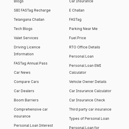
Blogs
Car Insurance
SBI FASTag Recharge
E Challan
Telangana Challan
FASTag
Tech Blogs
Parking Near Me
Valet Services
Fuel Price
Driving Licence
RTO Office Details
Information
Personal Loan
FASTag Annual Pass
Personal Loan EMI
Car News
Calculator
Compare Cars
Vehicle Owner Details
Car Dealers
Car Insurance Calculator
Boom Barriers
Car Insurance Check
Comprehensive car
Third party car insurance
insurance
Types of Personal Loan
Personal Loan Interest
Personal Loan for