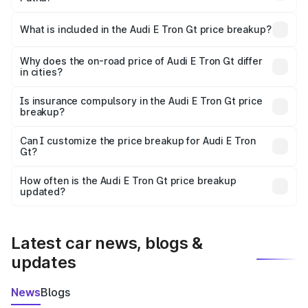
The ex-showroom price of the base variant of Audi E Tron
Gt in Patna is ₹1.71 Cr.
What is included in the Audi E Tron Gt price breakup?
The price breakup includes ex-showroom price, RTO
charges, insurance, road tax, handling fees, and optional
Why does the on-road price of Audi E Tron Gt differ
in cities?
accessories.
On-road prices vary due to differences in state RTO
charges, taxes, and insurance costs.
Is insurance compulsory in the Audi E Tron Gt price
breakup?
Yes, at least third-party insurance is mandatory in India,
Can I customize the price breakup for Audi E Tron
Gt?
and it is included in the on-road price breakup.
Yes, you can choose add-ons like extended warranty,
accessories, or different insurance plans, which will adjust
How often is the Audi E Tron Gt price breakup
the final breakup.
updated?
We update price breakup details regularly to reflect the
latest market prices, taxes, and offers.
Latest car news, blogs &
updates
News
Blogs