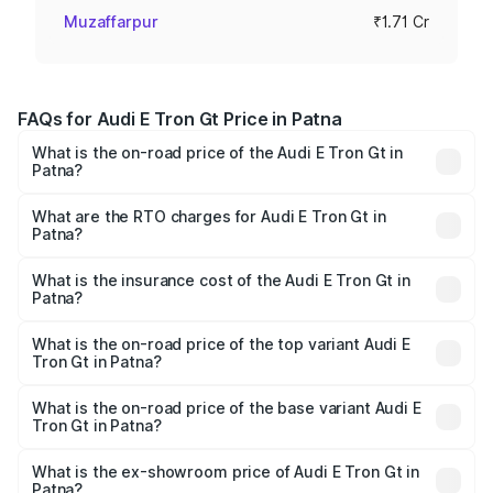
Muzaffarpur
₹1.71 Cr
FAQs for Audi E Tron Gt Price in Patna
What is the on-road price of the Audi E Tron Gt in
Patna?
The on-road price of the Audi E Tron Gt ranges from ₹1.72
Cr and ₹1.72 Cr. On-road prices vary across cities based
What are the RTO charges for Audi E Tron Gt in
Patna?
on registration fees, insurance, and other optional
The RTO Charges for the base variant of Audi E Tron Gt in
charges.
Patna will be ₹21.00 thousands.
What is the insurance cost of the Audi E Tron Gt in
Patna?
The insurance cost for the base variant of Audi E Tron Gt
in Patna is ₹6.67 lakhs
What is the on-road price of the top variant Audi E
Tron Gt in Patna?
The top variant is Quattro and the on-road price is ₹1.80
Cr Lakh in Patna.
What is the on-road price of the base variant Audi E
Tron Gt in Patna?
The base variant is Quattro and the on-road price is ₹1.80
Cr Lakh in Patna.
What is the ex-showroom price of Audi E Tron Gt in
Patna?