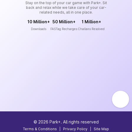
Stay on the top of your car game with Park+. Sit
back and relax while we take care of your car-
related needs, all in one place.
10 Million+
50 Million+
1 Million+
Downloads
FASTag Recharges
Challans Resolved
©
2026
Park+. All rights reserved
Terms & Conditions
|
Privacy Policy
|
Site Map