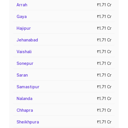
Arrah
₹1.71 Cr
Gaya
₹1.71 Cr
Hajipur
₹1.71 Cr
Jehanabad
₹1.71 Cr
Vaishali
₹1.71 Cr
Sonepur
₹1.71 Cr
Saran
₹1.71 Cr
Samastipur
₹1.71 Cr
Nalanda
₹1.71 Cr
Chhapra
₹1.71 Cr
Sheikhpura
₹1.71 Cr