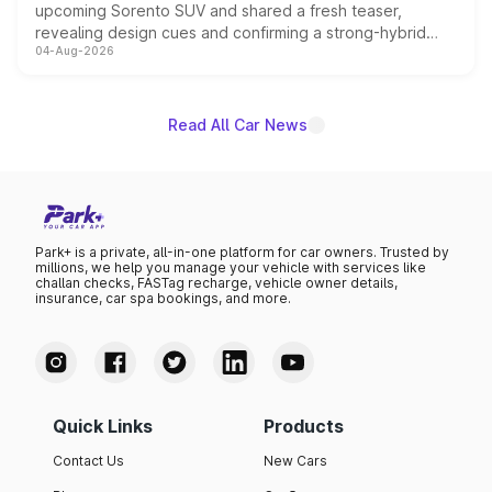
upcoming Sorento SUV and shared a fresh teaser,
revealing design cues and confirming a strong-hybrid
04-Aug-2026
powertrain, though pricing and the launch date remain
unannounced for now.
Read All Car News
Park+ is a private, all-in-one platform for car owners. Trusted by
millions, we help you manage your vehicle with services like
challan checks, FASTag recharge, vehicle owner details,
insurance, car spa bookings, and more.
Quick Links
Products
Contact Us
New Cars