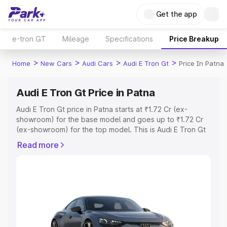
Get the app
e-tron GT
Mileage
Specifications
Price Breakup
>
>
>
>
Home
New Cars
Audi Cars
Audi E Tron Gt
Price In Patna
Audi E Tron Gt Price in Patna
Audi E Tron Gt price in Patna starts at ₹1.72 Cr (ex-
showroom) for the base model and goes up to ₹1.72 Cr
(ex-showroom) for the top model. This is Audi E Tron Gt
on-road price in Patna which includes RTO or
Read more
Registration Cost, Insurance Cost. Explore the complete
variant-wise on-road price of Audi E Tron Gt price in
Patna, along with key features and details to help you
choose the best option.
Explore Cars by Price Range
Cars Under 4 Lakhs
|
Cars Under 5 Lakhs
|
Cars Under 6