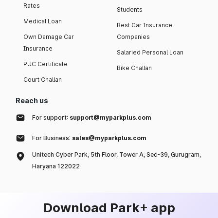
Rates
Students
Medical Loan
Best Car Insurance
Own Damage Car
Companies
Insurance
Salaried Personal Loan
PUC Certificate
Bike Challan
Court Challan
Reach us
For support:
support@myparkplus.com
For Business:
sales@myparkplus.com
Unitech Cyber Park, 5th Floor, Tower A, Sec-39, Gurugram,
Haryana 122022
Download Park+ app