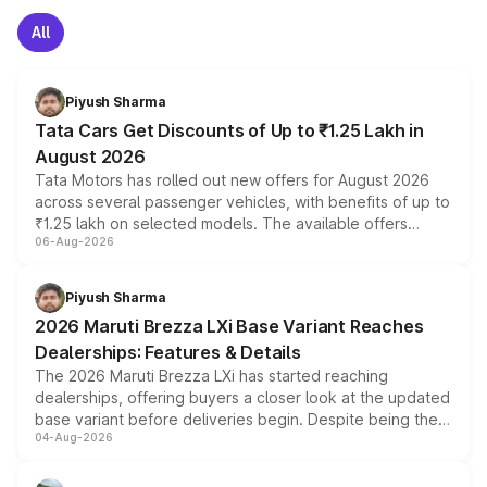
All
Piyush Sharma
Tata Cars Get Discounts of Up to ₹1.25 Lakh in
August 2026
Tata Motors has rolled out new offers for August 2026
across several passenger vehicles, with benefits of up to
₹1.25 lakh on selected models. The available offers
06-Aug-2026
include consumer discounts, exchange bonuses,
scrappage incentives, loyalty rewards and corporate
benefits, depending on the vehicle, variant and eligibility,
Piyush Sharma
giving buyers multiple ways to reduce the overall
2026 Maruti Brezza LXi Base Variant Reaches
purchase cost.
Dealerships: Features & Details
The 2026 Maruti Brezza LXi has started reaching
dealerships, offering buyers a closer look at the updated
base variant before deliveries begin. Despite being the
04-Aug-2026
entry-level trim, it comes with several standard safety
features, refreshed styling and the choice of naturally
aspirated or turbo-petrol powertrains, making it an