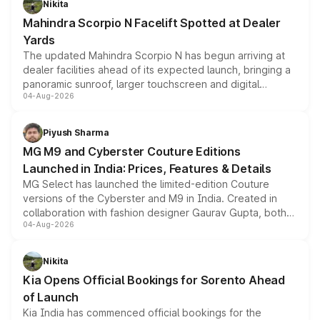
Nikita
attractive option in the compact SUV segment.
Mahindra Scorpio N Facelift Spotted at Dealer
Yards
The updated Mahindra Scorpio N has begun arriving at
dealer facilities ahead of its expected launch, bringing a
panoramic sunroof, larger touchscreen and digital
04-Aug-2026
instrument cluster borrowed from the Thar Roxx, along
with fresh alloy wheels and revised charging ports across
both rows.
Piyush Sharma
MG M9 and Cyberster Couture Editions
Launched in India: Prices, Features & Details
MG Select has launched the limited-edition Couture
versions of the Cyberster and M9 in India. Created in
collaboration with fashion designer Gaurav Gupta, both
04-Aug-2026
models receive exclusive cosmetic enhancements
inspired by the Serpent Infinity design theme. Limited to
just 50 units each, the special editions are priced above
Nikita
the standard versions and deliveries begin this month.
Kia Opens Official Bookings for Sorento Ahead
of Launch
Kia India has commenced official bookings for the