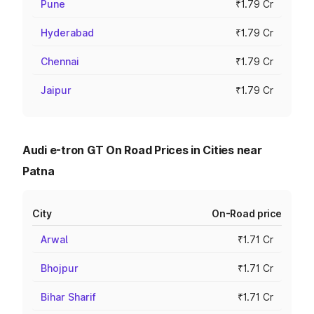
Pune
₹1.79 Cr
Hyderabad
₹1.79 Cr
Chennai
₹1.79 Cr
Jaipur
₹1.79 Cr
Audi e-tron GT On Road Prices in Cities near
Patna
City
On-Road price
Arwal
₹1.71 Cr
Bhojpur
₹1.71 Cr
Bihar Sharif
₹1.71 Cr