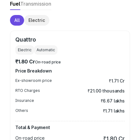
Fuel
Transmission
All
Electric
Quattro
Electric
Automatic
₹1.80 Cr
On-road price
Price Breakdown
Ex-showroom price
₹1.71 Cr
RTO Charges
₹21.00 thousands
Insurance
₹6.67 lakhs
Others
₹1.71 lakhs
Total & Payment
On-road price
₹1.80 Cr