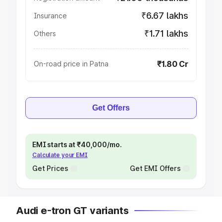
₹6.67 lakhs
Insurance
₹1.71 lakhs
Others
₹1.80 Cr
On-road price in Patna
Get Offers
EMI starts at ₹40,000/mo.
Calculate your EMI
Get Prices
Get EMI Offers
Audi e-tron GT variants