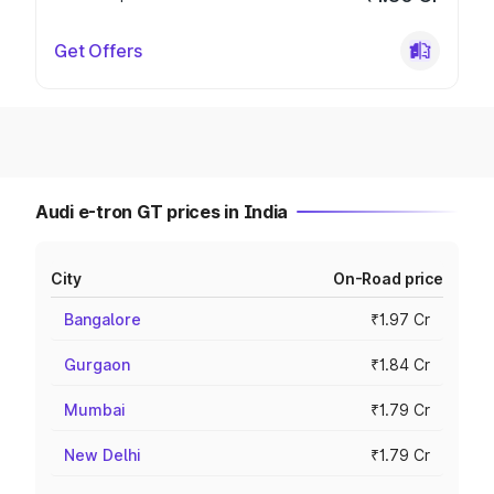
Get Offers
Audi e-tron GT prices in India
City
On-Road price
Bangalore
₹1.97 Cr
Gurgaon
₹1.84 Cr
Mumbai
₹1.79 Cr
New Delhi
₹1.79 Cr