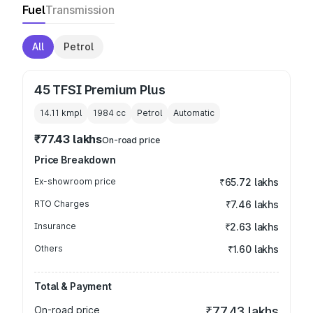
Fuel
Transmission
All
Petrol
45 TFSI Premium Plus
14.11 kmpl
1984
cc
Petrol
Automatic
₹77.43 lakhs
On-road price
Price Breakdown
Ex-showroom price
₹65.72 lakhs
RTO Charges
₹7.46 lakhs
Insurance
₹2.63 lakhs
Others
₹1.60 lakhs
Total & Payment
On-road price
₹77.43 lakhs