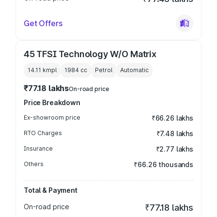
Get Offers
45 TFSI Technology W/O Matrix
14.11 kmpl
1984
cc
Petrol
Automatic
₹77.18 lakhs
On-road price
Price Breakdown
Ex-showroom price
₹66.26 lakhs
RTO Charges
₹7.48 lakhs
Insurance
₹2.77 lakhs
Others
₹66.26 thousands
Total & Payment
On-road price
₹77.18 lakhs