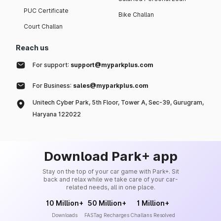
PUC Certificate
Bike Challan
Court Challan
Reach us
For support:
support@myparkplus.com
For Business:
sales@myparkplus.com
Unitech Cyber Park, 5th Floor, Tower A, Sec-39, Gurugram,
Haryana 122022
Download Park+ app
Stay on the top of your car game with Park+. Sit
back and relax while we take care of your car-
related needs, all in one place.
10 Million+
50 Million+
1 Million+
Downloads
FASTag Recharges
Challans Resolved