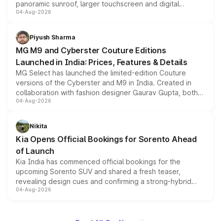
panoramic sunroof, larger touchscreen and digital
04-Aug-2026
instrument cluster borrowed from the Thar Roxx, along
with fresh alloy wheels and revised charging ports across
both rows.
Piyush Sharma
MG M9 and Cyberster Couture Editions
Launched in India: Prices, Features & Details
MG Select has launched the limited-edition Couture
versions of the Cyberster and M9 in India. Created in
collaboration with fashion designer Gaurav Gupta, both
04-Aug-2026
models receive exclusive cosmetic enhancements
inspired by the Serpent Infinity design theme. Limited to
just 50 units each, the special editions are priced above
Nikita
the standard versions and deliveries begin this month.
Kia Opens Official Bookings for Sorento Ahead
of Launch
Kia India has commenced official bookings for the
upcoming Sorento SUV and shared a fresh teaser,
revealing design cues and confirming a strong-hybrid
04-Aug-2026
powertrain, though pricing and the launch date remain
unannounced for now.