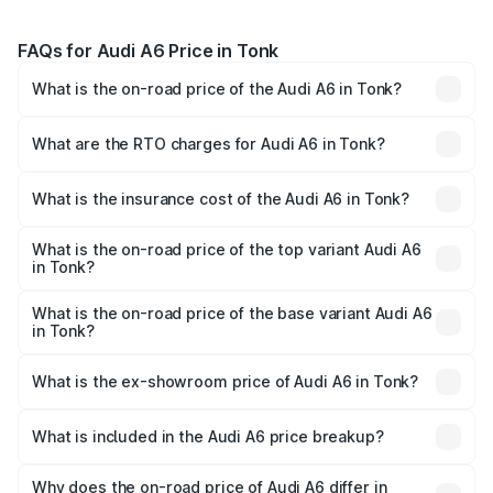
FAQs for Audi A6 Price in Tonk
What is the on-road price of the Audi A6 in Tonk?
The on-road price of the Audi A6 ranges from ₹63.74
Lakhs and ₹69.89 Lakhs. On-road prices vary across cities
What are the RTO charges for Audi A6 in Tonk?
based on registration fees, insurance, and other optional
The RTO Charges for the base variant of Audi A6 in Tonk
charges.
will be ₹7.46 lakhs.
What is the insurance cost of the Audi A6 in Tonk?
The insurance cost for the base variant of Audi A6 in Tonk
is ₹2.63 lakhs
What is the on-road price of the top variant Audi A6
in Tonk?
The top variant is 45 TFSI Technology and the on-road
price is ₹81.39 lakhs Lakh in Tonk.
What is the on-road price of the base variant Audi A6
in Tonk?
The base variant is 45 TFSI Premium Plus and the on-road
price is ₹77.43 lakhs Lakh in Tonk.
What is the ex-showroom price of Audi A6 in Tonk?
The ex-showroom price of the base variant of Audi A6 in
Tonk is ₹65.72 lakhs.
What is included in the Audi A6 price breakup?
The price breakup includes ex-showroom price, RTO
charges, insurance, road tax, handling fees, and optional
Why does the on-road price of Audi A6 differ in