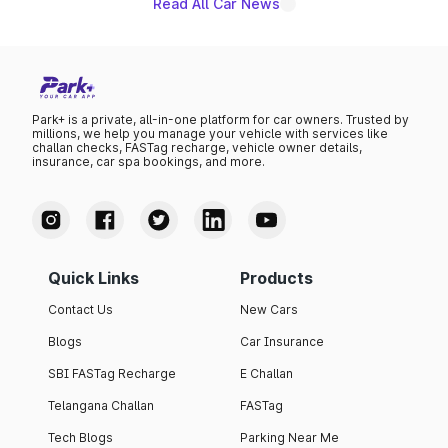
Read All Car News
Park+ is a private, all-in-one platform for car owners. Trusted by
millions, we help you manage your vehicle with services like
challan checks, FASTag recharge, vehicle owner details,
insurance, car spa bookings, and more.
Quick Links
Products
Contact Us
New Cars
Blogs
Car Insurance
SBI FASTag Recharge
E Challan
Telangana Challan
FASTag
Tech Blogs
Parking Near Me