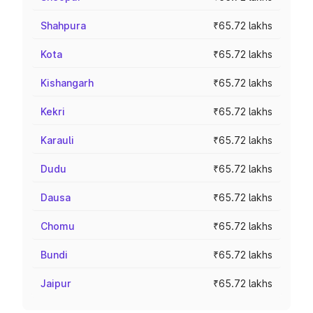
Shahpura
₹65.72 lakhs
Kota
₹65.72 lakhs
Kishangarh
₹65.72 lakhs
Kekri
₹65.72 lakhs
Karauli
₹65.72 lakhs
Dudu
₹65.72 lakhs
Dausa
₹65.72 lakhs
Chomu
₹65.72 lakhs
Bundi
₹65.72 lakhs
Jaipur
₹65.72 lakhs