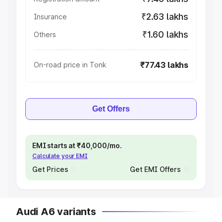
₹2.63 lakhs
Insurance
₹1.60 lakhs
Others
₹77.43 lakhs
On-road price in Tonk
Get Offers
EMI starts at ₹40,000/mo.
Calculate your EMI
Get Prices
Get EMI Offers
Audi A6 variants