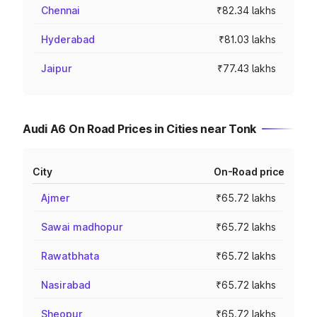
Chennai
₹82.34 lakhs
Hyderabad
₹81.03 lakhs
Jaipur
₹77.43 lakhs
Audi A6 On Road Prices in Cities near Tonk
City
On-Road price
Ajmer
₹65.72 lakhs
Sawai madhopur
₹65.72 lakhs
Rawatbhata
₹65.72 lakhs
Nasirabad
₹65.72 lakhs
Sheopur
₹65.72 lakhs