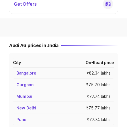
Get Offers
Audi A6 prices in India
City
On-Road price
Bangalore
₹82.34 lakhs
Gurgaon
₹75.70 lakhs
Mumbai
₹77.74 lakhs
New Delhi
₹75.77 lakhs
Pune
₹77.74 lakhs