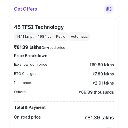
Get Offers
45 TFSI Technology
14.11 kmpl
1984
cc
Petrol
Automatic
₹81.39 lakhs
On-road price
Price Breakdown
Ex-showroom price
₹69.89 lakhs
RTO Charges
₹7.89 lakhs
Insurance
₹2.91 lakhs
Others
₹69.89 thousands
Total & Payment
On-road price
₹81.39 lakhs