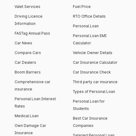
Valet Services
Fuel Price
Driving Licence
RTO Office Details
Information
Personal Loan
FASTag Annual Pass
Personal Loan EMI
Car News
Calculator
Compare Cars
Vehicle Owner Details
Car Dealers
Car Insurance Calculator
Boom Barriers
Car Insurance Check
Comprehensive car
Third party car insurance
insurance
Types of Personal Loan
Personal Loan Interest
Personal Loan for
Rates
Students
Medical Loan
Best Car Insurance
Own Damage Car
Companies
Insurance
Salaried Personal Loan