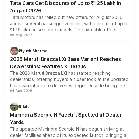
Tata Cars Get Discounts of Up to ₹1.25 Lakh in
August 2026
Tata Motors has rolled out new offers for August 2026
across several passenger vehicles, with benefits of up to
₹1.25 lakh on selected models. The available offers
06-Aug-2026
include consumer discounts, exchange bonuses,
scrappage incentives, loyalty rewards and corporate
benefits, depending on the vehicle, variant and eligibility,
Piyush Sharma
giving buyers multiple ways to reduce the overall
2026 Maruti Brezza LXi Base Variant Reaches
purchase cost.
Dealerships: Features & Details
The 2026 Maruti Brezza LXi has started reaching
dealerships, offering buyers a closer look at the updated
base variant before deliveries begin. Despite being the
04-Aug-2026
entry-level trim, it comes with several standard safety
features, refreshed styling and the choice of naturally
aspirated or turbo-petrol powertrains, making it an
Nikita
attractive option in the compact SUV segment.
Mahindra Scorpio N Facelift Spotted at Dealer
Yards
The updated Mahindra Scorpio N has begun arriving at
dealer facilities ahead of its expected launch, bringing a