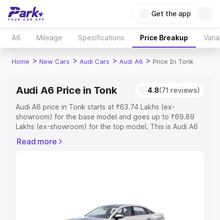
Get the app
A6
Mileage
Specifications
Price Breakup
Varia
>
>
>
>
Home
New Cars
Audi Cars
Audi A6
Price In Tonk
Audi A6 Price in Tonk
4.8
(71 reviews)
Audi A6 price in Tonk starts at ₹63.74 Lakhs (ex-
showroom) for the base model and goes up to ₹69.89
Lakhs (ex-showroom) for the top model. This is Audi A6
on-road price in Tonk which includes RTO or Registration
Read more
Cost, Insurance Cost. Explore the complete variant-wise
on-road price of Audi A6 price in Tonk, along with key
features and details to help you choose the best option.
Explore Cars by Price Range
Cars Under 4 Lakhs
|
Cars Under 5 Lakhs
|
Cars Under 6
Lakhs
|
Cars Under 7 Lakhs
|
Cars Under 8 Lakhs
|
Cars