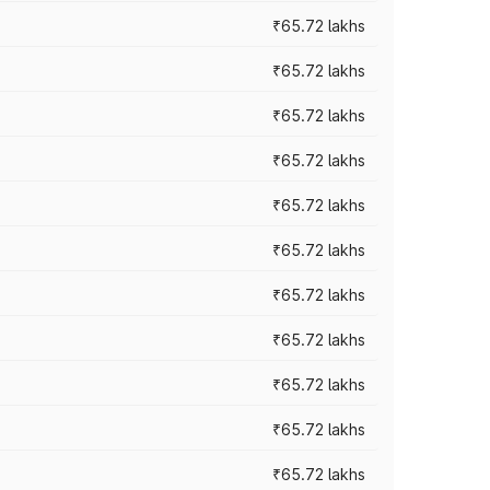
₹65.72 lakhs
₹65.72 lakhs
₹65.72 lakhs
₹65.72 lakhs
₹65.72 lakhs
₹65.72 lakhs
₹65.72 lakhs
₹65.72 lakhs
₹65.72 lakhs
₹65.72 lakhs
₹65.72 lakhs