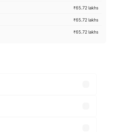
₹65.72 lakhs
₹65.72 lakhs
₹65.72 lakhs
cross cities based on registration fees,