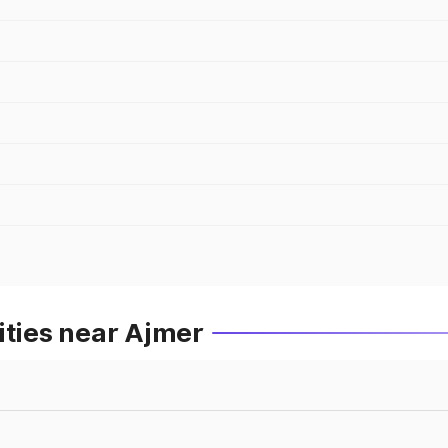
ities near Ajmer