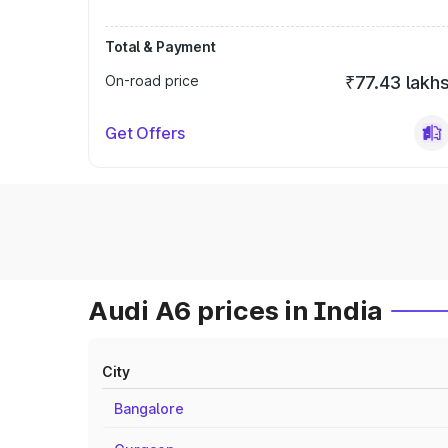
Total & Payment
On-road price
₹77.43 lakh
Get Offers
Audi A6 prices in India
City
Bangalore