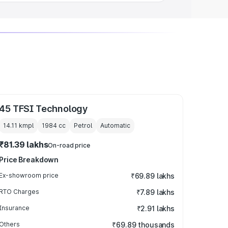
45 TFSI Technology
14.11 kmpl
1984
cc
Petrol
Automatic
₹81.39 lakhs
On-road price
Price Breakdown
Ex-showroom price
₹69.89 lakhs
RTO Charges
₹7.89 lakhs
Insurance
₹2.91 lakhs
Others
₹69.89 thousands