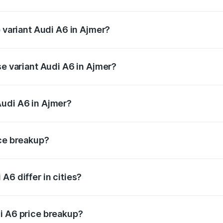
of Audi A6 in Ajmer is ₹2.63 lakhs
p variant Audi A6 in Ajmer?
nd the on-road price is ₹81.39 lakhs Lakh in Ajmer.
se variant Audi A6 in Ajmer?
s and the on-road price is ₹77.43 lakhs Lakh in Ajmer.
Audi A6 in Ajmer?
nt of Audi A6 in Ajmer is ₹65.72 lakhs.
ice breakup?
price, RTO charges, insurance, road tax, handling fees, and
A6 differ in cities?
in state RTO charges, taxes, and insurance costs.
i A6 price breakup?