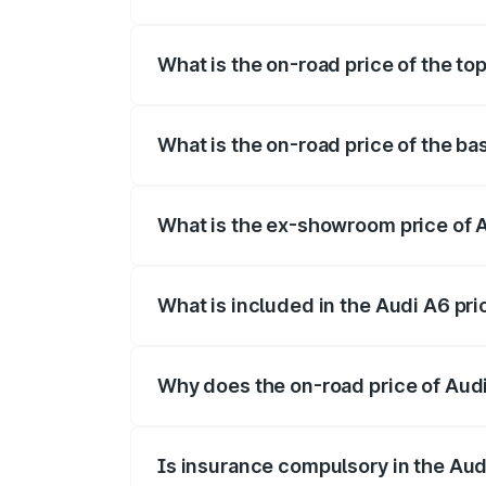
The insurance cost for the base variant 
What is the on-road price of the to
The top variant is 45 TFSI Technology a
What is the on-road price of the ba
The base variant is 45 TFSI Premium Plu
What is the ex-showroom price of 
The ex-showroom price of the base varia
What is included in the Audi A6 pr
The price breakup includes ex-showroom 
Why does the on-road price of Audi 
On-road prices vary due to differences 
Is insurance compulsory in the Aud