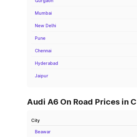
Gurgaon
Mumbai
New Delhi
Pune
Chennai
Hyderabad
Jaipur
Audi A6 On Road Prices in C
City
Beawar