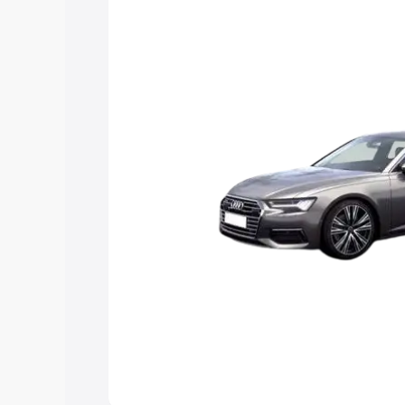
Explore Cars by Price Rang
Cars Under 4 Lakhs
|
Cars Under 5 La
Under 7 Lakhs
|
Cars Under 8 Lakhs
|
20 Lakhs
Explore Cars by Seating Ca
Best 5 Seater Cars
|
Best 6 Seater Car
Seater Cars
|
Best 9 Seater Cars
Explore Cars by Body Type
Best Sedan Cars in India
|
Best Hatchba
in India
|
Best MUV Cars in India
|
Best