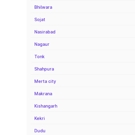
Bhilwara
Sojat
Nasirabad
Nagaur
Tonk
Shahpura
Merta city
Makrana
Kishangarh
Kekri
Dudu