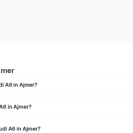
Ajmer
di A6 in Ajmer?
 from ₹63.74 Lakhs and ₹69.89 Lakhs. On-road prices vary a
A6 in Ajmer?
Audi A6 in Ajmer will be ₹7.46 lakhs.
udi A6 in Ajmer?