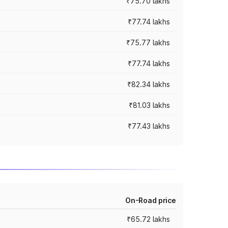
₹75.70 lakhs
₹77.74 lakhs
₹75.77 lakhs
₹77.74 lakhs
₹82.34 lakhs
₹81.03 lakhs
₹77.43 lakhs
On-Road price
₹65.72 lakhs