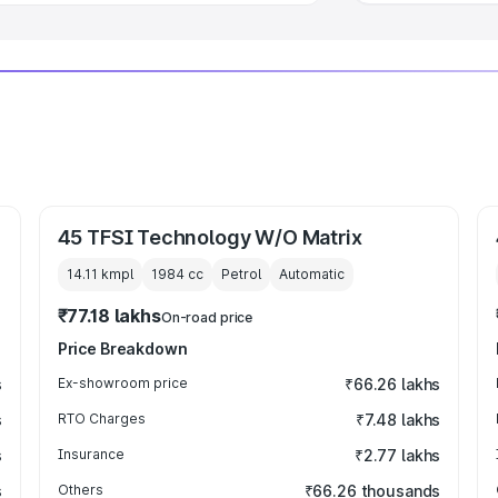
45 TFSI Technology W/O Matrix
14.11 kmpl
1984
cc
Petrol
Automatic
₹77.18 lakhs
On-road price
Price Breakdown
s
Ex-showroom price
₹66.26 lakhs
s
RTO Charges
₹7.48 lakhs
s
Insurance
₹2.77 lakhs
s
Others
₹66.26 thousands