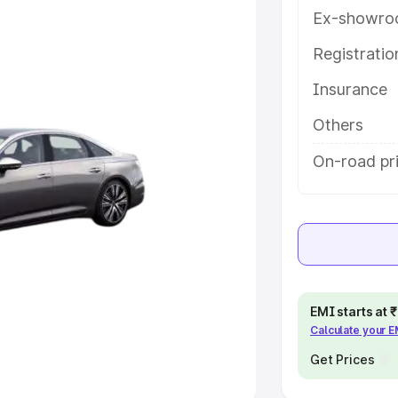
Ex-showro
e
Registrati
khs
|
Cars Under 6 Lakhs
|
Cars
Insurance
Cars Under 10 Lakhs
|
Cars Under
Others
pacity
On-road pri
s
|
Best 7 Seater Cars
|
Best 8
ck Cars in India
|
Best SUV Cars
EMI starts at
Calculate your 
 Luxury Cars in India
Get Prices