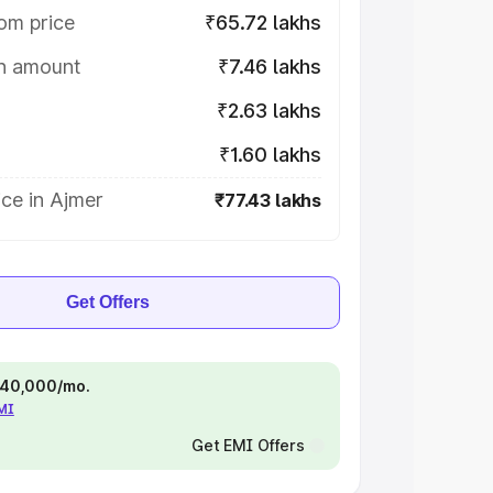
om price
₹65.72 lakhs
on amount
₹7.46 lakhs
₹2.63 lakhs
₹1.60 lakhs
ce in Ajmer
₹77.43 lakhs
Get Offers
 ₹40,000/mo.
EMI
Get EMI Offers