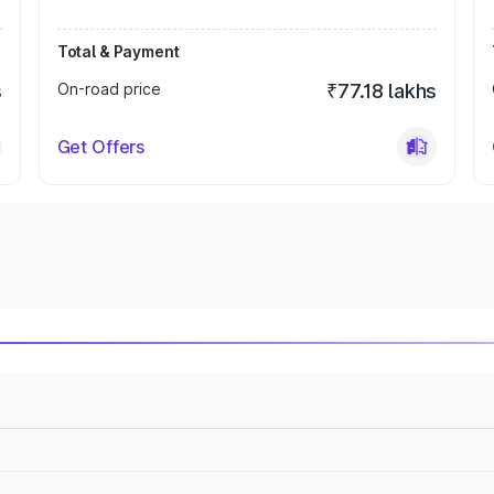
Total & Payment
s
On-road price
₹77.18 lakhs
Get Offers