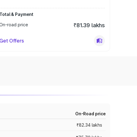
Total & Payment
On-road price
₹81.39 lakhs
Get Offers
On-Road price
₹82.34 lakhs