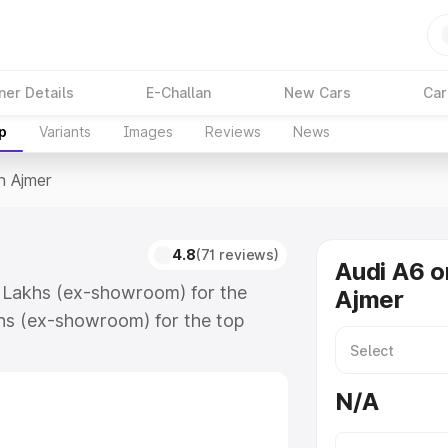
ner Details
E-Challan
New Cars
Car
p
Variants
Images
Reviews
News
n Ajmer
4.8
(71 reviews)
Audi A6 o
4 Lakhs (ex-showroom) for the
Ajmer
hs (ex-showroom) for the top
n Ajmer which includes RTO or
lore the complete variant-wise on-
N/A
long with key features and details