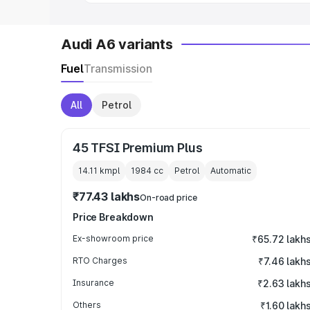
Audi A6 variants
Fuel
Transmission
All
Petrol
45 TFSI Premium Plus
14.11 kmpl
1984
cc
Petrol
Automatic
₹77.43 lakhs
On-road price
Price Breakdown
Ex-showroom price
₹65.72 lakh
RTO Charges
₹7.46 lakh
Insurance
₹2.63 lakh
Others
₹1.60 lakh