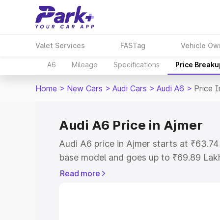
Valet Services
FASTag
Vehicle Ow
A6
Mileage
Specifications
Price Breaku
Home
>
New Cars
>
Audi Cars
>
Audi A6
>
Price I
Audi A6 Price in Ajmer
Audi A6 price in Ajmer starts at ₹63.7
base model and goes up to ₹69.89 Lak
model. This is Audi A6 on-road price i
Read more
Registration Cost, Insurance Cost. Exp
road price of Audi A6 price in Ajmer, a
to help you choose the best option.