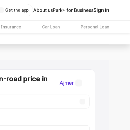
Sign in
About us
Park+ for Business
Get the app
 Insurance
Car Loan
Personal Loan
n-road price in
Ajmer