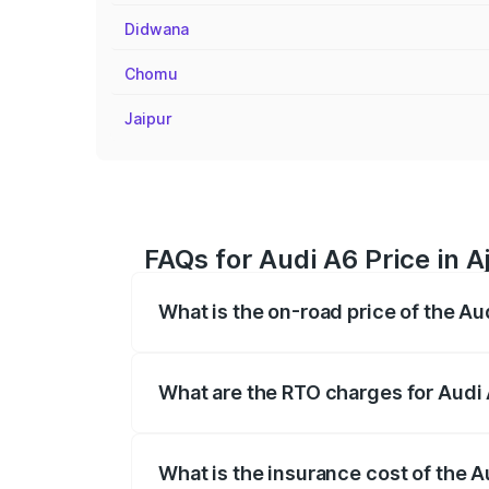
Didwana
Chomu
Jaipur
FAQs for Audi A6 Price in 
What is the on-road price of the Au
The on-road price of the Audi A6 ranges
insurance, and other optional charges.
What are the RTO charges for Audi 
The RTO Charges for the base variant of 
What is the insurance cost of the A