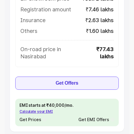
Registration amount
₹7.46 lakhs
Insurance
₹2.63 lakhs
Others
₹1.60 lakhs
On-road price in
₹77.43
Nasirabad
lakhs
Get Offers
EMI starts at ₹40,000/mo.
Calculate your EMI
Get Prices
Get EMI Offers