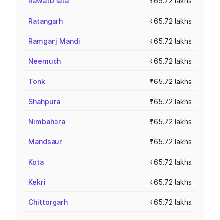
Rawatbhata
₹65.72 lakhs
Ratangarh
₹65.72 lakhs
Ramganj Mandi
₹65.72 lakhs
Neemuch
₹65.72 lakhs
Tonk
₹65.72 lakhs
Shahpura
₹65.72 lakhs
Nimbahera
₹65.72 lakhs
Mandsaur
₹65.72 lakhs
Kota
₹65.72 lakhs
Kekri
₹65.72 lakhs
Chittorgarh
₹65.72 lakhs