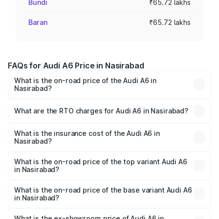
Bundi
₹65.72 lakhs
Baran
₹65.72 lakhs
FAQs for Audi A6 Price in Nasirabad
What is the on-road price of the Audi A6 in
Nasirabad?
The on-road price of the Audi A6 ranges from ₹63.74
Lakhs and ₹69.89 Lakhs. On-road prices vary across cities
What are the RTO charges for Audi A6 in Nasirabad?
based on registration fees, insurance, and other optional
The RTO Charges for the base variant of Audi A6 in
charges.
Nasirabad will be ₹7.46 lakhs.
What is the insurance cost of the Audi A6 in
Nasirabad?
The insurance cost for the base variant of Audi A6 in
Nasirabad is ₹2.63 lakhs
What is the on-road price of the top variant Audi A6
in Nasirabad?
The top variant is 45 TFSI Technology and the on-road
price is ₹81.39 lakhs Lakh in Nasirabad.
What is the on-road price of the base variant Audi A6
in Nasirabad?
The base variant is 45 TFSI Premium Plus and the on-road
price is ₹77.43 lakhs Lakh in Nasirabad.
What is the ex-showroom price of Audi A6 in