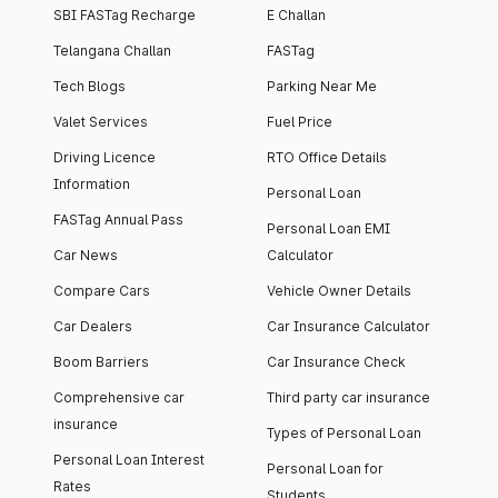
SBI FASTag Recharge
E Challan
Telangana Challan
FASTag
Tech Blogs
Parking Near Me
Valet Services
Fuel Price
Driving Licence
RTO Office Details
Information
Personal Loan
FASTag Annual Pass
Personal Loan EMI
Car News
Calculator
Compare Cars
Vehicle Owner Details
Car Dealers
Car Insurance Calculator
Boom Barriers
Car Insurance Check
Comprehensive car
Third party car insurance
insurance
Types of Personal Loan
Personal Loan Interest
Personal Loan for
Rates
Students