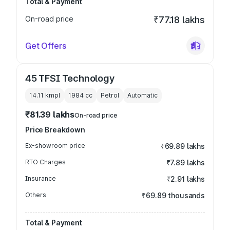
Total & Payment
On-road price
₹77.18 lakhs
Get Offers
45 TFSI Technology
14.11 kmpl
1984
cc
Petrol
Automatic
₹81.39 lakhs
On-road price
Price Breakdown
Ex-showroom price
₹69.89 lakhs
RTO Charges
₹7.89 lakhs
Insurance
₹2.91 lakhs
Others
₹69.89 thousands
Total & Payment