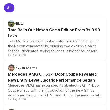
All
Nikita
Tata Rolls Out Nexon Camo Edition From Rs 9.99
Lakh
Tata Motors has rolled out a limited-run Camo Edition of
the Nexon compact SUV, bringing two exclusive paint
shades, dedicated styling touches, a bigger touchscreen
07-Aug-2026
and a built-in dashcam, while keeping the existing range
of petrol, diesel and CNG powertrains and transmission
choices unchanged across the model lineup for buyers.
Piyush Sharma
Mercedes-AMG GT 53 4-Door Coupe Revealed:
New Entry-Level Electric Performance Sedan
Mercedes-AMG has expanded its all-electric GT 4-Door
Coupe lineup with the introduction of the new GT 53.
Positioned below the GT 55 and GT 63, the new model
07-Aug-2026
combines dual-motor all-wheel drive, a high-performance
battery and AMG-specific driving technology, offering a
more accessible entry point into the brand's latest