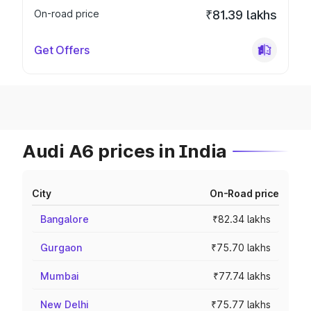
On-road price
₹81.39 lakhs
Get Offers
Audi A6 prices in India
City
On-Road price
Bangalore
₹82.34 lakhs
Gurgaon
₹75.70 lakhs
Mumbai
₹77.74 lakhs
New Delhi
₹75.77 lakhs