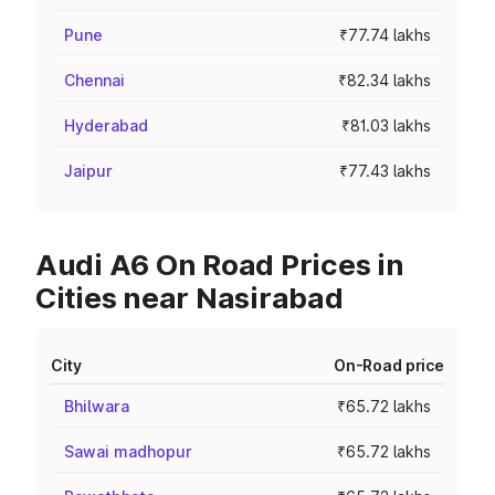
Pune
₹77.74 lakhs
Chennai
₹82.34 lakhs
Hyderabad
₹81.03 lakhs
Jaipur
₹77.43 lakhs
Audi A6 On Road Prices in
Cities near Nasirabad
City
On-Road price
Bhilwara
₹65.72 lakhs
Sawai madhopur
₹65.72 lakhs