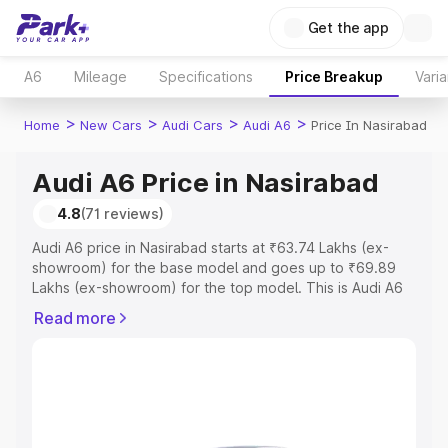
Get the app
A6
Mileage
Specifications
Price Breakup
Varia
>
>
>
>
Home
New Cars
Audi Cars
Audi A6
Price In Nasirabad
Audi A6 Price in Nasirabad
4.8
(71 reviews)
Audi A6 price in Nasirabad starts at ₹63.74 Lakhs (ex-
showroom) for the base model and goes up to ₹69.89
Lakhs (ex-showroom) for the top model. This is Audi A6
on-road price in Nasirabad which includes RTO or
Read more
Registration Cost, Insurance Cost. Explore the complete
variant-wise on-road price of Audi A6 price in Nasirabad,
along with key features and details to help you choose
the best option.
Explore Cars by Price Range