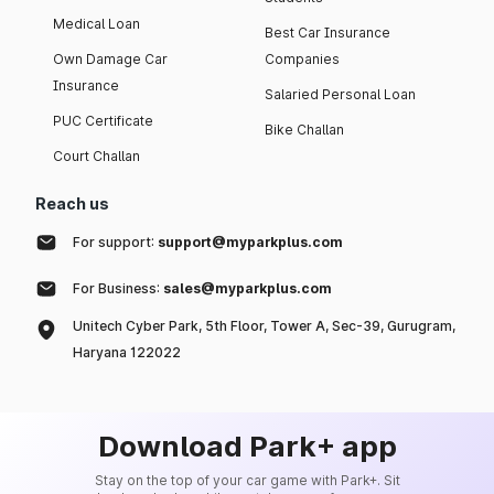
Medical Loan
Best Car Insurance
Own Damage Car
Companies
Insurance
Salaried Personal Loan
PUC Certificate
Bike Challan
Court Challan
Reach us
For support:
support@myparkplus.com
For Business:
sales@myparkplus.com
Unitech Cyber Park, 5th Floor, Tower A, Sec-39, Gurugram,
Haryana 122022
Download Park+ app
Stay on the top of your car game with Park+. Sit