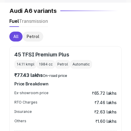
Audi A6 variants
Fuel
Transmission
All
Petrol
45 TFSI Premium Plus
14.11 kmpl
1984
cc
Petrol
Automatic
₹77.43 lakhs
On-road price
Price Breakdown
Ex-showroom price
₹65.72 lakhs
RTO Charges
₹7.46 lakhs
Insurance
₹2.63 lakhs
Others
₹1.60 lakhs