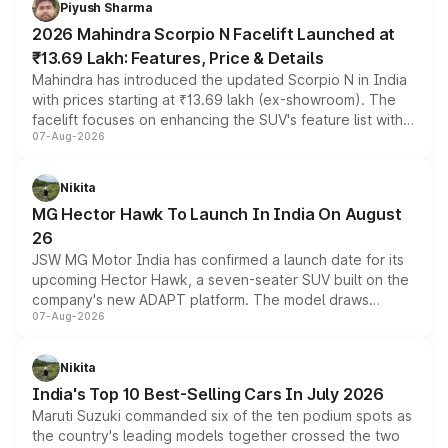
Piyush Sharma
electric performance sedan range.
2026 Mahindra Scorpio N Facelift Launched at
₹13.69 Lakh: Features, Price & Details
Mahindra has introduced the updated Scorpio N in India
with prices starting at ₹13.69 lakh (ex-showroom). The
facelift focuses on enhancing the SUV's feature list with a
07-Aug-2026
panoramic sunroof, larger digital displays, Level 2 ADAS
and a 540-degree camera, while retaining its existing
petrol and diesel engine options without any mechanical
Nikita
changes.
MG Hector Hawk To Launch In India On August
26
JSW MG Motor India has confirmed a launch date for its
upcoming Hector Hawk, a seven-seater SUV built on the
company's new ADAPT platform. The model draws
07-Aug-2026
heavily from the Wuling Starlight 560 sold overseas and
is expected to arrive with both battery electric and plug-
in hybrid powertrain options, positioning it above the
Nikita
existing Hector in the brand's India lineup.
India's Top 10 Best-Selling Cars In July 2026
Maruti Suzuki commanded six of the ten podium spots as
the country's leading models together crossed the two