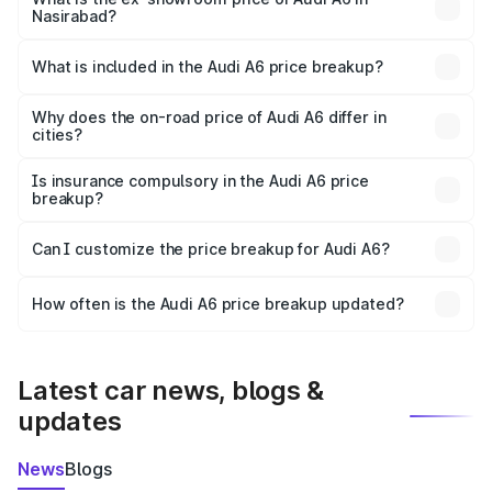
Nasirabad?
The ex-showroom price of the base variant of Audi A6 in
Nasirabad is ₹65.72 lakhs.
What is included in the Audi A6 price breakup?
The price breakup includes ex-showroom price, RTO
charges, insurance, road tax, handling fees, and optional
Why does the on-road price of Audi A6 differ in
cities?
accessories.
On-road prices vary due to differences in state RTO
charges, taxes, and insurance costs.
Is insurance compulsory in the Audi A6 price
breakup?
Yes, at least third-party insurance is mandatory in India,
Can I customize the price breakup for Audi A6?
and it is included in the on-road price breakup.
Yes, you can choose add-ons like extended warranty,
accessories, or different insurance plans, which will adjust
How often is the Audi A6 price breakup updated?
the final breakup.
We update price breakup details regularly to reflect the
latest market prices, taxes, and offers.
Latest car news, blogs &
updates
News
Blogs