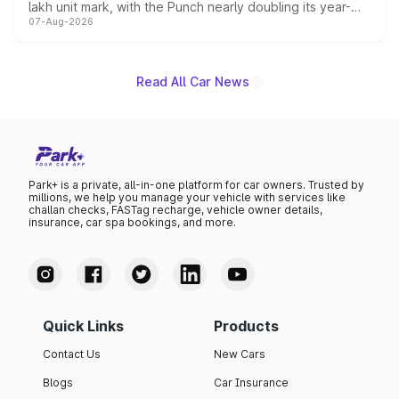
lakh unit mark, with the Punch nearly doubling its year-
07-Aug-2026
on-year volumes to stand out as the fastest-growing
name on the list.
Read All Car News
Park+ is a private, all-in-one platform for car owners. Trusted by
millions, we help you manage your vehicle with services like
challan checks, FASTag recharge, vehicle owner details,
insurance, car spa bookings, and more.
Quick Links
Products
Contact Us
New Cars
Blogs
Car Insurance