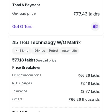
Total & Payment
On-road price
₹77.43 lakhs
Get Offers
45 TFSI Technology W/O Matrix
14.11 kmpl
1984
cc
Petrol
Automatic
₹77.18 lakhs
On-road price
Price Breakdown
Ex-showroom price
₹66.26 lakhs
RTO Charges
₹7.48 lakhs
Insurance
₹2.77 lakhs
Others
₹66.26 thousands