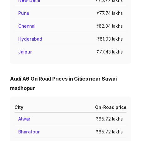
New Delhi
₹75.77 lakhs
Pune
₹77.74 lakhs
Chennai
₹82.34 lakhs
Hyderabad
₹81.03 lakhs
Jaipur
₹77.43 lakhs
Audi A6 On Road Prices in Cities near Sawai
madhopur
City
On-Road price
Alwar
₹65.72 lakhs
Bharatpur
₹65.72 lakhs