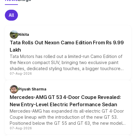
All
Nikita
Tata Rolls Out Nexon Camo Edition From Rs 9.99
Lakh
Tata Motors has rolled out a limited-run Camo Edition of
the Nexon compact SUV, bringing two exclusive paint
shades, dedicated styling touches, a bigger touchscreen
07-Aug-2026
and a built-in dashcam, while keeping the existing range
of petrol, diesel and CNG powertrains and transmission
choices unchanged across the model lineup for buyers.
Piyush Sharma
Mercedes-AMG GT 53 4-Door Coupe Revealed:
New Entry-Level Electric Performance Sedan
Mercedes-AMG has expanded its all-electric GT 4-Door
Coupe lineup with the introduction of the new GT 53.
Positioned below the GT 55 and GT 63, the new model
07-Aug-2026
combines dual-motor all-wheel drive, a high-performance
battery and AMG-specific driving technology, offering a