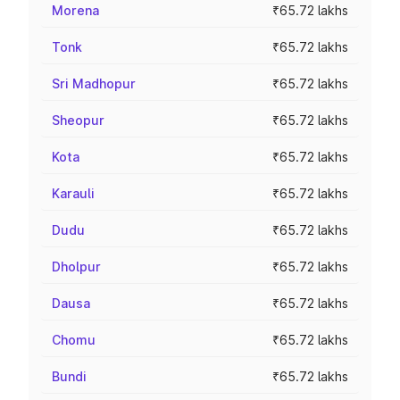
Morena
₹65.72 lakhs
Tonk
₹65.72 lakhs
Sri Madhopur
₹65.72 lakhs
Sheopur
₹65.72 lakhs
Kota
₹65.72 lakhs
Karauli
₹65.72 lakhs
Dudu
₹65.72 lakhs
Dholpur
₹65.72 lakhs
Dausa
₹65.72 lakhs
Chomu
₹65.72 lakhs
Bundi
₹65.72 lakhs