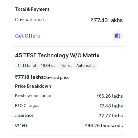
Total & Payment
On-road price
₹77.43 lakhs
Get Offers
45 TFSI Technology W/O Matrix
14.11 kmpl
1984
cc
Petrol
Automatic
₹77.18 lakhs
On-road price
Price Breakdown
Ex-showroom price
₹66.26 lakhs
RTO Charges
₹7.48 lakhs
Insurance
₹2.77 lakhs
Others
₹66.26 thousands