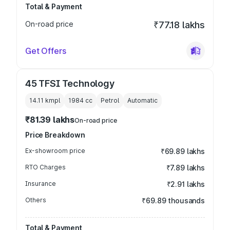
Total & Payment
On-road price
₹77.18 lakhs
Get Offers
45 TFSI Technology
14.11 kmpl
1984
cc
Petrol
Automatic
₹81.39 lakhs
On-road price
Price Breakdown
Ex-showroom price
₹69.89 lakhs
RTO Charges
₹7.89 lakhs
Insurance
₹2.91 lakhs
Others
₹69.89 thousands
Total & Payment