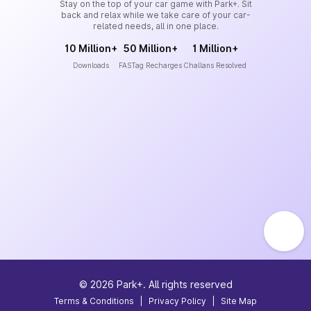
Stay on the top of your car game with Park+. Sit
back and relax while we take care of your car-
related needs, all in one place.
10 Million+
50 Million+
1 Million+
Downloads
FASTag Recharges
Challans Resolved
©
2026
Park+. All rights reserved
Terms & Conditions
|
Privacy Policy
|
Site Map