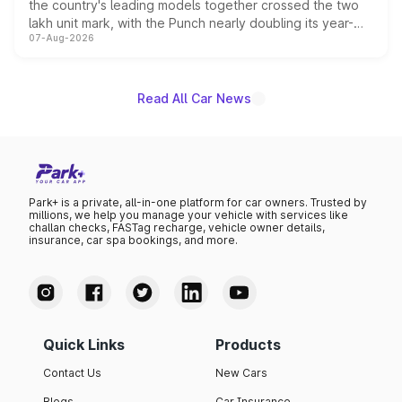
the country's leading models together crossed the two
lakh unit mark, with the Punch nearly doubling its year-
07-Aug-2026
on-year volumes to stand out as the fastest-growing
name on the list.
Read All Car News
Park+ is a private, all-in-one platform for car owners. Trusted by
millions, we help you manage your vehicle with services like
challan checks, FASTag recharge, vehicle owner details,
insurance, car spa bookings, and more.
Quick Links
Products
Contact Us
New Cars
Blogs
Car Insurance