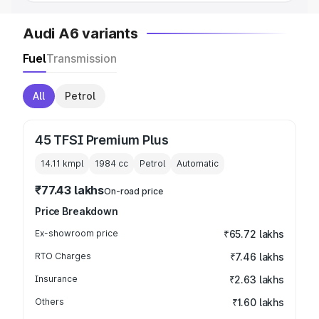
Audi A6 variants
Fuel
Transmission
All
Petrol
45 TFSI Premium Plus
14.11 kmpl
1984
cc
Petrol
Automatic
₹77.43 lakhs
On-road price
Price Breakdown
Ex-showroom price
₹65.72 lakhs
RTO Charges
₹7.46 lakhs
Insurance
₹2.63 lakhs
Others
₹1.60 lakhs