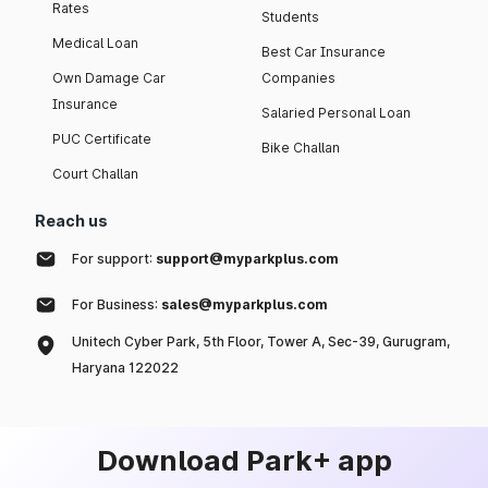
Rates
Students
Medical Loan
Best Car Insurance
Own Damage Car
Companies
Insurance
Salaried Personal Loan
PUC Certificate
Bike Challan
Court Challan
Reach us
For support:
support@myparkplus.com
For Business:
sales@myparkplus.com
Unitech Cyber Park, 5th Floor, Tower A, Sec-39, Gurugram,
Haryana 122022
Download Park+ app