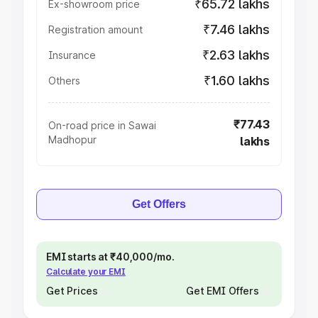
₹65.72 lakhs
Ex-showroom price
₹7.46 lakhs
Registration amount
₹2.63 lakhs
Insurance
₹1.60 lakhs
Others
₹77.43
On-road price in Sawai
Madhopur
lakhs
Get Offers
EMI starts at ₹40,000/mo.
Calculate your EMI
Get Prices
Get EMI Offers