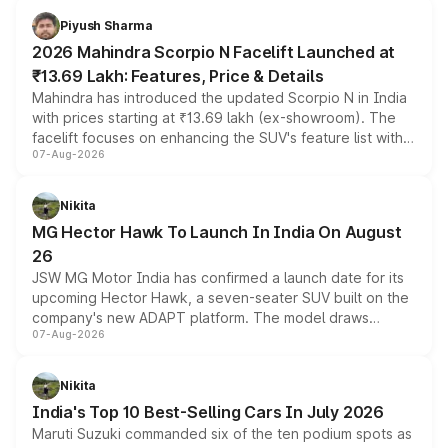
more accessible entry point into the brand's latest
Piyush Sharma
electric performance sedan range.
2026 Mahindra Scorpio N Facelift Launched at
₹13.69 Lakh: Features, Price & Details
Mahindra has introduced the updated Scorpio N in India
with prices starting at ₹13.69 lakh (ex-showroom). The
facelift focuses on enhancing the SUV's feature list with a
07-Aug-2026
panoramic sunroof, larger digital displays, Level 2 ADAS
and a 540-degree camera, while retaining its existing
petrol and diesel engine options without any mechanical
Nikita
changes.
MG Hector Hawk To Launch In India On August
26
JSW MG Motor India has confirmed a launch date for its
upcoming Hector Hawk, a seven-seater SUV built on the
company's new ADAPT platform. The model draws
07-Aug-2026
heavily from the Wuling Starlight 560 sold overseas and
is expected to arrive with both battery electric and plug-
in hybrid powertrain options, positioning it above the
Nikita
existing Hector in the brand's India lineup.
India's Top 10 Best-Selling Cars In July 2026
Maruti Suzuki commanded six of the ten podium spots as