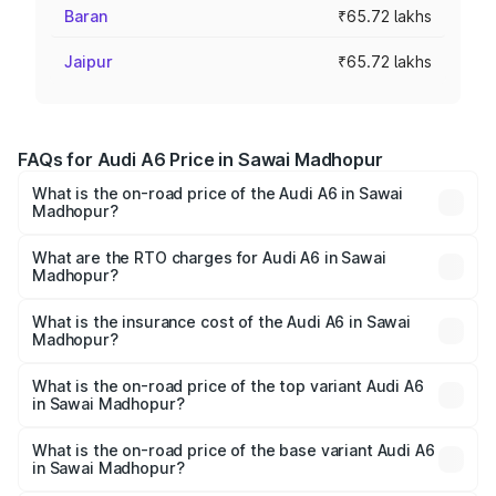
Baran
₹65.72 lakhs
Jaipur
₹65.72 lakhs
FAQs for Audi A6 Price in Sawai Madhopur
What is the on-road price of the Audi A6 in Sawai
Madhopur?
The on-road price of the Audi A6 ranges from ₹63.74
Lakhs and ₹69.89 Lakhs. On-road prices vary across cities
What are the RTO charges for Audi A6 in Sawai
Madhopur?
based on registration fees, insurance, and other optional
The RTO Charges for the base variant of Audi A6 in Sawai
charges.
Madhopur will be ₹7.46 lakhs.
What is the insurance cost of the Audi A6 in Sawai
Madhopur?
The insurance cost for the base variant of Audi A6 in
Sawai Madhopur is ₹2.63 lakhs
What is the on-road price of the top variant Audi A6
in Sawai Madhopur?
The top variant is 45 TFSI Technology and the on-road
price is ₹81.39 lakhs Lakh in Sawai Madhopur.
What is the on-road price of the base variant Audi A6
in Sawai Madhopur?
The base variant is 45 TFSI Premium Plus and the on-road