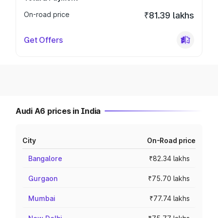
On-road price
₹81.39 lakhs
Get Offers
Audi A6 prices in India
City
On-Road price
Bangalore
₹82.34 lakhs
Gurgaon
₹75.70 lakhs
Mumbai
₹77.74 lakhs