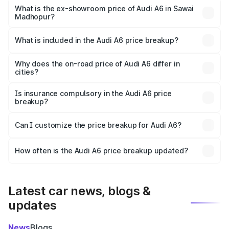
price is ₹77.43 lakhs Lakh in Sawai Madhopur.
What is the ex-showroom price of Audi A6 in Sawai
Madhopur?
The ex-showroom price of the base variant of Audi A6 in
Sawai Madhopur is ₹65.72 lakhs.
What is included in the Audi A6 price breakup?
The price breakup includes ex-showroom price, RTO
charges, insurance, road tax, handling fees, and optional
Why does the on-road price of Audi A6 differ in
cities?
accessories.
On-road prices vary due to differences in state RTO
charges, taxes, and insurance costs.
Is insurance compulsory in the Audi A6 price
breakup?
Yes, at least third-party insurance is mandatory in India,
Can I customize the price breakup for Audi A6?
and it is included in the on-road price breakup.
Yes, you can choose add-ons like extended warranty,
accessories, or different insurance plans, which will adjust
How often is the Audi A6 price breakup updated?
the final breakup.
We update price breakup details regularly to reflect the
latest market prices, taxes, and offers.
Latest car news, blogs &
updates
News
Blogs