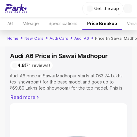
Get the app
A6
Mileage
Specifications
Price Breakup
Varia
>
>
>
>
Home
New Cars
Audi Cars
Audi A6
Price In Sawai Madho
Audi A6 Price in Sawai Madhopur
4.8
(71 reviews)
Audi A6 price in Sawai Madhopur starts at ₹63.74 Lakhs
(ex-showroom) for the base model and goes up to
₹69.89 Lakhs (ex-showroom) for the top model. This is
Audi A6 on-road price in Sawai Madhopur which includes
Read more
RTO or Registration Cost, Insurance Cost. Explore the
complete variant-wise on-road price of Audi A6 price in
Sawai Madhopur, along with key features and details to
help you choose the best option.
Explore Cars by Price Range