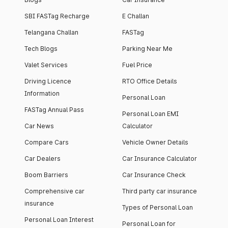
SBI FASTag Recharge
E Challan
Telangana Challan
FASTag
Tech Blogs
Parking Near Me
Valet Services
Fuel Price
Driving Licence
RTO Office Details
Information
Personal Loan
FASTag Annual Pass
Personal Loan EMI
Car News
Calculator
Compare Cars
Vehicle Owner Details
Car Dealers
Car Insurance Calculator
Boom Barriers
Car Insurance Check
Comprehensive car
Third party car insurance
insurance
Types of Personal Loan
Personal Loan Interest
Personal Loan for