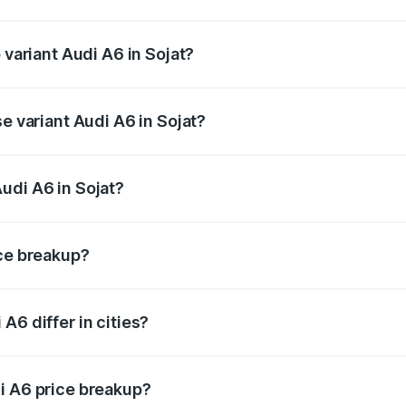
f Audi A6 in Sojat is ₹2.75 lakhs
 variant Audi A6 in Sojat?
d the on-road price is ₹81.39 lakhs Lakh in Sojat.
e variant Audi A6 in Sojat?
s and the on-road price is ₹76.56 lakhs Lakh in Sojat.
udi A6 in Sojat?
t of Audi A6 in Sojat is ₹65.72 lakhs.
ice breakup?
price, RTO charges, insurance, road tax, handling fees, and
A6 differ in cities?
in state RTO charges, taxes, and insurance costs.
i A6 price breakup?