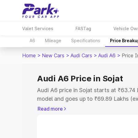
Valet Services
FASTag
Vehicle Ow
A6
Mileage
Specifications
Price Breaku
Home
>
New Cars
>
Audi Cars
>
Audi A6
>
Price I
Audi A6 Price in Sojat
Audi A6 price in Sojat starts at ₹63.7
model and goes up to ₹69.89 Lakhs (e
This is Audi A6 on-road price in Sojat 
Read more
Cost, Insurance Cost. Explore the comp
Audi A6 price in Sojat, along with key f
choose the best option.