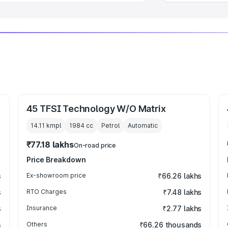
45 TFSI Technology W/O Matrix
14.11 kmpl
1984
cc
Petrol
Automatic
₹77.18 lakhs
On-road price
Price Breakdown
s
Ex-showroom price
₹66.26 lakhs
s
RTO Charges
₹7.48 lakhs
s
Insurance
₹2.77 lakhs
s
Others
₹66.26 thousands