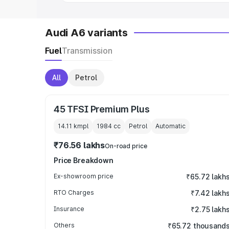
Audi A6 variants
Fuel
Transmission
All
Petrol
45 TFSI Premium Plus
14.11 kmpl
1984
cc
Petrol
Automatic
₹76.56 lakhs
On-road price
Price Breakdown
Ex-showroom price
₹65.72 lakh
RTO Charges
₹7.42 lakh
Insurance
₹2.75 lakh
Others
₹65.72 thousand