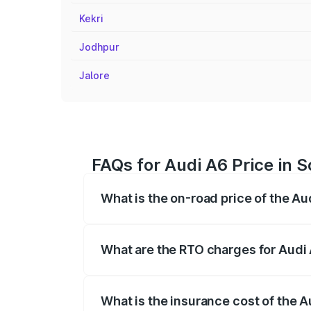
Kekri
Jodhpur
Jalore
FAQs for Audi A6 Price in S
What is the on-road price of the Au
The on-road price of the Audi A6 ranges
insurance, and other optional charges.
What are the RTO charges for Audi 
The RTO Charges for the base variant of 
What is the insurance cost of the A