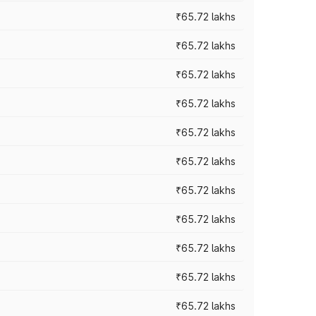
₹65.72 lakhs
₹65.72 lakhs
₹65.72 lakhs
₹65.72 lakhs
₹65.72 lakhs
₹65.72 lakhs
₹65.72 lakhs
₹65.72 lakhs
₹65.72 lakhs
₹65.72 lakhs
₹65.72 lakhs