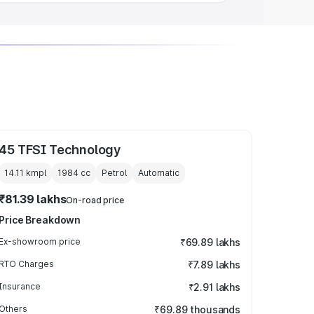
45 TFSI Technology
14.11 kmpl
1984
cc
Petrol
Automatic
₹81.39 lakhs
On-road price
Price Breakdown
Ex-showroom price
₹69.89 lakhs
RTO Charges
₹7.89 lakhs
Insurance
₹2.91 lakhs
Others
₹69.89 thousands