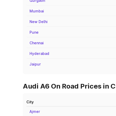
Gurgaon
Mumbai
New Delhi
Pune
Chennai
Hyderabad
Jaipur
Audi A6 On Road Prices in Ci
City
Ajmer