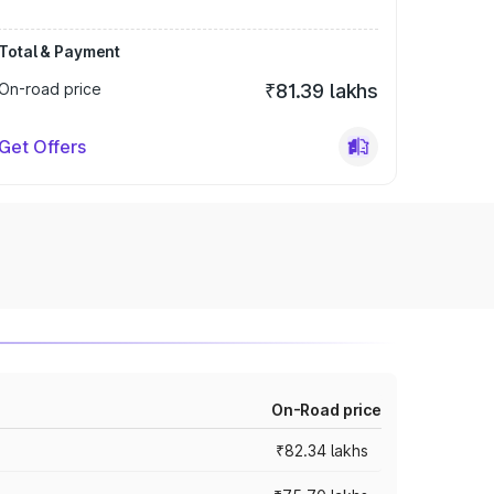
Total & Payment
On-road price
₹81.39 lakhs
Get Offers
On-Road price
₹82.34 lakhs