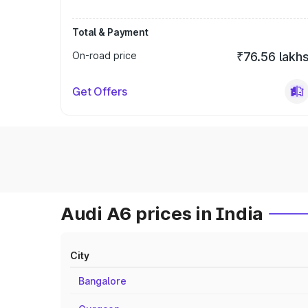
Total & Payment
On-road price
₹76.56 lakh
Get Offers
Audi A6 prices in India
City
Bangalore