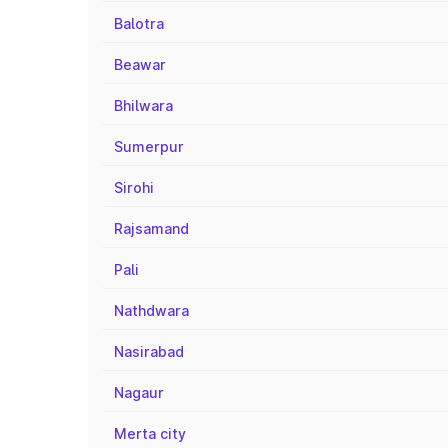
Balotra
Beawar
Bhilwara
Sumerpur
Sirohi
Rajsamand
Pali
Nathdwara
Nasirabad
Nagaur
Merta city