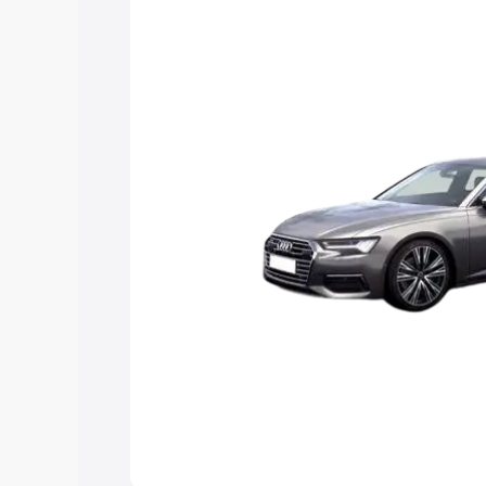
Explore Cars by Price Rang
Cars Under 4 Lakhs
|
Cars Under 5 La
Under 7 Lakhs
|
Cars Under 8 Lakhs
|
20 Lakhs
Explore Cars by Seating Ca
Best 5 Seater Cars
|
Best 6 Seater Car
Seater Cars
|
Best 9 Seater Cars
Explore Cars by Body Type
Best Sedan Cars in India
|
Best Hatchba
in India
|
Best MUV Cars in India
|
Best