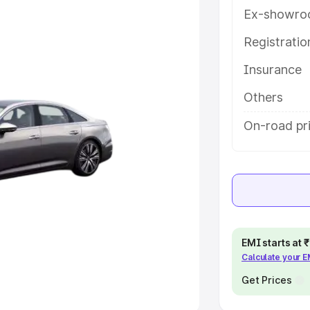
Ex-showro
e
Registrati
khs
|
Cars Under 6 Lakhs
|
Cars
Insurance
Cars Under 10 Lakhs
|
Cars Under
Others
pacity
On-road pri
s
|
Best 7 Seater Cars
|
Best 8
ck Cars in India
|
Best SUV Cars
EMI starts at
Calculate your 
 Luxury Cars in India
Get Prices