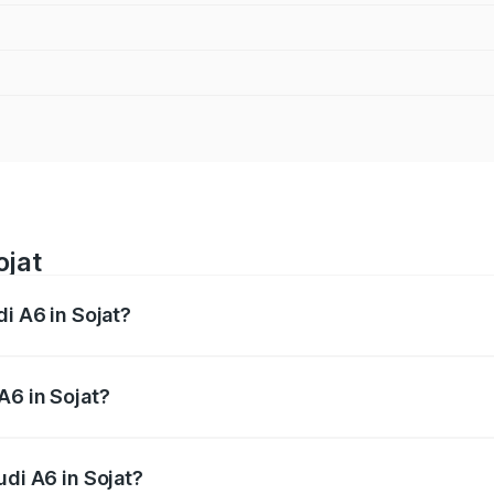
ojat
di A6 in Sojat?
 from ₹63.74 Lakhs and ₹69.89 Lakhs. On-road prices vary a
A6 in Sojat?
Audi A6 in Sojat will be ₹7.42 lakhs.
udi A6 in Sojat?