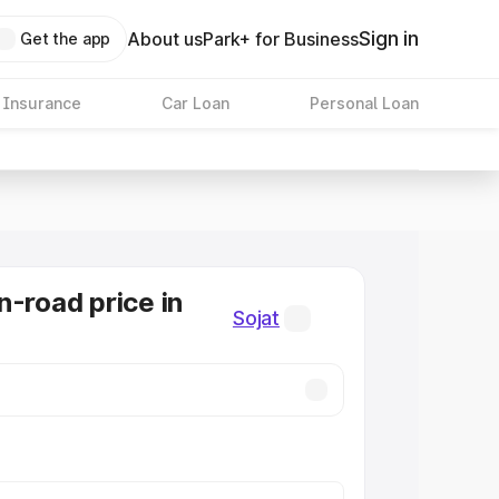
Sign in
About us
Park+ for Business
Get the app
 Insurance
Car Loan
Personal Loan
n-road price in
Sojat