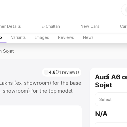
ner Details
E-Challan
New Cars
Car
p
Variants
Images
Reviews
News
n Sojat
4.8
(71 reviews)
Audi A6 o
4 Lakhs (ex-showroom) for the base
Sojat
x-showroom) for the top model.
which includes RTO or Registration
lete variant-wise on-road price of
N/A
eatures and details to help you