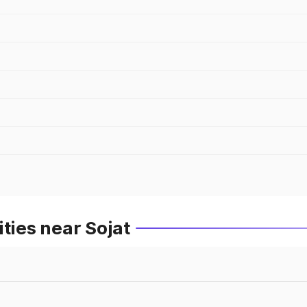
ties near Sojat