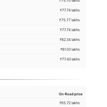
₹75.70 lakhs
₹77.74 lakhs
₹75.77 lakhs
₹77.74 lakhs
₹82.34 lakhs
₹81.03 lakhs
₹77.43 lakhs
On-Road price
₹65.72 lakhs