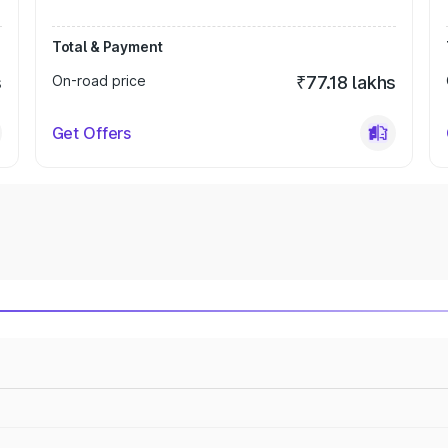
Total & Payment
s
On-road price
₹77.18 lakhs
Get Offers