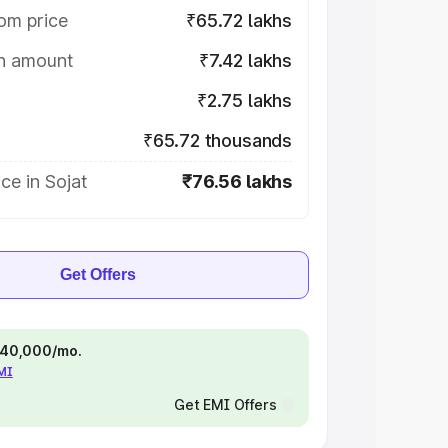
om price
₹65.72 lakhs
on amount
₹7.42 lakhs
₹2.75 lakhs
₹65.72 thousands
ce in Sojat
₹76.56 lakhs
Get Offers
 ₹40,000/mo.
EMI
Get EMI Offers