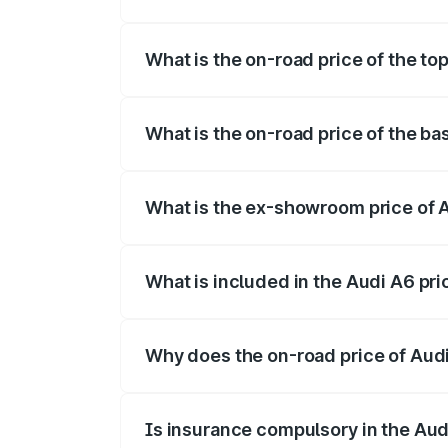
The insurance cost for the base variant o
What is the on-road price of the top
The top variant is 45 TFSI Technology an
What is the on-road price of the bas
The base variant is 45 TFSI Premium Plu
What is the ex-showroom price of A
The ex-showroom price of the base varian
What is included in the Audi A6 pr
The price breakup includes ex-showroom 
Why does the on-road price of Audi 
On-road prices vary due to differences 
Is insurance compulsory in the Aud