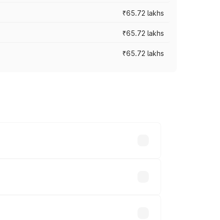
₹65.72 lakhs
₹65.72 lakhs
₹65.72 lakhs
cross cities based on registration fees,