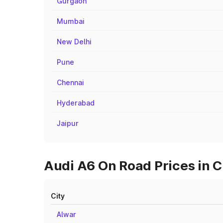
Gurgaon
Mumbai
New Delhi
Pune
Chennai
Hyderabad
Jaipur
Audi A6 On Road Prices in C
City
Alwar