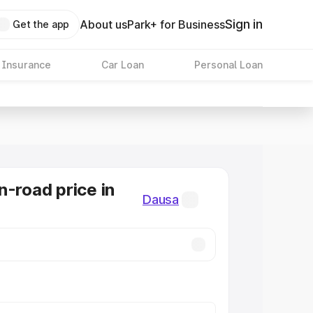
Sign in
About us
Park+ for Business
Get the app
 Insurance
Car Loan
Personal Loan
n-road price in
Dausa