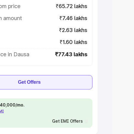
om price
₹65.72 lakhs
on amount
₹7.46 lakhs
₹2.63 lakhs
₹1.60 lakhs
ice in Dausa
₹77.43 lakhs
Get Offers
 ₹40,000/mo.
EMI
Get EMI Offers