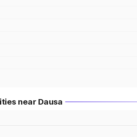
ities near Dausa