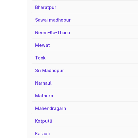
Bharatpur
Sawai madhopur
Neem-Ka-Thana
Mewat
Tonk
Sri Madhopur
Narnaul
Mathura
Mahendragarh
Kotputli
Karauli