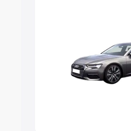
Explore Cars by Price Rang
Cars Under 4 Lakhs
|
Cars Under 5 La
Under 7 Lakhs
|
Cars Under 8 Lakhs
|
20 Lakhs
Explore Cars by Seating Ca
Best 5 Seater Cars
|
Best 6 Seater Car
Seater Cars
|
Best 9 Seater Cars
Explore Cars by Body Type
Best Sedan Cars in India
|
Best Hatchba
in India
|
Best MUV Cars in India
|
Best