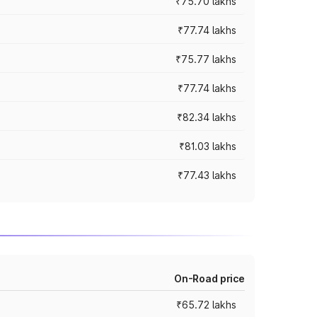
₹75.70 lakhs
₹77.74 lakhs
₹75.77 lakhs
₹77.74 lakhs
₹82.34 lakhs
₹81.03 lakhs
₹77.43 lakhs
On-Road price
₹65.72 lakhs