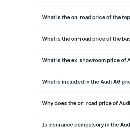
The insurance cost for the base variant 
What is the on-road price of the to
The top variant is 45 TFSI Technology a
What is the on-road price of the ba
The base variant is 45 TFSI Premium Plu
What is the ex-showroom price of 
The ex-showroom price of the base varia
What is included in the Audi A6 pr
The price breakup includes ex-showroom 
Why does the on-road price of Audi 
On-road prices vary due to differences 
Is insurance compulsory in the Aud