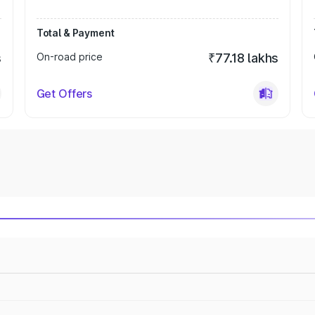
Total & Payment
s
On-road price
₹77.18 lakhs
Get Offers