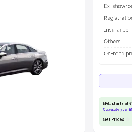
Ex-showro
e
Registrati
khs
|
Cars Under 6 Lakhs
|
Cars
Insurance
Cars Under 10 Lakhs
|
Cars Under
Others
pacity
On-road pr
s
|
Best 7 Seater Cars
|
Best 8
ck Cars in India
|
Best SUV Cars
EMI starts at
Calculate your 
 Luxury Cars in India
Get Prices