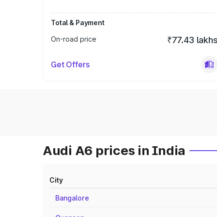
Total & Payment
On-road price
₹77.43 lakh
Get Offers
Audi A6 prices in India
City
Bangalore