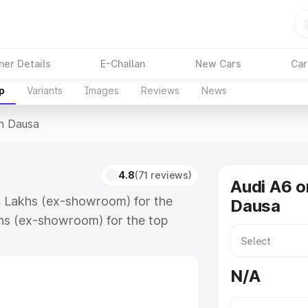
ner Details
E-Challan
New Cars
Car
p
Variants
Images
Reviews
News
In Dausa
4.8
(71 reviews)
Audi A6 o
74 Lakhs (ex-showroom) for the
Dausa
hs (ex-showroom) for the top
n Dausa which includes RTO or
lore the complete variant-wise on-
N/A
long with key features and details