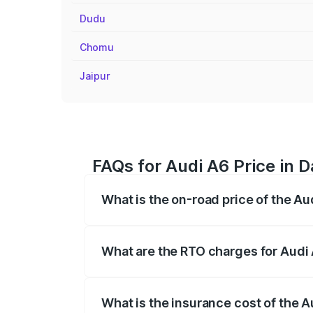
Dudu
Chomu
Jaipur
FAQs for Audi A6 Price in 
What is the on-road price of the Au
The on-road price of the Audi A6 ranges
insurance, and other optional charges.
What are the RTO charges for Audi
The RTO Charges for the base variant of
What is the insurance cost of the 