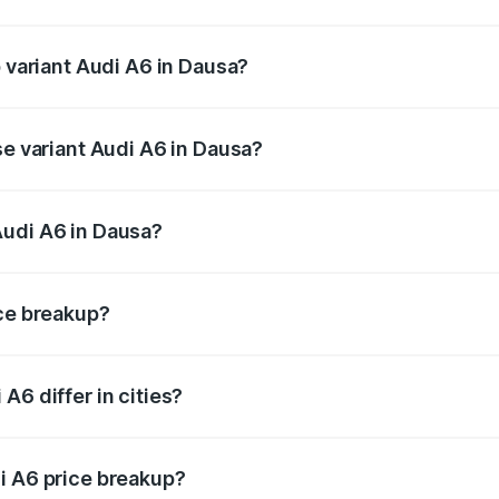
of Audi A6 in Dausa is ₹2.63 lakhs
p variant Audi A6 in Dausa?
nd the on-road price is ₹81.39 lakhs Lakh in Dausa.
se variant Audi A6 in Dausa?
s and the on-road price is ₹77.43 lakhs Lakh in Dausa.
Audi A6 in Dausa?
nt of Audi A6 in Dausa is ₹65.72 lakhs.
ice breakup?
price, RTO charges, insurance, road tax, handling fees, and
A6 differ in cities?
in state RTO charges, taxes, and insurance costs.
i A6 price breakup?