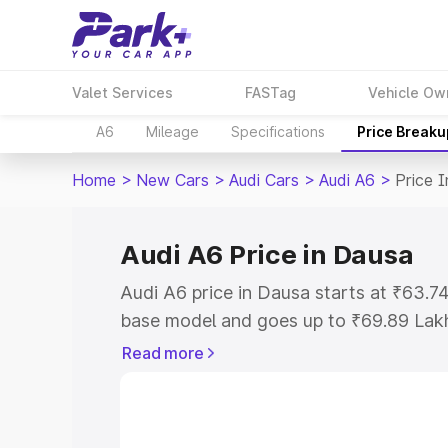
Valet Services
FASTag
Vehicle Ow
A6
Mileage
Specifications
Price Breaku
Home
>
New Cars
>
Audi Cars
>
Audi A6
>
Price 
Audi A6 Price in Dausa
Audi A6 price in Dausa starts at ₹63.
base model and goes up to ₹69.89 Lak
model. This is Audi A6 on-road price i
Read more
Registration Cost, Insurance Cost. Exp
road price of Audi A6 price in Dausa, a
to help you choose the best option.