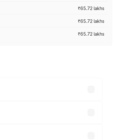
₹65.72 lakhs
₹65.72 lakhs
₹65.72 lakhs
cross cities based on registration fees,