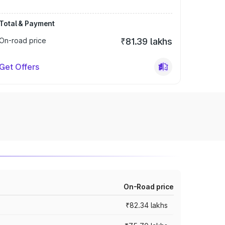
Total & Payment
On-road price
₹81.39 lakhs
Get Offers
On-Road price
₹82.34 lakhs