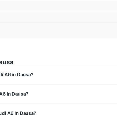
Dausa
di A6 in Dausa?
 from ₹63.74 Lakhs and ₹69.89 Lakhs. On-road prices vary a
 A6 in Dausa?
 Audi A6 in Dausa will be ₹7.46 lakhs.
Audi A6 in Dausa?