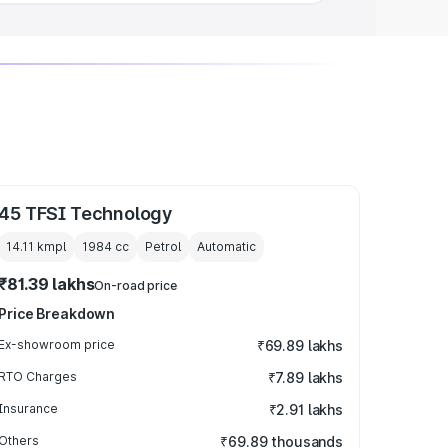
45 TFSI Technology
14.11 kmpl
1984
cc
Petrol
Automatic
₹81.39 lakhs
On-road price
Price Breakdown
Ex-showroom price
₹69.89 lakhs
RTO Charges
₹7.89 lakhs
Insurance
₹2.91 lakhs
Others
₹69.89 thousands