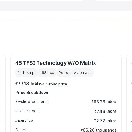
45 TFSI Technology W/O Matrix
14.11 kmpl
1984
cc
Petrol
Automatic
₹77.18 lakhs
On-road price
Price Breakdown
s
Ex-showroom price
₹66.26 lakhs
s
RTO Charges
₹7.48 lakhs
s
Insurance
₹2.77 lakhs
s
Others
₹66.26 thousands