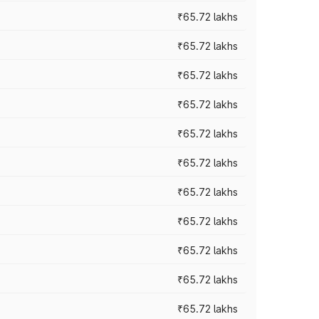
₹65.72 lakhs
₹65.72 lakhs
₹65.72 lakhs
₹65.72 lakhs
₹65.72 lakhs
₹65.72 lakhs
₹65.72 lakhs
₹65.72 lakhs
₹65.72 lakhs
₹65.72 lakhs
₹65.72 lakhs