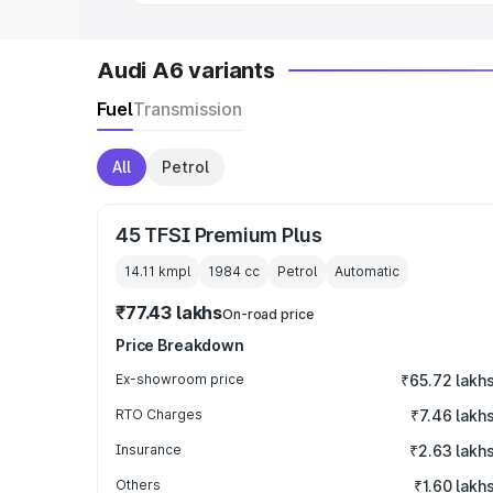
Audi A6 variants
Fuel
Transmission
All
Petrol
45 TFSI Premium Plus
14.11 kmpl
1984
cc
Petrol
Automatic
₹77.43 lakhs
On-road price
Price Breakdown
Ex-showroom price
₹65.72 lakh
RTO Charges
₹7.46 lakh
Insurance
₹2.63 lakh
Others
₹1.60 lakh