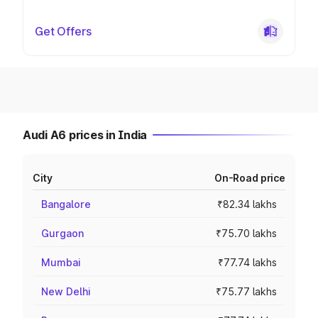
Get Offers
Audi A6 prices in India
City
On-Road price
Bangalore
₹82.34 lakhs
Gurgaon
₹75.70 lakhs
Mumbai
₹77.74 lakhs
New Delhi
₹75.77 lakhs