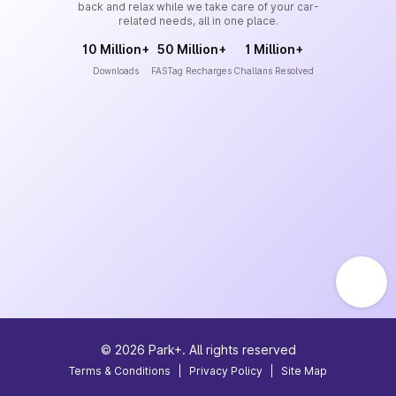
back and relax while we take care of your car-
related needs, all in one place.
10 Million+
50 Million+
1 Million+
Downloads
FASTag Recharges
Challans Resolved
©
2026
Park+. All rights reserved
Terms & Conditions
|
Privacy Policy
|
Site Map