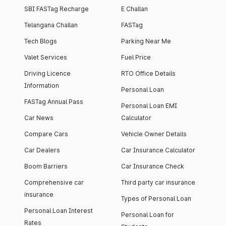
SBI FASTag Recharge
E Challan
Telangana Challan
FASTag
Tech Blogs
Parking Near Me
Valet Services
Fuel Price
Driving Licence
RTO Office Details
Information
Personal Loan
FASTag Annual Pass
Personal Loan EMI
Car News
Calculator
Compare Cars
Vehicle Owner Details
Car Dealers
Car Insurance Calculator
Boom Barriers
Car Insurance Check
Comprehensive car
Third party car insurance
insurance
Types of Personal Loan
Personal Loan Interest
Personal Loan for
Rates