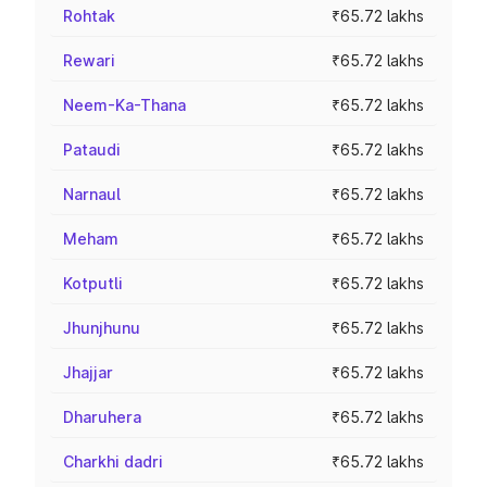
Rohtak
₹65.72 lakhs
Rewari
₹65.72 lakhs
Neem-Ka-Thana
₹65.72 lakhs
Pataudi
₹65.72 lakhs
Narnaul
₹65.72 lakhs
Meham
₹65.72 lakhs
Kotputli
₹65.72 lakhs
Jhunjhunu
₹65.72 lakhs
Jhajjar
₹65.72 lakhs
Dharuhera
₹65.72 lakhs
Charkhi dadri
₹65.72 lakhs