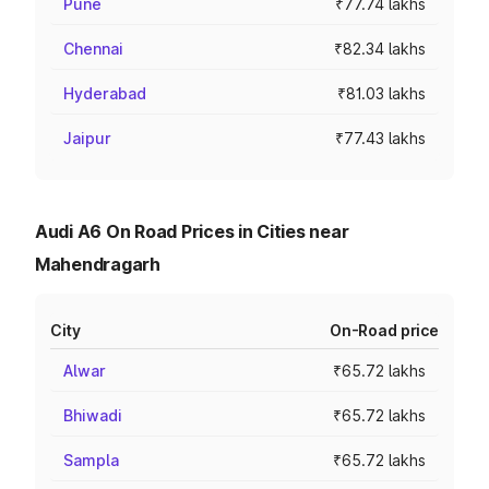
Pune
₹77.74 lakhs
Chennai
₹82.34 lakhs
Hyderabad
₹81.03 lakhs
Jaipur
₹77.43 lakhs
Audi A6 On Road Prices in Cities near
Mahendragarh
City
On-Road price
Alwar
₹65.72 lakhs
Bhiwadi
₹65.72 lakhs
Sampla
₹65.72 lakhs