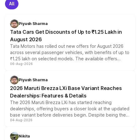
All
Piyush Sharma
Tata Cars Get Discounts of Up to ₹1.25 Lakh in
August 2026
Tata Motors has rolled out new offers for August 2026
across several passenger vehicles, with benefits of up to
₹1.25 lakh on selected models. The available offers
06-Aug-2026
include consumer discounts, exchange bonuses,
scrappage incentives, loyalty rewards and corporate
benefits, depending on the vehicle, variant and eligibility,
Piyush Sharma
giving buyers multiple ways to reduce the overall
2026 Maruti Brezza LXi Base Variant Reaches
purchase cost.
Dealerships: Features & Details
The 2026 Maruti Brezza LXi has started reaching
dealerships, offering buyers a closer look at the updated
base variant before deliveries begin. Despite being the
04-Aug-2026
entry-level trim, it comes with several standard safety
features, refreshed styling and the choice of naturally
aspirated or turbo-petrol powertrains, making it an
Nikita
attractive option in the compact SUV segment.