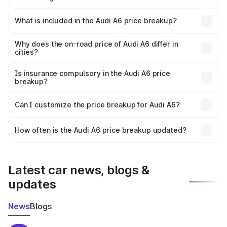
The ex-showroom price of the base variant of Audi A6 in
Mahendragarh is ₹65.72 lakhs.
What is included in the Audi A6 price breakup?
The price breakup includes ex-showroom price, RTO
charges, insurance, road tax, handling fees, and optional
Why does the on-road price of Audi A6 differ in
cities?
accessories.
On-road prices vary due to differences in state RTO
charges, taxes, and insurance costs.
Is insurance compulsory in the Audi A6 price
breakup?
Yes, at least third-party insurance is mandatory in India,
Can I customize the price breakup for Audi A6?
and it is included in the on-road price breakup.
Yes, you can choose add-ons like extended warranty,
accessories, or different insurance plans, which will adjust
How often is the Audi A6 price breakup updated?
the final breakup.
We update price breakup details regularly to reflect the
latest market prices, taxes, and offers.
Latest car news, blogs &
updates
News
Blogs