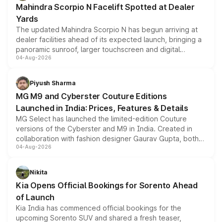
Mahindra Scorpio N Facelift Spotted at Dealer
Yards
The updated Mahindra Scorpio N has begun arriving at
dealer facilities ahead of its expected launch, bringing a
panoramic sunroof, larger touchscreen and digital
04-Aug-2026
instrument cluster borrowed from the Thar Roxx, along
with fresh alloy wheels and revised charging ports across
both rows.
Piyush Sharma
MG M9 and Cyberster Couture Editions
Launched in India: Prices, Features & Details
MG Select has launched the limited-edition Couture
versions of the Cyberster and M9 in India. Created in
collaboration with fashion designer Gaurav Gupta, both
04-Aug-2026
models receive exclusive cosmetic enhancements
inspired by the Serpent Infinity design theme. Limited to
just 50 units each, the special editions are priced above
Nikita
the standard versions and deliveries begin this month.
Kia Opens Official Bookings for Sorento Ahead
of Launch
Kia India has commenced official bookings for the
upcoming Sorento SUV and shared a fresh teaser,