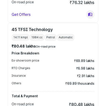
On-road price
₹76.32 lakhs
Get Offers
45 TFSI Technology
14.11 kmpl
1984
cc
Petrol
Automatic
₹80.48 lakhs
On-road price
Price Breakdown
Ex-showroom price
₹69.89 lakhs
RTO Charges
₹6.98 lakhs
Insurance
₹2.91 lakhs
Others
₹69.89 thousands
Total & Payment
On-road price
₹80.48 lakhs