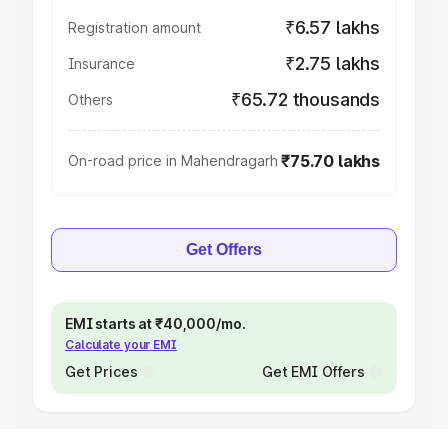
₹6.57 lakhs
Registration amount
₹2.75 lakhs
Insurance
₹65.72 thousands
Others
₹75.70 lakhs
On-road price in Mahendragarh
Get Offers
EMI starts at ₹40,000/mo.
Calculate your EMI
Get Prices
Get EMI Offers