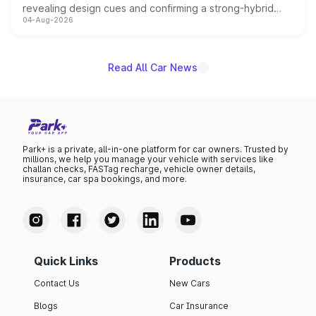
revealing design cues and confirming a strong-hybrid
04-Aug-2026
powertrain, though pricing and the launch date remain
unannounced for now.
Read All Car News
Park+ is a private, all-in-one platform for car owners. Trusted by
millions, we help you manage your vehicle with services like
challan checks, FASTag recharge, vehicle owner details,
insurance, car spa bookings, and more.
Quick Links
Products
Contact Us
New Cars
Blogs
Car Insurance