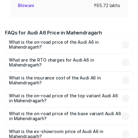
Bhiwani
₹65.72 lakhs
FAQs for Audi A6 Price in Mahendragarh
What is the on-road price of the Audi A6 in
Mahendragarh?
The on-road price of the Audi A6 ranges from ₹63.74
Lakhs and ₹69.89 Lakhs. On-road prices vary across cities
What are the RTO charges for Audi A6 in
Mahendragarh?
based on registration fees, insurance, and other optional
The RTO Charges for the base variant of Audi A6 in
charges.
Mahendragarh will be ₹6.57 lakhs.
What is the insurance cost of the Audi A6 in
Mahendragarh?
The insurance cost for the base variant of Audi A6 in
Mahendragarh is ₹2.75 lakhs
What is the on-road price of the top variant Audi A6
in Mahendragarh?
The top variant is 45 TFSI Technology and the on-road
price is ₹80.48 lakhs Lakh in Mahendragarh.
What is the on-road price of the base variant Audi A6
in Mahendragarh?
The base variant is 45 TFSI Premium Plus and the on-road
price is ₹75.70 lakhs Lakh in Mahendragarh.
What is the ex-showroom price of Audi A6 in
Mahendragarh?