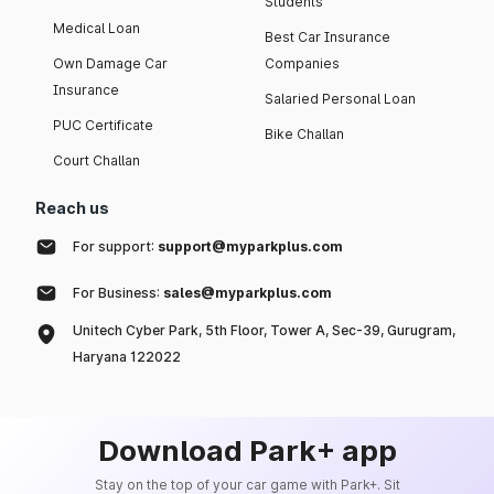
Students
Medical Loan
Best Car Insurance
Own Damage Car
Companies
Insurance
Salaried Personal Loan
PUC Certificate
Bike Challan
Court Challan
Reach us
For support:
support@myparkplus.com
For Business:
sales@myparkplus.com
Unitech Cyber Park, 5th Floor, Tower A, Sec-39, Gurugram,
Haryana 122022
Download Park+ app
Stay on the top of your car game with Park+. Sit