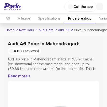
Get the app
A6
Mileage
Specifications
Price Breakup
Varia
>
>
>
>
Home
New Cars
Audi Cars
Audi A6
Price In Mahendraga
Audi A6 Price in Mahendragarh
4.8
(71 reviews)
Audi A6 price in Mahendragarh starts at ₹63.74 Lakhs
(ex-showroom) for the base model and goes up to
₹69.89 Lakhs (ex-showroom) for the top model. This is
Audi A6 on-road price in Mahendragarh which includes
Read more
RTO or Registration Cost, Insurance Cost. Explore the
complete variant-wise on-road price of Audi A6 price in
Mahendragarh, along with key features and details to
help you choose the best option.
Explore Cars by Price Range