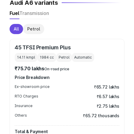
Audi A6 variants
Fuel
Transmission
All
Petrol
45 TFSI Premium Plus
14.11 kmpl
1984
cc
Petrol
Automatic
₹75.70 lakhs
On-road price
Price Breakdown
Ex-showroom price
₹65.72 lakhs
RTO Charges
₹6.57 lakhs
Insurance
₹2.75 lakhs
Others
₹65.72 thousands
Total & Payment