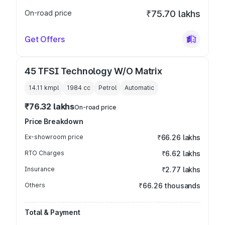
On-road price
₹75.70 lakhs
Get Offers
45 TFSI Technology W/O Matrix
14.11 kmpl
1984
cc
Petrol
Automatic
₹76.32 lakhs
On-road price
Price Breakdown
Ex-showroom price
₹66.26 lakhs
RTO Charges
₹6.62 lakhs
Insurance
₹2.77 lakhs
Others
₹66.26 thousands
Total & Payment