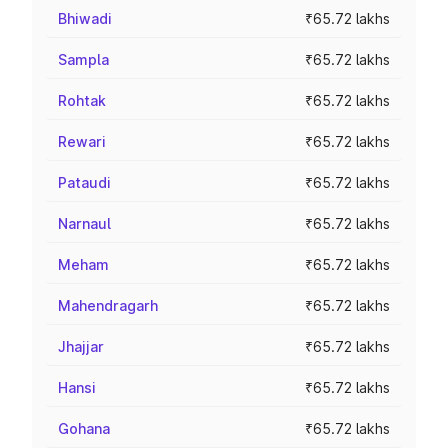
Bhiwadi
₹65.72 lakhs
Sampla
₹65.72 lakhs
Rohtak
₹65.72 lakhs
Rewari
₹65.72 lakhs
Pataudi
₹65.72 lakhs
Narnaul
₹65.72 lakhs
Meham
₹65.72 lakhs
Mahendragarh
₹65.72 lakhs
Jhajjar
₹65.72 lakhs
Hansi
₹65.72 lakhs
Gohana
₹65.72 lakhs