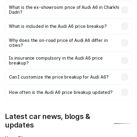
The base variant is 45 TFSI Premium Plus and the on-road
price is ₹75.70 lakhs Lakh in Charkhi Dadri.
What is the ex-showroom price of Audi A6 in Charkhi
Dadri?
The ex-showroom price of the base variant of Audi A6 in
Charkhi Dadri is ₹65.72 lakhs.
What is included in the Audi A6 price breakup?
The price breakup includes ex-showroom price, RTO
charges, insurance, road tax, handling fees, and optional
Why does the on-road price of Audi A6 differ in
cities?
accessories.
On-road prices vary due to differences in state RTO
charges, taxes, and insurance costs.
Is insurance compulsory in the Audi A6 price
breakup?
Yes, at least third-party insurance is mandatory in India,
Can I customize the price breakup for Audi A6?
and it is included in the on-road price breakup.
Yes, you can choose add-ons like extended warranty,
accessories, or different insurance plans, which will adjust
How often is the Audi A6 price breakup updated?
the final breakup.
We update price breakup details regularly to reflect the
latest market prices, taxes, and offers.
Latest car news, blogs &
updates