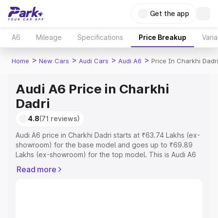
Get the app
A6
Mileage
Specifications
Price Breakup
Varia
>
>
>
>
Home
New Cars
Audi Cars
Audi A6
Price In Charkhi Dadr
Audi A6 Price in Charkhi
Dadri
4.8
(71 reviews)
Audi A6 price in Charkhi Dadri starts at ₹63.74 Lakhs (ex-
showroom) for the base model and goes up to ₹69.89
Lakhs (ex-showroom) for the top model. This is Audi A6
on-road price in Charkhi Dadri which includes RTO or
Read more
Registration Cost, Insurance Cost. Explore the complete
variant-wise on-road price of Audi A6 price in Charkhi
Dadri, along with key features and details to help you
choose the best option.