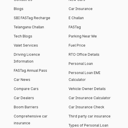
Blogs
Car Insurance
SBI FASTag Recharge
E Challan
Telangana Challan
FASTag
Tech Blogs
Parking Near Me
Valet Services
Fuel Price
Driving Licence
RTO Office Details
Information
Personal Loan
FASTag Annual Pass
Personal Loan EMI
Car News
Calculator
Compare Cars
Vehicle Owner Details
Car Dealers
Car Insurance Calculator
Boom Barriers
Car Insurance Check
Comprehensive car
Third party car insurance
insurance
Types of Personal Loan