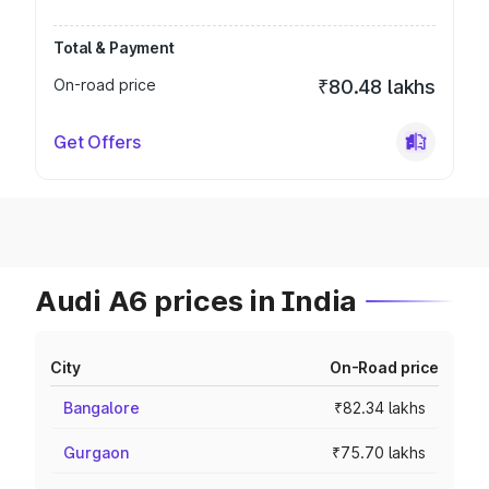
Total & Payment
On-road price
₹80.48 lakhs
Get Offers
Audi A6 prices in India
City
On-Road price
Bangalore
₹82.34 lakhs
Gurgaon
₹75.70 lakhs