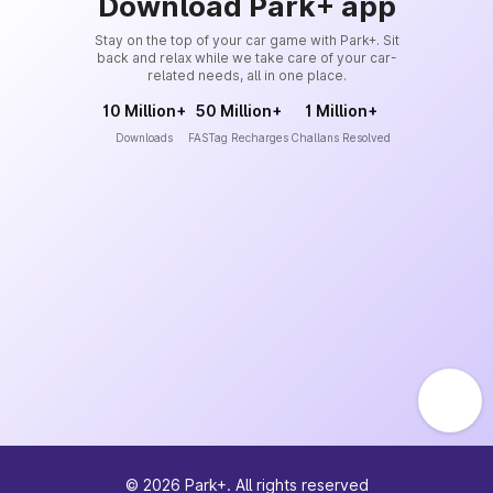
Download Park+ app
Stay on the top of your car game with Park+. Sit
back and relax while we take care of your car-
related needs, all in one place.
10 Million+
50 Million+
1 Million+
Downloads
FASTag Recharges
Challans Resolved
©
2026
Park+. All rights reserved