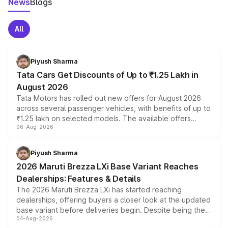
News
Blogs
All
Piyush Sharma
Tata Cars Get Discounts of Up to ₹1.25 Lakh in
August 2026
Tata Motors has rolled out new offers for August 2026
across several passenger vehicles, with benefits of up to
₹1.25 lakh on selected models. The available offers
06-Aug-2026
include consumer discounts, exchange bonuses,
scrappage incentives, loyalty rewards and corporate
benefits, depending on the vehicle, variant and eligibility,
Piyush Sharma
giving buyers multiple ways to reduce the overall
2026 Maruti Brezza LXi Base Variant Reaches
purchase cost.
Dealerships: Features & Details
The 2026 Maruti Brezza LXi has started reaching
dealerships, offering buyers a closer look at the updated
base variant before deliveries begin. Despite being the
04-Aug-2026
entry-level trim, it comes with several standard safety