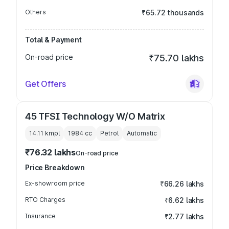
Others
₹65.72 thousands
Total & Payment
On-road price
₹75.70 lakhs
Get Offers
45 TFSI Technology W/O Matrix
14.11 kmpl
1984
cc
Petrol
Automatic
₹76.32 lakhs
On-road price
Price Breakdown
Ex-showroom price
₹66.26 lakhs
RTO Charges
₹6.62 lakhs
Insurance
₹2.77 lakhs