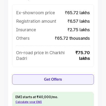
Ex-showroom price
₹65.72 lakhs
Registration amount
₹6.57 lakhs
Insurance
₹2.75 lakhs
Others
₹65.72 thousands
On-road price in Charkhi
₹75.70
Dadri
lakhs
Get Offers
EMI starts at ₹40,000/mo.
Calculate your EMI