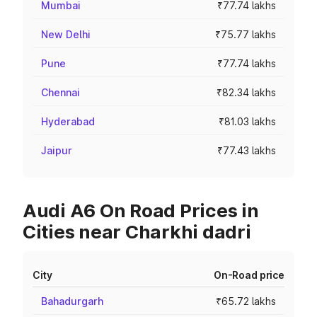
Mumbai
₹77.74 lakhs
New Delhi
₹75.77 lakhs
Pune
₹77.74 lakhs
Chennai
₹82.34 lakhs
Hyderabad
₹81.03 lakhs
Jaipur
₹77.43 lakhs
Audi A6 On Road Prices in
Cities near Charkhi dadri
City
On-Road price
Bahadurgarh
₹65.72 lakhs