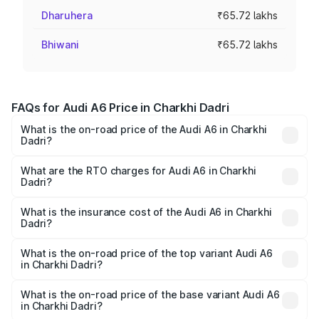
Dharuhera
₹65.72 lakhs
Bhiwani
₹65.72 lakhs
FAQs for Audi A6 Price in Charkhi Dadri
What is the on-road price of the Audi A6 in Charkhi
Dadri?
The on-road price of the Audi A6 ranges from ₹63.74
Lakhs and ₹69.89 Lakhs. On-road prices vary across cities
What are the RTO charges for Audi A6 in Charkhi
Dadri?
based on registration fees, insurance, and other optional
The RTO Charges for the base variant of Audi A6 in
charges.
Charkhi Dadri will be ₹6.57 lakhs.
What is the insurance cost of the Audi A6 in Charkhi
Dadri?
The insurance cost for the base variant of Audi A6 in
Charkhi Dadri is ₹2.75 lakhs
What is the on-road price of the top variant Audi A6
in Charkhi Dadri?
The top variant is 45 TFSI Technology and the on-road
price is ₹80.48 lakhs Lakh in Charkhi Dadri.
What is the on-road price of the base variant Audi A6
in Charkhi Dadri?