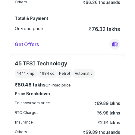
Others
₹66.26 thousands
Total & Payment
On-road price
₹76.32 lakhs
Get Offers
45 TFSI Technology
14.11 kmpl
1984
cc
Petrol
Automatic
₹80.48 lakhs
On-road price
Price Breakdown
Ex-showroom price
₹69.89 lakhs
RTO Charges
₹6.98 lakhs
Insurance
₹2.91 lakhs
Others
₹69.89 thousands