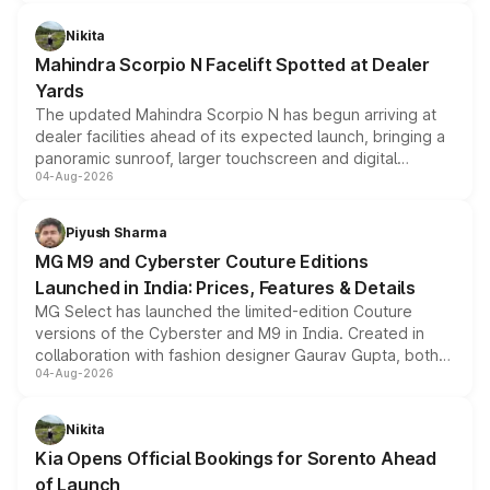
features, refreshed styling and the choice of naturally
aspirated or turbo-petrol powertrains, making it an
Nikita
attractive option in the compact SUV segment.
Mahindra Scorpio N Facelift Spotted at Dealer
Yards
The updated Mahindra Scorpio N has begun arriving at
dealer facilities ahead of its expected launch, bringing a
panoramic sunroof, larger touchscreen and digital
04-Aug-2026
instrument cluster borrowed from the Thar Roxx, along
with fresh alloy wheels and revised charging ports across
both rows.
Piyush Sharma
MG M9 and Cyberster Couture Editions
Launched in India: Prices, Features & Details
MG Select has launched the limited-edition Couture
versions of the Cyberster and M9 in India. Created in
collaboration with fashion designer Gaurav Gupta, both
04-Aug-2026
models receive exclusive cosmetic enhancements
inspired by the Serpent Infinity design theme. Limited to
just 50 units each, the special editions are priced above
Nikita
the standard versions and deliveries begin this month.
Kia Opens Official Bookings for Sorento Ahead
of Launch