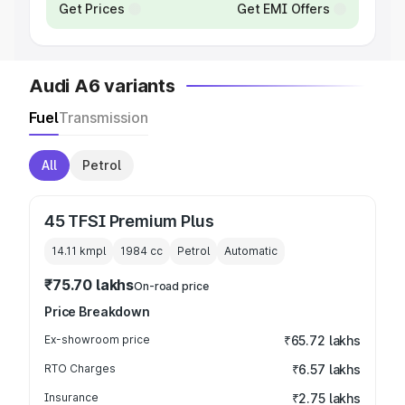
Get Prices
Get EMI Offers
Audi A6 variants
Fuel
Transmission
All
Petrol
45 TFSI Premium Plus
14.11 kmpl
1984
cc
Petrol
Automatic
₹75.70 lakhs
On-road price
Price Breakdown
Ex-showroom price
₹65.72 lakhs
RTO Charges
₹6.57 lakhs
Insurance
₹2.75 lakhs