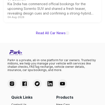
Kia India has commenced official bookings for the
upcoming Sorento SUV and shared a fresh teaser,
revealing design cues and confirming a strong-hybrid
04-Aug-2026
powertrain, though pricing and the launch date remain
unannounced for now.
Read All Car News
Park+ is a private, all-in-one platform for car owners. Trusted by
millions, we help you manage your vehicle with services like
challan checks, FASTag recharge, vehicle owner details,
insurance, car spa bookings, and more.
Quick Links
Products
Contact Us
New Cars