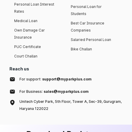
Personal Loan Interest
Personal Loan for
Rates
Students
Medical Loan
Best Car Insurance
Own Damage Car
Companies
Insurance
Salaried Personal Loan
PUC Certificate
Bike Challan
Court Challan
Reach us
For support:
support@myparkplus.com
For Business:
sales@myparkplus.com
Unitech Cyber Park, 5th Floor, Tower A, Sec-39, Gurugram,
Haryana 122022