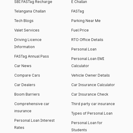
SBI FASTag Recharge
E Challan
Telangana Challan
FASTag
Tech Blogs
Parking Near Me
Valet Services
Fuel Price
Driving Licence
RTO Office Details
Information
Personal Loan
FASTag Annual Pass
Personal Loan EMI
Car News
Calculator
Compare Cars
Vehicle Owner Details
Car Dealers
Car Insurance Calculator
Boom Barriers
Car Insurance Check
Comprehensive car
Third party car insurance
insurance
Types of Personal Loan
Personal Loan Interest
Personal Loan for
Rates
Students