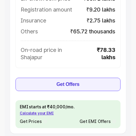
Registration amount
₹9.20 lakhs
Insurance
₹2.75 lakhs
Others
₹65.72 thousands
On-road price in
₹78.33
Shajapur
lakhs
Get Offers
EMI starts at ₹40,000/mo.
Calculate your EMI
Get Prices
Get EMI Offers