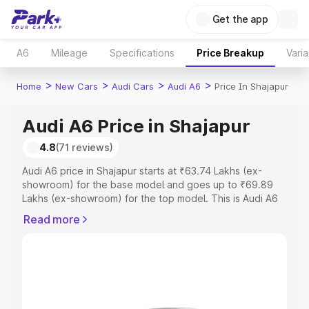
Get the app
A6
Mileage
Specifications
Price Breakup
Varia
>
>
>
>
Home
New Cars
Audi Cars
Audi A6
Price In Shajapur
Audi A6 Price in Shajapur
4.8
(71 reviews)
Audi A6 price in Shajapur starts at ₹63.74 Lakhs (ex-
showroom) for the base model and goes up to ₹69.89
Lakhs (ex-showroom) for the top model. This is Audi A6
on-road price in Shajapur which includes RTO or
Read more
Registration Cost, Insurance Cost. Explore the complete
variant-wise on-road price of Audi A6 price in Shajapur,
along with key features and details to help you choose
the best option.
Explore Cars by Price Range