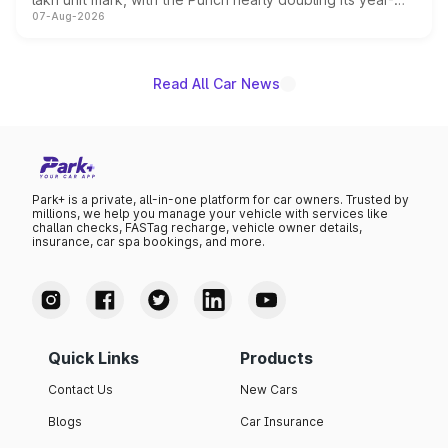
07-Aug-2026
on-year volumes to stand out as the fastest-growing
name on the list.
Read All Car News
Park+ is a private, all-in-one platform for car owners. Trusted by
millions, we help you manage your vehicle with services like
challan checks, FASTag recharge, vehicle owner details,
insurance, car spa bookings, and more.
Quick Links
Products
Contact Us
New Cars
Blogs
Car Insurance