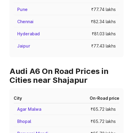
Pune
₹77.74 lakhs
Chennai
₹82.34 lakhs
Hyderabad
₹81.03 lakhs
Jaipur
₹77.43 lakhs
Audi A6 On Road Prices in
Cities near Shajapur
City
On-Road price
Agar Malwa
₹65.72 lakhs
Bhopal
₹65.72 lakhs