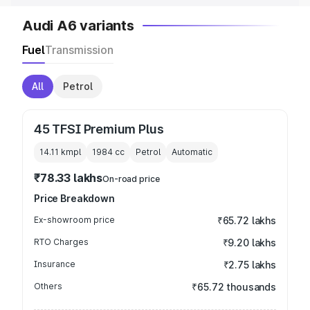
Audi A6 variants
Fuel
Transmission
All
Petrol
45 TFSI Premium Plus
14.11 kmpl
1984
cc
Petrol
Automatic
₹78.33 lakhs
On-road price
Price Breakdown
Ex-showroom price
₹65.72 lakhs
RTO Charges
₹9.20 lakhs
Insurance
₹2.75 lakhs
Others
₹65.72 thousands