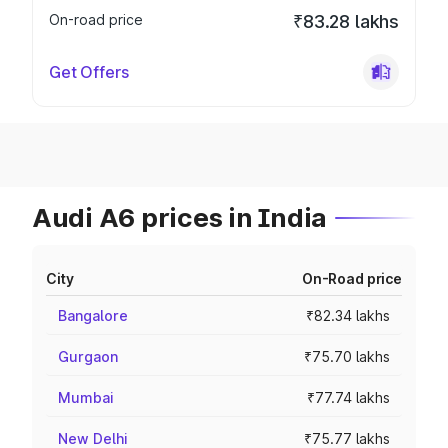
On-road price
₹83.28 lakhs
Get Offers
Audi A6 prices in India
City
On-Road price
Bangalore
₹82.34 lakhs
Gurgaon
₹75.70 lakhs
Mumbai
₹77.74 lakhs
New Delhi
₹75.77 lakhs