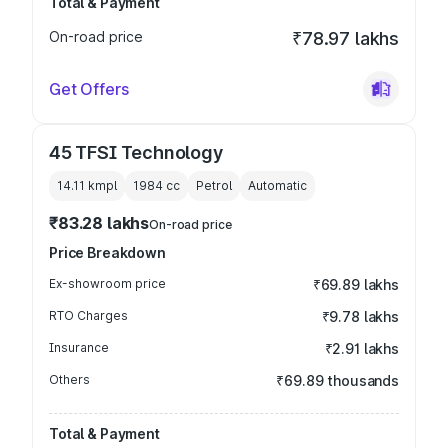
Total & Payment
On-road price
₹78.97 lakhs
Get Offers
45 TFSI Technology
14.11 kmpl
1984
cc
Petrol
Automatic
₹83.28 lakhs
On-road price
Price Breakdown
Ex-showroom price
₹69.89 lakhs
RTO Charges
₹9.78 lakhs
Insurance
₹2.91 lakhs
Others
₹69.89 thousands
Total & Payment