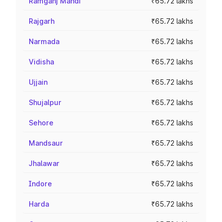
Ramganj Mandi
₹65.72 lakhs
Rajgarh
₹65.72 lakhs
Narmada
₹65.72 lakhs
Vidisha
₹65.72 lakhs
Ujjain
₹65.72 lakhs
Shujalpur
₹65.72 lakhs
Sehore
₹65.72 lakhs
Mandsaur
₹65.72 lakhs
Jhalawar
₹65.72 lakhs
Indore
₹65.72 lakhs
Harda
₹65.72 lakhs