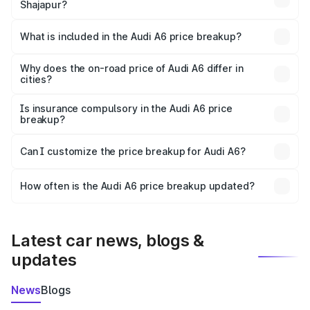
Shajapur?
The ex-showroom price of the base variant of Audi A6 in
Shajapur is ₹65.72 lakhs.
What is included in the Audi A6 price breakup?
The price breakup includes ex-showroom price, RTO
charges, insurance, road tax, handling fees, and optional
Why does the on-road price of Audi A6 differ in
cities?
accessories.
On-road prices vary due to differences in state RTO
charges, taxes, and insurance costs.
Is insurance compulsory in the Audi A6 price
breakup?
Yes, at least third-party insurance is mandatory in India,
Can I customize the price breakup for Audi A6?
and it is included in the on-road price breakup.
Yes, you can choose add-ons like extended warranty,
accessories, or different insurance plans, which will adjust
How often is the Audi A6 price breakup updated?
the final breakup.
We update price breakup details regularly to reflect the
latest market prices, taxes, and offers.
Latest car news, blogs &
updates
News
Blogs