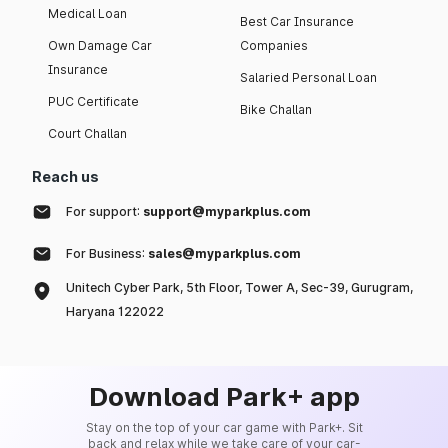
Medical Loan
Best Car Insurance
Own Damage Car
Companies
Insurance
Salaried Personal Loan
PUC Certificate
Bike Challan
Court Challan
Reach us
For support:
support@myparkplus.com
For Business:
sales@myparkplus.com
Unitech Cyber Park, 5th Floor, Tower A, Sec-39, Gurugram,
Haryana 122022
Download Park+ app
Stay on the top of your car game with Park+. Sit
back and relax while we take care of your car-