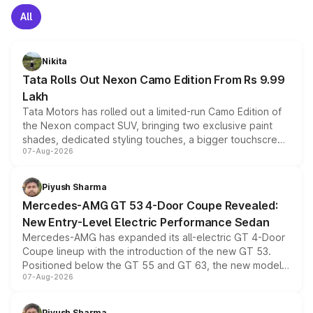
All
Nikita
Tata Rolls Out Nexon Camo Edition From Rs 9.99
Lakh
Tata Motors has rolled out a limited-run Camo Edition of
the Nexon compact SUV, bringing two exclusive paint
shades, dedicated styling touches, a bigger touchscreen
07-Aug-2026
and a built-in dashcam, while keeping the existing range
of petrol, diesel and CNG powertrains and transmission
choices unchanged across the model lineup for buyers.
Piyush Sharma
Mercedes-AMG GT 53 4-Door Coupe Revealed:
New Entry-Level Electric Performance Sedan
Mercedes-AMG has expanded its all-electric GT 4-Door
Coupe lineup with the introduction of the new GT 53.
Positioned below the GT 55 and GT 63, the new model
07-Aug-2026
combines dual-motor all-wheel drive, a high-performance
battery and AMG-specific driving technology, offering a
more accessible entry point into the brand's latest
Piyush Sharma