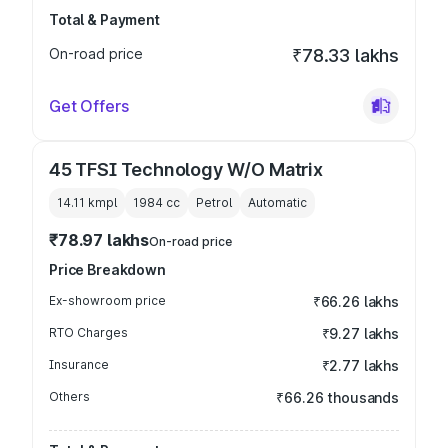
Total & Payment
On-road price
₹78.33 lakhs
Get Offers
45 TFSI Technology W/O Matrix
14.11 kmpl
1984
cc
Petrol
Automatic
₹78.97 lakhs
On-road price
Price Breakdown
Ex-showroom price
₹66.26 lakhs
RTO Charges
₹9.27 lakhs
Insurance
₹2.77 lakhs
Others
₹66.26 thousands