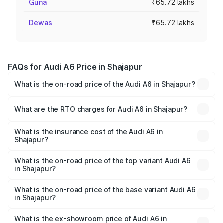
Guna
₹65.72 lakhs
Dewas
₹65.72 lakhs
FAQs for Audi A6 Price in Shajapur
What is the on-road price of the Audi A6 in Shajapur?
The on-road price of the Audi A6 ranges from ₹63.74
Lakhs and ₹69.89 Lakhs. On-road prices vary across cities
What are the RTO charges for Audi A6 in Shajapur?
based on registration fees, insurance, and other optional
The RTO Charges for the base variant of Audi A6 in
charges.
Shajapur will be ₹9.20 lakhs.
What is the insurance cost of the Audi A6 in
Shajapur?
The insurance cost for the base variant of Audi A6 in
Shajapur is ₹2.75 lakhs
What is the on-road price of the top variant Audi A6
in Shajapur?
The top variant is 45 TFSI Technology and the on-road
price is ₹83.28 lakhs Lakh in Shajapur.
What is the on-road price of the base variant Audi A6
in Shajapur?
The base variant is 45 TFSI Premium Plus and the on-road
price is ₹78.33 lakhs Lakh in Shajapur.
What is the ex-showroom price of Audi A6 in