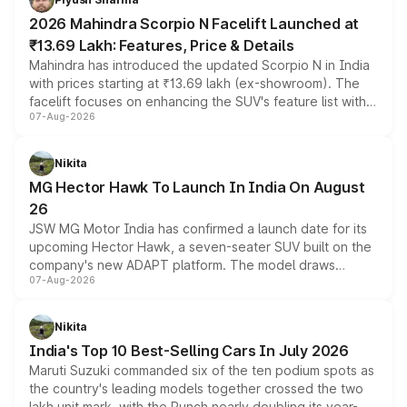
electric performance sedan range.
2026 Mahindra Scorpio N Facelift Launched at
₹13.69 Lakh: Features, Price & Details
Mahindra has introduced the updated Scorpio N in India
with prices starting at ₹13.69 lakh (ex-showroom). The
facelift focuses on enhancing the SUV's feature list with a
07-Aug-2026
panoramic sunroof, larger digital displays, Level 2 ADAS
and a 540-degree camera, while retaining its existing
petrol and diesel engine options without any mechanical
Nikita
changes.
MG Hector Hawk To Launch In India On August
26
JSW MG Motor India has confirmed a launch date for its
upcoming Hector Hawk, a seven-seater SUV built on the
company's new ADAPT platform. The model draws
07-Aug-2026
heavily from the Wuling Starlight 560 sold overseas and
is expected to arrive with both battery electric and plug-
in hybrid powertrain options, positioning it above the
Nikita
existing Hector in the brand's India lineup.
India's Top 10 Best-Selling Cars In July 2026
Maruti Suzuki commanded six of the ten podium spots as
the country's leading models together crossed the two
lakh unit mark, with the Punch nearly doubling its year-