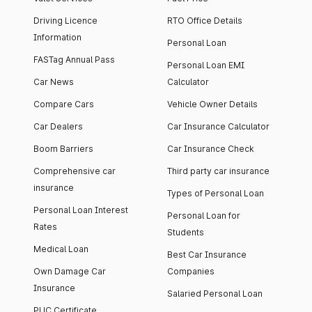
Driving Licence
RTO Office Details
Information
Personal Loan
FASTag Annual Pass
Personal Loan EMI
Car News
Calculator
Compare Cars
Vehicle Owner Details
Car Dealers
Car Insurance Calculator
Boom Barriers
Car Insurance Check
Comprehensive car
Third party car insurance
insurance
Types of Personal Loan
Personal Loan Interest
Personal Loan for
Rates
Students
Medical Loan
Best Car Insurance
Own Damage Car
Companies
Insurance
Salaried Personal Loan
PUC Certificate