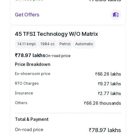
Get Offers
45 TFSI Technology W/O Matrix
14.11 kmpl
1984
cc
Petrol
Automatic
₹78.97 lakhs
On-road price
Price Breakdown
Ex-showroom price
₹66.26 lakhs
RTO Charges
₹9.27 lakhs
Insurance
₹2.77 lakhs
Others
₹66.26 thousands
Total & Payment
On-road price
₹78.97 lakhs