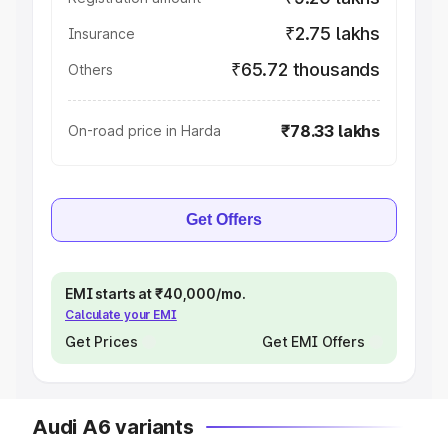
₹2.75 lakhs
Insurance
₹65.72 thousands
Others
₹78.33 lakhs
On-road price in Harda
Get Offers
EMI starts at ₹40,000/mo.
Calculate your EMI
Get Prices
Get EMI Offers
Audi A6 variants