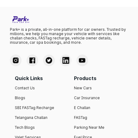
Park+ is a private, all-in-one platform for car owners. Trusted by
millions, we help you manage your vehicle with services like
challan checks, FASTag recharge, vehicle owner details,
insurance, car spa bookings, and more.
Quick Links
Products
Contact Us
New Cars
Blogs
Car Insurance
SBI FASTag Recharge
E Challan
Telangana Challan
FASTag
Tech Blogs
Parking Near Me
Valet Services
Fuel Price