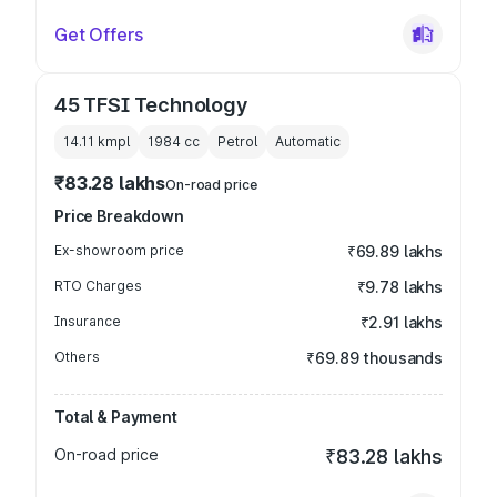
Get Offers
45 TFSI Technology
14.11 kmpl
1984
cc
Petrol
Automatic
₹83.28 lakhs
On-road price
Price Breakdown
Ex-showroom price
₹69.89 lakhs
RTO Charges
₹9.78 lakhs
Insurance
₹2.91 lakhs
Others
₹69.89 thousands
Total & Payment
On-road price
₹83.28 lakhs