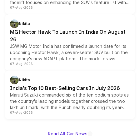
facelift focuses on enhancing the SUV's feature list with a
07-Aug-2026
panoramic sunroof, larger digital displays, Level 2 ADAS
and a 540-degree camera, while retaining its existing
petrol and diesel engine options without any mechanical
Nikita
changes.
MG Hector Hawk To Launch In India On August
26
JSW MG Motor India has confirmed a launch date for its
upcoming Hector Hawk, a seven-seater SUV built on the
company's new ADAPT platform. The model draws
07-Aug-2026
heavily from the Wuling Starlight 560 sold overseas and
is expected to arrive with both battery electric and plug-
in hybrid powertrain options, positioning it above the
Nikita
existing Hector in the brand's India lineup.
India's Top 10 Best-Selling Cars In July 2026
Maruti Suzuki commanded six of the ten podium spots as
the country's leading models together crossed the two
lakh unit mark, with the Punch nearly doubling its year-
07-Aug-2026
on-year volumes to stand out as the fastest-growing
name on the list.
Read All Car News