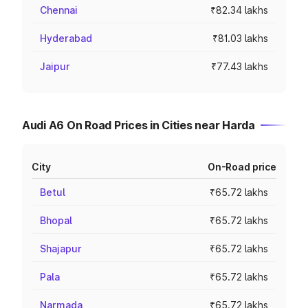
Chennai
₹82.34 lakhs
Hyderabad
₹81.03 lakhs
Jaipur
₹77.43 lakhs
Audi A6 On Road Prices in Cities near Harda
City
On-Road price
Betul
₹65.72 lakhs
Bhopal
₹65.72 lakhs
Shajapur
₹65.72 lakhs
Pala
₹65.72 lakhs
Narmada
₹65.72 lakhs