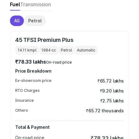
Fuel
Transmission
All
Petrol
45 TFSI Premium Plus
14.11 kmpl
1984
cc
Petrol
Automatic
₹78.33 lakhs
On-road price
Price Breakdown
Ex-showroom price
₹65.72 lakhs
RTO Charges
₹9.20 lakhs
Insurance
₹2.75 lakhs
Others
₹65.72 thousands
Total & Payment
On-road price
₹78.33 lakhs