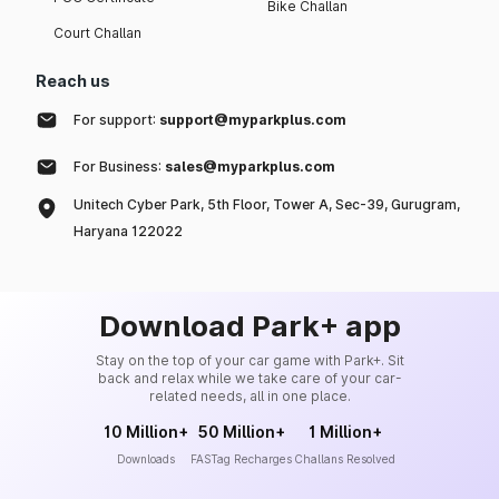
Bike Challan
Court Challan
Reach us
For support:
support@myparkplus.com
For Business:
sales@myparkplus.com
Unitech Cyber Park, 5th Floor, Tower A, Sec-39, Gurugram,
Haryana 122022
Download Park+ app
Stay on the top of your car game with Park+. Sit
back and relax while we take care of your car-
related needs, all in one place.
10 Million+
50 Million+
1 Million+
Downloads
FASTag Recharges
Challans Resolved