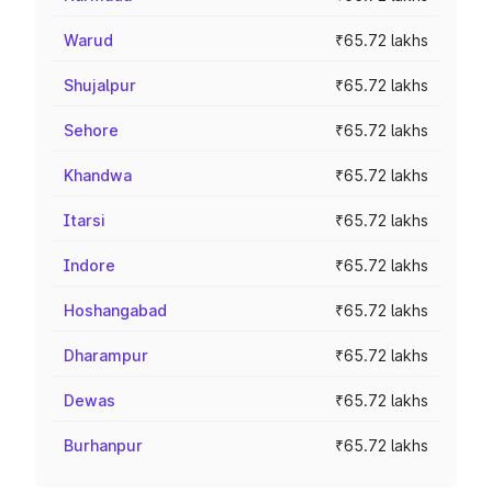
Warud
₹65.72 lakhs
Shujalpur
₹65.72 lakhs
Sehore
₹65.72 lakhs
Khandwa
₹65.72 lakhs
Itarsi
₹65.72 lakhs
Indore
₹65.72 lakhs
Hoshangabad
₹65.72 lakhs
Dharampur
₹65.72 lakhs
Dewas
₹65.72 lakhs
Burhanpur
₹65.72 lakhs