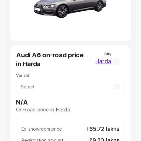
Lakhs
|
Cars Under 7 Lakhs
|
Cars Under 8 Lakhs
|
Cars
Under 10 Lakhs
|
Cars Under 20 Lakhs
Explore Cars by Seating Capacity
Best 5 Seater Cars
|
Best 6 Seater Cars
|
Best 7 Seater
Cars
|
Best 8 Seater Cars
|
Best 9 Seater Cars
Explore Cars by Body Type
Audi A6 on-road price
City
Best Sedan Cars in India
|
Best Hatchback Cars in India
|
Harda
in Harda
Best SUV Cars in India
|
Best MUV Cars in India
|
Best
Luxury Cars in India
Variant
N/A
On-road price in Harda
₹65.72 lakhs
Ex-showroom price
₹9.20 lakhs
Registration amount