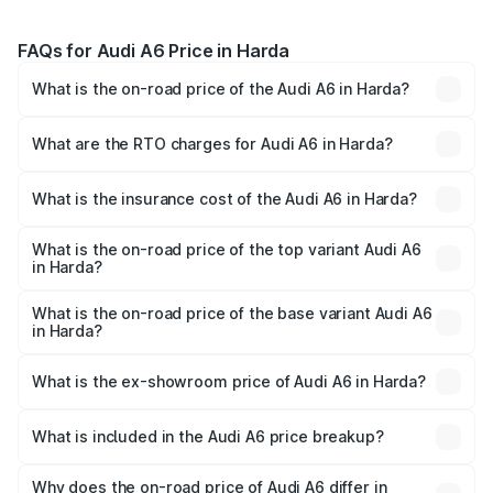
FAQs for Audi A6 Price in Harda
What is the on-road price of the Audi A6 in Harda?
The on-road price of the Audi A6 ranges from ₹63.74
Lakhs and ₹69.89 Lakhs. On-road prices vary across cities
What are the RTO charges for Audi A6 in Harda?
based on registration fees, insurance, and other optional
The RTO Charges for the base variant of Audi A6 in Harda
charges.
will be ₹9.20 lakhs.
What is the insurance cost of the Audi A6 in Harda?
The insurance cost for the base variant of Audi A6 in
Harda is ₹2.75 lakhs
What is the on-road price of the top variant Audi A6
in Harda?
The top variant is 45 TFSI Technology and the on-road
price is ₹83.28 lakhs Lakh in Harda.
What is the on-road price of the base variant Audi A6
in Harda?
The base variant is 45 TFSI Premium Plus and the on-road
price is ₹78.33 lakhs Lakh in Harda.
What is the ex-showroom price of Audi A6 in Harda?
The ex-showroom price of the base variant of Audi A6 in
Harda is ₹65.72 lakhs.
What is included in the Audi A6 price breakup?
The price breakup includes ex-showroom price, RTO
charges, insurance, road tax, handling fees, and optional
Why does the on-road price of Audi A6 differ in