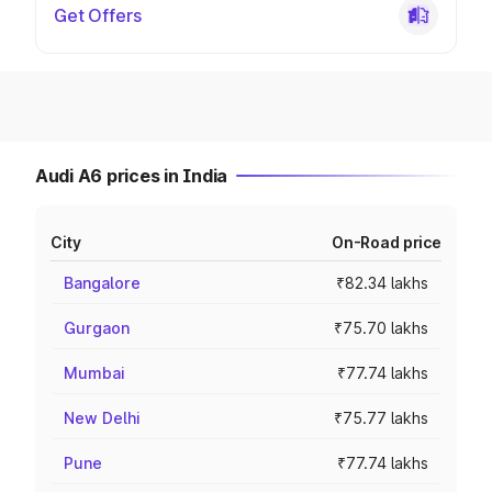
Get Offers
Audi A6 prices in India
City
On-Road price
Bangalore
₹82.34 lakhs
Gurgaon
₹75.70 lakhs
Mumbai
₹77.74 lakhs
New Delhi
₹75.77 lakhs
Pune
₹77.74 lakhs