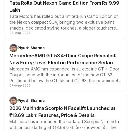
Tata Rolls Out Nexon Camo Edition From Rs 9.99
Lakh
Tata Motors has rolled out a limited-run Camo Edition of
the Nexon compact SUV, bringing two exclusive paint
shades, dedicated styling touches, a bigger touchscreen
07-Aug-2026
and a built-in dashcam, while keeping the existing range
of petrol, diesel and CNG powertrains and transmission
choices unchanged across the model lineup for buyers.
Piyush Sharma
Mercedes-AMG GT 53 4-Door Coupe Revealed:
New Entry-Level Electric Performance Sedan
Mercedes-AMG has expanded its all-electric GT 4-Door
Coupe lineup with the introduction of the new GT 53.
Positioned below the GT 55 and GT 63, the new model
07-Aug-2026
combines dual-motor all-wheel drive, a high-performance
battery and AMG-specific driving technology, offering a
more accessible entry point into the brand's latest
Piyush Sharma
electric performance sedan range.
2026 Mahindra Scorpio N Facelift Launched at
₹13.69 Lakh: Features, Price & Details
Mahindra has introduced the updated Scorpio N in India
with prices starting at ₹13.69 lakh (ex-showroom). The