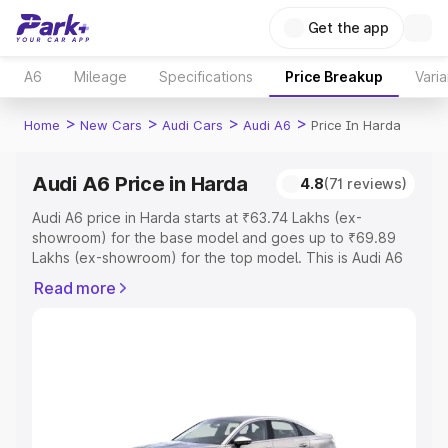
Get the app
A6
Mileage
Specifications
Price Breakup
Varia
>
>
>
>
Home
New Cars
Audi Cars
Audi A6
Price In Harda
Audi A6 Price in Harda
4.8
(71 reviews)
Audi A6 price in Harda starts at ₹63.74 Lakhs (ex-
showroom) for the base model and goes up to ₹69.89
Lakhs (ex-showroom) for the top model. This is Audi A6
on-road price in Harda which includes RTO or
Read more
Registration Cost, Insurance Cost. Explore the complete
variant-wise on-road price of Audi A6 price in Harda,
along with key features and details to help you choose
the best option.
Explore Cars by Price Range
Cars Under 4 Lakhs
|
Cars Under 5 Lakhs
|
Cars Under 6