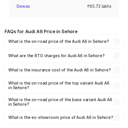
Dewas
₹65.72 lakhs
FAQs for Audi A6 Price in Sehore
What is the on-road price of the Audi A6 in Sehore?
The on-road price of the Audi A6 ranges from ₹63.74
Lakhs and ₹69.89 Lakhs. On-road prices vary across cities
What are the RTO charges for Audi A6 in Sehore?
based on registration fees, insurance, and other optional
The RTO Charges for the base variant of Audi A6 in
charges.
Sehore will be ₹9.20 lakhs.
What is the insurance cost of the Audi A6 in Sehore?
The insurance cost for the base variant of Audi A6 in
Sehore is ₹2.75 lakhs
What is the on-road price of the top variant Audi A6
in Sehore?
The top variant is 45 TFSI Technology and the on-road
price is ₹83.28 lakhs Lakh in Sehore.
What is the on-road price of the base variant Audi A6
in Sehore?
The base variant is 45 TFSI Premium Plus and the on-road
price is ₹78.33 lakhs Lakh in Sehore.
What is the ex-showroom price of Audi A6 in Sehore?
The ex-showroom price of the base variant of Audi A6 in