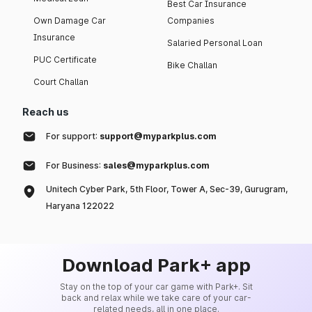
Best Car Insurance
Own Damage Car
Companies
Insurance
Salaried Personal Loan
PUC Certificate
Bike Challan
Court Challan
Reach us
For support:
support@myparkplus.com
For Business:
sales@myparkplus.com
Unitech Cyber Park, 5th Floor, Tower A, Sec-39, Gurugram,
Haryana 122022
Download Park+ app
Stay on the top of your car game with Park+. Sit
back and relax while we take care of your car-
related needs, all in one place.