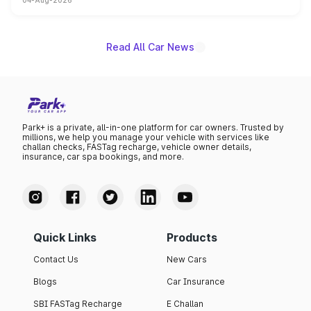
04-Aug-2026
powertrain, though pricing and the launch date remain
unannounced for now.
Read All Car News
Park+ is a private, all-in-one platform for car owners. Trusted by
millions, we help you manage your vehicle with services like
challan checks, FASTag recharge, vehicle owner details,
insurance, car spa bookings, and more.
Quick Links
Products
Contact Us
New Cars
Blogs
Car Insurance
SBI FASTag Recharge
E Challan