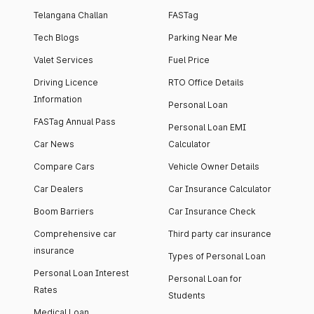
Telangana Challan
FASTag
Tech Blogs
Parking Near Me
Valet Services
Fuel Price
Driving Licence
RTO Office Details
Information
Personal Loan
FASTag Annual Pass
Personal Loan EMI
Car News
Calculator
Compare Cars
Vehicle Owner Details
Car Dealers
Car Insurance Calculator
Boom Barriers
Car Insurance Check
Comprehensive car
Third party car insurance
insurance
Types of Personal Loan
Personal Loan Interest
Personal Loan for
Rates
Students
Medical Loan