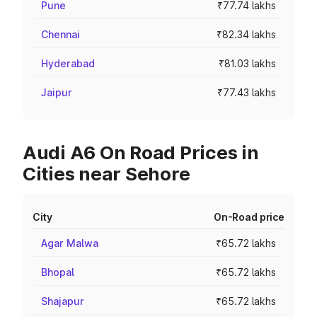
Pune
₹77.74 lakhs
Chennai
₹82.34 lakhs
Hyderabad
₹81.03 lakhs
Jaipur
₹77.43 lakhs
Audi A6 On Road Prices in
Cities near Sehore
City
On-Road price
Agar Malwa
₹65.72 lakhs
Bhopal
₹65.72 lakhs
Shajapur
₹65.72 lakhs