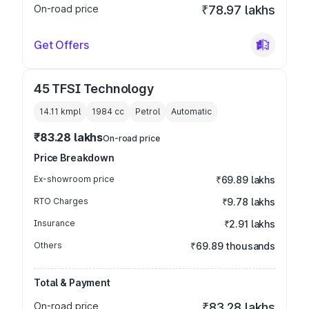
On-road price
₹78.97 lakhs
Get Offers
45 TFSI Technology
14.11 kmpl
1984
cc
Petrol
Automatic
₹83.28 lakhs
On-road price
Price Breakdown
Ex-showroom price
₹69.89 lakhs
RTO Charges
₹9.78 lakhs
Insurance
₹2.91 lakhs
Others
₹69.89 thousands
Total & Payment
On-road price
₹83.28 lakhs