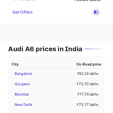
Get Offers
Audi A6 prices in India
City
On-Road price
Bangalore
₹82.34 lakhs
Gurgaon
₹75.70 lakhs
Mumbai
₹77.74 lakhs
New Delhi
₹75.77 lakhs