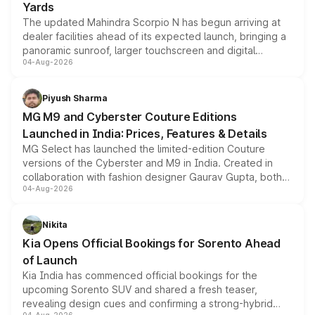
Yards
The updated Mahindra Scorpio N has begun arriving at
dealer facilities ahead of its expected launch, bringing a
panoramic sunroof, larger touchscreen and digital
04-Aug-2026
instrument cluster borrowed from the Thar Roxx, along
with fresh alloy wheels and revised charging ports across
both rows.
Piyush Sharma
MG M9 and Cyberster Couture Editions
Launched in India: Prices, Features & Details
MG Select has launched the limited-edition Couture
versions of the Cyberster and M9 in India. Created in
collaboration with fashion designer Gaurav Gupta, both
04-Aug-2026
models receive exclusive cosmetic enhancements
inspired by the Serpent Infinity design theme. Limited to
just 50 units each, the special editions are priced above
Nikita
the standard versions and deliveries begin this month.
Kia Opens Official Bookings for Sorento Ahead
of Launch
Kia India has commenced official bookings for the
upcoming Sorento SUV and shared a fresh teaser,
revealing design cues and confirming a strong-hybrid