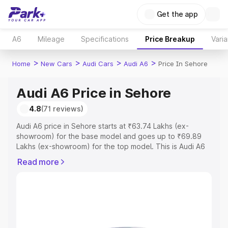
Get the app
A6
Mileage
Specifications
Price Breakup
Varia
>
>
>
>
Home
New Cars
Audi Cars
Audi A6
Price In Sehore
Audi A6 Price in Sehore
4.8
(71 reviews)
Audi A6 price in Sehore starts at ₹63.74 Lakhs (ex-
showroom) for the base model and goes up to ₹69.89
Lakhs (ex-showroom) for the top model. This is Audi A6
on-road price in Sehore which includes RTO or
Read more
Registration Cost, Insurance Cost. Explore the complete
variant-wise on-road price of Audi A6 price in Sehore,
along with key features and details to help you choose
the best option.
Explore Cars by Price Range