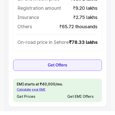
Registration amount
₹9.20 lakhs
Insurance
₹2.75 lakhs
Others
₹65.72 thousands
On-road price in Sehore
₹78.33 lakhs
Get Offers
EMI starts at ₹40,000/mo.
Calculate your EMI
Get Prices
Get EMI Offers