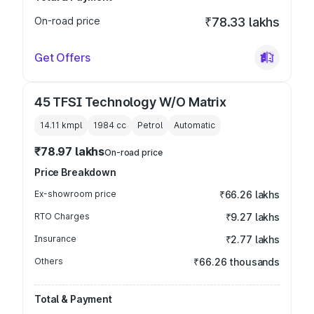
On-road price
₹78.33 lakhs
Get Offers
45 TFSI Technology W/O Matrix
14.11 kmpl
1984
cc
Petrol
Automatic
₹78.97 lakhs
On-road price
Price Breakdown
Ex-showroom price
₹66.26 lakhs
RTO Charges
₹9.27 lakhs
Insurance
₹2.77 lakhs
Others
₹66.26 thousands
Total & Payment