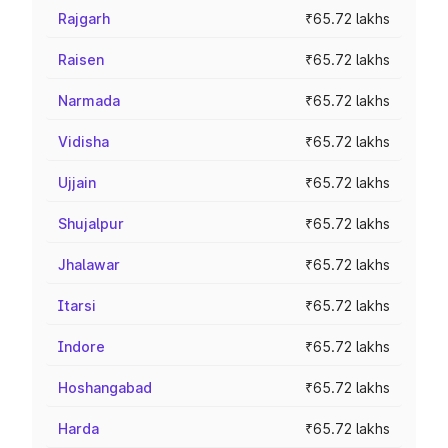
Rajgarh
₹65.72 lakhs
Raisen
₹65.72 lakhs
Narmada
₹65.72 lakhs
Vidisha
₹65.72 lakhs
Ujjain
₹65.72 lakhs
Shujalpur
₹65.72 lakhs
Jhalawar
₹65.72 lakhs
Itarsi
₹65.72 lakhs
Indore
₹65.72 lakhs
Hoshangabad
₹65.72 lakhs
Harda
₹65.72 lakhs