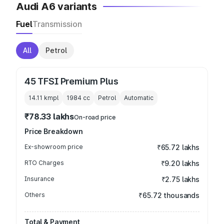
Audi A6 variants
Fuel
Transmission
All
Petrol
45 TFSI Premium Plus
14.11 kmpl
1984
cc
Petrol
Automatic
₹78.33 lakhs
On-road price
Price Breakdown
Ex-showroom price
₹65.72 lakhs
RTO Charges
₹9.20 lakhs
Insurance
₹2.75 lakhs
Others
₹65.72 thousands
Total & Payment