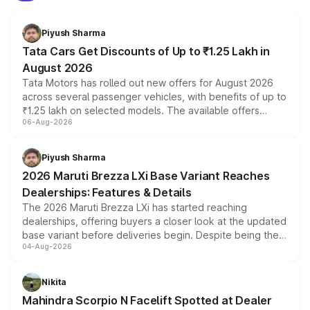
Piyush Sharma
Tata Cars Get Discounts of Up to ₹1.25 Lakh in
August 2026
Tata Motors has rolled out new offers for August 2026
across several passenger vehicles, with benefits of up to
₹1.25 lakh on selected models. The available offers
06-Aug-2026
include consumer discounts, exchange bonuses,
scrappage incentives, loyalty rewards and corporate
benefits, depending on the vehicle, variant and eligibility,
Piyush Sharma
giving buyers multiple ways to reduce the overall
2026 Maruti Brezza LXi Base Variant Reaches
purchase cost.
Dealerships: Features & Details
The 2026 Maruti Brezza LXi has started reaching
dealerships, offering buyers a closer look at the updated
base variant before deliveries begin. Despite being the
04-Aug-2026
entry-level trim, it comes with several standard safety
features, refreshed styling and the choice of naturally
aspirated or turbo-petrol powertrains, making it an
Nikita
attractive option in the compact SUV segment.
Mahindra Scorpio N Facelift Spotted at Dealer