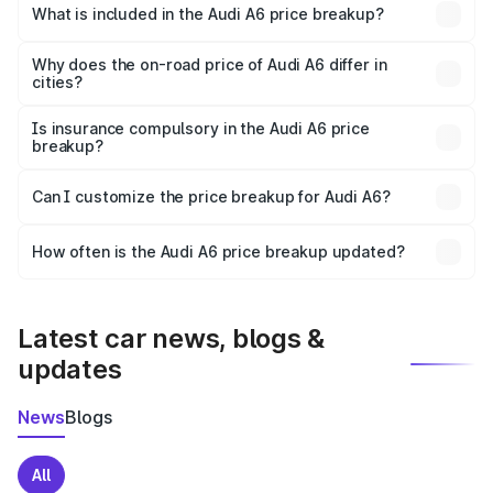
Sehore is ₹65.72 lakhs.
What is included in the Audi A6 price breakup?
The price breakup includes ex-showroom price, RTO
charges, insurance, road tax, handling fees, and optional
Why does the on-road price of Audi A6 differ in
cities?
accessories.
On-road prices vary due to differences in state RTO
charges, taxes, and insurance costs.
Is insurance compulsory in the Audi A6 price
breakup?
Yes, at least third-party insurance is mandatory in India,
Can I customize the price breakup for Audi A6?
and it is included in the on-road price breakup.
Yes, you can choose add-ons like extended warranty,
accessories, or different insurance plans, which will adjust
How often is the Audi A6 price breakup updated?
the final breakup.
We update price breakup details regularly to reflect the
latest market prices, taxes, and offers.
Latest car news, blogs &
updates
News
Blogs
All